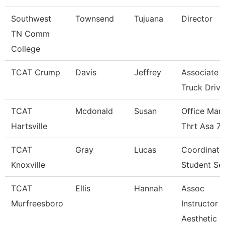
Southwest
Townsend
Tujuana
Director
TN Comm
College
TCAT Crump
Davis
Jeffrey
Associate I
Truck Driv.
TCAT
Mcdonald
Susan
Office Man
Hartsville
Thrt Asa 7
TCAT
Gray
Lucas
Coordinato
Knoxville
Student Se
TCAT
Ellis
Hannah
Assoc
Murfreesboro
Instructor
Aesthetic