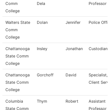
Comm
Dela
Professor
College
Walters State
Dolan
Jennifer
Police Offic
Comm
College
Chattanooga
Insley
Jonathan
Custodian
State Comm
College
Chattanooga
Gorchoff
David
Specialist,
State Comm
Client Serv
College
Columbia
Thym
Robert
Assistant
State Comm
Professor