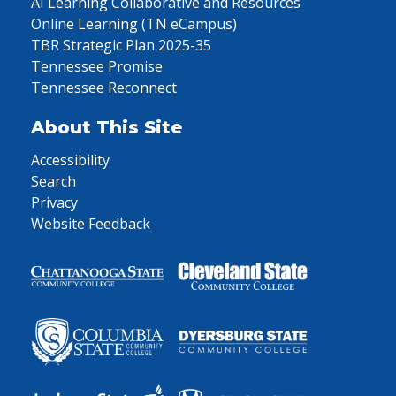
AI Learning Collaborative and Resources
Online Learning (TN eCampus)
TBR Strategic Plan 2025-35
Tennessee Promise
Tennessee Reconnect
About This Site
Accessibility
Search
Privacy
Website Feedback