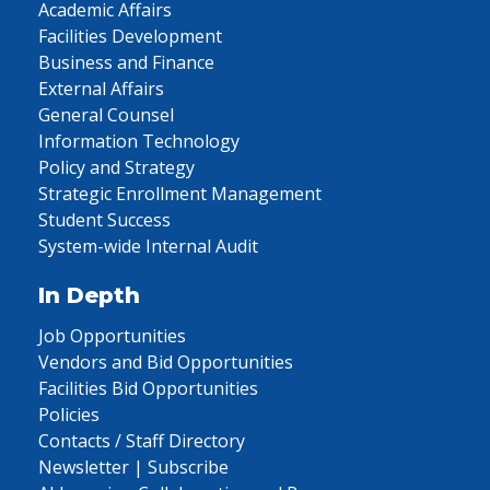
Academic Affairs
Facilities Development
Business and Finance
External Affairs
General Counsel
Information Technology
Policy and Strategy
Strategic Enrollment Management
Student Success
System-wide Internal Audit
In Depth
Job Opportunities
Vendors and Bid Opportunities
Facilities Bid Opportunities
Policies
Contacts / Staff Directory
Newsletter | Subscribe