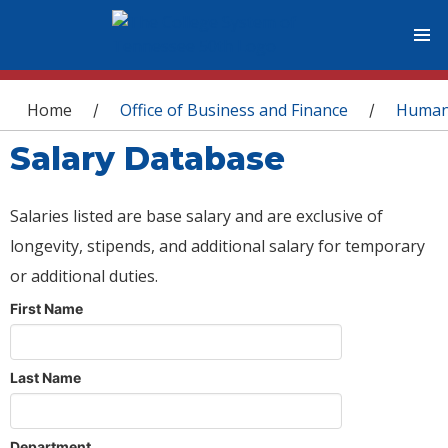
You are here
Home
Office of Business and Finance
Human
/
/
Salary Database
Salaries listed are base salary and are exclusive of
longevity, stipends, and additional salary for temporary
or additional duties.
First Name
Last Name
Department