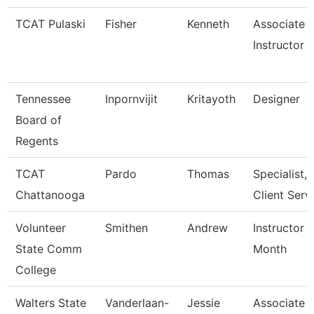
TCAT Pulaski
Fisher
Kenneth
Associate
Instructor
Tennessee
Inpornvijit
Kritayoth
Designer
Board of
Regents
TCAT
Pardo
Thomas
Specialist,
Chattanooga
Client Serv
Volunteer
Smithen
Andrew
Instructor 
State Comm
Month
College
Walters State
Vanderlaan-
Jessie
Associate