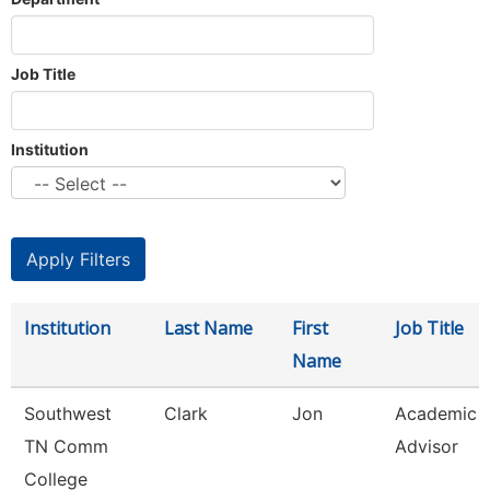
Job Title
Institution
Institution
Last Name
First
Job Title
Name
Southwest
Clark
Jon
Academic
TN Comm
Advisor
College