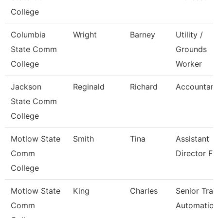
College
Columbia
Wright
Barney
Utility /
State Comm
Grounds
College
Worker
Jackson
Reginald
Richard
Accountant 
State Comm
College
Motlow State
Smith
Tina
Assistant
Comm
Director Fa
College
Motlow State
King
Charles
Senior Trai
Comm
Automatio