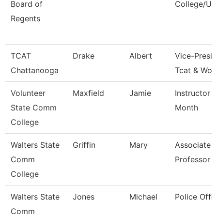
Board of
College/Un
Regents
TCAT
Drake
Albert
Vice-Presid
Chattanooga
Tcat & Wor
Volunteer
Maxfield
Jamie
Instructor 
State Comm
Month
College
Walters State
Griffin
Mary
Associate
Comm
Professor
College
Walters State
Jones
Michael
Police Offic
Comm