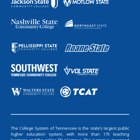
The College System of Tennessee is the state’s largest public
higher education system, with more than 175 teaching
locations and the online TN eCampus. The system is governed