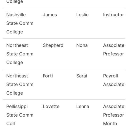
College
Nashville
James
Leslie
Instructor
State Comm
College
Northeast
Shepherd
Nona
Associate
State Comm
Professor
College
Northeast
Forti
Sarai
Payroll
State Comm
Associate
College
Pellissippi
Lovette
Lenna
Associate
State Comm
Professor 
Coll
Month