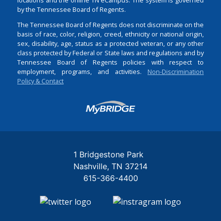
by the Tennessee Board of Regents.
The Tennessee Board of Regents does not discriminate on the
basis of race, color, religion, creed, ethnicity or national origin,
sex, disability, age, status as a protected veteran, or any other
class protected by Federal or State laws and regulations and by
Tennessee Board of Regents policies with respect to
employment, programs, and activities.
Non-Discrimination
Policy & Contact
Login
1 Bridgestone Park
Nashville
TN
37214
615-366-4400