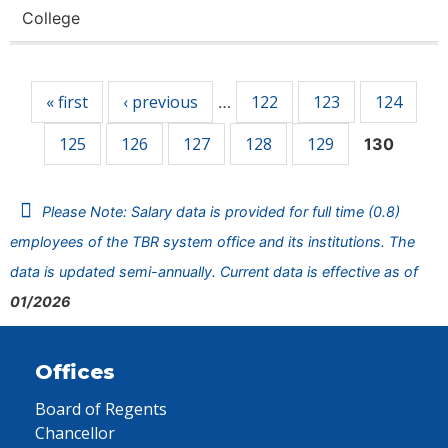
College
Pages
« first
‹ previous
122
123
124
…
125
126
127
128
129
130
Please Note: Salary data is provided for full time (0.8)
employees of the TBR system office and its institutions. The
data is updated semi-annually. Current data is effective as of
01/2026
Offices
Board of Regents
Chancellor