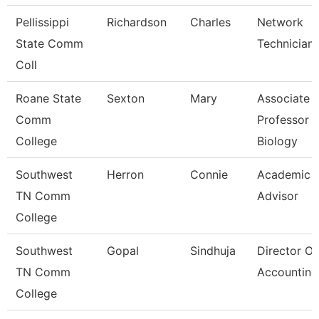
Pellissippi
Richardson
Charles
Network
State Comm
Technician I
Coll
Roane State
Sexton
Mary
Associate
Comm
Professor
College
Biology
Southwest
Herron
Connie
Academic
TN Comm
Advisor
College
Southwest
Gopal
Sindhuja
Director Of
TN Comm
Accounting
College