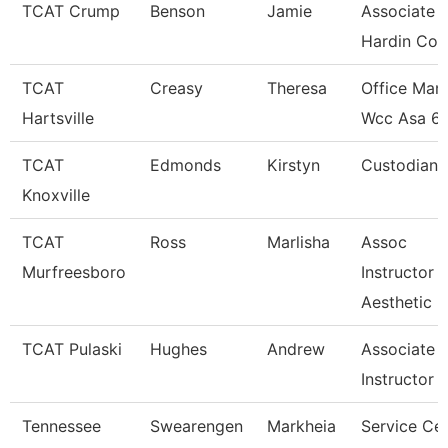
TCAT Crump
Benson
Jamie
Associate I
Hardin Co.
TCAT
Creasy
Theresa
Office Man
Hartsville
Wcc Asa 6
TCAT
Edmonds
Kirstyn
Custodian
Knoxville
TCAT
Ross
Marlisha
Assoc
Murfreesboro
Instructor
Aesthetic
TCAT Pulaski
Hughes
Andrew
Associate
Instructor
Tennessee
Swearengen
Markheia
Service Ce