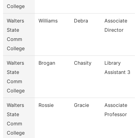
College
Walters
Williams
Debra
Associate
State
Director
Comm
College
Walters
Brogan
Chasity
Library
State
Assistant 3
Comm
College
Walters
Rossie
Gracie
Associate
State
Professor
Comm
College