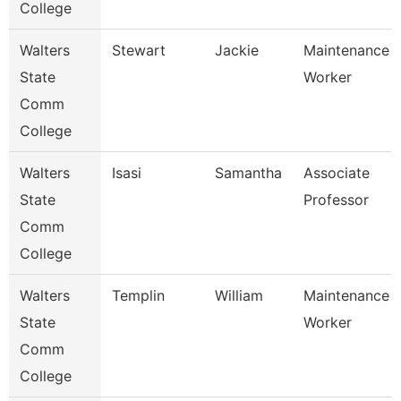
College
Walters
Stewart
Jackie
Maintenance
State
Worker
Comm
College
Walters
Isasi
Samantha
Associate
State
Professor
Comm
College
Walters
Templin
William
Maintenance
State
Worker
Comm
College