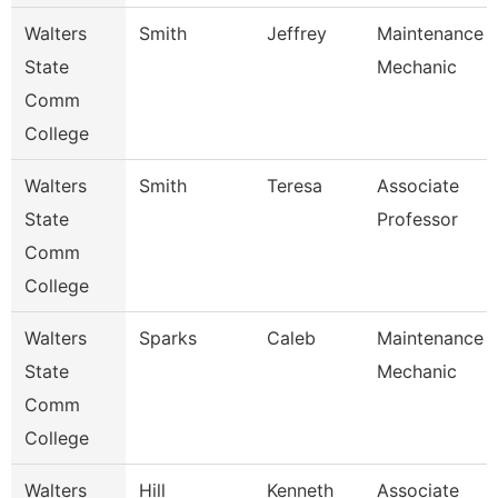
Walters
Smith
Jeffrey
Maintenance
State
Mechanic
Comm
College
Walters
Smith
Teresa
Associate
State
Professor
Comm
College
Walters
Sparks
Caleb
Maintenance
State
Mechanic
Comm
College
Walters
Hill
Kenneth
Associate