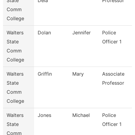
State
Dela
Professor
Comm
College
Walters
Dolan
Jennifer
Police
State
Officer 1
Comm
College
Walters
Griffin
Mary
Associate
State
Professor
Comm
College
Walters
Jones
Michael
Police
State
Officer 1
Comm