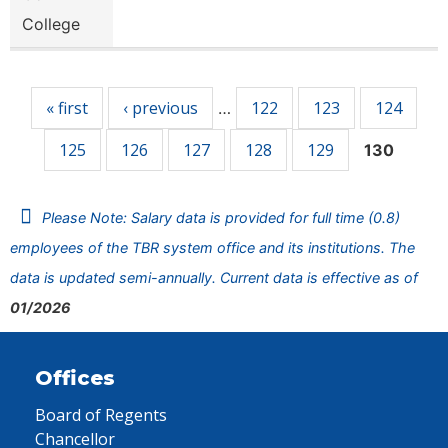
College
Pages
« first
‹ previous
122
123
124
…
125
126
127
128
129
130
Please Note: Salary data is provided for full time (0.8)
employees of the TBR system office and its institutions. The
data is updated semi-annually. Current data is effective as of
01/2026
Offices
Board of Regents
Chancellor