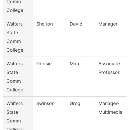
Comm
College
Walters
Shelton
David
Manager
State
Comm
College
Walters
Goosie
Marc
Associate
State
Professor
Comm
College
Walters
Swinson
Greg
Manager-
State
Multimedia
Comm
College