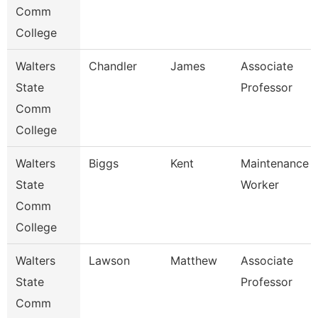
Comm
College
Walters
Chandler
James
Associate
State
Professor
Comm
College
Walters
Biggs
Kent
Maintenance
State
Worker
Comm
College
Walters
Lawson
Matthew
Associate
State
Professor
Comm