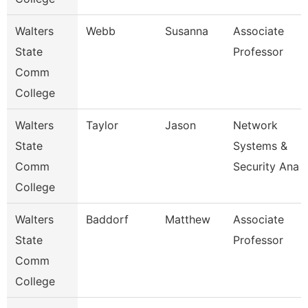
Walters
Webb
Susanna
Associate
State
Professor
Comm
College
Walters
Taylor
Jason
Network
State
Systems &
Comm
Security Ana
College
Walters
Baddorf
Matthew
Associate
State
Professor
Comm
College