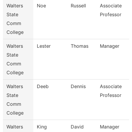
Walters
Noe
Russell
Associate
State
Professor
Comm
College
Walters
Lester
Thomas
Manager
State
Comm
College
Walters
Deeb
Dennis
Associate
State
Professor
Comm
College
Walters
King
David
Manager