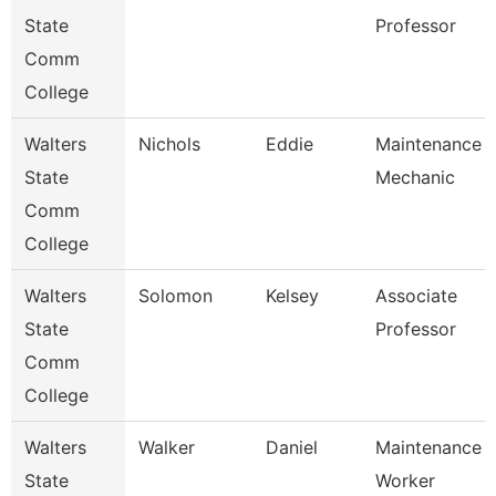
State
Professor
Comm
College
Walters
Nichols
Eddie
Maintenance
State
Mechanic
Comm
College
Walters
Solomon
Kelsey
Associate
State
Professor
Comm
College
Walters
Walker
Daniel
Maintenance
State
Worker