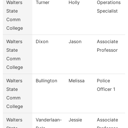
Walters
Turner
Holly
Operations
State
Specialist
Comm
College
Walters
Dixon
Jason
Associate
State
Professor
Comm
College
Walters
Bullington
Melissa
Police
State
Officer 1
Comm
College
Walters
Vanderlaan-
Jessie
Associate