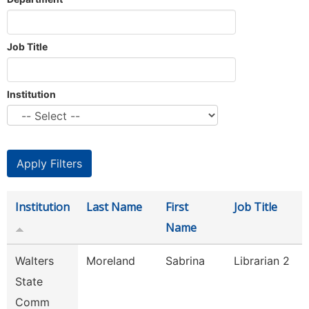
Job Title
Institution
Institution
Last Name
First
Job Title
Name
Walters
Moreland
Sabrina
Librarian 2
State
Comm