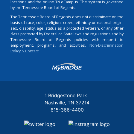
locations and the online TN eCampus. The system is governed
by the Tennessee Board of Regents.
The Tennessee Board of Regents does not discriminate on the
basis of race, color, religion, creed, ethnicity or national origin,
sex, disability, age, status as a protected veteran, or any other
class protected by Federal or State laws and regulations and by
Tennessee Board of Regents policies with respect to
employment, programs, and activities.
Non-Discrimination
Policy & Contact
Login
1 Bridgestone Park
Nashville
TN
37214
615-366-4400