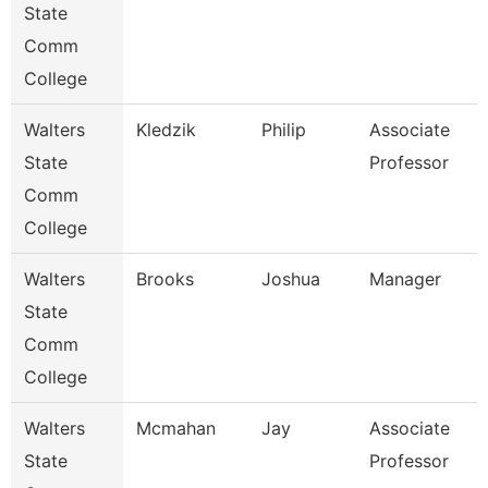
State
Comm
College
Walters
Kledzik
Philip
Associate
State
Professor
Comm
College
Walters
Brooks
Joshua
Manager
State
Comm
College
Walters
Mcmahan
Jay
Associate
State
Professor