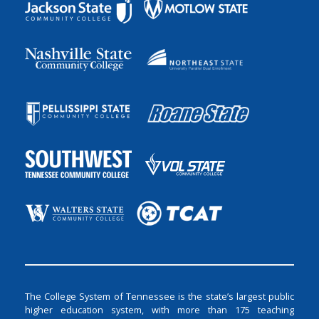
The College System of Tennessee is the state’s largest public
higher education system, with more than 175 teaching