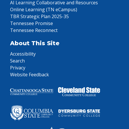
AI Learning Collaborative and Resources
Online Learning (TN eCampus)
TBR Strategic Plan 2025-35
Tennessee Promise
Tennessee Reconnect
About This Site
Accessibility
Search
Privacy
Website Feedback