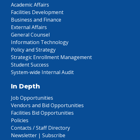
Academic Affairs
Facilities Development
Business and Finance
External Affairs
General Counsel
Information Technology
Policy and Strategy
Strategic Enrollment Management
Student Success
System-wide Internal Audit
In Depth
Job Opportunities
Vendors and Bid Opportunities
Facilities Bid Opportunities
Policies
Contacts / Staff Directory
Newsletter | Subscribe