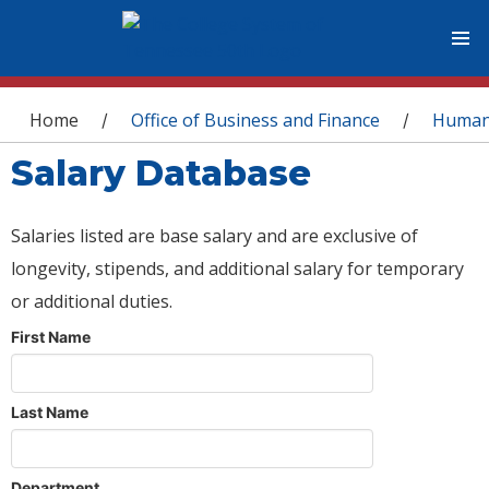
You are here
Home
Office of Business and Finance
Human
/
/
Salary Database
Salaries listed are base salary and are exclusive of
longevity, stipends, and additional salary for temporary
or additional duties.
First Name
Last Name
Department