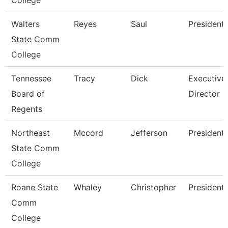
College
Walters
Reyes
Saul
President
State Comm
College
Tennessee
Tracy
Dick
Executive
Board of
Director
Regents
Northeast
Mccord
Jefferson
President
State Comm
College
Roane State
Whaley
Christopher
President
Comm
College