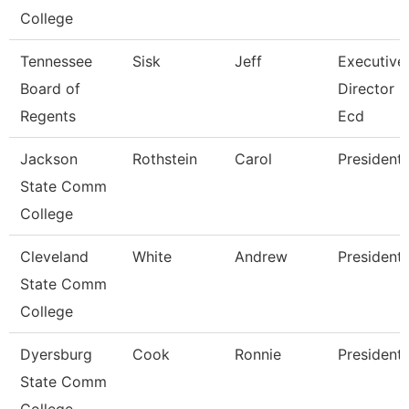
College
Tennessee
Sisk
Jeff
Executive
Board of
Director
Regents
Ecd
Jackson
Rothstein
Carol
President
State Comm
College
Cleveland
White
Andrew
President
State Comm
College
Dyersburg
Cook
Ronnie
President
State Comm