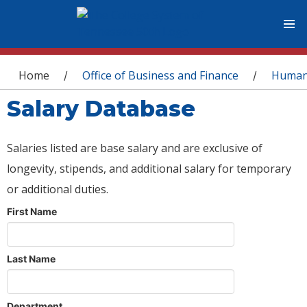
You are here
Home
Office of Business and Finance
Human
/
/
Salary Database
Salaries listed are base salary and are exclusive of
longevity, stipends, and additional salary for temporary
or additional duties.
First Name
Last Name
Department