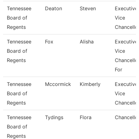
Tennessee
Deaton
Steven
Executive
Board of
Vice
Regents
Chancello
Tennessee
Fox
Alisha
Executive
Board of
Vice
Regents
Chancello
For
Tennessee
Mccormick
Kimberly
Executive
Board of
Vice
Regents
Chancello
Tennessee
Tydings
Flora
Chancello
Board of
Regents