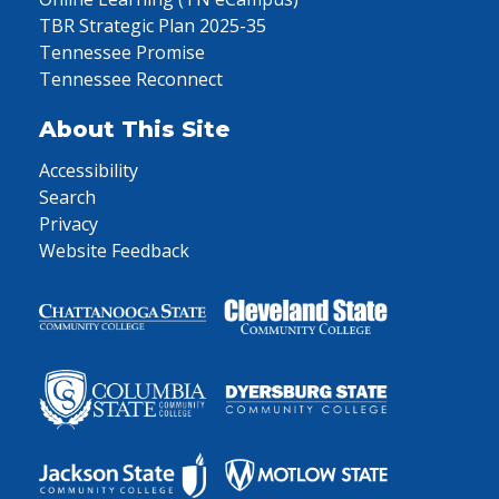
TBR Strategic Plan 2025-35
Tennessee Promise
Tennessee Reconnect
About This Site
Accessibility
Search
Privacy
Website Feedback