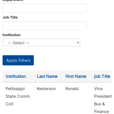
Job Title
Institution
Institution
Last Name
First Name
Job Title
Pellissippi
Kesterson
Ronald
Vice
State Comm
President,
Coll
Bus &
Finance