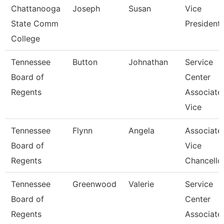
Chattanooga
Joseph
Susan
Vice
State Comm
President
College
Tennessee
Button
Johnathan
Service
Board of
Center
Regents
Associate
Vice
Tennessee
Flynn
Angela
Associate
Board of
Vice
Regents
Chancello
Tennessee
Greenwood
Valerie
Service
Board of
Center
Regents
Associate