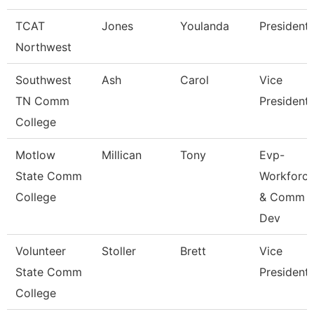
TCAT
Jones
Youlanda
President
Northwest
Southwest
Ash
Carol
Vice
TN Comm
President
College
Motlow
Millican
Tony
Evp-
State Comm
Workforc
College
& Comm
Dev
Volunteer
Stoller
Brett
Vice
State Comm
President
College