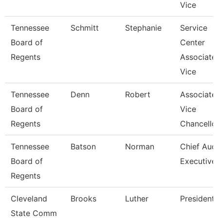
Vice
Tennessee
Schmitt
Stephanie
Service
Board of
Center
Regents
Associate
Vice
Tennessee
Denn
Robert
Associate
Board of
Vice
Regents
Chancello
Tennessee
Batson
Norman
Chief Audi
Board of
Executive
Regents
Cleveland
Brooks
Luther
President
State Comm