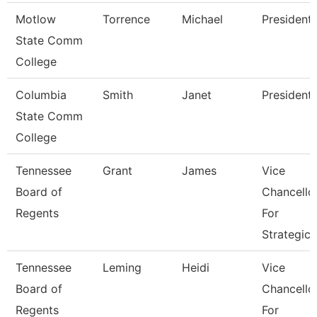
Motlow
Torrence
Michael
President
State Comm
College
Columbia
Smith
Janet
President
State Comm
College
Tennessee
Grant
James
Vice
Board of
Chancello
Regents
For
Strategic
Tennessee
Leming
Heidi
Vice
Board of
Chancello
Regents
For