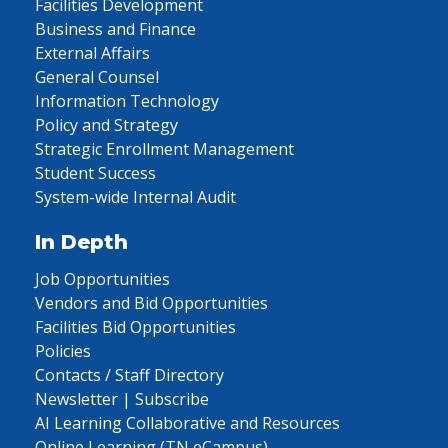
Facilities Development
Business and Finance
External Affairs
General Counsel
Information Technology
Policy and Strategy
Strategic Enrollment Management
Student Success
System-wide Internal Audit
In Depth
Job Opportunities
Vendors and Bid Opportunities
Facilities Bid Opportunities
Policies
Contacts / Staff Directory
Newsletter | Subscribe
AI Learning Collaborative and Resources
Online Learning (TN eCampus)