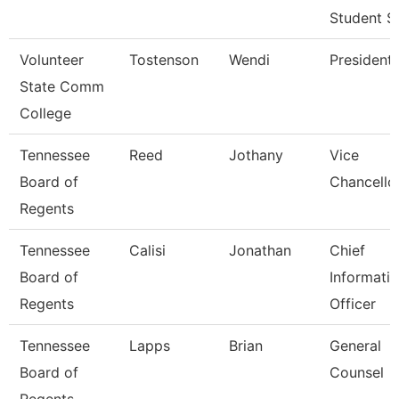
Student S
Volunteer
Tostenson
Wendi
President
State Comm
College
Tennessee
Reed
Jothany
Vice
Board of
Chancello
Regents
Tennessee
Calisi
Jonathan
Chief
Board of
Informati
Regents
Officer
Tennessee
Lapps
Brian
General
Board of
Counsel