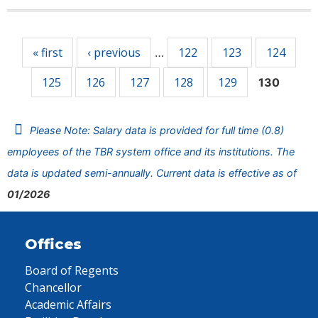
Pages
« first
‹ previous
122
123
124
…
125
126
127
128
129
130
Please Note: Salary data is provided for full time (0.8)
employees of the TBR system office and its institutions. The
data is updated semi-annually. Current data is effective as of
01/2026
Offices
Board of Regents
Chancellor
Academic Affairs