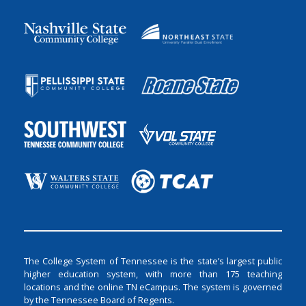
The College System of Tennessee is the state’s largest public
higher education system, with more than 175 teaching
locations and the online TN eCampus. The system is governed
by the Tennessee Board of Regents.