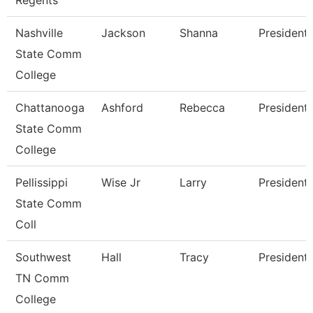
Regents
Nashville
Jackson
Shanna
President
State Comm
College
Chattanooga
Ashford
Rebecca
President
State Comm
College
Pellissippi
Wise Jr
Larry
President
State Comm
Coll
Southwest
Hall
Tracy
President
TN Comm
College