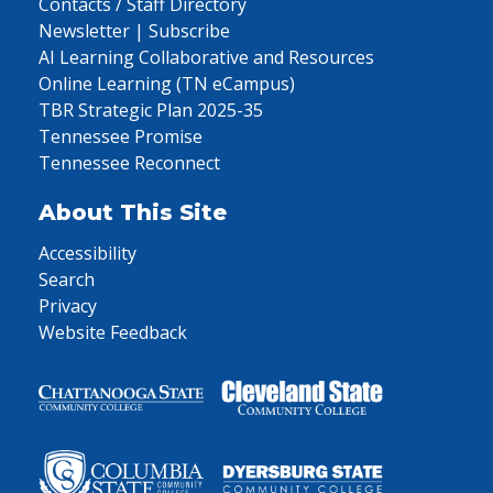
Contacts / Staff Directory
Newsletter | Subscribe
AI Learning Collaborative and Resources
Online Learning (TN eCampus)
TBR Strategic Plan 2025-35
Tennessee Promise
Tennessee Reconnect
About This Site
Accessibility
Search
Privacy
Website Feedback