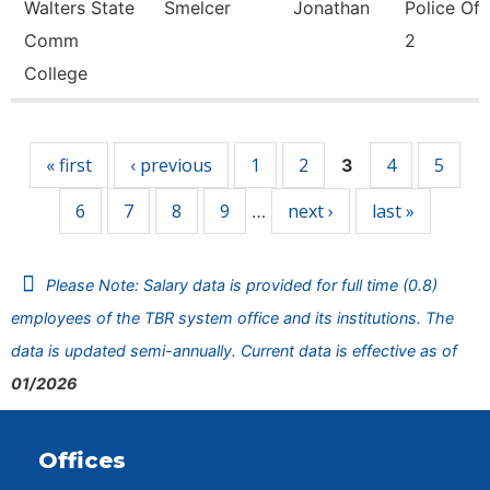
Walters State
Smelcer
Jonathan
Police Off
Comm
2
College
Pages
« first
‹ previous
1
2
4
5
3
6
7
8
9
next ›
last »
…
Please Note: Salary data is provided for full time (0.8)
employees of the TBR system office and its institutions. The
data is updated semi-annually. Current data is effective as of
01/2026
Offices