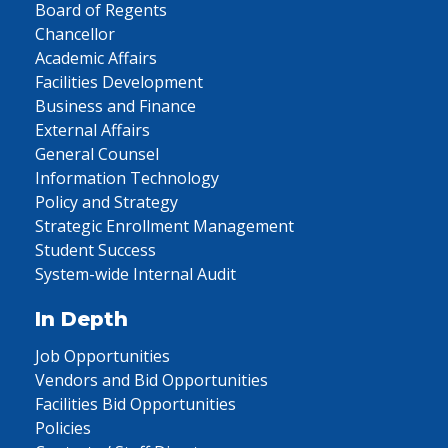
Board of Regents
Chancellor
Academic Affairs
Facilities Development
Business and Finance
External Affairs
General Counsel
Information Technology
Policy and Strategy
Strategic Enrollment Management
Student Success
System-wide Internal Audit
In Depth
Job Opportunities
Vendors and Bid Opportunities
Facilities Bid Opportunities
Policies