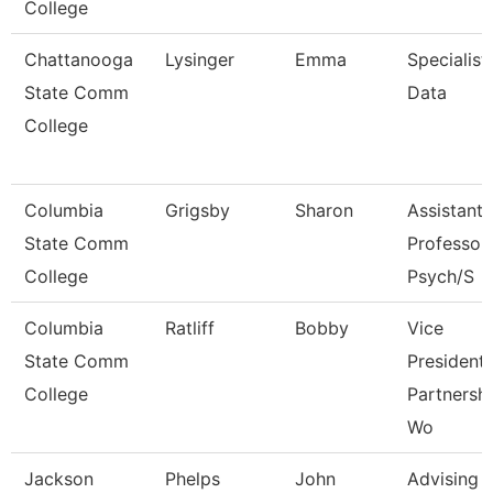
College
Chattanooga
Lysinger
Emma
Specialist,
State Comm
Data
College
Columbia
Grigsby
Sharon
Assistant
State Comm
Professor 
College
Psych/S
Columbia
Ratliff
Bobby
Vice
State Comm
President
College
Partnersh
Wo
Jackson
Phelps
John
Advising