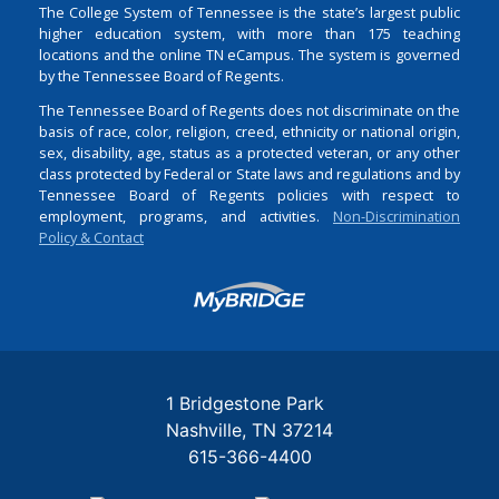
The College System of Tennessee is the state’s largest public
higher education system, with more than 175 teaching
locations and the online TN eCampus. The system is governed
by the Tennessee Board of Regents.
The Tennessee Board of Regents does not discriminate on the
basis of race, color, religion, creed, ethnicity or national origin,
sex, disability, age, status as a protected veteran, or any other
class protected by Federal or State laws and regulations and by
Tennessee Board of Regents policies with respect to
employment, programs, and activities.
Non-Discrimination
Policy & Contact
Login
1 Bridgestone Park
Nashville
TN
37214
615-366-4400