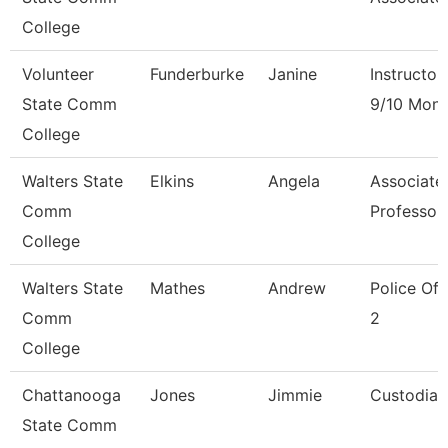
College
Volunteer
Funderburke
Janine
Instructor
State Comm
9/10 Mont
College
Walters State
Elkins
Angela
Associate
Comm
Professor
College
Walters State
Mathes
Andrew
Police Off
Comm
2
College
Chattanooga
Jones
Jimmie
Custodian
State Comm