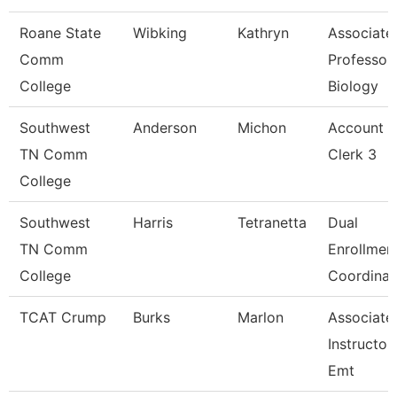
Roane State
Wibking
Kathryn
Associate
Comm
Professor
College
Biology
Southwest
Anderson
Michon
Account
TN Comm
Clerk 3
College
Southwest
Harris
Tetranetta
Dual
TN Comm
Enrollmen
College
Coordinat
TCAT Crump
Burks
Marlon
Associate
Instructor
Emt