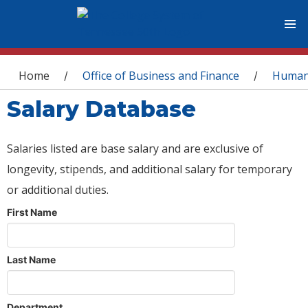
You are here
Home
Office of Business and Finance
Human
/
/
Salary Database
Salaries listed are base salary and are exclusive of
longevity, stipends, and additional salary for temporary
or additional duties.
First Name
Last Name
Department