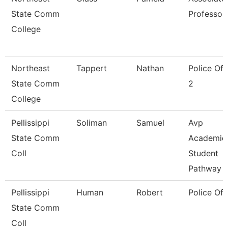
State Comm
Professor
College
Northeast
Tappert
Nathan
Police Off
State Comm
2
College
Pellissippi
Soliman
Samuel
Avp
State Comm
Academic
Coll
Student
Pathway
Pellissippi
Human
Robert
Police Off
State Comm
Coll