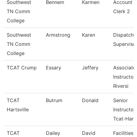
Southwest
Bennem
Karmen
Account
TN Comm
Clerk 2
College
Southwest
Armstrong
Karen
Dispatche
TN Comm
Superviso
College
TCAT Crump
Essary
Jeffery
Associate
Instructor 
Riversi
TCAT
Butrum
Donald
Senior
Hartsville
Instructor
Tcat-Hart
TCAT
Dailey
David
Facilities