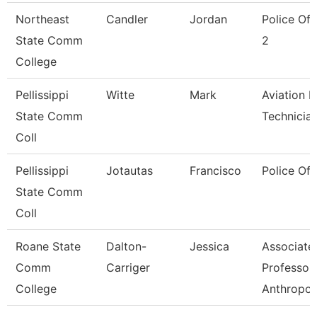
Northeast
Candler
Jordan
Police Off
State Comm
2
College
Pellissippi
Witte
Mark
Aviation 
State Comm
Technicia
Coll
Pellissippi
Jotautas
Francisco
Police Off
State Comm
Coll
Roane State
Dalton-
Jessica
Associate
Comm
Carriger
Professor
College
Anthropol