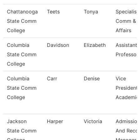
Chattanooga
Teets
Tonya
Specialist,
State Comm
Comm & S
College
Affairs
Columbia
Davidson
Elizabeth
Assistant
State Comm
Professor
College
Columbia
Carr
Denise
Vice
State Comm
President
College
Academic 
Jackson
Harper
Victoria
Admission
State Comm
And Reco