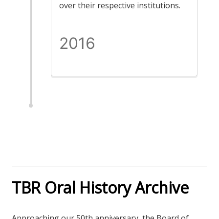
over their respective institutions.
2016
TBR Oral History Archive
Approaching our 50th anniversary, the Board of