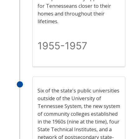
for Tennesseans closer to their
homes and throughout their
lifetimes.
1955-1957
Six of the state's public universities
outside of the University of
Tennessee System, the new system
of community colleges established
in the 1960s (nine at the time), four
State Technical Institutes, and a
network of postsecondary state-