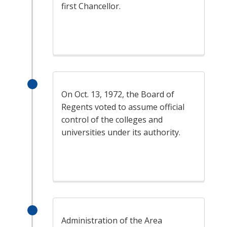
first Chancellor.
On Oct. 13, 1972, the Board of
Regents voted to assume official
control of the colleges and
universities under its authority.
Administration of the Area