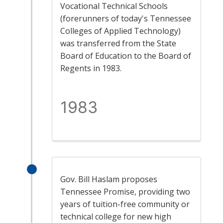
Vocational Technical Schools
(forerunners of today's Tennessee
Colleges of Applied Technology)
was transferred from the State
Board of Education to the Board of
Regents in 1983.
1983
Gov. Bill Haslam proposes
Tennessee Promise, providing two
years of tuition-free community or
technical college for new high