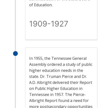
of Education.
1909-1927
In 1955, the Tennessee General
Assembly ordered a study of public
higher education needs in the
state. Dr. Truman Pierce and Dr.
A.D. Albright delivered their Report
on Public Higher Education in
Tennessee in 1957. The Pierce-
Albright Report found a need for
more postsecondary opportunities