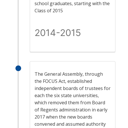
school graduates, starting with the
Class of 2015
2014-2015
The General Assembly, through
the FOCUS Act, established
independent boards of trustees for
each the six state universities,
which removed them from Board
of Regents administration in early
2017 when the new boards
convened and assumed authority