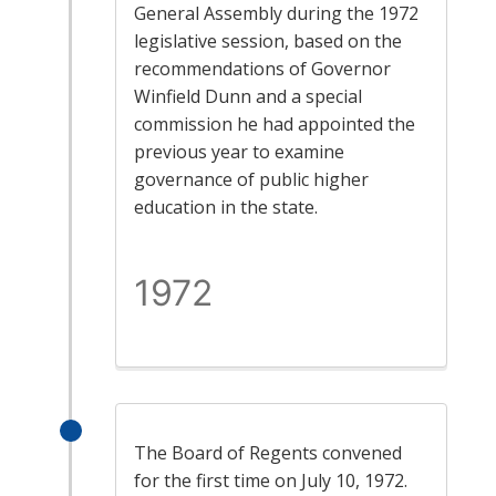
General Assembly during the 1972
legislative session, based on the
recommendations of Governor
Winfield Dunn and a special
commission he had appointed the
previous year to examine
governance of public higher
education in the state.
1972
The Board of Regents convened
for the first time on July 10, 1972.