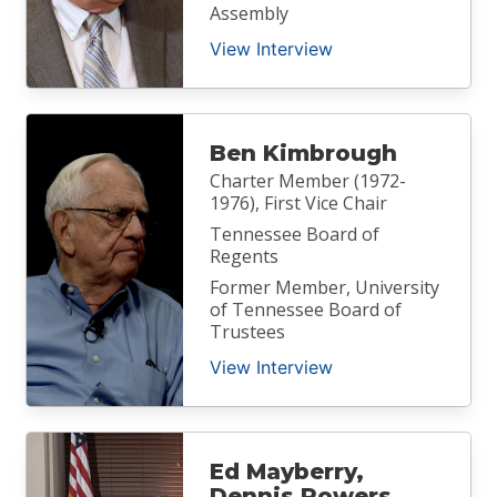
Assembly
View Interview
Ben Kimbrough
Charter Member (1972-
1976), First Vice Chair
Tennessee Board of
Regents
Former Member, University
of Tennessee Board of
Trustees
View Interview
Ed Mayberry,
Dennis Powers,