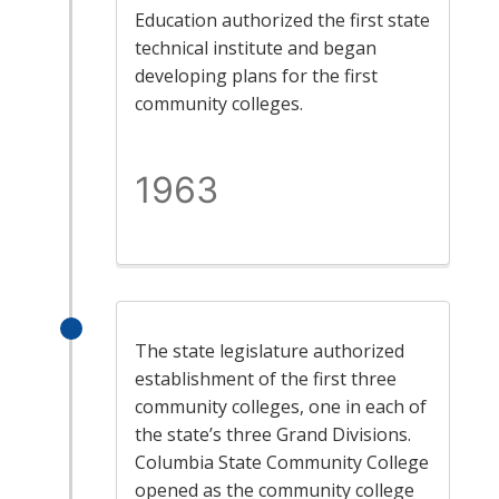
Education authorized the first state
technical institute and began
developing plans for the first
community colleges.
1963
The state legislature authorized
establishment of the first three
community colleges, one in each of
the state’s three Grand Divisions.
Columbia State Community College
opened as the community college