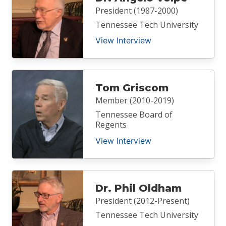
President (1987-2000)
Tennessee Tech University
View Interview
Tom Griscom
Member (2010-2019)
Tennessee Board of
Regents
View Interview
Dr. Phil Oldham
President (2012-Present)
Tennessee Tech University