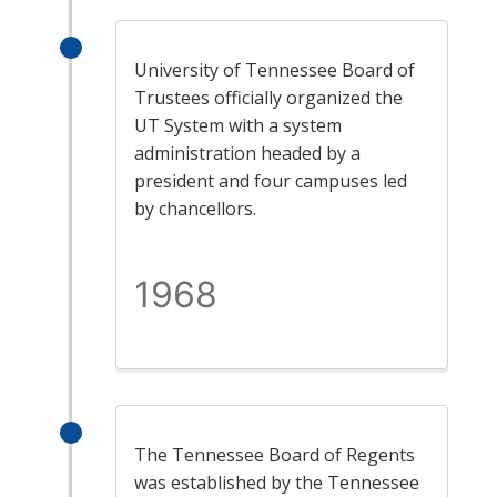
University of Tennessee Board of
Trustees officially organized the
UT System with a system
administration headed by a
president and four campuses led
by chancellors.
1968
The Tennessee Board of Regents
was established by the Tennessee