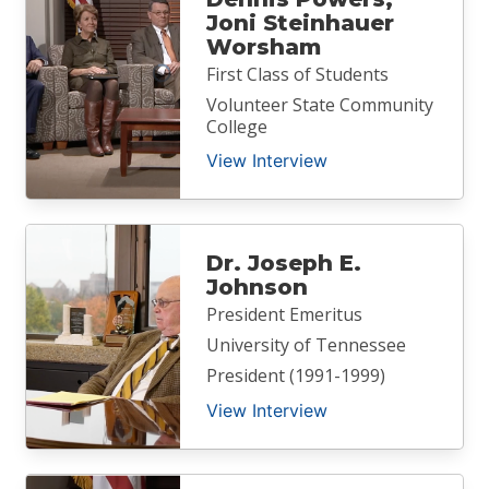
Joni Steinhauer
Worsham
First Class of Students
Volunteer State Community
College
View Interview
Dr. Joseph E.
Johnson
President Emeritus
University of Tennessee
President (1991-1999)
View Interview