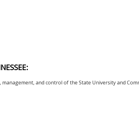
NNESSEE:
management, and control of the State University and Commun