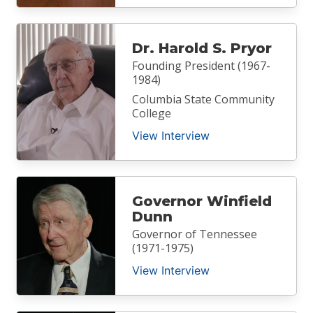
Dr. Harold S. Pryor
Founding President (1967-
1984)
Columbia State Community
College
View Interview
Governor Winfield
Dunn
Governor of Tennessee
(1971-1975)
View Interview