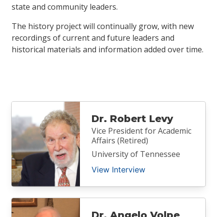
state and community leaders.
The history project will continually grow, with new
recordings of current and future leaders and
historical materials and information added over time.
Dr. Robert Levy
Vice President for Academic
Affairs (Retired)
University of Tennessee
View Interview
Dr. Angelo Volpe