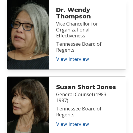
Dr. Wendy
Thompson
Vice Chancellor for
Organizational
Effectiveness
Tennessee Board of
Regents
View Interview
Susan Short Jones
General Counsel (1983-
1987)
Tennessee Board of
Regents
View Interview