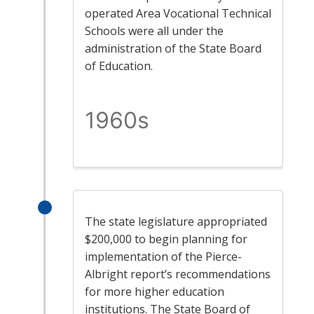
operated Area Vocational Technical
Schools were all under the
administration of the State Board
of Education.
1960s
The state legislature appropriated
$200,000 to begin planning for
implementation of the Pierce-
Albright report’s recommendations
for more higher education
institutions. The State Board of