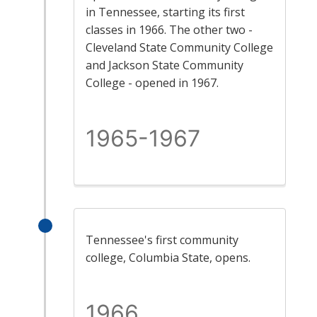
in Tennessee, starting its first
classes in 1966. The other two -
Cleveland State Community College
and Jackson State Community
College - opened in 1967.
1965-1967
Tennessee's first community
college, Columbia State, opens.
1966