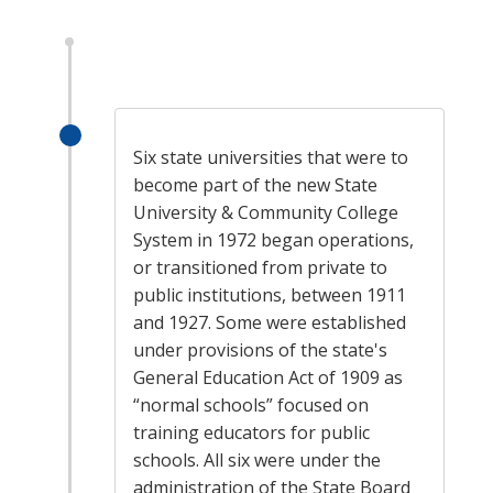
Six state universities that were to
become part of the new State
University & Community College
System in 1972 began operations,
or transitioned from private to
public institutions, between 1911
and 1927. Some were established
under provisions of the state's
General Education Act of 1909 as
“normal schools” focused on
training educators for public
schools. All six were under the
administration of the State Board