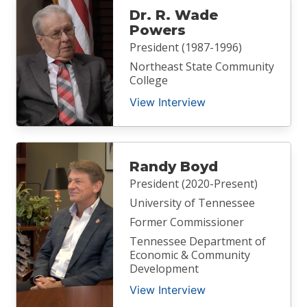
Dr. R. Wade
Powers
President (1987-1996)
Northeast State Community
College
View Interview
Randy Boyd
President (2020-Present)
University of Tennessee
Former Commissioner
Tennessee Department of
Economic & Community
Development
View Interview