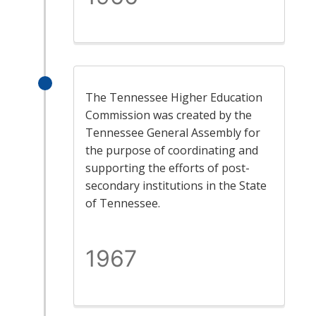
The Tennessee Higher Education
Commission was created by the
Tennessee General Assembly for
the purpose of coordinating and
supporting the efforts of post-
secondary institutions in the State
of Tennessee.
1967