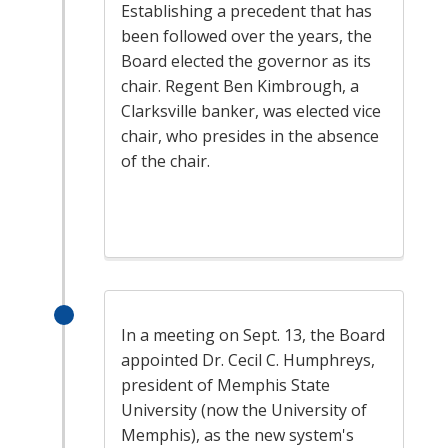
Establishing a precedent that has
been followed over the years, the
Board elected the governor as its
chair. Regent Ben Kimbrough, a
Clarksville banker, was elected vice
chair, who presides in the absence
of the chair.
In a meeting on Sept. 13, the Board
appointed Dr. Cecil C. Humphreys,
president of Memphis State
University (now the University of
Memphis), as the new system's