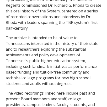
Regents commissioned Dr. Richard G. Rhoda to create
this oral history of the System, centered on a series
of recorded conversations and interviews by Dr.
Rhoda with leaders spanning the TBR system’s first
half-century.
The archive is intended to be of value to
Tennesseans interested in the history of their state
and to researchers exploring the substantial
achievements and policy developments of
Tennessee’s public higher education system,
including such landmark initiatives as performance-
based funding and tuition-free community and
technical college programs for new high school
students and adults without degrees.
The video recordings linked here include past and
present Board members and staff, college
presidents, campus leaders, faculty, students, and