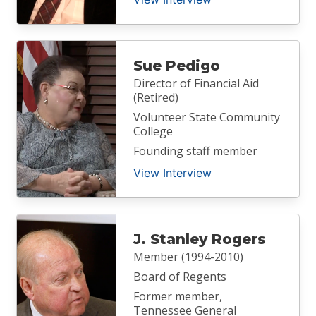
Sue Pedigo
Director of Financial Aid
(Retired)
Volunteer State Community
College
Founding staff member
View Interview
J. Stanley Rogers
Member (1994-2010)
Board of Regents
Former member,
Tennessee General