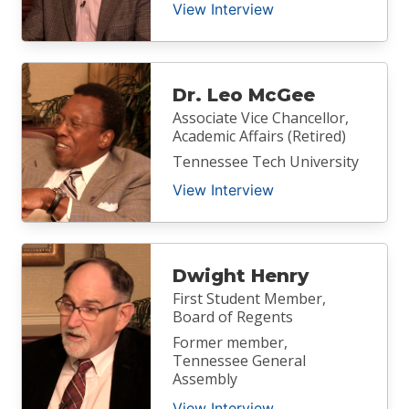
View Interview
Dr. Leo McGee
Associate Vice Chancellor,
Academic Affairs (Retired)
Tennessee Tech University
View Interview
Dwight Henry
First Student Member,
Board of Regents
Former member,
Tennessee General
Assembly
View Interview