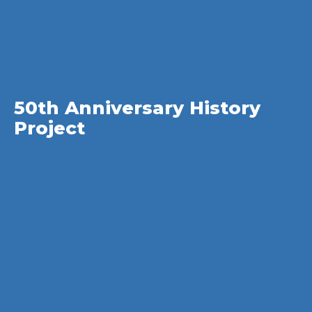
50th Anniversary History
Project