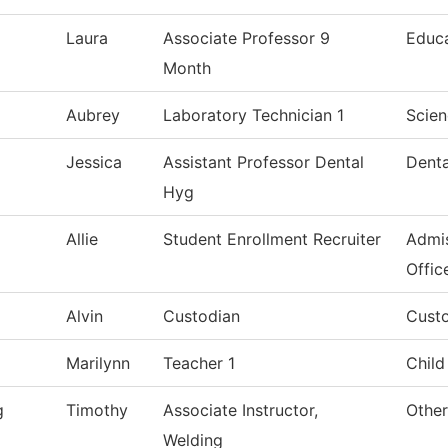
Laura
Associate Professor 9
Educ
Month
Aubrey
Laboratory Technician 1
Scien
Jessica
Assistant Professor Dental
Denta
Hyg
Allie
Student Enrollment Recruiter
Admis
Offic
Alvin
Custodian
Custo
Marilynn
Teacher 1
Child
g
Timothy
Associate Instructor,
Other
Welding