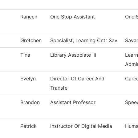
Raneen
One Stop Assistant
One 
Gretchen
Specialist, Learning Cntr Sav
Sava
Tina
Library Associate Iii
Learn
Admin
Evelyn
Director Of Career And
Caree
Transfe
Brandon
Assistant Professor
Spee
Patrick
Instructor Of Digital Media
Human