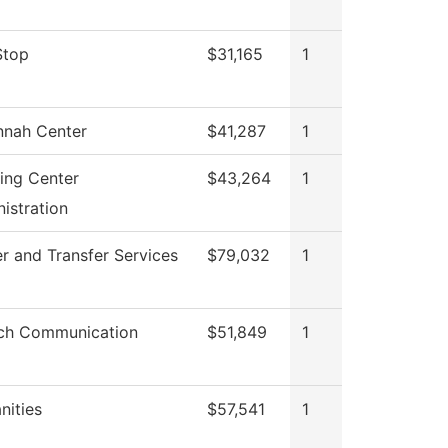
Stop
$31,165
1
nnah Center
$41,287
1
ing Center
$43,264
1
istration
r and Transfer Services
$79,032
1
ch Communication
$51,849
1
ities
$57,541
1