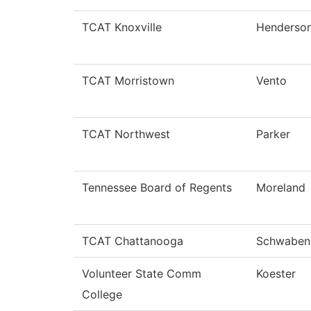
TCAT Knoxville
Henderso
TCAT Morristown
Vento
TCAT Northwest
Parker
Tennessee Board of Regents
Moreland
TCAT Chattanooga
Schwaben
Volunteer State Comm
Koester
College