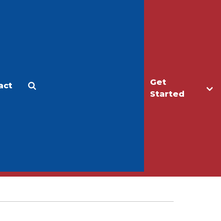
Get
act
Apply
Make a Gift
Started