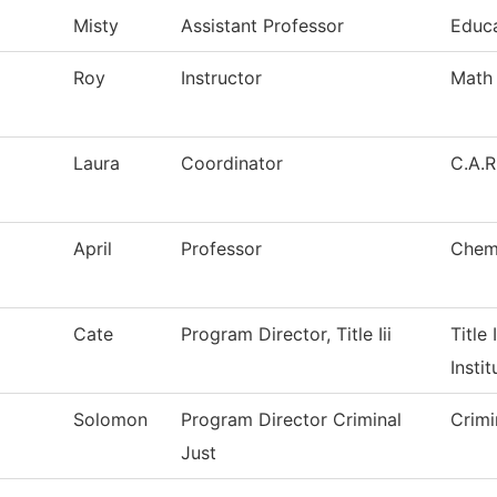
Misty
Assistant Professor
Educ
Roy
Instructor
Math
Laura
Coordinator
C.A.R
April
Professor
Chem
Cate
Program Director, Title Iii
Title 
Instit
Solomon
Program Director Criminal
Crimi
Just