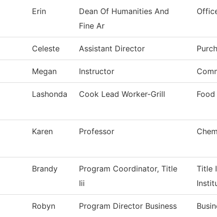
Erin
Dean Of Humanities And
Offic
Fine Ar
Celeste
Assistant Director
Purch
Megan
Instructor
Comm
Lashonda
Cook Lead Worker-Grill
Food 
Karen
Professor
Chem
Brandy
Program Coordinator, Title
Title 
Iii
Instit
Robyn
Program Director Business
Busin