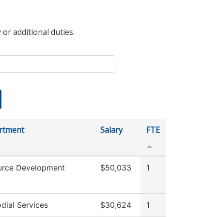
 or additional duties.
rtment
Salary
FTE
urce Development
$50,033
1
dial Services
$30,624
1