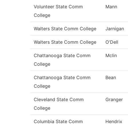
Volunteer State Comm
Mann
College
Walters State Comm College
Jarnigan
Walters State Comm College
O'Dell
Chattanooga State Comm
Mclin
College
Chattanooga State Comm
Bean
College
Cleveland State Comm
Granger
College
Columbia State Comm
Hendrix