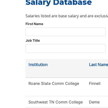
Salary Database
Salaries listed are base salary and are exclusi
First Name
Job Title
Institution
Last Nam
Roane State Comm College
Finnell
Southwest TN Comm College
Deme