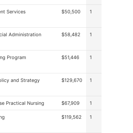
nt Services
$50,500
1
cial Administration
$58,482
1
ing Program
$51,446
1
licy and Strategy
$129,670
1
se Practical Nursing
$67,909
1
ng
$119,562
1