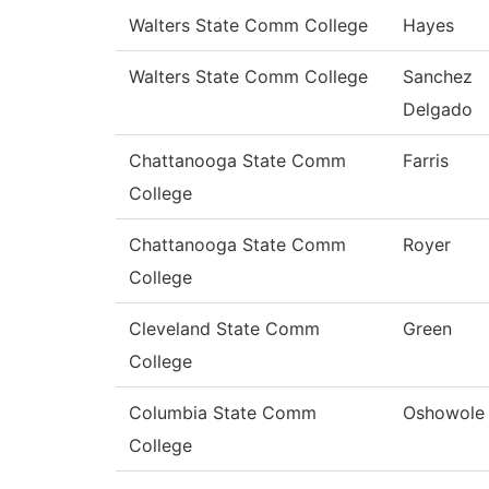
Walters State Comm College
Hayes
Walters State Comm College
Sanchez
Delgado
Chattanooga State Comm
Farris
College
Chattanooga State Comm
Royer
College
Cleveland State Comm
Green
College
Columbia State Comm
Oshowole
College