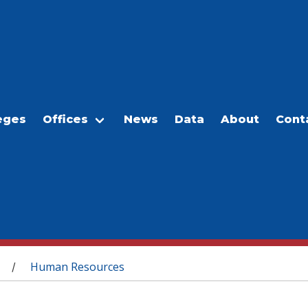
eges
Offices
News
Data
About
Cont
Human Resources
/