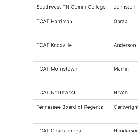
Southwest TN Comm College
Johnston
TCAT Harriman
Garza
TCAT Knoxville
Anderson
TCAT Morristown
Martin
TCAT Northwest
Heath
Tennessee Board of Regents
Cartwrigh
TCAT Chattanooga
Henderso