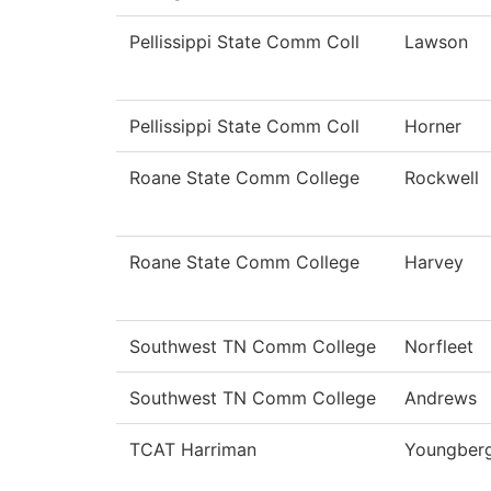
Pellissippi State Comm Coll
Lawson
Pellissippi State Comm Coll
Horner
Roane State Comm College
Rockwell
Roane State Comm College
Harvey
Southwest TN Comm College
Norfleet
Southwest TN Comm College
Andrews
TCAT Harriman
Youngber