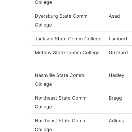
College
Dyersburg State Comm
Asad
College
Jackson State Comm College
Lambert
Motlow State Comm College
Grizzard
Nashville State Comm
Hadley
College
Northeast State Comm
Bragg
College
Northeast State Comm
Adkins
College