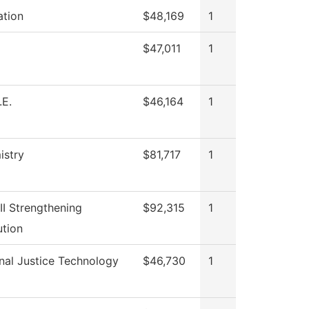
ation
$48,169
1
$47,011
1
.E.
$46,164
1
istry
$81,717
1
III Strengthening
$92,315
1
ution
nal Justice Technology
$46,730
1