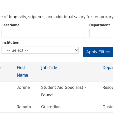
ve of longevity, stipends, and additional salary for temporary
Last Name
Department
Institution
e
First
Job Title
Depa
Name
Jorene
Student Aid Specialist -
Reso
Found
Ramata
Custodian
Custo