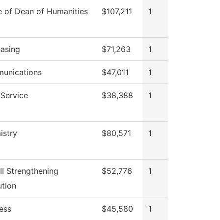
e of Dean of Humanities
$107,211
1
asing
$71,263
1
unications
$47,011
1
Service
$38,388
1
istry
$80,571
1
III Strengthening
$52,776
1
ution
ess
$45,580
1