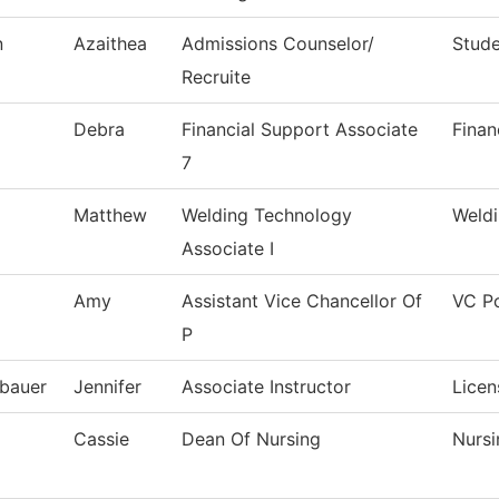
n
Azaithea
Admissions Counselor/
Stude
Recruite
Debra
Financial Support Associate
Finan
7
Matthew
Welding Technology
Weld
Associate I
Amy
Assistant Vice Chancellor Of
VC Po
P
bauer
Jennifer
Associate Instructor
Licen
Cassie
Dean Of Nursing
Nursi