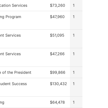
cation Services
$73,260
1
ing Program
$47,960
1
nt Services
$51,095
1
nt Services
$47,266
1
e of the President
$99,866
1
tudent Success
$130,432
1
ing
$64,478
1