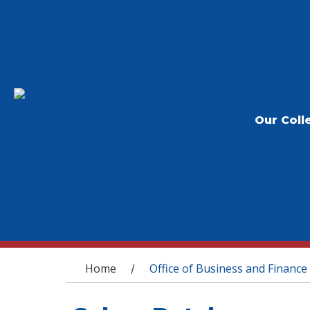
Our Coll
You are here
Home
Office of Business and Finance
/