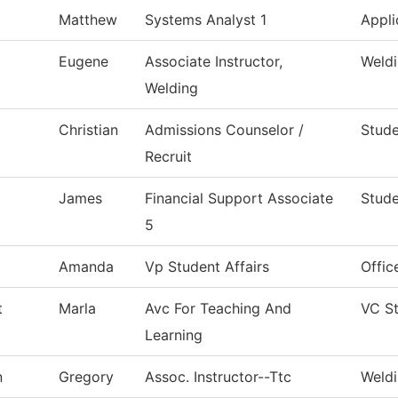
Matthew
Systems Analyst 1
Appli
Eugene
Associate Instructor,
Weld
Welding
Christian
Admissions Counselor /
Stude
Recruit
James
Financial Support Associate
Stude
5
Amanda
Vp Student Affairs
Offic
t
Marla
Avc For Teaching And
VC S
Learning
n
Gregory
Assoc. Instructor--Ttc
Weld