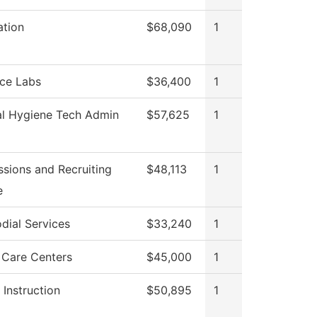
ation
$68,090
1
ce Labs
$36,400
1
l Hygiene Tech Admin
$57,625
1
sions and Recruiting
$48,113
1
e
dial Services
$33,240
1
 Care Centers
$45,000
1
 Instruction
$50,895
1