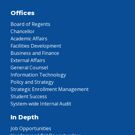
Offices
Board of Regents
Chancellor
Academic Affairs
Facilities Development
Business and Finance
External Affairs
General Counsel
Information Technology
Policy and Strategy
Strategic Enrollment Management
Student Success
System-wide Internal Audit
In Depth
Job Opportunities