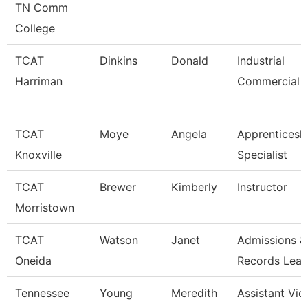
TN Comm
College
TCAT
Dinkins
Donald
Industrial
Harriman
Commercial I
TCAT
Moye
Angela
Apprenticesh
Knoxville
Specialist
TCAT
Brewer
Kimberly
Instructor
Morristown
TCAT
Watson
Janet
Admissions &
Oneida
Records Lea
Tennessee
Young
Meredith
Assistant Vic