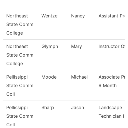
Northeast
Wentzel
Nancy
Assistant Pro
State Comm
College
Northeast
Glymph
Mary
Instructor Of
State Comm
College
Pellissippi
Moode
Michael
Associate Pr
State Comm
9 Month
Coll
Pellissippi
Sharp
Jason
Landscape
State Comm
Technician I
Coll