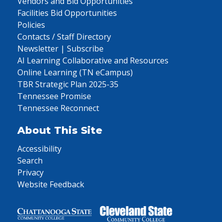
Vendors and Bid Opportunities
Facilities Bid Opportunities
Policies
Contacts / Staff Directory
Newsletter | Subscribe
AI Learning Collaborative and Resources
Online Learning (TN eCampus)
TBR Strategic Plan 2025-35
Tennessee Promise
Tennessee Reconnect
About This Site
Accessibility
Search
Privacy
Website Feedback