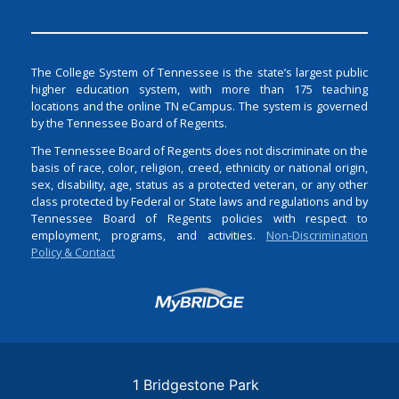
The College System of Tennessee is the state’s largest public
higher education system, with more than 175 teaching
locations and the online TN eCampus. The system is governed
by the Tennessee Board of Regents.
The Tennessee Board of Regents does not discriminate on the
basis of race, color, religion, creed, ethnicity or national origin,
sex, disability, age, status as a protected veteran, or any other
class protected by Federal or State laws and regulations and by
Tennessee Board of Regents policies with respect to
employment, programs, and activities.
Non-Discrimination
Policy & Contact
Login
1 Bridgestone Park