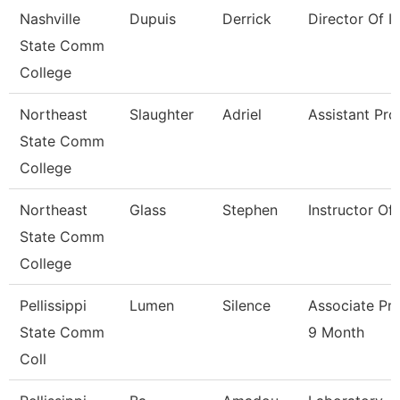
Nashville
Dupuis
Derrick
Director Of Ir
State Comm
College
Northeast
Slaughter
Adriel
Assistant Pro
State Comm
College
Northeast
Glass
Stephen
Instructor Of
State Comm
College
Pellissippi
Lumen
Silence
Associate Pr
State Comm
9 Month
Coll