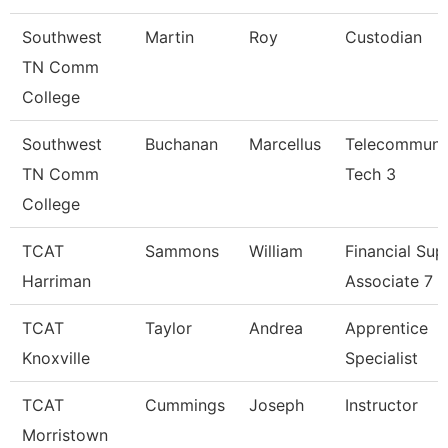
Southwest
Martin
Roy
Custodian
TN Comm
College
Southwest
Buchanan
Marcellus
Telecommuni
TN Comm
Tech 3
College
TCAT
Sammons
William
Financial Sup
Harriman
Associate 7
TCAT
Taylor
Andrea
Apprentice
Knoxville
Specialist
TCAT
Cummings
Joseph
Instructor
Morristown