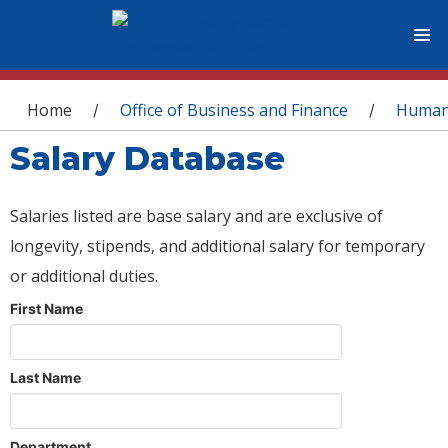
You are here
Home
Office of Business and Finance
Human
/
/
Salary Database
Salaries listed are base salary and are exclusive of
longevity, stipends, and additional salary for temporary
or additional duties.
First Name
Last Name
Department