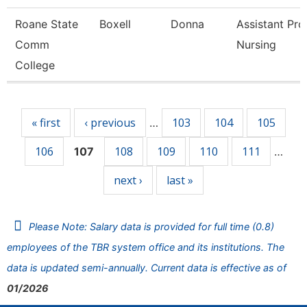
Roane State
Boxell
Donna
Assistant Pro
Comm
Nursing
College
Pages
« first
‹ previous
103
104
105
…
106
108
109
110
111
107
…
next ›
last »
Please Note: Salary data is provided for full time (0.8)
employees of the TBR system office and its institutions. The
data is updated semi-annually. Current data is effective as of
01/2026