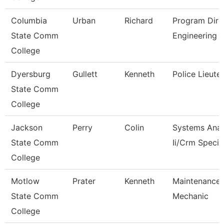
Columbia
Urban
Richard
Program Dire
State Comm
Engineering 
College
Dyersburg
Gullett
Kenneth
Police Lieute
State Comm
College
Jackson
Perry
Colin
Systems Anal
State Comm
Ii/Crm Specia
College
Motlow
Prater
Kenneth
Maintenance
State Comm
Mechanic
College