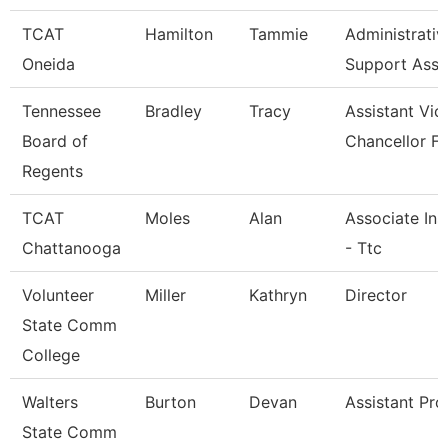
TCAT
Hamilton
Tammie
Administrativ
Oneida
Support Asso
Tennessee
Bradley
Tracy
Assistant Vic
Board of
Chancellor Fo
Regents
TCAT
Moles
Alan
Associate Ins
Chattanooga
- Ttc
Volunteer
Miller
Kathryn
Director
State Comm
College
Walters
Burton
Devan
Assistant Pro
State Comm