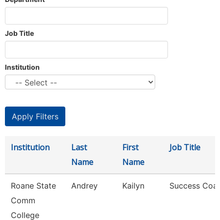
Job Title
Institution
Institution
Last
First
Job Title
Name
Name
Roane State
Andrey
Kailyn
Success Coa
Comm
College