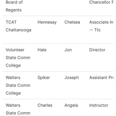
Board of
Chancellor Fo
Regents
TCAT
Hennesay
Chelsea
Associate Ins
Chattanooga
-- Ttc
Volunteer
Hale
Jon
Director
State Comm
College
Walters
Spiker
Joseph
Assistant Pro
State Comm
College
Walters
Charles
Angela
Instructor
State Comm