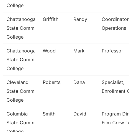
College
Chattanooga
Griffith
Randy
Coordinator P
State Comm
Operations
College
Chattanooga
Wood
Mark
Professor
State Comm
College
Cleveland
Roberts
Dana
Specialist,
State Comm
Enrollment C
College
Columbia
Smith
David
Program Dire
State Comm
Film Crew Te
College