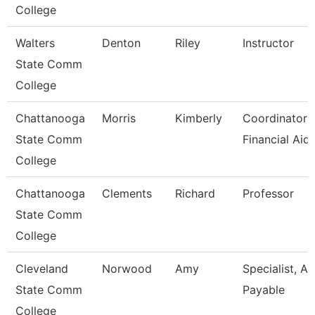
College
Walters
Denton
Riley
Instructor
State Comm
College
Chattanooga
Morris
Kimberly
Coordinator I
State Comm
Financial Aid
College
Chattanooga
Clements
Richard
Professor
State Comm
College
Cleveland
Norwood
Amy
Specialist, A
State Comm
Payable
College