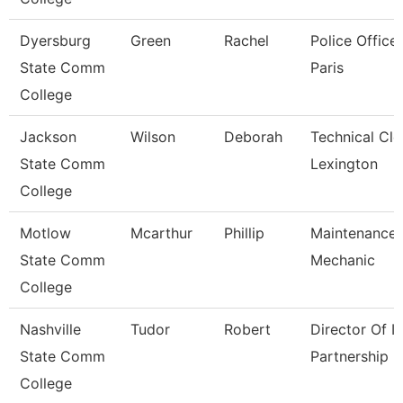
Dyersburg
Green
Rachel
Police Officer
State Comm
Paris
College
Jackson
Wilson
Deborah
Technical Cle
State Comm
Lexington
College
Motlow
Mcarthur
Phillip
Maintenance
State Comm
Mechanic
College
Nashville
Tudor
Robert
Director Of It
State Comm
Partnership
College