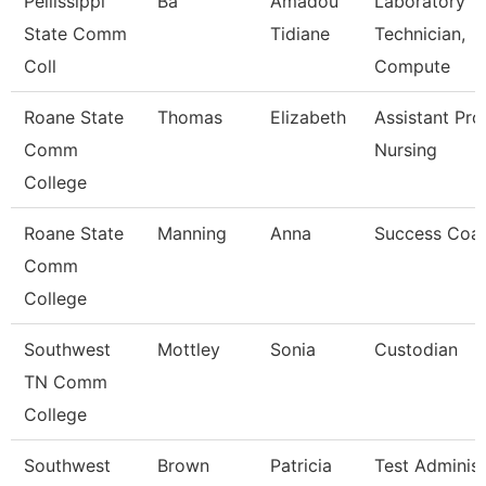
Pellissippi
Ba
Amadou
Laboratory
State Comm
Tidiane
Technician,
Coll
Compute
Roane State
Thomas
Elizabeth
Assistant Pro
Comm
Nursing
College
Roane State
Manning
Anna
Success Coa
Comm
College
Southwest
Mottley
Sonia
Custodian
TN Comm
College
Southwest
Brown
Patricia
Test Administ