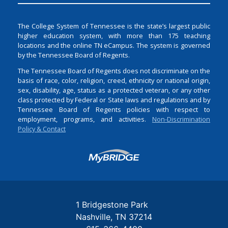
The College System of Tennessee is the state’s largest public
higher education system, with more than 175 teaching
locations and the online TN eCampus. The system is governed
by the Tennessee Board of Regents.
The Tennessee Board of Regents does not discriminate on the
basis of race, color, religion, creed, ethnicity or national origin,
sex, disability, age, status as a protected veteran, or any other
class protected by Federal or State laws and regulations and by
Tennessee Board of Regents policies with respect to
employment, programs, and activities.
Non-Discrimination
Policy & Contact
Login
1 Bridgestone Park
Nashville
TN
37214