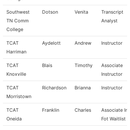
Southwest
Dotson
Venita
Transcript
TN Comm
Analyst
College
TCAT
Aydelott
Andrew
Instructor
Harriman
TCAT
Blais
Timothy
Associate
Knoxville
Instructor
TCAT
Richardson
Brianna
Instructor
Morristown
TCAT
Franklin
Charles
Associate Ins
Oneida
Fot Waitlist