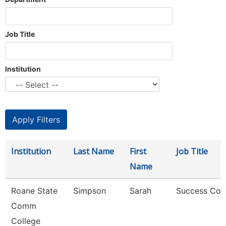
Job Title
Institution
Institution
Last Name
First
Job Title
Name
Roane State
Simpson
Sarah
Success Coa
Comm
College