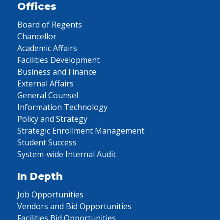
Offices
Board of Regents
Chancellor
Academic Affairs
Facilities Development
Business and Finance
External Affairs
General Counsel
Information Technology
Policy and Strategy
Strategic Enrollment Management
Student Success
System-wide Internal Audit
In Depth
Job Opportunities
Vendors and Bid Opportunities
Facilities Bid Opportunities