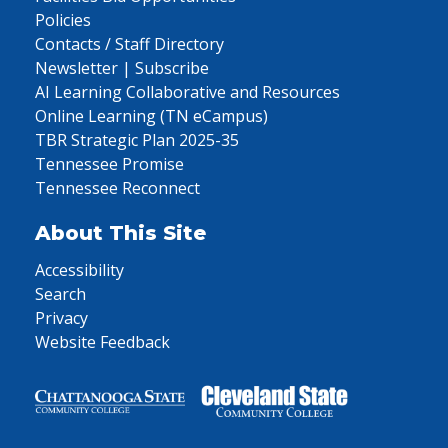
Policies
Contacts / Staff Directory
Newsletter | Subscribe
AI Learning Collaborative and Resources
Online Learning (TN eCampus)
TBR Strategic Plan 2025-35
Tennessee Promise
Tennessee Reconnect
About This Site
Accessibility
Search
Privacy
Website Feedback