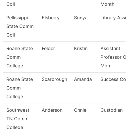
Coll
Month
Pellissippi
Elsberry
Sonya
Library Assis
State Comm
Coll
Roane State
Felder
Kristin
Assistant
Comm
Professor Ot
College
Mon
Roane State
Scarbrough
Amanda
Success Coa
Comm
College
Southwest
Anderson
Onnie
Custodian
TN Comm
College