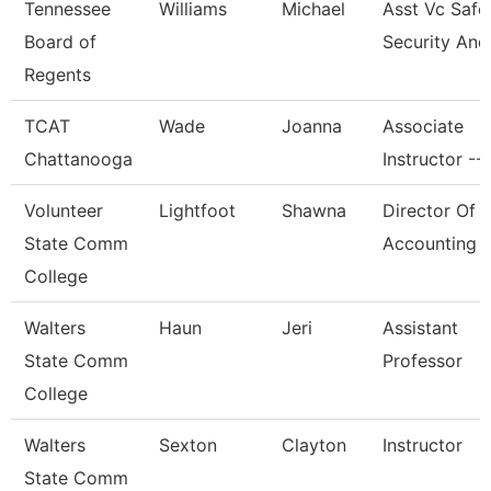
Tennessee
Williams
Michael
Asst Vc Safe
Board of
Security And
Regents
TCAT
Wade
Joanna
Associate
Chattanooga
Instructor --
Volunteer
Lightfoot
Shawna
Director Of
State Comm
Accounting
College
Walters
Haun
Jeri
Assistant
State Comm
Professor
College
Walters
Sexton
Clayton
Instructor
State Comm