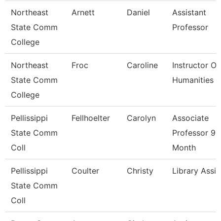
Northeast
Arnett
Daniel
Assistant
State Comm
Professor
College
Northeast
Froc
Caroline
Instructor Of
State Comm
Humanities
College
Pellissippi
Fellhoelter
Carolyn
Associate
State Comm
Professor 9
Coll
Month
Pellissippi
Coulter
Christy
Library Assis
State Comm
Coll