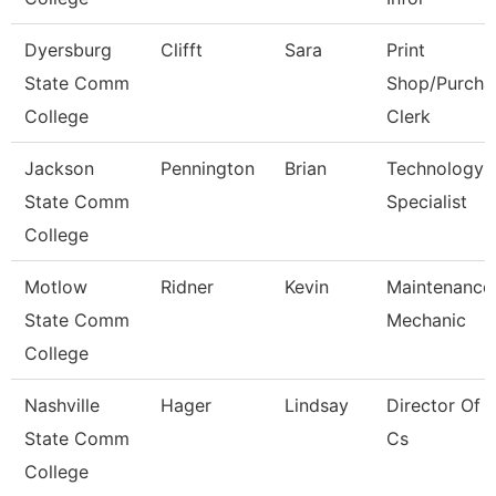
Dyersburg
Clifft
Sara
Print
State Comm
Shop/Purcha
College
Clerk
Jackson
Pennington
Brian
Technology
State Comm
Specialist
College
Motlow
Ridner
Kevin
Maintenance
State Comm
Mechanic
College
Nashville
Hager
Lindsay
Director Of 
State Comm
Cs
College