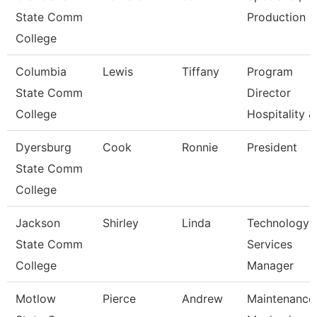
State Comm
Production
College
Columbia
Lewis
Tiffany
Program
State Comm
Director
College
Hospitality &
Dyersburg
Cook
Ronnie
President
State Comm
College
Jackson
Shirley
Linda
Technology
State Comm
Services
College
Manager
Motlow
Pierce
Andrew
Maintenance