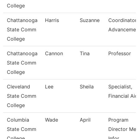
College
Chattanooga
Harris
Suzanne
Coordinator,
State Comm
Advancemen
College
Chattanooga
Cannon
Tina
Professor
State Comm
College
Cleveland
Lee
Sheila
Specialist,
State Comm
Financial Aid
College
Columbia
Wade
April
Program
State Comm
Director Med
College
Infor