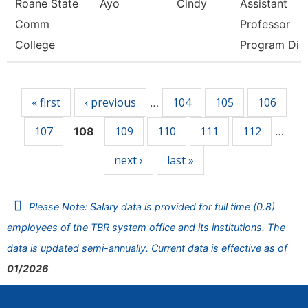
Roane State
Ayo
Cindy
Assistant
Comm
Professor
College
Program Di
Pages
« first
‹ previous
104
105
106
…
107
109
110
111
112
108
…
next ›
last »
Please Note: Salary data is provided for full time (0.8)
employees of the TBR system office and its institutions. The
data is updated semi-annually. Current data is effective as of
01/2026