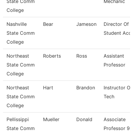
State Comm
Mechanic
College
Nashville
Bear
Jameson
Director Of
State Comm
Student Acc
College
Northeast
Roberts
Ross
Assistant
State Comm
Professor
College
Northeast
Hart
Brandon
Instructor Of
State Comm
Tech
College
Pellissippi
Mueller
Donald
Associate
State Comm
Professor 9