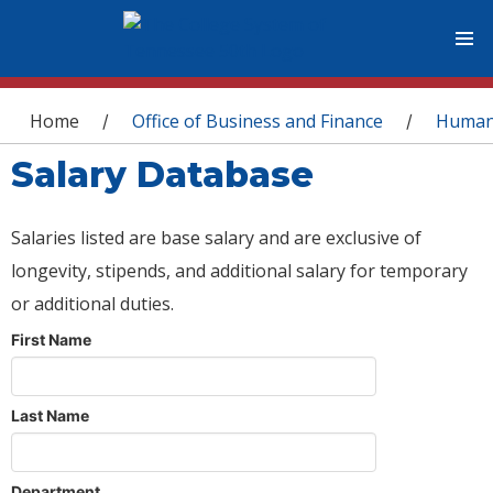
You are here
Home
Office of Business and Finance
Human
/
/
Salary Database
Salaries listed are base salary and are exclusive of
longevity, stipends, and additional salary for temporary
or additional duties.
First Name
Last Name
Department