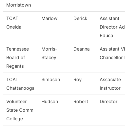
Morristown
TCAT
Marlow
Derick
Assistant
Oneida
Director Adu
Educa
Tennessee
Morris-
Deanna
Assistant Vi
Board of
Stacey
Chancellor F
Regents
TCAT
Simpson
Roy
Associate
Chattanooga
Instructor --
Volunteer
Hudson
Robert
Director
State Comm
College