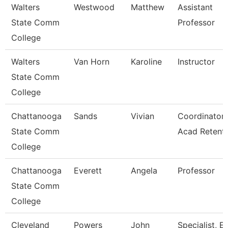
Walters
Westwood
Matthew
Assistant
State Comm
Professor
College
Walters
Van Horn
Karoline
Instructor
State Comm
College
Chattanooga
Sands
Vivian
Coordinator,
State Comm
Acad Retent
College
Chattanooga
Everett
Angela
Professor
State Comm
College
Cleveland
Powers
John
Specialist, E