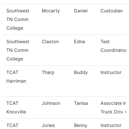
Southwest
Mccarty
Daniel
Custodian
TN Comm
College
Southwest
Claxton
Edna
Test
TN Comm
Coordinator
College
TCAT
Tharp
Buddy
Instructor
Harriman
TCAT
Johnson
Tanisa
Associate Ins
Knoxville
Truck Driv. G
TCAT
Jones
Benny
Instructor