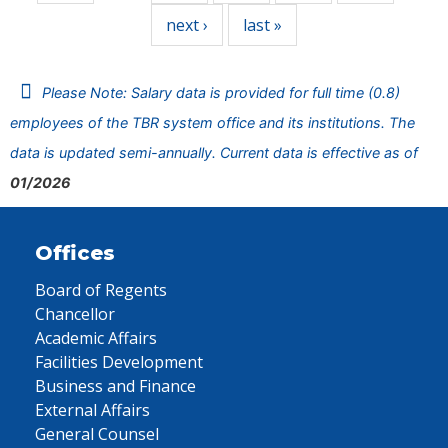
next ›
last »
Please Note: Salary data is provided for full time (0.8)
employees of the TBR system office and its institutions. The
data is updated semi-annually. Current data is effective as of
01/2026
Offices
Board of Regents
Chancellor
Academic Affairs
Facilities Development
Business and Finance
External Affairs
General Counsel