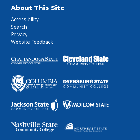
About This Site
Accessibility
Search
Privacy
Website Feedback