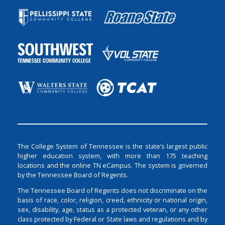
The College System of Tennessee is the state’s largest public
higher education system, with more than 175 teaching
locations and the online TN eCampus. The system is governed
by the Tennessee Board of Regents.
The Tennessee Board of Regents does not discriminate on the
basis of race, color, religion, creed, ethnicity or national origin,
sex, disability, age, status as a protected veteran, or any other
class protected by Federal or State laws and regulations and by