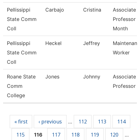
Pellissippi
Carbajo
Cristina
Associate
State Comm
Professor 
Coll
Month
Pellissippi
Heckel
Jeffrey
Maintenan
State Comm
Worker
Coll
Roane State
Jones
Johnny
Associate
Comm
Professor
College
Pages
« first
‹ previous
112
113
114
…
115
117
118
119
120
116
…