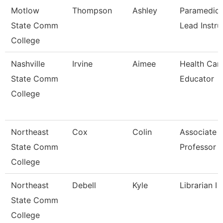
Motlow
Thompson
Ashley
Paramedic
State Comm
Lead Instru
College
Nashville
Irvine
Aimee
Health Car
State Comm
Educator
College
Northeast
Cox
Colin
Associate
State Comm
Professor
College
Northeast
Debell
Kyle
Librarian I
State Comm
College