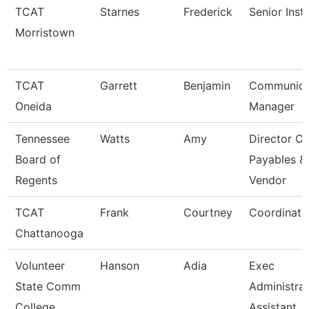
TCAT
Starnes
Frederick
Senior Inst
Morristown
TCAT
Garrett
Benjamin
Communica
Oneida
Manager
Tennessee
Watts
Amy
Director Of
Board of
Payables &
Regents
Vendor
TCAT
Frank
Courtney
Coordinato
Chattanooga
Volunteer
Hanson
Adia
Exec
State Comm
Administrat
College
Assistant