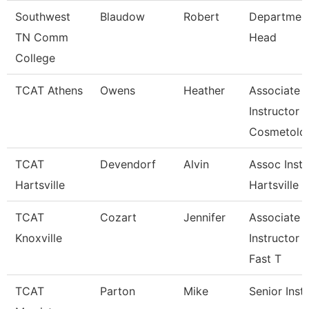
Southwest
Blaudow
Robert
Departmen
TN Comm
Head
College
TCAT Athens
Owens
Heather
Associate
Instructor
Cosmetolo
TCAT
Devendorf
Alvin
Assoc Instr
Hartsville
Hartsville
TCAT
Cozart
Jennifer
Associate
Knoxville
Instructor 
Fast T
TCAT
Parton
Mike
Senior Inst