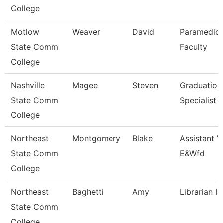
College
Motlow
Weaver
David
Paramedic
State Comm
Faculty
College
Nashville
Magee
Steven
Graduation
State Comm
Specialist
College
Northeast
Montgomery
Blake
Assistant V
State Comm
E&Wfd
College
Northeast
Baghetti
Amy
Librarian I
State Comm
College