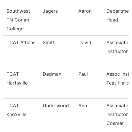
Southwest
Jagers
Aaron
Departmen
TN Comm
Head
College
TCAT Athens
Smith
David
Associate
Instructor (
TCAT
Dedman
Paul
Assoc Instr
Hartsville
Tcat-Hartsv
TCAT
Underwood
Ann
Associate
Knoxville
Instructor 
Cosmet