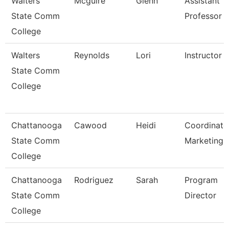
Walters
Mcguire
Glenn
Assistant
State Comm
Professor
College
Walters
Reynolds
Lori
Instructor
State Comm
College
Chattanooga
Cawood
Heidi
Coordinato
State Comm
Marketing
College
Chattanooga
Rodriguez
Sarah
Program
State Comm
Director
College