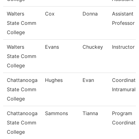
Walters
Cox
Donna
Assistant
State Comm
Professor
College
Walters
Evans
Chuckey
Instructor
State Comm
College
Chattanooga
Hughes
Evan
Coordinato
State Comm
Intramurals
College
Chattanooga
Sammons
Tianna
Program
State Comm
Coordinato
College