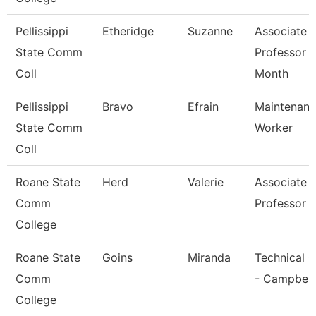
Pellissippi
Etheridge
Suzanne
Associate
State Comm
Professor 
Coll
Month
Pellissippi
Bravo
Efrain
Maintenan
State Comm
Worker
Coll
Roane State
Herd
Valerie
Associate
Comm
Professor
College
Roane State
Goins
Miranda
Technical C
Comm
- Campbell
College