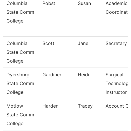
Columbia
Pobst
Susan
Academic
State Comm
Coordinato
College
Columbia
Scott
Jane
Secretary
State Comm
College
Dyersburg
Gardiner
Heidi
Surgical
State Comm
Technolog
College
Instructor
Motlow
Harden
Tracey
Account Cle
State Comm
College