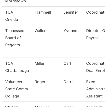
Morristown
TCAT
Trammell
Jennifer
Coordinato
Oneida
Tennessee
Waller
Yvonne
Director Of
Board of
Payroll
Regents
TCAT
Miller
Carl
Coordinator
Chattanooga
Dual Enroll
Volunteer
Rogers
Darrell
Exec
State Comm
Administrat
College
Assistant