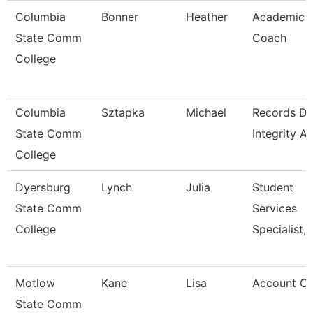
Columbia
Bonner
Heather
Academic
State Comm
Coach
College
Columbia
Sztapka
Michael
Records Da
State Comm
Integrity A
College
Dyersburg
Lynch
Julia
Student
State Comm
Services
College
Specialist, 
Motlow
Kane
Lisa
Account Cl
State Comm