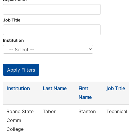
Job Title
Institution
Institution
Last Name
First
Job Title
Name
Roane State
Tabor
Stanton
Technical C
Comm
College