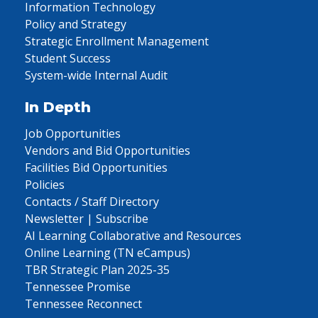
Information Technology
Policy and Strategy
Strategic Enrollment Management
Student Success
System-wide Internal Audit
In Depth
Job Opportunities
Vendors and Bid Opportunities
Facilities Bid Opportunities
Policies
Contacts / Staff Directory
Newsletter | Subscribe
AI Learning Collaborative and Resources
Online Learning (TN eCampus)
TBR Strategic Plan 2025-35
Tennessee Promise
Tennessee Reconnect