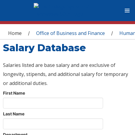
You are here
Home
Office of Business and Finance
Human
/
/
Salary Database
Salaries listed are base salary and are exclusive of
longevity, stipends, and additional salary for temporary
or additional duties.
First Name
Last Name
Department