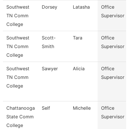
Southwest
Dorsey
Latasha
Office
TN Comm
Supervisor
College
Southwest
Scott-
Tara
Office
TN Comm
Smith
Supervisor
College
Southwest
Sawyer
Alicia
Office
TN Comm
Supervisor
College
Chattanooga
Self
Michelle
Office
State Comm
Supervisor
College