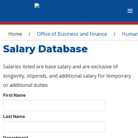
You are here
Home
Office of Business and Finance
Human
/
/
Salary Database
Salaries listed are base salary and are exclusive of
longevity, stipends, and additional salary for temporary
or additional duties.
First Name
Last Name
Department