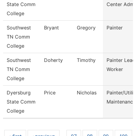
State Comm
Center Admi
College
Southwest
Bryant
Gregory
Painter
TN Comm
College
Southwest
Doherty
Timothy
Painter Lead
TN Comm
Worker
College
Dyersburg
Price
Nicholas
Painter/Utilit
State Comm
Maintenance
College
Pages