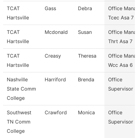
TCAT
Gass
Debra
Office Mana
Hartsville
Tcec Asa 7
TCAT
Mcdonald
Susan
Office Mana
Hartsville
Thrt Asa 7
TCAT
Creasy
Theresa
Office Mana
Hartsville
Wcc Asa 6
Nashville
Harriford
Brenda
Office
State Comm
Supervisor
College
Southwest
Crawford
Monica
Office
TN Comm
Supervisor
College