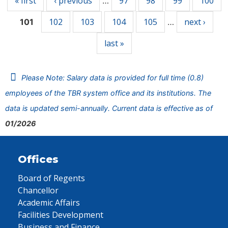
« first
‹ previous
97
98
99
100
…
102
103
104
105
next ›
101
…
last »
Please Note: Salary data is provided for full time (0.8)
employees of the TBR system office and its institutions. The
data is updated semi-annually. Current data is effective as of
01/2026
Offices
Board of Regents
Chancellor
Academic Affairs
Facilities Development
Business and Finance