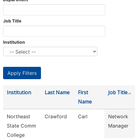
Job Title
Institution
Institution
Last Name
First
Job Title
Name
Northeast
Crawford
Carl
Network
State Comm
Manager
College