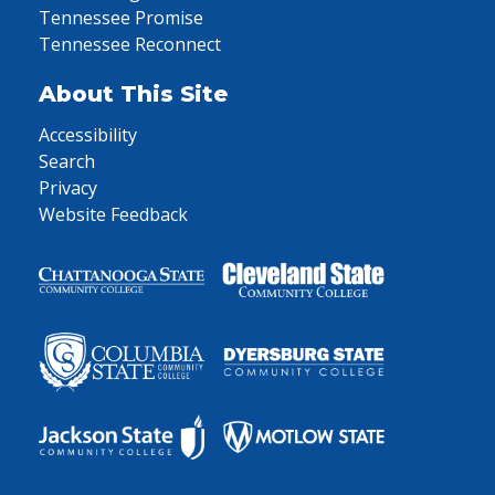
Tennessee Promise
Tennessee Reconnect
About This Site
Accessibility
Search
Privacy
Website Feedback