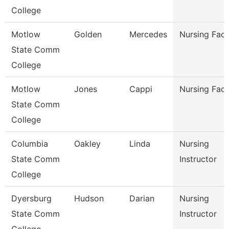
College
Motlow
Golden
Mercedes
Nursing Facu
State Comm
College
Motlow
Jones
Cappi
Nursing Facu
State Comm
College
Columbia
Oakley
Linda
Nursing
State Comm
Instructor
College
Dyersburg
Hudson
Darian
Nursing
State Comm
Instructor