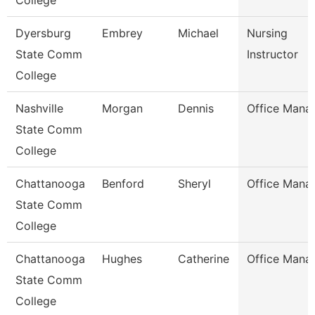
College
Dyersburg
Embrey
Michael
Nursing
State Comm
Instructor
College
Nashville
Morgan
Dennis
Office Mana
State Comm
College
Chattanooga
Benford
Sheryl
Office Mana
State Comm
College
Chattanooga
Hughes
Catherine
Office Mana
State Comm
College