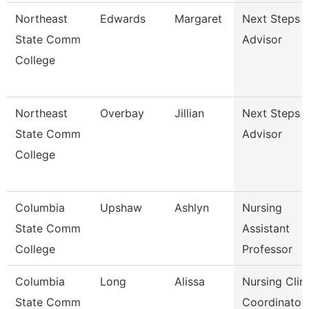
Northeast
Edwards
Margaret
Next Steps
State Comm
Advisor
College
Northeast
Overbay
Jillian
Next Steps
State Comm
Advisor
College
Columbia
Upshaw
Ashlyn
Nursing
State Comm
Assistant
College
Professor
Columbia
Long
Alissa
Nursing Clini
State Comm
Coordinator