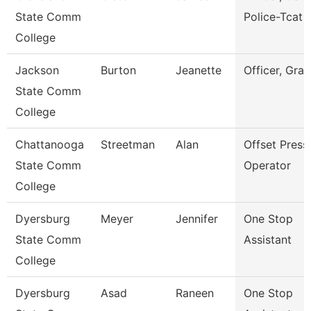
State Comm
Police-Tcat
College
Jackson
Burton
Jeanette
Officer, Gran
State Comm
College
Chattanooga
Streetman
Alan
Offset Press
State Comm
Operator
College
Dyersburg
Meyer
Jennifer
One Stop
State Comm
Assistant
College
Dyersburg
Asad
Raneen
One Stop