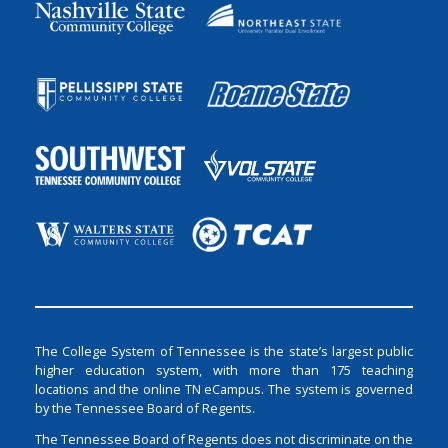
The College System of Tennessee is the state’s largest public
higher education system, with more than 175 teaching
locations and the online TN eCampus. The system is governed
by the Tennessee Board of Regents.
The Tennessee Board of Regents does not discriminate on the