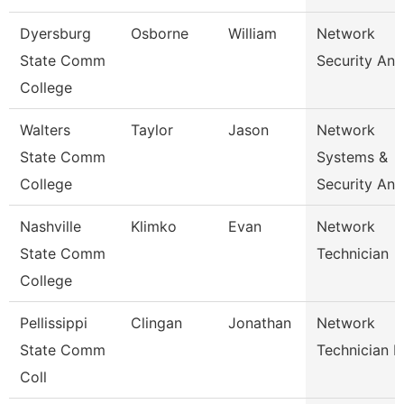
Dyersburg
Osborne
William
Network
State Comm
Security Ana
College
Walters
Taylor
Jason
Network
State Comm
Systems &
College
Security Ana
Nashville
Klimko
Evan
Network
State Comm
Technician
College
Pellissippi
Clingan
Jonathan
Network
State Comm
Technician I
Coll