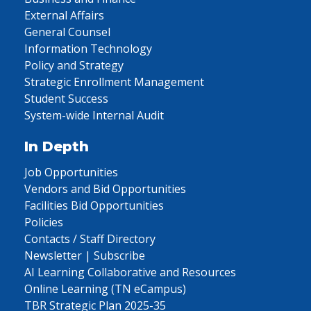
External Affairs
General Counsel
Information Technology
Policy and Strategy
Strategic Enrollment Management
Student Success
System-wide Internal Audit
In Depth
Job Opportunities
Vendors and Bid Opportunities
Facilities Bid Opportunities
Policies
Contacts / Staff Directory
Newsletter | Subscribe
AI Learning Collaborative and Resources
Online Learning (TN eCampus)
TBR Strategic Plan 2025-35