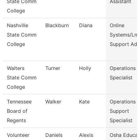
State Comm
Assistant
College
Nashville
Blackburn
Diana
Online
State Comm
Systems/Lm
College
Support Ad
Walters
Turner
Holly
Operations
State Comm
Specialist
College
Tennessee
Walker
Kate
Operations
Board of
Support
Regents
Specialist
Volunteer
Daniels
Alexis
Osha Educat