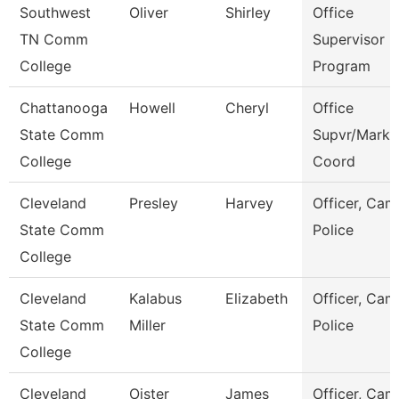
Southwest
Oliver
Shirley
Office
TN Comm
Supervisor E
College
Program
Chattanooga
Howell
Cheryl
Office
State Comm
Supvr/Marke
College
Coord
Cleveland
Presley
Harvey
Officer, Ca
State Comm
Police
College
Cleveland
Kalabus
Elizabeth
Officer, Ca
State Comm
Miller
Police
College
Cleveland
Oister
James
Officer, Ca