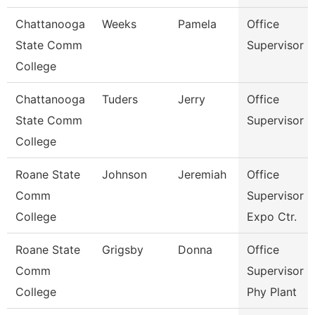
Chattanooga
Weeks
Pamela
Office
State Comm
Supervisor
College
Chattanooga
Tuders
Jerry
Office
State Comm
Supervisor
College
Roane State
Johnson
Jeremiah
Office
Comm
Supervisor -
College
Expo Ctr.
Roane State
Grigsby
Donna
Office
Comm
Supervisor -
College
Phy Plant