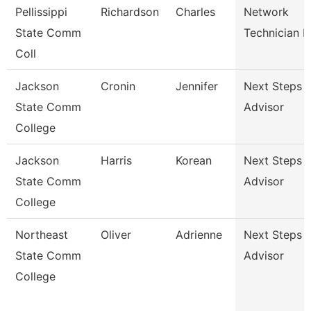
Pellissippi
Richardson
Charles
Network
State Comm
Technician Ii
Coll
Jackson
Cronin
Jennifer
Next Steps
State Comm
Advisor
College
Jackson
Harris
Korean
Next Steps
State Comm
Advisor
College
Northeast
Oliver
Adrienne
Next Steps
State Comm
Advisor
College