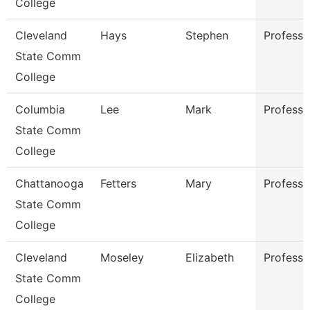
College
Cleveland
Hays
Stephen
Professo
State Comm
College
Columbia
Lee
Mark
Professo
State Comm
College
Chattanooga
Fetters
Mary
Professo
State Comm
College
Cleveland
Moseley
Elizabeth
Professo
State Comm
College