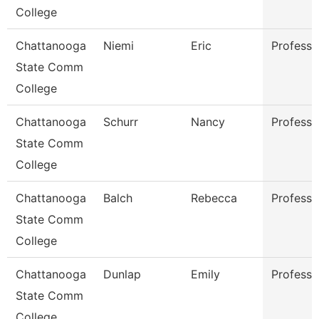
College
Chattanooga
Niemi
Eric
Professo
State Comm
College
Chattanooga
Schurr
Nancy
Professo
State Comm
College
Chattanooga
Balch
Rebecca
Professo
State Comm
College
Chattanooga
Dunlap
Emily
Professo
State Comm
College