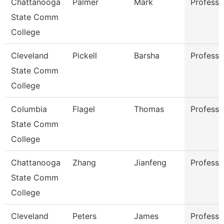
Chattanooga
Palmer
Mark
Professo
State Comm
College
Cleveland
Pickell
Barsha
Professo
State Comm
College
Columbia
Flagel
Thomas
Professo
State Comm
College
Chattanooga
Zhang
Jianfeng
Professo
State Comm
College
Cleveland
Peters
James
Professo