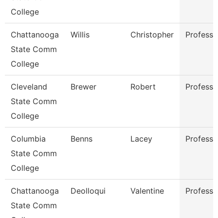
College
Chattanooga
Willis
Christopher
Professo
State Comm
College
Cleveland
Brewer
Robert
Professo
State Comm
College
Columbia
Benns
Lacey
Professo
State Comm
College
Chattanooga
Deolloqui
Valentine
Professo
State Comm