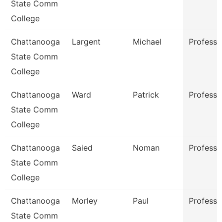
State Comm
College
Chattanooga
Largent
Michael
Professo
State Comm
College
Chattanooga
Ward
Patrick
Professo
State Comm
College
Chattanooga
Saied
Noman
Professo
State Comm
College
Chattanooga
Morley
Paul
Professo
State Comm