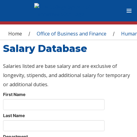
You are here
Home
Office of Business and Finance
Human
/
/
Salary Database
Salaries listed are base salary and are exclusive of
longevity, stipends, and additional salary for temporary
or additional duties.
First Name
Last Name
Department