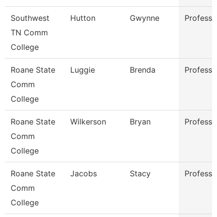
Southwest
Hutton
Gwynne
Professo
TN Comm
College
Roane State
Luggie
Brenda
Professo
Comm
College
Roane State
Wilkerson
Bryan
Professo
Comm
College
Roane State
Jacobs
Stacy
Professo
Comm
College