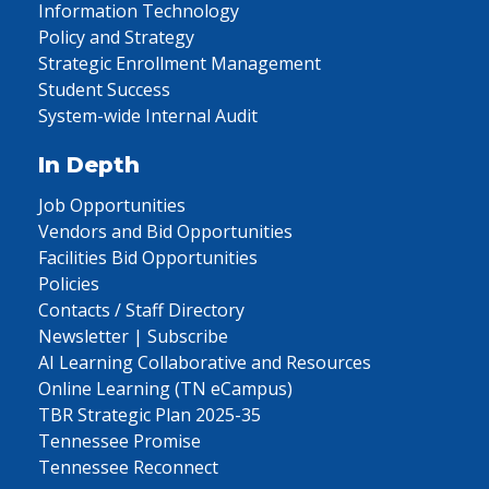
Information Technology
Policy and Strategy
Strategic Enrollment Management
Student Success
System-wide Internal Audit
In Depth
Job Opportunities
Vendors and Bid Opportunities
Facilities Bid Opportunities
Policies
Contacts / Staff Directory
Newsletter | Subscribe
AI Learning Collaborative and Resources
Online Learning (TN eCampus)
TBR Strategic Plan 2025-35
Tennessee Promise
Tennessee Reconnect