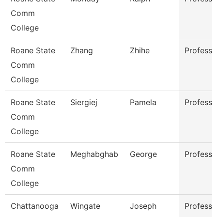
Comm
College
Roane State
Zhang
Zhihe
Professo
Comm
College
Roane State
Siergiej
Pamela
Professo
Comm
College
Roane State
Meghabghab
George
Professo
Comm
College
Chattanooga
Wingate
Joseph
Professo