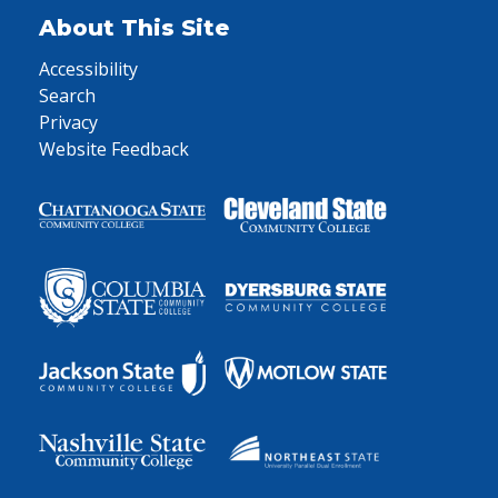
About This Site
Accessibility
Search
Privacy
Website Feedback