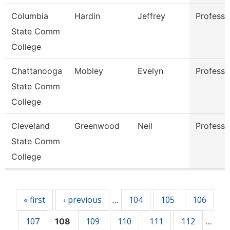
Columbia
Hardin
Jeffrey
Professo
State Comm
College
Chattanooga
Mobley
Evelyn
Professo
State Comm
College
Cleveland
Greenwood
Neil
Professo
State Comm
College
Pages
« first
‹ previous
104
105
106
…
107
109
110
111
112
108
…