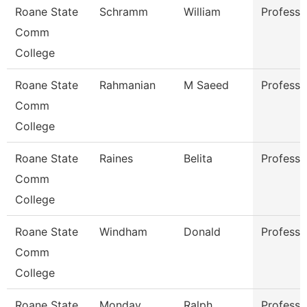
Roane State
Schramm
William
Professo
Comm
College
Roane State
Rahmanian
M Saeed
Professo
Comm
College
Roane State
Raines
Belita
Professo
Comm
College
Roane State
Windham
Donald
Professo
Comm
College
Roane State
Monday
Ralph
Professo