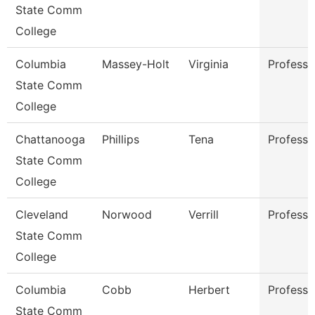
State Comm
College
Columbia
Massey-Holt
Virginia
Professo
State Comm
College
Chattanooga
Phillips
Tena
Professo
State Comm
College
Cleveland
Norwood
Verrill
Professo
State Comm
College
Columbia
Cobb
Herbert
Professo
State Comm