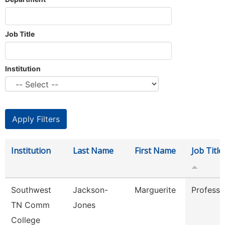
Job Title
Institution
Institution
Last Name
First Name
Job Title
Southwest
Jackson-
Marguerite
Professo
TN Comm
Jones
College