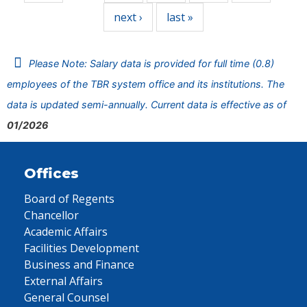
next ›
last »
Please Note: Salary data is provided for full time (0.8)
employees of the TBR system office and its institutions. The
data is updated semi-annually. Current data is effective as of
01/2026
Offices
Board of Regents
Chancellor
Academic Affairs
Facilities Development
Business and Finance
External Affairs
General Counsel