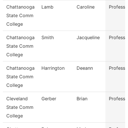
Chattanooga
Lamb
Caroline
Professo
State Comm
College
Chattanooga
Smith
Jacqueline
Professo
State Comm
College
Chattanooga
Harrington
Deeann
Professo
State Comm
College
Cleveland
Gerber
Brian
Professo
State Comm
College