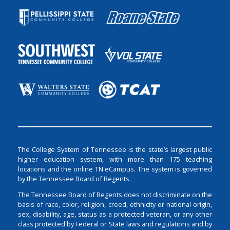
The College System of Tennessee is the state’s largest public
higher education system, with more than 175 teaching
locations and the online TN eCampus. The system is governed
by the Tennessee Board of Regents.
The Tennessee Board of Regents does not discriminate on the
basis of race, color, religion, creed, ethnicity or national origin,
sex, disability, age, status as a protected veteran, or any other
class protected by Federal or State laws and regulations and by