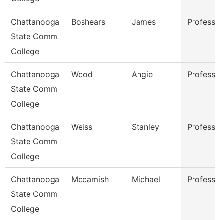
Chattanooga
Boshears
James
Professo
State Comm
College
Chattanooga
Wood
Angie
Professo
State Comm
College
Chattanooga
Weiss
Stanley
Professo
State Comm
College
Chattanooga
Mccamish
Michael
Professo
State Comm
College