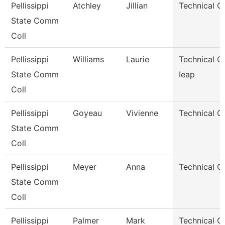
Pellissippi
Atchley
Jillian
Technical C
State Comm
Coll
Pellissippi
Williams
Laurie
Technical Cl
State Comm
Ieap
Coll
Pellissippi
Goyeau
Vivienne
Technical Cl
State Comm
Coll
Pellissippi
Meyer
Anna
Technical Cl
State Comm
Coll
Pellissippi
Palmer
Mark
Technical Cl