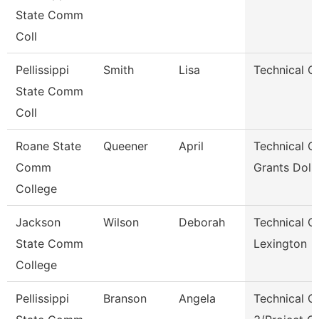
State Comm
Coll
Pellissippi
Smith
Lisa
Technical Cl
State Comm
Coll
Roane State
Queener
April
Technical Cl
Comm
Grants Dol 
College
Jackson
Wilson
Deborah
Technical Cl
State Comm
Lexington
College
Pellissippi
Branson
Angela
Technical Cl