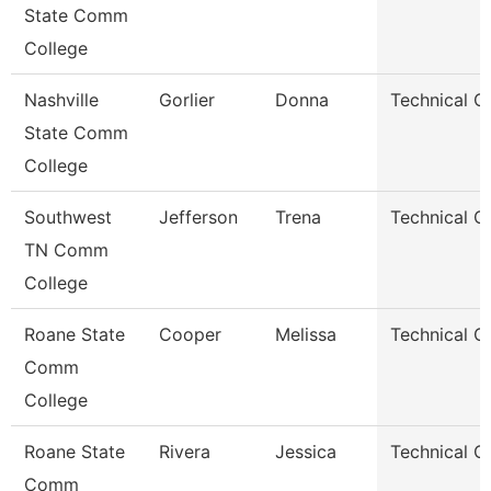
State Comm
College
Nashville
Gorlier
Donna
Technical C
State Comm
College
Southwest
Jefferson
Trena
Technical C
TN Comm
College
Roane State
Cooper
Melissa
Technical C
Comm
College
Roane State
Rivera
Jessica
Technical C
Comm