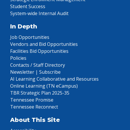
Student Success
System-wide Internal Audit
In Depth
Job Opportunities
Vendors and Bid Opportunities
Facilities Bid Opportunities
Policies
Contacts / Staff Directory
Newsletter | Subscribe
AI Learning Collaborative and Resources
Online Learning (TN eCampus)
TBR Strategic Plan 2025-35
Tennessee Promise
Tennessee Reconnect
About This Site