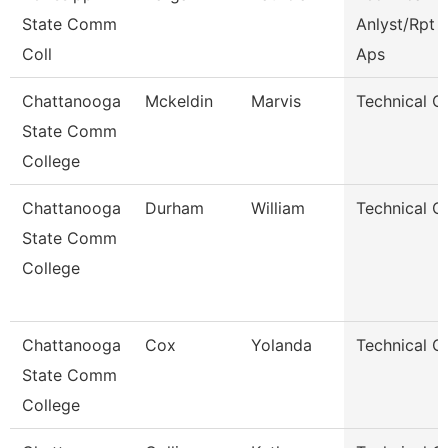
State Comm
Anlyst/Rpt W
Coll
Aps
Chattanooga
Mckeldin
Marvis
Technical C
State Comm
College
Chattanooga
Durham
William
Technical C
State Comm
College
Chattanooga
Cox
Yolanda
Technical C
State Comm
College