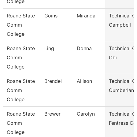
College
Roane State
Goins
Miranda
Technical Cl
Comm
Campbell
College
Roane State
Ling
Donna
Technical Cl
Comm
Cbi
College
Roane State
Brendel
Allison
Technical Cl
Comm
Cumberland
College
Roane State
Brewer
Carolyn
Technical Cl
Comm
Fentress Co
College