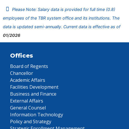
Please Note: Salary data is provided for full time (0.8)
employees of the TBR system office and its institutions. The
data is updated semi-annually. Current data is effective as of
01/2026
Offices
Board of Regents
Chancellor
Academic Affairs
Facilities Development
Business and Finance
External Affairs
General Counsel
Information Technology
Policy and Strategy
Strategic Enrollment Management