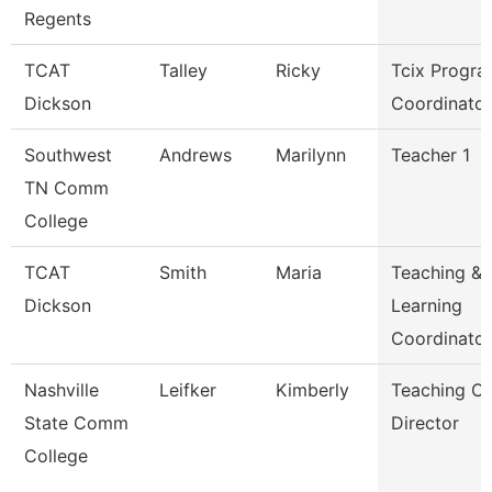
Regents
TCAT
Talley
Ricky
Tcix Progr
Dickson
Coordinator
Southwest
Andrews
Marilynn
Teacher 1
TN Comm
College
TCAT
Smith
Maria
Teaching &
Dickson
Learning
Coordinato
Nashville
Leifker
Kimberly
Teaching Ce
State Comm
Director
College