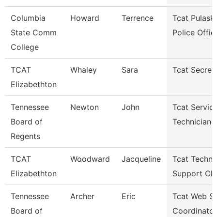
Columbia
Howard
Terrence
Tcat Pulaski
State Comm
Police Offic
College
TCAT
Whaley
Sara
Tcat Secret
Elizabethton
Tennessee
Newton
John
Tcat Servic
Board of
Technician
Regents
TCAT
Woodward
Jacqueline
Tcat Techni
Elizabethton
Support Cle
Tennessee
Archer
Eric
Tcat Web Se
Board of
Coordinator