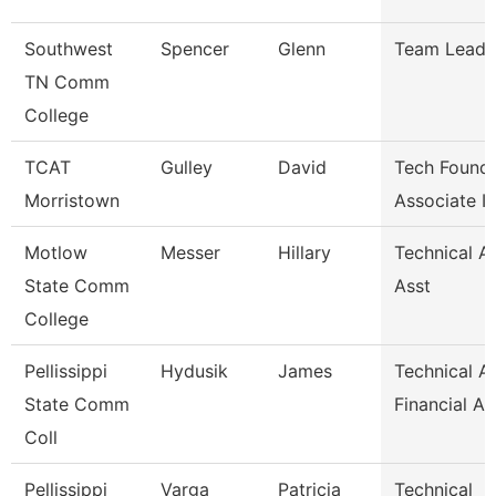
Southwest
Spencer
Glenn
Team Lead
TN Comm
College
TCAT
Gulley
David
Tech Founda
Morristown
Associate I
Motlow
Messer
Hillary
Technical A
State Comm
Asst
College
Pellissippi
Hydusik
James
Technical Al
State Comm
Financial Ai
Coll
Pellissippi
Varga
Patricia
Technical