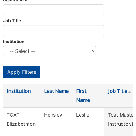
Job Title
Institution
Institution
Last Name
First
Job Title
Name
TCAT
Hensley
Leslie
Tcat Master
Elizabethton
Instructor/L