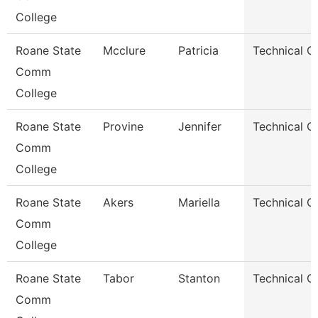
College
Roane State
Mcclure
Patricia
Technical C
Comm
College
Roane State
Provine
Jennifer
Technical C
Comm
College
Roane State
Akers
Mariella
Technical C
Comm
College
Roane State
Tabor
Stanton
Technical C
Comm