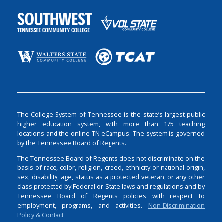
The College System of Tennessee is the state’s largest public
higher education system, with more than 175 teaching
locations and the online TN eCampus. The system is governed
by the Tennessee Board of Regents.
The Tennessee Board of Regents does not discriminate on the
basis of race, color, religion, creed, ethnicity or national origin,
sex, disability, age, status as a protected veteran, or any other
class protected by Federal or State laws and regulations and by
Tennessee Board of Regents policies with respect to
employment, programs, and activities.
Non-Discrimination
Policy & Contact