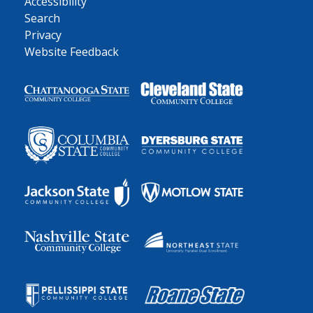
Accessibility
Search
Privacy
Website Feedback