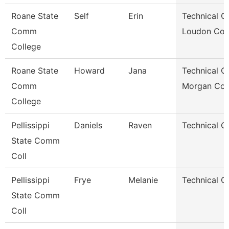
Roane State
Self
Erin
Technical Cl
Comm
Loudon Co.
College
Roane State
Howard
Jana
Technical Cl
Comm
Morgan Co.
College
Pellissippi
Daniels
Raven
Technical Cl
State Comm
Coll
Pellissippi
Frye
Melanie
Technical Cl
State Comm
Coll