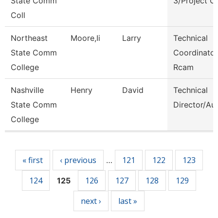
State Comm
3/Project C
Coll
Northeast
Moore,Ii
Larry
Technical
State Comm
Coordinator
College
Rcam
Nashville
Henry
David
Technical
State Comm
Director/Au
College
Pages
« first
‹ previous
121
122
123
…
124
126
127
128
129
125
next ›
last »