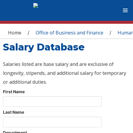
You are here
Home
Office of Business and Finance
Human
/
/
Salary Database
Salaries listed are base salary and are exclusive of
longevity, stipends, and additional salary for temporary
or additional duties.
First Name
Last Name
Department