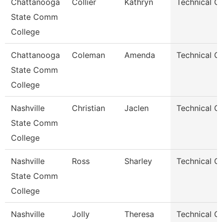
Chattanooga
Collier
Kathryn
Technical C
State Comm
College
Chattanooga
Coleman
Amenda
Technical C
State Comm
College
Nashville
Christian
Jaclen
Technical C
State Comm
College
Nashville
Ross
Sharley
Technical C
State Comm
College
Nashville
Jolly
Theresa
Technical C