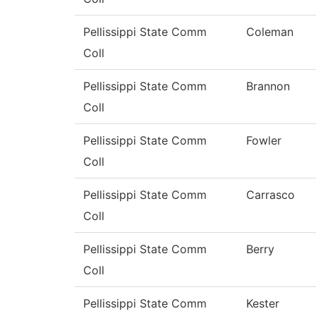
Pellissippi State Comm
Coleman
Coll
Pellissippi State Comm
Brannon
Coll
Pellissippi State Comm
Fowler
Coll
Pellissippi State Comm
Carrasco
Coll
Pellissippi State Comm
Berry
Coll
Pellissippi State Comm
Kester