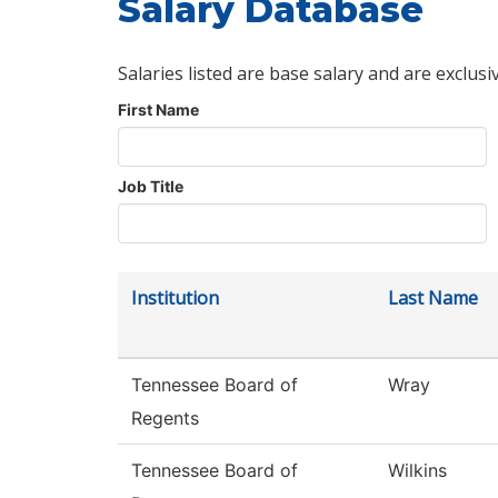
Salary Database
Salaries listed are base salary and are exclusi
First Name
Job Title
Institution
Last Name
Tennessee Board of
Wray
Regents
Tennessee Board of
Wilkins