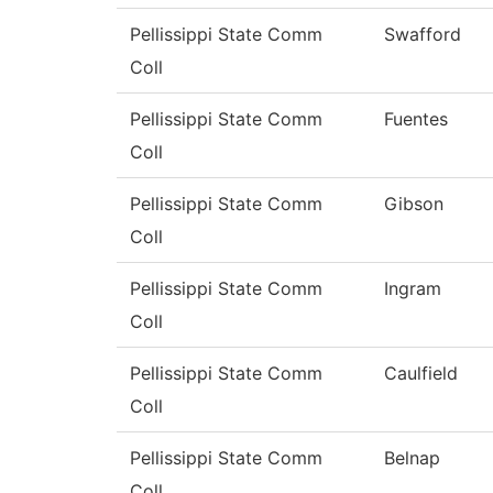
Pellissippi State Comm
Swafford
Coll
Pellissippi State Comm
Fuentes
Coll
Pellissippi State Comm
Gibson
Coll
Pellissippi State Comm
Ingram
Coll
Pellissippi State Comm
Caulfield
Coll
Pellissippi State Comm
Belnap
Coll