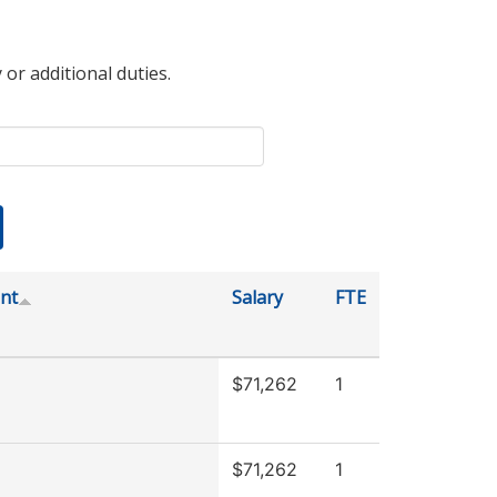
 or additional duties.
nt
Salary
FTE
$71,262
1
$71,262
1