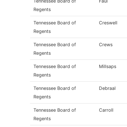
Tennessee Board of
Faul
Regents
Tennessee Board of
Creswell
Regents
Tennessee Board of
Crews
Regents
Tennessee Board of
Millsaps
Regents
Tennessee Board of
Debraal
Regents
Tennessee Board of
Carroll
Regents