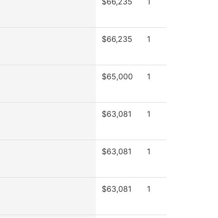
$66,235
1
$66,235
1
$65,000
1
$63,081
1
$63,081
1
$63,081
1