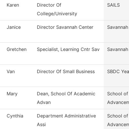
Karen
Director Of
SAILS
College/University
Janice
Director Savannah Center
Savannah
Gretchen
Specialist, Learning Cntr Sav
Savannah
Van
Director Of Small Business
SBDC Yea
Mary
Dean, School Of Academic
School o
Advan
Advancem
Cynthia
Department Administrative
School o
Assi
Advancem