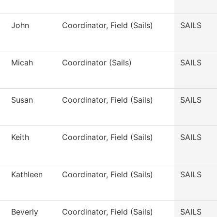
John
Coordinator, Field (Sails)
SAILS
Micah
Coordinator (Sails)
SAILS
Susan
Coordinator, Field (Sails)
SAILS
Keith
Coordinator, Field (Sails)
SAILS
Kathleen
Coordinator, Field (Sails)
SAILS
Beverly
Coordinator, Field (Sails)
SAILS