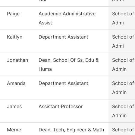
Paige
Academic Administrative
School of
Assist
Admi
Kaitlyn
Department Assistant
School of
Admi
Jonathan
Dean, School Of Ss, Edu &
School of
Huma
Admin
Amanda
Department Assistant
School of
Admin
James
Assistant Professor
School of
Admin
Merve
Dean, Tech, Engineer & Math
School of