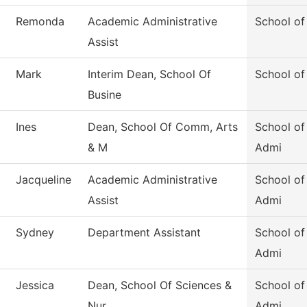
Remonda
Academic Administrative
School of
Assist
Mark
Interim Dean, School Of
School of
Busine
Ines
Dean, School Of Comm, Arts
School of
& M
Admi
Jacqueline
Academic Administrative
School of
Assist
Admi
Sydney
Department Assistant
School of
Admi
Jessica
Dean, School Of Sciences &
School of
Nur
Admi