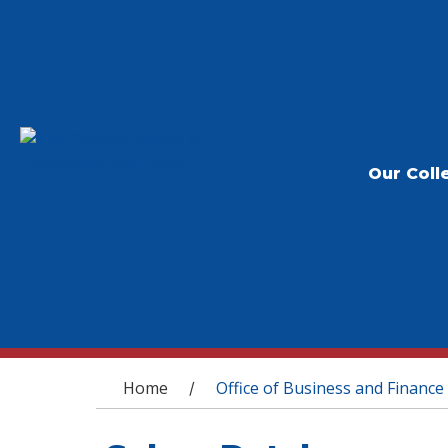
Our Coll
You are here
Home
Office of Business and Finance
/