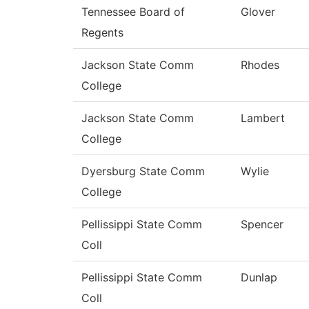
Tennessee Board of
Glover
Regents
Jackson State Comm
Rhodes
College
Jackson State Comm
Lambert
College
Dyersburg State Comm
Wylie
College
Pellissippi State Comm
Spencer
Coll
Pellissippi State Comm
Dunlap
Coll