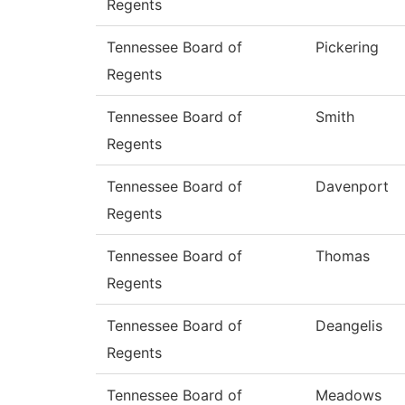
Regents
Tennessee Board of
Pickering
Regents
Tennessee Board of
Smith
Regents
Tennessee Board of
Davenport
Regents
Tennessee Board of
Thomas
Regents
Tennessee Board of
Deangelis
Regents
Tennessee Board of
Meadows