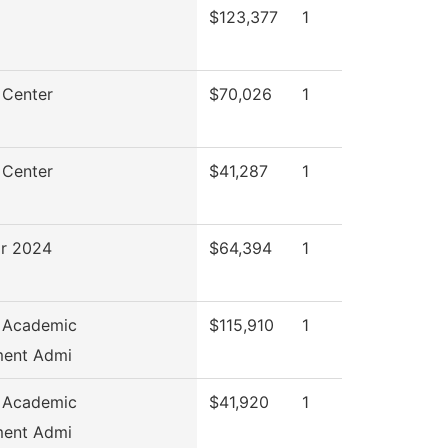
$123,377
1
 Center
$70,026
1
 Center
$41,287
1
r 2024
$64,394
1
f Academic
$115,910
1
ent Admi
f Academic
$41,920
1
ent Admi