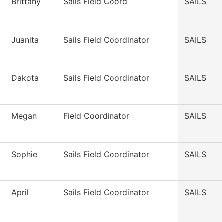
Brittany
Sails Field Coord
SAILS
Juanita
Sails Field Coordinator
SAILS
Dakota
Sails Field Coordinator
SAILS
Megan
Field Coordinator
SAILS
Sophie
Sails Field Coordinator
SAILS
April
Sails Field Coordinator
SAILS