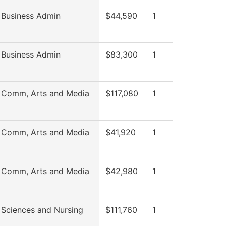
 Business Admin
$44,590
1
 Business Admin
$83,300
1
 Comm, Arts and Media
$117,080
1
 Comm, Arts and Media
$41,920
1
 Comm, Arts and Media
$42,980
1
 Sciences and Nursing
$111,760
1