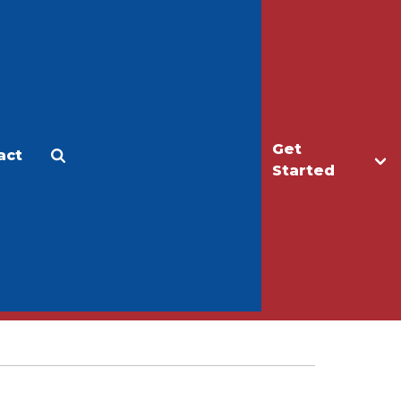
Get
act
Apply
Make a Gift
Started