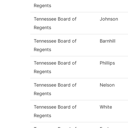
Regents
Tennessee Board of
Johnson
Regents
Tennessee Board of
Barnhill
Regents
Tennessee Board of
Phillips
Regents
Tennessee Board of
Nelson
Regents
Tennessee Board of
White
Regents