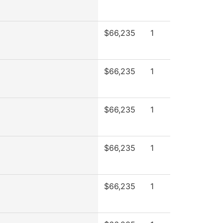
$66,235
1
$66,235
1
$66,235
1
$66,235
1
$66,235
1