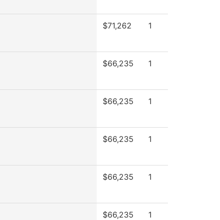
$71,262
1
$66,235
1
$66,235
1
$66,235
1
$66,235
1
$66,235
1