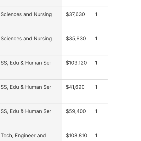
 Sciences and Nursing
$37,630
1
 Sciences and Nursing
$35,930
1
 SS, Edu & Human Ser
$103,120
1
 SS, Edu & Human Ser
$41,690
1
 SS, Edu & Human Ser
$59,400
1
 Tech, Engineer and
$108,810
1