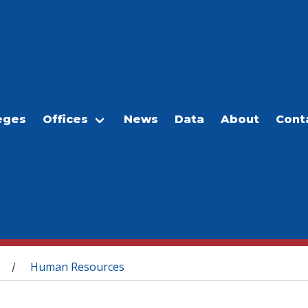
eges
Offices
News
Data
About
Cont
Human Resources
/