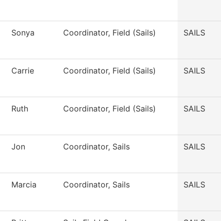
Sonya
Coordinator, Field (Sails)
SAILS
Carrie
Coordinator, Field (Sails)
SAILS
Ruth
Coordinator, Field (Sails)
SAILS
Jon
Coordinator, Sails
SAILS
Marcia
Coordinator, Sails
SAILS