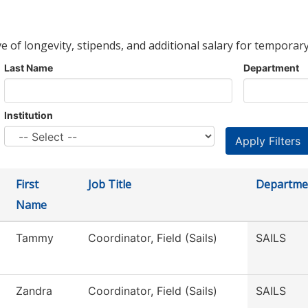
ve of longevity, stipends, and additional salary for temporary
Last Name
Department
Institution
First
Job Title
Departme
Name
Tammy
Coordinator, Field (Sails)
SAILS
Zandra
Coordinator, Field (Sails)
SAILS