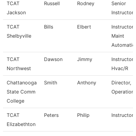
TCAT
Russell
Rodney
Senior
Jackson
Instructor
TCAT
Bills
Elbert
Instructor-
Shelbyville
Maint
Automatio
TCAT
Dawson
Jimmy
Instructor
Northwest
Hvac/R
Chattanooga
Smith
Anthony
Director, P
State Comm
Operation
College
TCAT
Peters
Philip
Instructor
Elizabethton