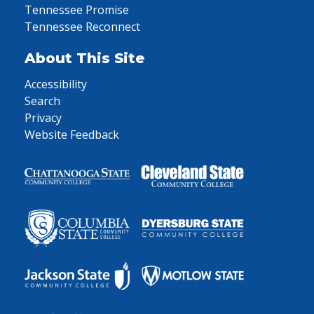
Tennessee Promise
Tennessee Reconnect
About This Site
Accessibility
Search
Privacy
Website Feedback