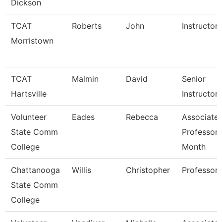
Dickson
TCAT
Roberts
John
Instructor
Morristown
TCAT
Malmin
David
Senior
Hartsville
Instructor
Volunteer
Eades
Rebecca
Associate
State Comm
Professor 
College
Month
Chattanooga
Willis
Christopher
Professor
State Comm
College