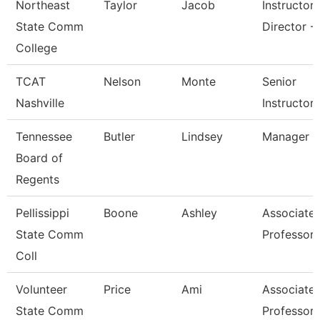
Northeast
Taylor
Jacob
Instructor
State Comm
Director - 
College
TCAT
Nelson
Monte
Senior
Nashville
Instructor
Tennessee
Butler
Lindsey
Manager
Board of
Regents
Pellissippi
Boone
Ashley
Associate
State Comm
Professor
Coll
Volunteer
Price
Ami
Associate
State Comm
Professor 