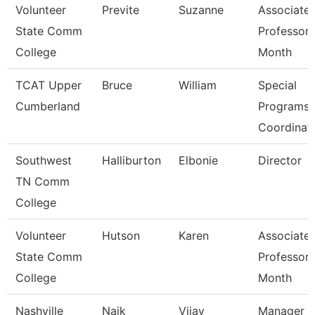
Volunteer
Previte
Suzanne
Associate
State Comm
Professor 
College
Month
TCAT Upper
Bruce
William
Special
Cumberland
Programs
Coordinat
Southwest
Halliburton
Elbonie
Director
TN Comm
College
Volunteer
Hutson
Karen
Associate
State Comm
Professor 
College
Month
Nashville
Naik
Vijay
Manager