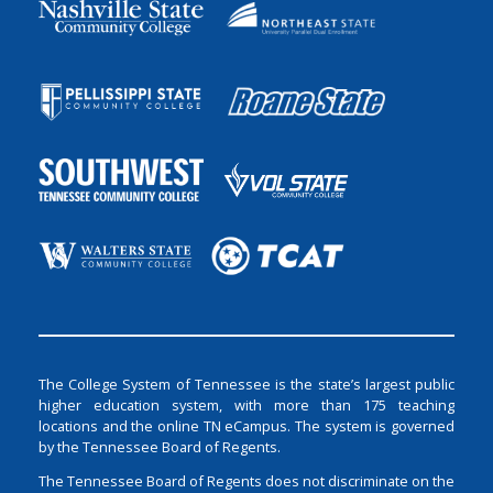
The College System of Tennessee is the state’s largest public
higher education system, with more than 175 teaching
locations and the online TN eCampus. The system is governed
by the Tennessee Board of Regents.
The Tennessee Board of Regents does not discriminate on the