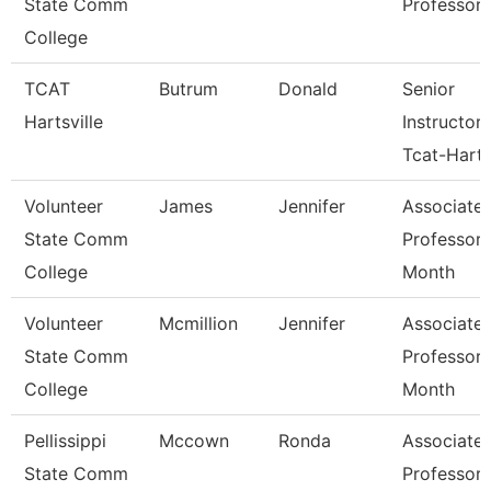
State Comm
Professor
College
TCAT
Butrum
Donald
Senior
Hartsville
Instructor
Tcat-Harts
Volunteer
James
Jennifer
Associate
State Comm
Professor 
College
Month
Volunteer
Mcmillion
Jennifer
Associate
State Comm
Professor 
College
Month
Pellissippi
Mccown
Ronda
Associate
State Comm
Professor 