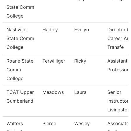
State Comm
College
Nashville
Hadley
Evelyn
Director O
State Comm
Career An
College
Transfe
Roane State
Terwilliger
Ricky
Assistant
Comm
Professor 
College
TCAT Upper
Meadows
Laura
Senior
Cumberland
Instructor,
Livingston
Walters
Pierce
Wesley
Associate