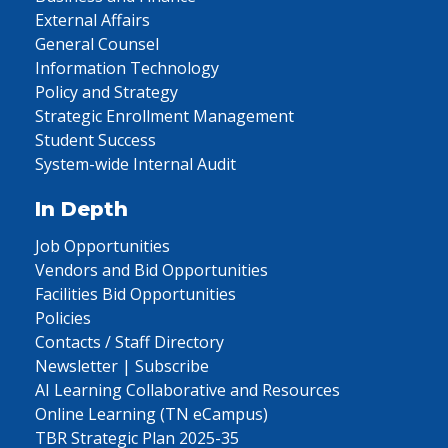
External Affairs
General Counsel
Information Technology
Policy and Strategy
Strategic Enrollment Management
Student Success
System-wide Internal Audit
In Depth
Job Opportunities
Vendors and Bid Opportunities
Facilities Bid Opportunities
Policies
Contacts / Staff Directory
Newsletter | Subscribe
AI Learning Collaborative and Resources
Online Learning (TN eCampus)
TBR Strategic Plan 2025-35