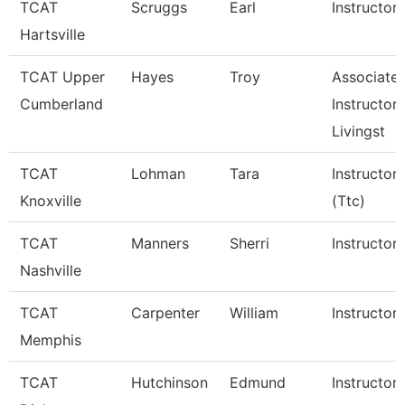
TCAT
Scruggs
Earl
Instructor
Hartsville
TCAT Upper
Hayes
Troy
Associate
Cumberland
Instructor,
Livingst
TCAT
Lohman
Tara
Instructor
Knoxville
(Ttc)
TCAT
Manners
Sherri
Instructor
Nashville
TCAT
Carpenter
William
Instructor
Memphis
TCAT
Hutchinson
Edmund
Instructor