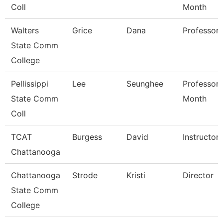
Coll
Month
Walters
Grice
Dana
Professor
State Comm
College
Pellissippi
Lee
Seunghee
Professor 
State Comm
Month
Coll
TCAT
Burgess
David
Instructor
Chattanooga
Chattanooga
Strode
Kristi
Director
State Comm
College