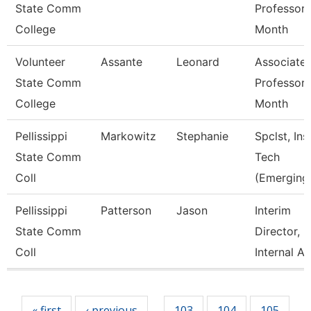
State Comm
Professor 
College
Month
Volunteer
Assante
Leonard
Associate
State Comm
Professor 
College
Month
Pellissippi
Markowitz
Stephanie
Spclst, Ins
State Comm
Tech
Coll
(Emerging
Pellissippi
Patterson
Jason
Interim
State Comm
Director,
Coll
Internal A
Pages
« first
‹ previous
103
104
105
…