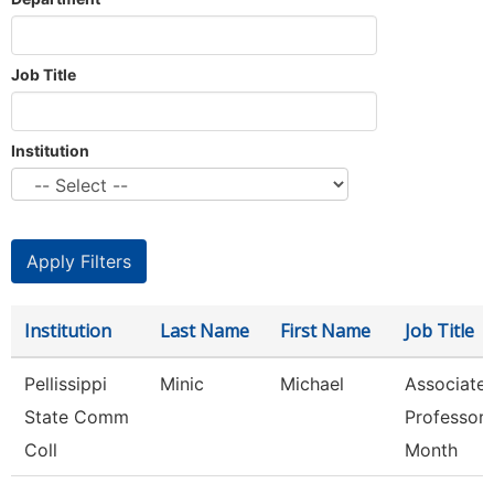
Job Title
Institution
Institution
Last Name
First Name
Job Title
Pellissippi
Minic
Michael
Associate
State Comm
Professor 
Coll
Month