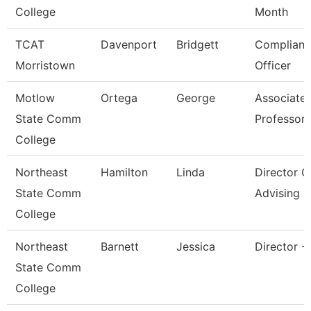
College
Month
TCAT
Davenport
Bridgett
Complianc
Morristown
Officer
Motlow
Ortega
George
Associate
State Comm
Professor
College
Northeast
Hamilton
Linda
Director O
State Comm
Advising
College
Northeast
Barnett
Jessica
Director -
State Comm
College