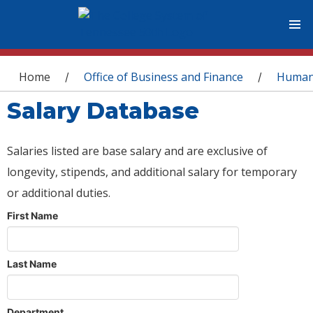
You are here
Home
Office of Business and Finance
Human
/
/
Salary Database
Salaries listed are base salary and are exclusive of
longevity, stipends, and additional salary for temporary
or additional duties.
First Name
Last Name
Department