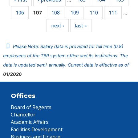
106
108
109
110
111
107
…
next ›
last »
Please Note: Salary data is provided for full time (0.8)
employees of the TBR system office and its institutions. The
data is updated semi-annually. Current data is effective as of
01/2026
Offices
Board of Regents
Chancellor
Academic Affairs
Facilities Development
Business and Finance