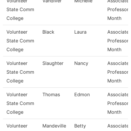
Volunteer
Vandiver
Michelle
Associate
State Comm
Professor 
College
Month
Volunteer
Black
Laura
Associate
State Comm
Professor 
College
Month
Volunteer
Slaughter
Nancy
Associate
State Comm
Professor 
College
Month
Volunteer
Thomas
Edmon
Associate
State Comm
Professor 
College
Month
Volunteer
Mandeville
Betty
Associate