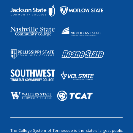
The College System of Tennessee is the state’s largest public