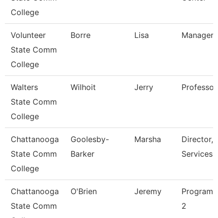
College
Volunteer
Borre
Lisa
Manager O
State Comm
College
Walters
Wilhoit
Jerry
Professor
State Comm
College
Chattanooga
Goolesby-
Marsha
Director, 
State Comm
Barker
Services
College
Chattanooga
O'Brien
Jeremy
Programm
State Comm
2