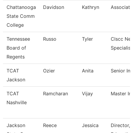
Chattanooga
Davidson
Kathryn
Associate
State Comm
College
Tennessee
Russo
Tyler
Clscc Ne
Board of
Specialist
Regents
TCAT
Ozier
Anita
Senior Ins
Jackson
TCAT
Ramcharan
Vijay
Master Ins
Nashville
Jackson
Reece
Jessica
Director,