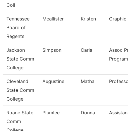
Coll
Tennessee
Mcallister
Kristen
Graphic D
Board of
Regents
Jackson
Simpson
Carla
Assoc Pro
State Comm
Program 
College
Cleveland
Augustine
Mathai
Professor
State Comm
College
Roane State
Plumlee
Donna
Assistant
Comm
College