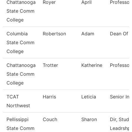
Chattanooga
Royer
April
Professor
State Comm
College
Columbia
Robertson
Adam
Dean Of 
State Comm
College
Chattanooga
Trotter
Katherine
Professor
State Comm
College
TCAT
Harris
Leticia
Senior Ins
Northwest
Pellissippi
Couch
Sharon
Dir, Stud
State Comm
Leadrshp