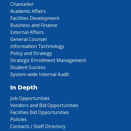
Chancellor
Academic Affairs
Facilities Development
Business and Finance
External Affairs
General Counsel
Information Technology
Policy and Strategy
Strategic Enrollment Management
Student Success
System-wide Internal Audit
In Depth
Job Opportunities
Vendors and Bid Opportunities
Facilities Bid Opportunities
Policies
Contacts / Staff Directory