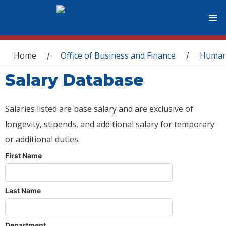
You are here
Home
Office of Business and Finance
Human
/
/
Salary Database
Salaries listed are base salary and are exclusive of
longevity, stipends, and additional salary for temporary
or additional duties.
First Name
Last Name
Department