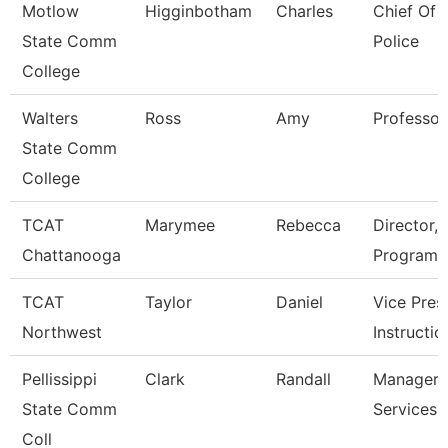
Motlow
Higginbotham
Charles
Chief Of
State Comm
Police
College
Walters
Ross
Amy
Professor
State Comm
College
TCAT
Marymee
Rebecca
Director,
Chattanooga
Programs
TCAT
Taylor
Daniel
Vice Pres
Northwest
Instructio
Pellissippi
Clark
Randall
Manager,
State Comm
Services
Coll