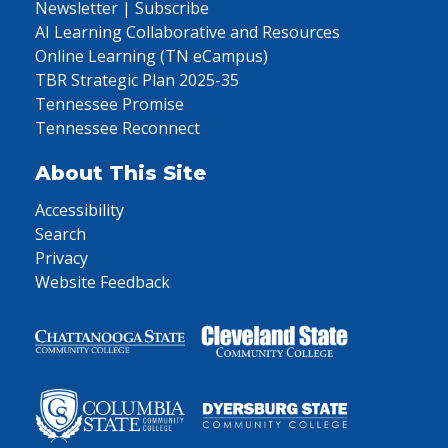
Newsletter | Subscribe
AI Learning Collaborative and Resources
Online Learning (TN eCampus)
TBR Strategic Plan 2025-35
Tennessee Promise
Tennessee Reconnect
About This Site
Accessibility
Search
Privacy
Website Feedback