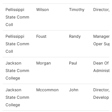
Pellissippi
Wilson
Timothy
Director, 
State Comm
Coll
Pellissippi
Foust
Randy
Manager,
State Comm
Oper Sup
Coll
Jackson
Morgan
Paul
Dean Of 
State Comm
Administr
College
Jackson
Mccommon
John
Director,
State Comm
Develop
College