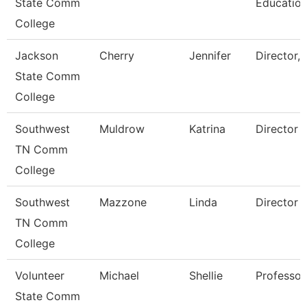
State Comm
Educatio
College
Jackson
Cherry
Jennifer
Director,
State Comm
College
Southwest
Muldrow
Katrina
Director
TN Comm
College
Southwest
Mazzone
Linda
Director
TN Comm
College
Volunteer
Michael
Shellie
Professor
State Comm