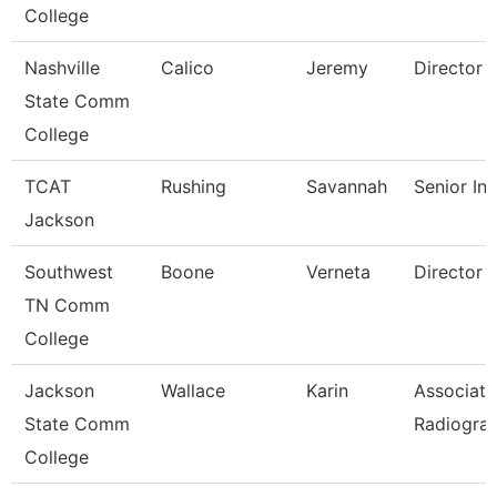
College
Nashville
Calico
Jeremy
Director
State Comm
College
TCAT
Rushing
Savannah
Senior Ins
Jackson
Southwest
Boone
Verneta
Director
TN Comm
College
Jackson
Wallace
Karin
Associate
State Comm
Radiogra
College