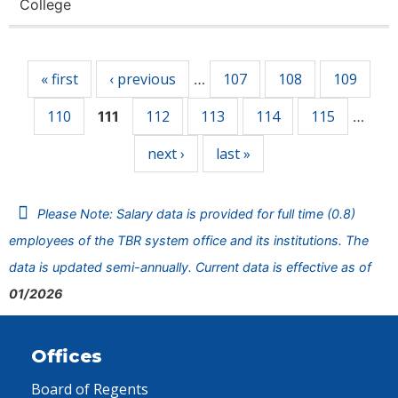
College
Pages
« first
‹ previous
107
108
109
…
110
112
113
114
115
111
…
next ›
last »
Please Note: Salary data is provided for full time (0.8)
employees of the TBR system office and its institutions. The
data is updated semi-annually. Current data is effective as of
01/2026
Offices
Board of Regents