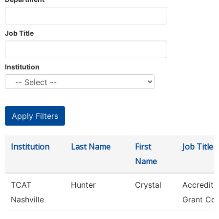
Job Title
Institution
Institution
Last Name
First
Job Title
Name
TCAT
Hunter
Crystal
Accredita
Nashville
Grant Coo