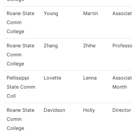
Roane State
Young
Martin
Associate
Comm
College
Roane State
Zhang
Zhihe
Professor
Comm
College
Pellissippi
Lovette
Lenna
Associate
State Comm
Month
Coll
Roane State
Davidson
Holly
Director P
Comm
College