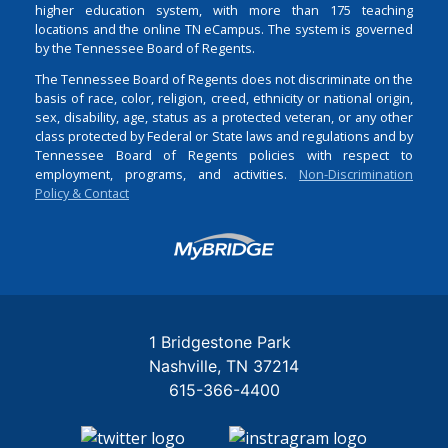
higher education system, with more than 175 teaching
locations and the online TN eCampus. The system is governed
by the Tennessee Board of Regents.
The Tennessee Board of Regents does not discriminate on the
basis of race, color, religion, creed, ethnicity or national origin,
sex, disability, age, status as a protected veteran, or any other
class protected by Federal or State laws and regulations and by
Tennessee Board of Regents policies with respect to
employment, programs, and activities.
Non-Discrimination
Policy & Contact
Login
1 Bridgestone Park
Nashville
TN
37214
615-366-4400