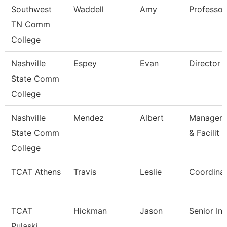
Southwest
Waddell
Amy
Professor
TN Comm
College
Nashville
Espey
Evan
Director
State Comm
College
Nashville
Mendez
Albert
Manager/
State Comm
& Facilit
College
TCAT Athens
Travis
Leslie
Coordinat
TCAT
Hickman
Jason
Senior Ins
Pulaski