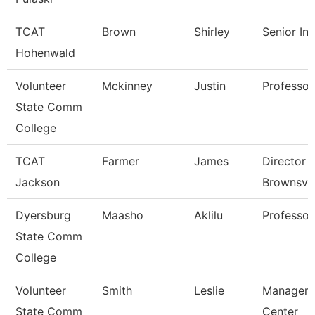
TCAT
Brown
Shirley
Senior Ins
Hohenwald
Volunteer
Mckinney
Justin
Professor
State Comm
College
TCAT
Farmer
James
Director 
Jackson
Brownsvil
Dyersburg
Maasho
Aklilu
Professor
State Comm
College
Volunteer
Smith
Leslie
Manager 
State Comm
Center