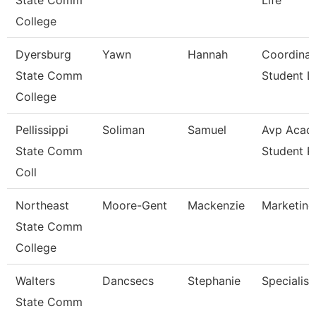
State Comm
Life
College
Dyersburg
Yawn
Hannah
Coordinat
State Comm
Student Li
College
Pellissippi
Soliman
Samuel
Avp Acad
State Comm
Student 
Coll
Northeast
Moore-Gent
Mackenzie
Marketing
State Comm
College
Walters
Dancsecs
Stephanie
Specialist
State Comm