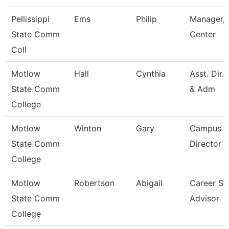
Pellissippi
Ems
Philip
Manager, 
State Comm
Center
Coll
Motlow
Hall
Cynthia
Asst. Dir.
State Comm
& Adm
College
Motlow
Winton
Gary
Campus E
State Comm
Director
College
Motlow
Robertson
Abigail
Career Se
State Comm
Advisor
College