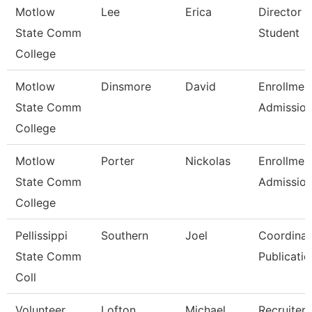
Motlow
Lee
Erica
Director 
State Comm
Student
College
Motlow
Dinsmore
David
Enrollmen
State Comm
Admissio
College
Motlow
Porter
Nickolas
Enrollmen
State Comm
Admissio
College
Pellissippi
Southern
Joel
Coordinat
State Comm
Publicatio
Coll
Volunteer
Lofton
Michael
Recruiter