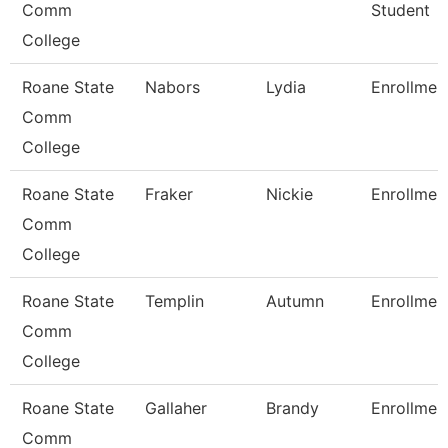
Comm
Student
College
Roane State
Nabors
Lydia
Enrollmen
Comm
College
Roane State
Fraker
Nickie
Enrollmen
Comm
College
Roane State
Templin
Autumn
Enrollmen
Comm
College
Roane State
Gallaher
Brandy
Enrollmen
Comm