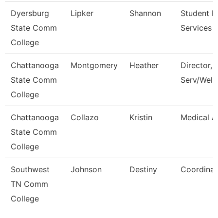
Dyersburg
Lipker
Shannon
Student Fi
State Comm
Services 
College
Chattanooga
Montgomery
Heather
Director, 
State Comm
Serv/Well
College
Chattanooga
Collazo
Kristin
Medical A
State Comm
College
Southwest
Johnson
Destiny
Coordinat
TN Comm
College