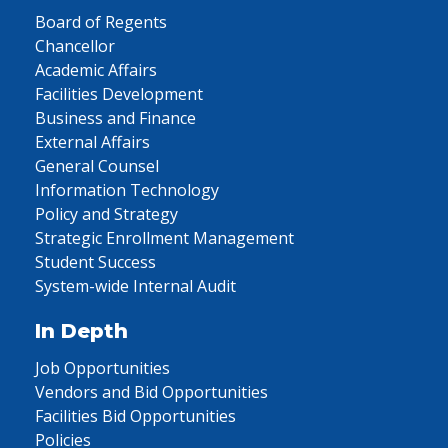
Board of Regents
Chancellor
Academic Affairs
Facilities Development
Business and Finance
External Affairs
General Counsel
Information Technology
Policy and Strategy
Strategic Enrollment Management
Student Success
System-wide Internal Audit
In Depth
Job Opportunities
Vendors and Bid Opportunities
Facilities Bid Opportunities
Policies