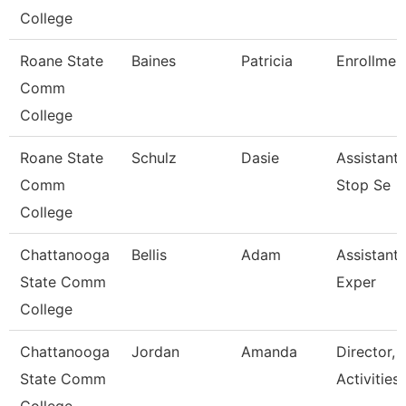
College
Roane State
Baines
Patricia
Enrollment
Comm
College
Roane State
Schulz
Dasie
Assistant
Comm
Stop Se
College
Chattanooga
Bellis
Adam
Assistant 
State Comm
Exper
College
Chattanooga
Jordan
Amanda
Director, 
State Comm
Activities