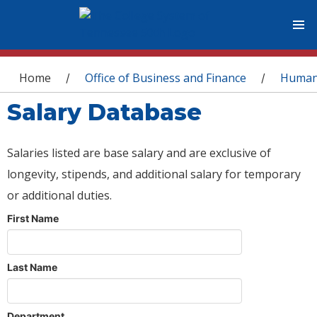
You are here
Home
Office of Business and Finance
Human
/
/
Salary Database
Salaries listed are base salary and are exclusive of
longevity, stipends, and additional salary for temporary
or additional duties.
First Name
Last Name
Department