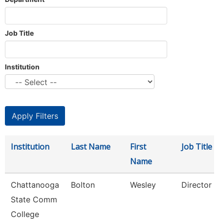
Job Title
Institution
Institution
Last Name
First
Job Title
Name
Chattanooga
Bolton
Wesley
Director
State Comm
College