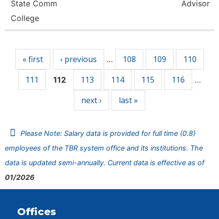
State Comm
Advisor
College
Pages
« first
‹ previous
108
109
110
…
111
113
114
115
116
112
…
next ›
last »
Please Note: Salary data is provided for full time (0.8)
employees of the TBR system office and its institutions. The
data is updated semi-annually. Current data is effective as of
01/2026
Offices