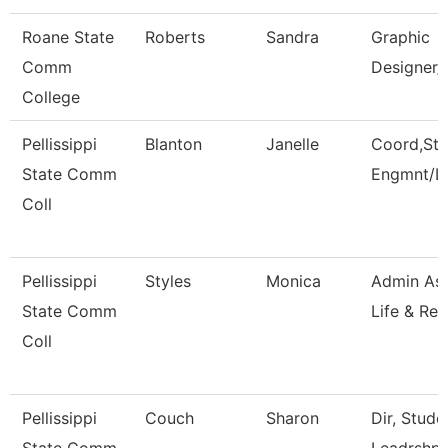
Roane State
Roberts
Sandra
Graphic
Comm
Designer/
College
Pellissippi
Blanton
Janelle
Coord,Stu
State Comm
Engmnt/L
Coll
Pellissippi
Styles
Monica
Admin Ass
State Comm
Life & Rec
Coll
Pellissippi
Couch
Sharon
Dir, Stud