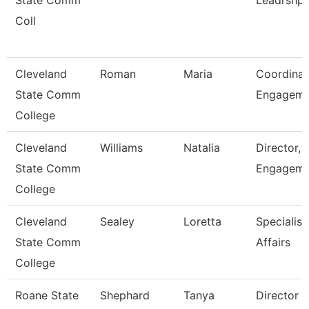
State Comm
Leadrshp
Coll
Cleveland
Roman
Maria
Coordinat
State Comm
Engagem
College
Cleveland
Williams
Natalia
Director, 
State Comm
Engageme
College
Cleveland
Sealey
Loretta
Specialist
State Comm
Affairs
College
Roane State
Shephard
Tanya
Director 