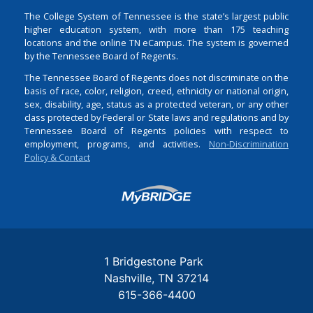
The College System of Tennessee is the state’s largest public
higher education system, with more than 175 teaching
locations and the online TN eCampus. The system is governed
by the Tennessee Board of Regents.
The Tennessee Board of Regents does not discriminate on the
basis of race, color, religion, creed, ethnicity or national origin,
sex, disability, age, status as a protected veteran, or any other
class protected by Federal or State laws and regulations and by
Tennessee Board of Regents policies with respect to
employment, programs, and activities.
Non-Discrimination
Policy & Contact
Login
1 Bridgestone Park
Nashville
TN
37214
615-366-4400