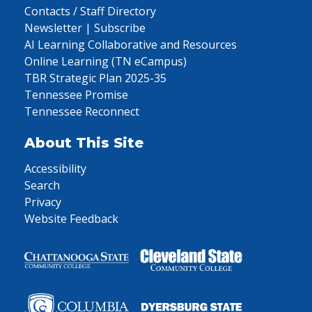
Contacts / Staff Directory
Newsletter | Subscribe
AI Learning Collaborative and Resources
Online Learning (TN eCampus)
TBR Strategic Plan 2025-35
Tennessee Promise
Tennessee Reconnect
About This Site
Accessibility
Search
Privacy
Website Feedback