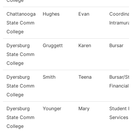
College
Chattanooga
Hughes
Evan
Coordinat
State Comm
Intramural
College
Dyersburg
Gruggett
Karen
Bursar
State Comm
College
Dyersburg
Smith
Teena
Bursar/St
State Comm
Financial 
College
Dyersburg
Younger
Mary
Student Fi
State Comm
Services 
College