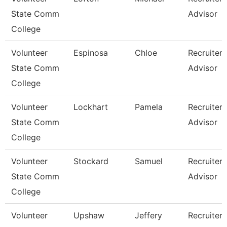
State Comm
Advisor
College
Volunteer
Espinosa
Chloe
Recruiter
State Comm
Advisor
College
Volunteer
Lockhart
Pamela
Recruiter
State Comm
Advisor
College
Volunteer
Stockard
Samuel
Recruiter
State Comm
Advisor
College
Volunteer
Upshaw
Jeffery
Recruiter