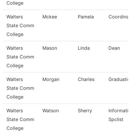
College
Walters
Mckee
Pamela
Coordinat
State Comm
College
Walters
Mason
Linda
Dean
State Comm
College
Walters
Morgan
Charles
Graduatio
State Comm
College
Walters
Watson
Sherry
Informati
State Comm
Spclist
College