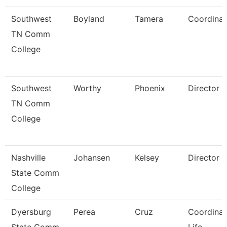
Southwest
Boyland
Tamera
Coordinat
TN Comm
College
Southwest
Worthy
Phoenix
Director
TN Comm
College
Nashville
Johansen
Kelsey
Director
State Comm
College
Dyersburg
Perea
Cruz
Coordinat