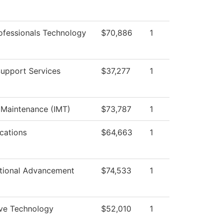
ofessionals Technology
$70,886
1
Support Services
$37,277
1
l Maintenance (IMT)
$73,787
1
ations
$64,663
1
utional Advancement
$74,533
1
ve Technology
$52,010
1