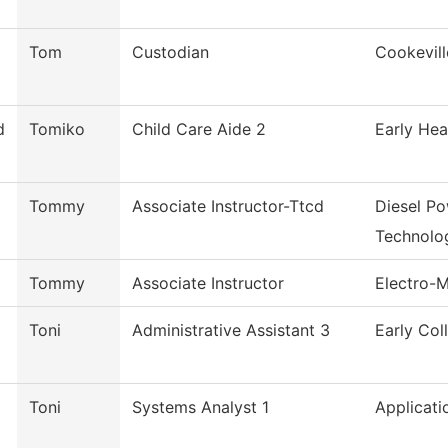
Tom
Custodian
Cookevill
d
Tomiko
Child Care Aide 2
Early Hea
Tommy
Associate Instructor-Ttcd
Diesel P
Technolo
Tommy
Associate Instructor
Electro-
Toni
Administrative Assistant 3
Early Col
Toni
Systems Analyst 1
Applicati