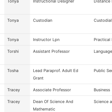
Tonya
Instructional Designer
Distance
Tonya
Custodian
Custodial
Tonya
Instructor Lpn
Practical
Torshi
Assistant Professor
Languages
Tosha
Lead Paraprof. Adult Ed
Public Se
Grant
Tracey
Associate Professor
Business
Tracey
Dean Of Science And
Science 
Mathematic