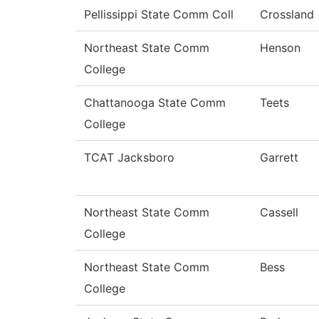
Pellissippi State Comm Coll
Crossland
Northeast State Comm
Henson
College
Chattanooga State Comm
Teets
College
TCAT Jacksboro
Garrett
Northeast State Comm
Cassell
College
Northeast State Comm
Bess
College