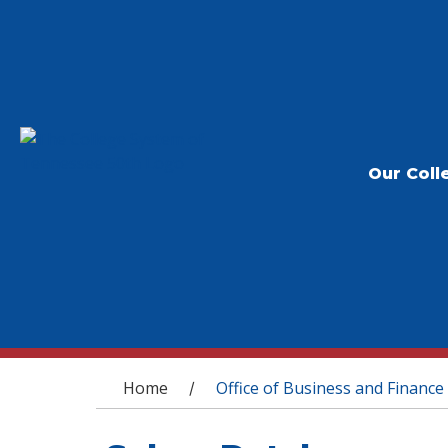
Our Coll
You are here
Home
Office of Business and Finance
/