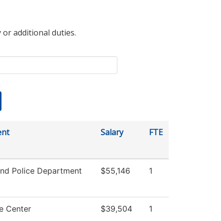
 or additional duties.
ent
Salary
FTE
nd Police Department
$55,146
1
e Center
$39,504
1