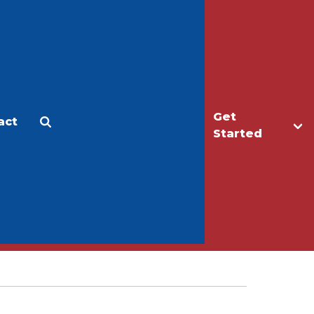
Get
act
Apply
Make a Gift
Started