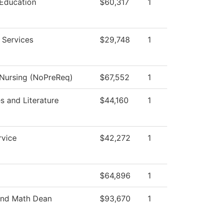
 Education
$60,317
1
 Services
$29,748
1
 Nursing (NoPreReq)
$67,552
1
 and Literature
$44,160
1
rvice
$42,272
1
$64,896
1
and Math Dean
$93,670
1