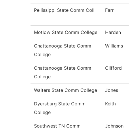
Pellissippi State Comm Coll
Farr
Motlow State Comm College
Harden
Chattanooga State Comm
Williams
College
Chattanooga State Comm
Clifford
College
Walters State Comm College
Jones
Dyersburg State Comm
Keith
College
Southwest TN Comm
Johnson