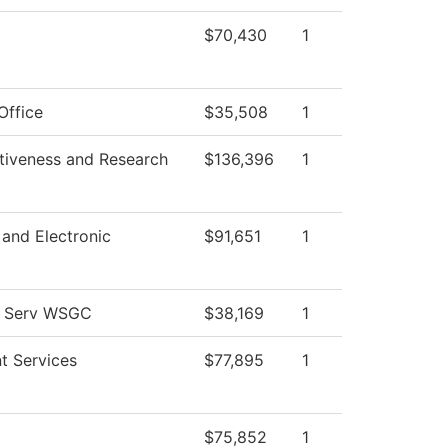
$70,430
1
Office
$35,508
1
ctiveness and Research
$136,396
1
l and Electronic
$91,651
1
l Serv WSGC
$38,169
1
t Services
$77,895
1
$75,852
1