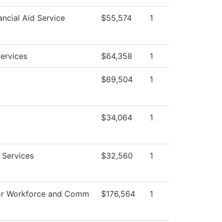
ncial Aid Service
$55,574
1
ervices
$64,358
1
$69,504
1
$34,064
1
 Services
$32,560
1
or Workforce and Comm
$176,564
1