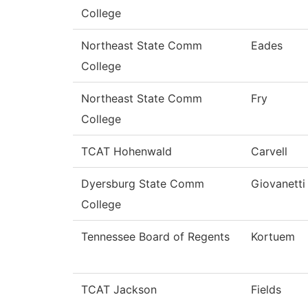
College
Northeast State Comm
Eades
College
Northeast State Comm
Fry
College
TCAT Hohenwald
Carvell
Dyersburg State Comm
Giovanetti
College
Tennessee Board of Regents
Kortuem
TCAT Jackson
Fields