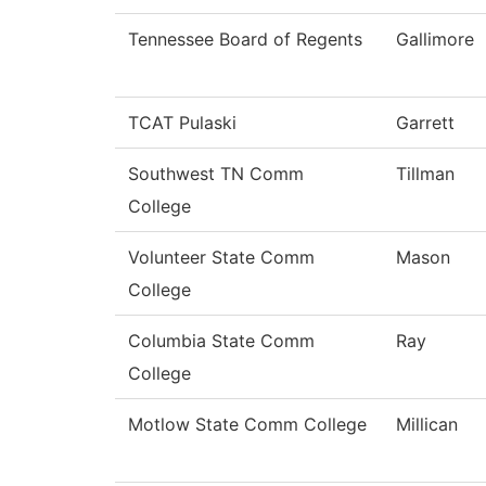
Tennessee Board of Regents
Gallimore
TCAT Pulaski
Garrett
Southwest TN Comm
Tillman
College
Volunteer State Comm
Mason
College
Columbia State Comm
Ray
College
Motlow State Comm College
Millican