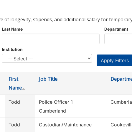
ve of longevity, stipends, and additional salary for temporary
Last Name
Department
Institution
First
Job Title
Departm
Name
Todd
Police Officer 1 -
Cumberla
Cumberland
Todd
Custodian/Maintenance
Cookevill