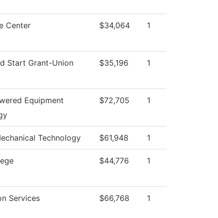
e Center
$34,064
1
d Start Grant-Union
$35,196
1
owered Equipment
$72,705
1
gy
Mechanical Technology
$61,948
1
lege
$44,776
1
on Services
$66,768
1