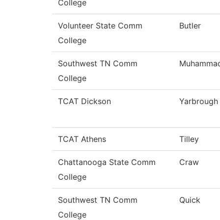
College
Volunteer State Comm
Butler
College
Southwest TN Comm
Muhamma
College
TCAT Dickson
Yarbrough
TCAT Athens
Tilley
Chattanooga State Comm
Craw
College
Southwest TN Comm
Quick
College