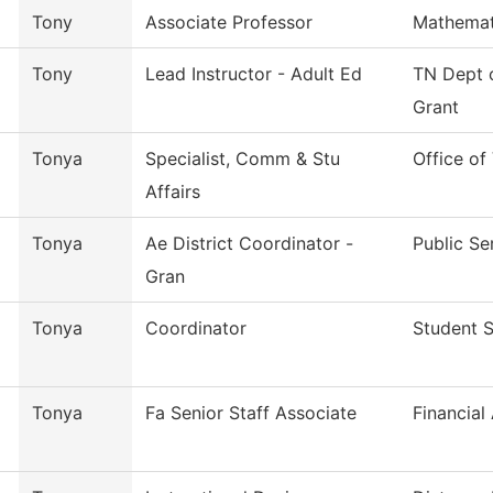
Tony
Associate Professor
Mathemat
Tony
Lead Instructor - Adult Ed
TN Dept o
Grant
Tonya
Specialist, Comm & Stu
Office of
Affairs
Tonya
Ae District Coordinator -
Public Se
Gran
Tonya
Coordinator
Student 
Tonya
Fa Senior Staff Associate
Financial