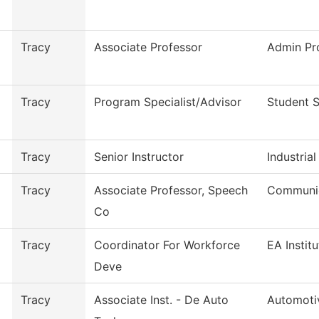
Tracy
Associate Professor
Admin Pr
Tracy
Program Specialist/Advisor
Student 
Tracy
Senior Instructor
Industria
Tracy
Associate Professor, Speech
Communic
Co
Tracy
Coordinator For Workforce
EA Instit
Deve
Tracy
Associate Inst. - De Auto
Automoti