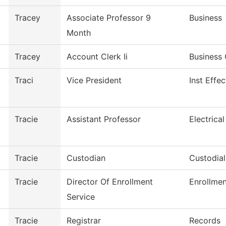
Tracey
Associate Professor 9
Business
Month
Tracey
Account Clerk Ii
Business 
Traci
Vice President
Inst Effe
Tracie
Assistant Professor
Electrica
Tracie
Custodian
Custodia
Tracie
Director Of Enrollment
Enrollmen
Service
Tracie
Registrar
Records