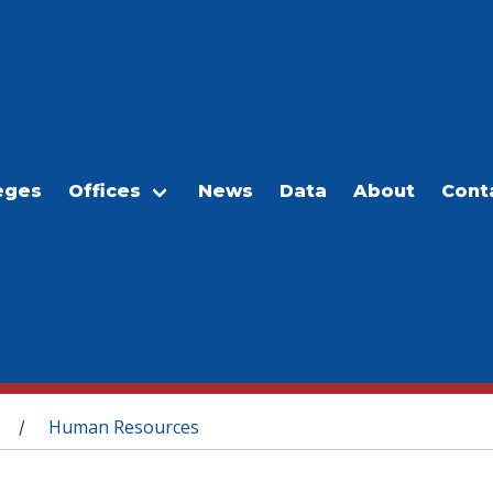
eges
Offices
News
Data
About
Cont
Human Resources
/