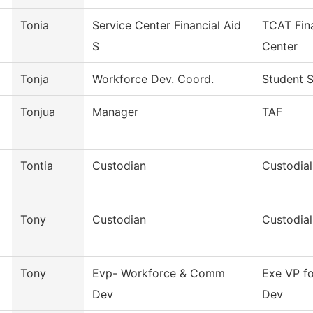
Tonia
Service Center Financial Aid
TCAT Fina
S
Center
Tonja
Workforce Dev. Coord.
Student S
Tonjua
Manager
TAF
Tontia
Custodian
Custodial
Tony
Custodian
Custodial
Tony
Evp- Workforce & Comm
Exe VP f
Dev
Dev