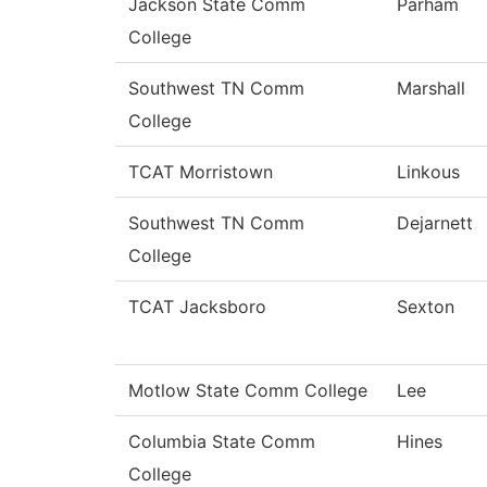
Jackson State Comm
Parham
College
Southwest TN Comm
Marshall
College
TCAT Morristown
Linkous
Southwest TN Comm
Dejarnett
College
TCAT Jacksboro
Sexton
Motlow State Comm College
Lee
Columbia State Comm
Hines
College