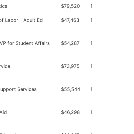
ics
$79,520
1
f Labor - Adult Ed
$47,463
1
 VP for Student Affairs
$54,287
1
rvice
$73,975
1
Support Services
$55,544
1
 Aid
$46,298
1