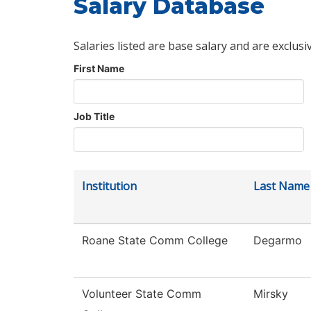
Salary Database
Salaries listed are base salary and are exclusi
First Name
Job Title
Institution
Last Name
Roane State Comm College
Degarmo
Volunteer State Comm
Mirsky