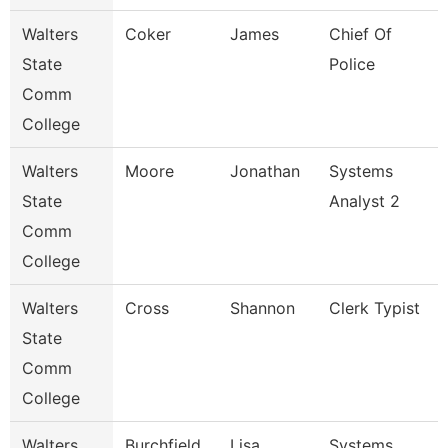
Walters
Coker
James
Chief Of
State
Police
Comm
College
Walters
Moore
Jonathan
Systems
State
Analyst 2
Comm
College
Walters
Cross
Shannon
Clerk Typist
State
Comm
College
Walters
Burchfield
Lisa
Systems