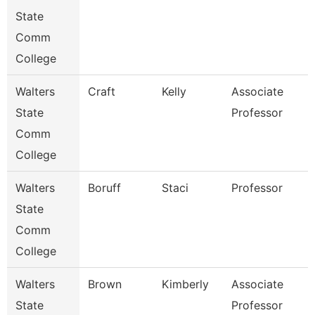
State
Comm
College
Walters
Craft
Kelly
Associate
State
Professor
Comm
College
Walters
Boruff
Staci
Professor
State
Comm
College
Walters
Brown
Kimberly
Associate
State
Professor