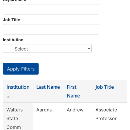
Job Title
Institution
Institution
Last Name
First
Job Title
Name
Walters
Aarons
Andrew
Associate
State
Professor
Comm