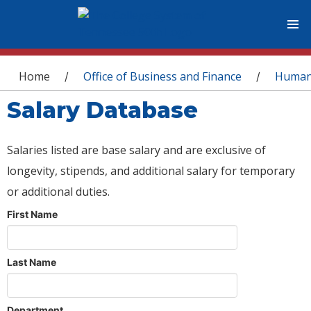
You are here
Home
Office of Business and Finance
Human
/
/
Salary Database
Salaries listed are base salary and are exclusive of
longevity, stipends, and additional salary for temporary
or additional duties.
First Name
Last Name
Department