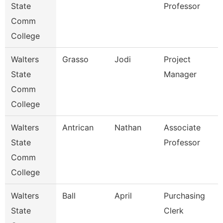
State
Professor
Comm
College
Walters
Grasso
Jodi
Project
State
Manager
Comm
College
Walters
Antrican
Nathan
Associate
State
Professor
Comm
College
Walters
Ball
April
Purchasing
State
Clerk