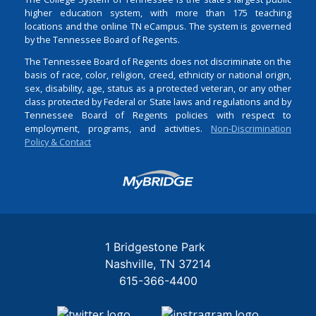
higher education system, with more than 175 teaching
locations and the online TN eCampus. The system is governed
by the Tennessee Board of Regents.
The Tennessee Board of Regents does not discriminate on the
basis of race, color, religion, creed, ethnicity or national origin,
sex, disability, age, status as a protected veteran, or any other
class protected by Federal or State laws and regulations and by
Tennessee Board of Regents policies with respect to
employment, programs, and activities.
Non-Discrimination
Policy & Contact
Login
1 Bridgestone Park
Nashville
TN
37214
615-366-4400