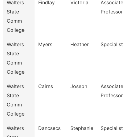
Walters
Findlay
Victoria
Associate
State
Professor
Comm
College
Walters
Myers
Heather
Specialist
State
Comm
College
Walters
Cairns
Joseph
Associate
State
Professor
Comm
College
Walters
Dancsecs
Stephanie
Specialist