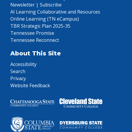
Newsletter | Subscribe
AI Learning Collaborative and Resources
Online Learning (TN eCampus)
TBR Strategic Plan 2025-35
Tennessee Promise
Tennessee Reconnect
About This Site
Accessibility
Search
Privacy
Website Feedback