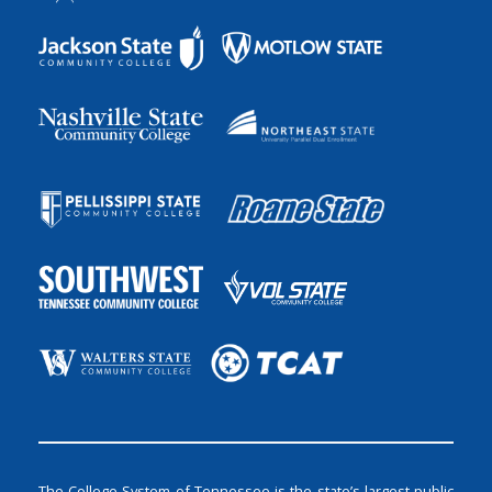
The College System of Tennessee is the state’s largest public