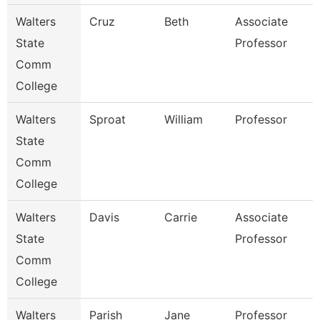
Walters
Cruz
Beth
Associate
State
Professor
Comm
College
Walters
Sproat
William
Professor
State
Comm
College
Walters
Davis
Carrie
Associate
State
Professor
Comm
College
Walters
Parish
Jane
Professor