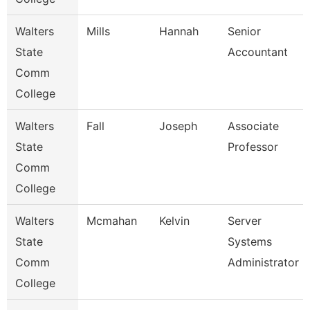
Walters
Mills
Hannah
Senior
State
Accountant
Comm
College
Walters
Fall
Joseph
Associate
State
Professor
Comm
College
Walters
Mcmahan
Kelvin
Server
State
Systems
Comm
Administrator
College