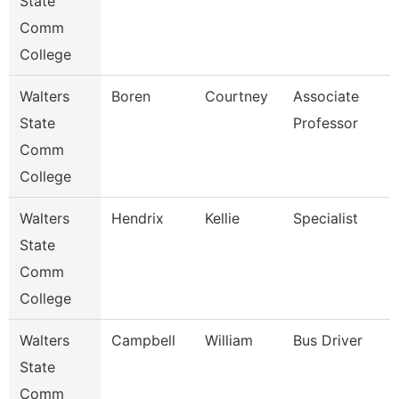
State
Comm
College
Walters
Boren
Courtney
Associate
State
Professor
Comm
College
Walters
Hendrix
Kellie
Specialist
State
Comm
College
Walters
Campbell
William
Bus Driver
State
Comm