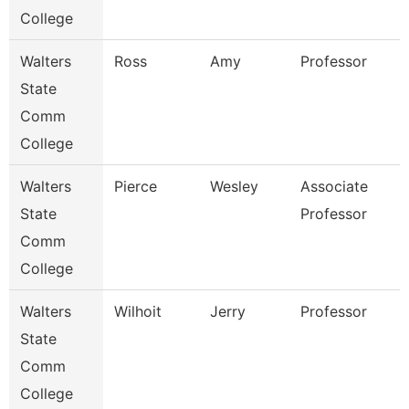
College
Walters
Ross
Amy
Professor
State
Comm
College
Walters
Pierce
Wesley
Associate
State
Professor
Comm
College
Walters
Wilhoit
Jerry
Professor
State
Comm
College