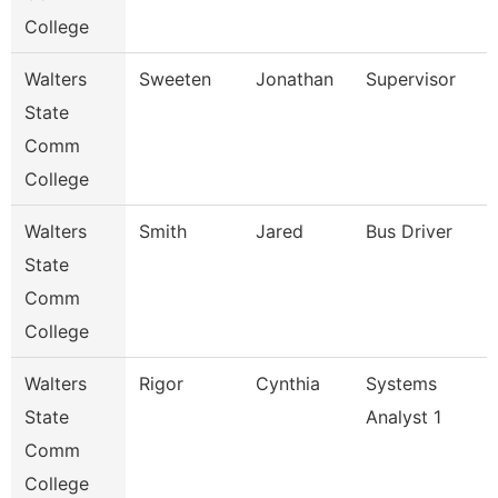
College
Walters
Sweeten
Jonathan
Supervisor
State
Comm
College
Walters
Smith
Jared
Bus Driver
State
Comm
College
Walters
Rigor
Cynthia
Systems
State
Analyst 1
Comm
College