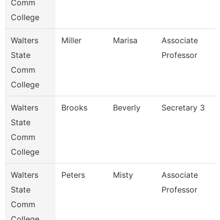
Comm
College
Walters
Miller
Marisa
Associate
State
Professor
Comm
College
Walters
Brooks
Beverly
Secretary 3
State
Comm
College
Walters
Peters
Misty
Associate
State
Professor
Comm
College