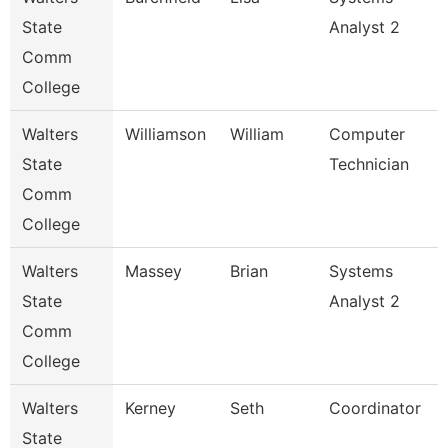
State
Analyst 2
Comm
College
Walters
Williamson
William
Computer
State
Technician
Comm
College
Walters
Massey
Brian
Systems
State
Analyst 2
Comm
College
Walters
Kerney
Seth
Coordinator
State