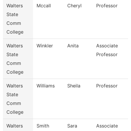
Walters
Mccall
Cheryl
Professor
State
Comm
College
Walters
Winkler
Anita
Associate
State
Professor
Comm
College
Walters
Williams
Sheila
Professor
State
Comm
College
Walters
Smith
Sara
Associate