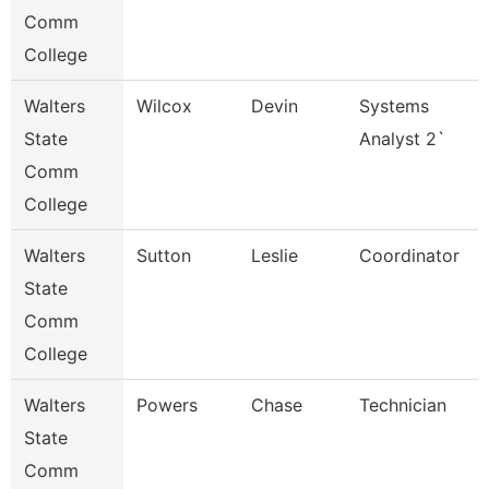
Comm
College
Walters
Wilcox
Devin
Systems
State
Analyst 2`
Comm
College
Walters
Sutton
Leslie
Coordinator
State
Comm
College
Walters
Powers
Chase
Technician
State
Comm