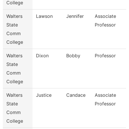
College
Walters
Lawson
Jennifer
Associate
State
Professor
Comm
College
Walters
Dixon
Bobby
Professor
State
Comm
College
Walters
Justice
Candace
Associate
State
Professor
Comm
College