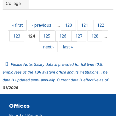
College
Pages
« first
‹ previous
120
121
122
…
123
125
126
127
128
124
…
next ›
last »
Please Note: Salary data is provided for full time (0.8)
employees of the TBR system office and its institutions. The
data is updated semi-annually. Current data is effective as of
01/2026
Offices
Board of Regents