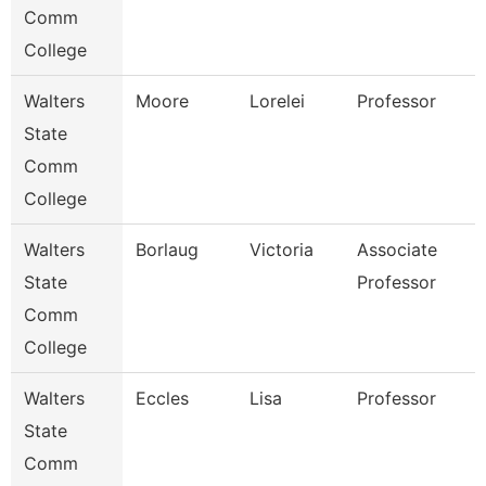
Comm
College
Walters
Moore
Lorelei
Professor
State
Comm
College
Walters
Borlaug
Victoria
Associate
State
Professor
Comm
College
Walters
Eccles
Lisa
Professor
State
Comm