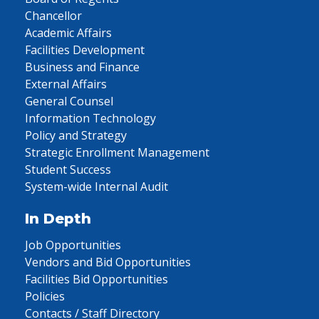
Chancellor
Academic Affairs
Facilities Development
Business and Finance
External Affairs
General Counsel
Information Technology
Policy and Strategy
Strategic Enrollment Management
Student Success
System-wide Internal Audit
In Depth
Job Opportunities
Vendors and Bid Opportunities
Facilities Bid Opportunities
Policies
Contacts / Staff Directory