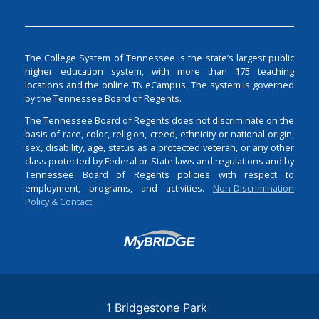
The College System of Tennessee is the state’s largest public
higher education system, with more than 175 teaching
locations and the online TN eCampus. The system is governed
by the Tennessee Board of Regents.
The Tennessee Board of Regents does not discriminate on the
basis of race, color, religion, creed, ethnicity or national origin,
sex, disability, age, status as a protected veteran, or any other
class protected by Federal or State laws and regulations and by
Tennessee Board of Regents policies with respect to
employment, programs, and activities.
Non-Discrimination
Policy & Contact
Login
1 Bridgestone Park