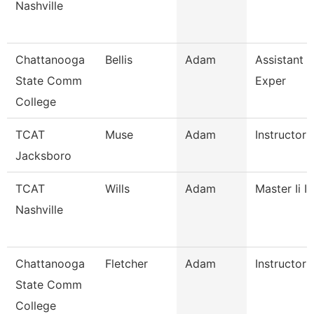
Nashville
Chattanooga
Bellis
Adam
Assistant D
State Comm
Exper
College
TCAT
Muse
Adam
Instructor
Jacksboro
TCAT
Wills
Adam
Master Ii I
Nashville
Chattanooga
Fletcher
Adam
Instructor
State Comm
College