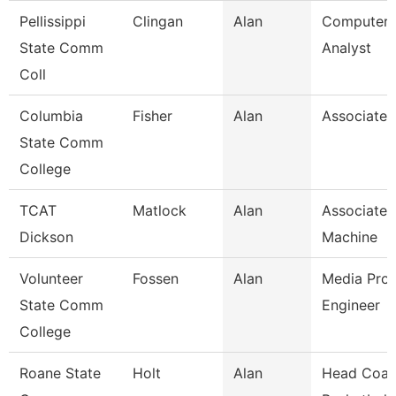
Pellissippi
Clingan
Alan
Computer 
State Comm
Analyst
Coll
Columbia
Fisher
Alan
Associate 
State Comm
College
TCAT
Matlock
Alan
Associate I
Dickson
Machine
Volunteer
Fossen
Alan
Media Prod
State Comm
Engineer
College
Roane State
Holt
Alan
Head Coac