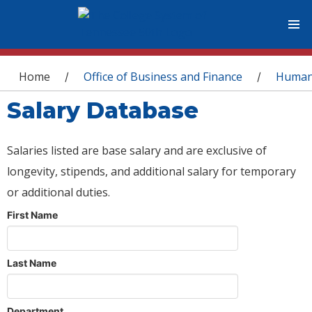
You are here
Home
Office of Business and Finance
Human
/
/
Salary Database
Salaries listed are base salary and are exclusive of
longevity, stipends, and additional salary for temporary
or additional duties.
First Name
Last Name
Department