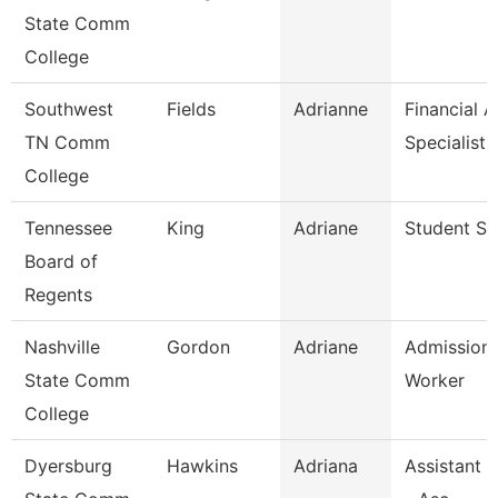
State Comm
College
Southwest
Fields
Adrianne
Financial A
TN Comm
Specialist
College
Tennessee
King
Adriane
Student Spe
Board of
Regents
Nashville
Gordon
Adriane
Admission
State Comm
Worker
College
Dyersburg
Hawkins
Adriana
Assistant 