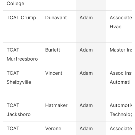
College
TCAT Crump
Dunavant
Adam
Associate I
Hvac
TCAT
Burlett
Adam
Master Ins
Murfreesboro
TCAT
Vincent
Adam
Assoc Instr
Shelbyville
Automati
TCAT
Hatmaker
Adam
Automotiv
Jacksboro
Technology
TCAT
Verone
Adam
Associate I