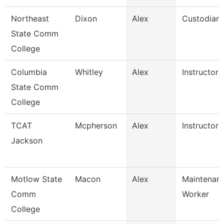
Northeast
Dixon
Alex
Custodian
State Comm
College
Columbia
Whitley
Alex
Instructor
State Comm
College
TCAT
Mcpherson
Alex
Instructor
Jackson
Motlow State
Macon
Alex
Maintenanc
Comm
Worker
College