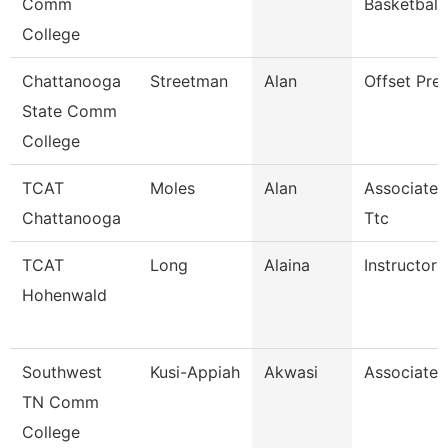
Comm
Basketball
College
Chattanooga
Streetman
Alan
Offset Pre
State Comm
College
TCAT
Moles
Alan
Associate I
Chattanooga
Ttc
TCAT
Long
Alaina
Instructor
Hohenwald
Southwest
Kusi-Appiah
Akwasi
Associate 
TN Comm
College