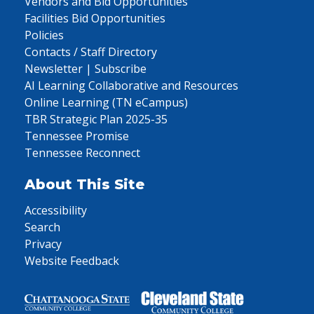
Vendors and Bid Opportunities
Facilities Bid Opportunities
Policies
Contacts / Staff Directory
Newsletter | Subscribe
AI Learning Collaborative and Resources
Online Learning (TN eCampus)
TBR Strategic Plan 2025-35
Tennessee Promise
Tennessee Reconnect
About This Site
Accessibility
Search
Privacy
Website Feedback