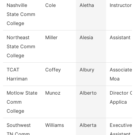
Nashville
Cole
Aletha
Instructor
State Comm
College
Northeast
Miller
Alesia
Assistant 
State Comm
College
TCAT
Coffey
Albury
Associate I
Harriman
Moa
Motlow State
Munoz
Alberto
Director Of
Comm
Applica
College
Southwest
Williams
Alberta
Executive
TN Comm
Assistant