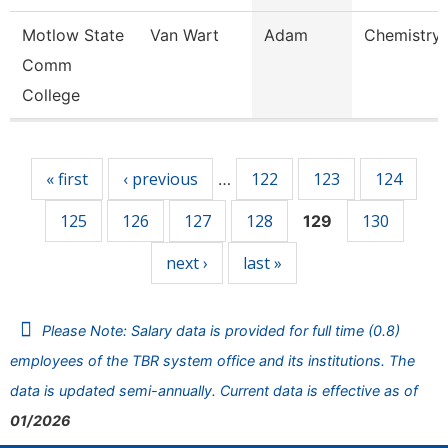
Motlow State
Van Wart
Adam
Chemistry 
Comm
College
Pages
« first
‹ previous
122
123
124
…
125
126
127
128
130
129
next ›
last »
Please Note: Salary data is provided for full time (0.8)
employees of the TBR system office and its institutions. The
data is updated semi-annually. Current data is effective as of
01/2026