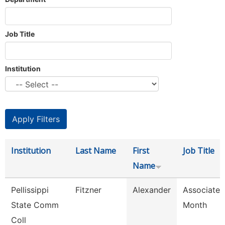
Job Title
Institution
Institution
Last Name
First
Job Title
Name
Pellissippi
Fitzner
Alexander
Associate 
State Comm
Month
Coll