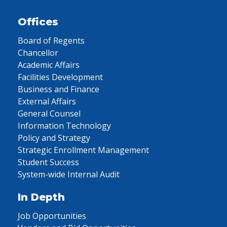
Offices
Board of Regents
Chancellor
Academic Affairs
Facilities Development
Business and Finance
External Affairs
General Counsel
Information Technology
Policy and Strategy
Strategic Enrollment Management
Student Success
System-wide Internal Audit
In Depth
Job Opportunities