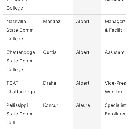
College
Nashville
Mendez
Albert
Manager/C
State Comm
& Facilit
College
Chattanooga
Curtis
Albert
Assistant 
State Comm
College
TCAT
Drake
Albert
Vice-Presid
Chattanooga
Workfor
Pellissippi
Koncur
Alaura
Specialist 1
State Comm
Enrollment
Coll