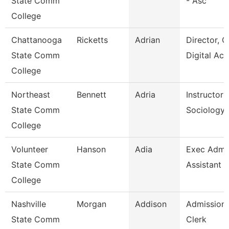
State Comm
- Asc
College
Chattanooga
Ricketts
Adrian
Director, O
State Comm
Digital Ac
College
Northeast
Bennett
Adria
Instructor 
State Comm
Sociology
College
Volunteer
Hanson
Adia
Exec Admin
State Comm
Assistant
College
Nashville
Morgan
Addison
Admissions
State Comm
Clerk