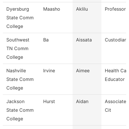
Dyersburg
Maasho
Aklilu
Professor
State Comm
College
Southwest
Ba
Aissata
Custodian
TN Comm
College
Nashville
Irvine
Aimee
Health Car
State Comm
Educator
College
Jackson
Hurst
Aidan
Associate 
State Comm
Cit
College