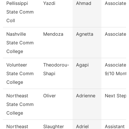
Pellissippi
Yazdi
Ahmad
Associate 
State Comm
Coll
Nashville
Mendoza
Agnetta
Associate 
State Comm
College
Volunteer
Theodorou-
Agapi
Associate 
State Comm
Shapi
9/10 Mont
College
Northeast
Oliver
Adrienne
Next Steps
State Comm
College
Northeast
Slaughter
Adriel
Assistant 