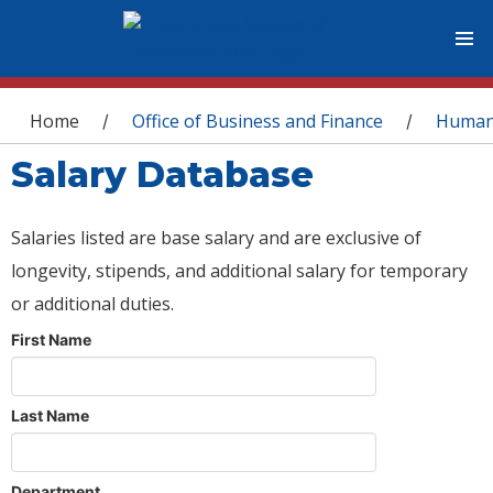
You are here
Home
Office of Business and Finance
Human
/
/
Salary Database
Salaries listed are base salary and are exclusive of
longevity, stipends, and additional salary for temporary
or additional duties.
First Name
Last Name
Department