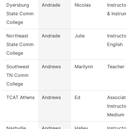
Dyersburg
Andrade
Nicolas
Instructo
State Comm
& Instrum
College
Northeast
Andrade
Julie
Instructor
State Comm
English
College
Southwest
Andrews
Marilynn
Teacher 1
TN Comm
College
TCAT Athens
Andrews
Ed
Associate
Instructor
Medium 
Nashville
Andrews
Halley
Instructor