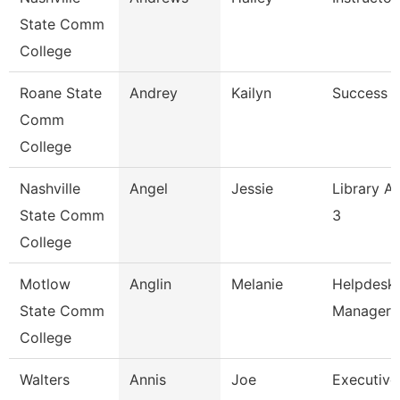
State Comm
College
Roane State
Andrey
Kailyn
Success 
Comm
College
Nashville
Angel
Jessie
Library As
State Comm
3
College
Motlow
Anglin
Melanie
Helpdesk
State Comm
Manager
College
Walters
Annis
Joe
Executive