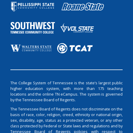
The College System of Tennessee is the state’s largest public
higher education system, with more than 175 teaching
locations and the online TN eCampus. The system is governed
by the Tennessee Board of Regents.
The Tennessee Board of Regents does not discriminate on the
basis of race, color, religion, creed, ethnicity or national origin,
sex, disability, age, status as a protected veteran, or any other
class protected by Federal or State laws and regulations and by
Tennessee Board of Regents policies with respect to