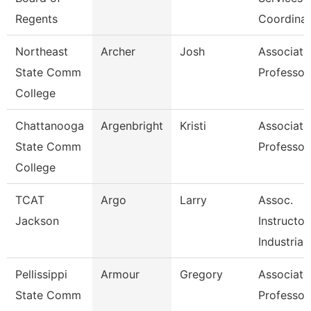
Regents
Coordinat
Northeast
Archer
Josh
Associate
State Comm
Professor
College
Chattanooga
Argenbright
Kristi
Associate
State Comm
Professor
College
TCAT
Argo
Larry
Assoc.
Jackson
Instructor
Industrial
Pellissippi
Armour
Gregory
Associate
State Comm
Professor