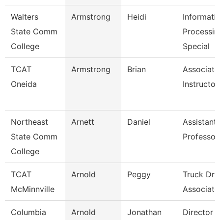
Walters
Armstrong
Heidi
Informati
State Comm
Processin
College
Special
TCAT
Armstrong
Brian
Associate
Oneida
Instructor
Northeast
Arnett
Daniel
Assistant
State Comm
Professor
College
TCAT
Arnold
Peggy
Truck Dri
McMinnville
Associate 
Columbia
Arnold
Jonathan
Director 