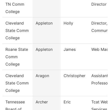
TN Comm
Director
College
Cleveland
Appleton
Holly
Director,
State Comm
Communic
College
Roane State
Appleton
James
Web Mast
Comm
College
Cleveland
Aragon
Christopher
Assistant
State Comm
Professor
College
Tennessee
Archer
Eric
Tcat Web
Board of
Services