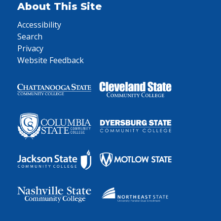
About This Site
Accessibility
Search
Privacy
Website Feedback