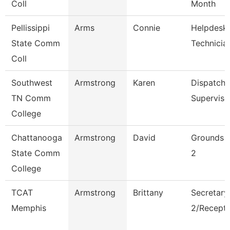
Coll
Month
Pellissippi
Arms
Connie
Helpdesk
State Comm
Technician
Coll
Southwest
Armstrong
Karen
Dispatche
TN Comm
Superviso
College
Chattanooga
Armstrong
David
Grounds 
State Comm
2
College
TCAT
Armstrong
Brittany
Secretary
Memphis
2/Recepti