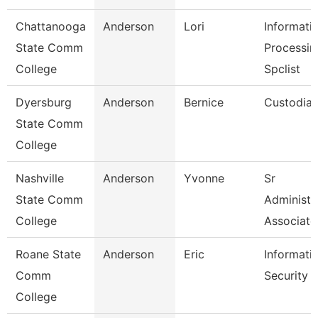
Chattanooga
Anderson
Lori
Informati
State Comm
Processin
College
Spclist
Dyersburg
Anderson
Bernice
Custodia
State Comm
College
Nashville
Anderson
Yvonne
Sr
State Comm
Administr
College
Associate
Roane State
Anderson
Eric
Informati
Comm
Security 
College