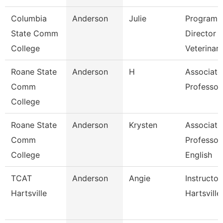
Columbia
Anderson
Julie
Program
State Comm
Director
College
Veterinar
Roane State
Anderson
H
Associate
Comm
Professor
College
Roane State
Anderson
Krysten
Associate
Comm
Professor
College
English
TCAT
Anderson
Angie
Instructor
Hartsville
Hartsville