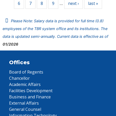
6
7
8
9
next ›
last »
…
Please Note: Salary data is provided for full time (0.8)
employees of the TBR system office and its institutions. The
data is updated semi-annually. Current data is effective as of
01/2026
Offices
Board of Regents
Chancellor
Academic Affairs
Facilities Development
Business and Finance
External Affairs
General Counsel
Information Technology