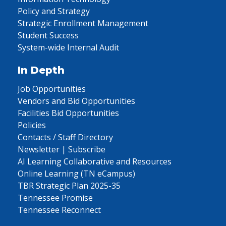
Policy and Strategy
Strategic Enrollment Management
Student Success
System-wide Internal Audit
In Depth
Job Opportunities
Vendors and Bid Opportunities
Facilities Bid Opportunities
Policies
Contacts / Staff Directory
Newsletter | Subscribe
AI Learning Collaborative and Resources
Online Learning (TN eCampus)
TBR Strategic Plan 2025-35
Tennessee Promise
Tennessee Reconnect