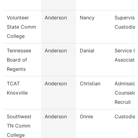
Volunteer
Anderson
Nancy
Superviso
State Comm
Custodial
College
Tennessee
Anderson
Danial
Service C
Board of
Associate
Regents
TCAT
Anderson
Christian
Admissio
Knoxville
Counselor
Recruit
Southwest
Anderson
Onnie
Custodia
TN Comm
College