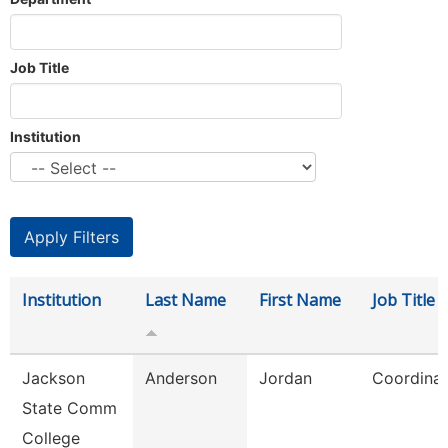
Job Title
Institution
Institution
Last Name
First Name
Job Title
Jackson
Anderson
Jordan
Coordinat
State Comm
College