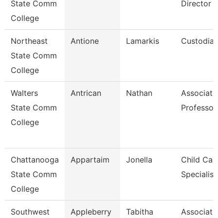
State Comm
Director O
College
Northeast
Antione
Lamarkis
Custodia
State Comm
College
Walters
Antrican
Nathan
Associate
State Comm
Professor
College
Chattanooga
Appartaim
Jonella
Child Car
State Comm
Specialist
College
Southwest
Appleberry
Tabitha
Associate