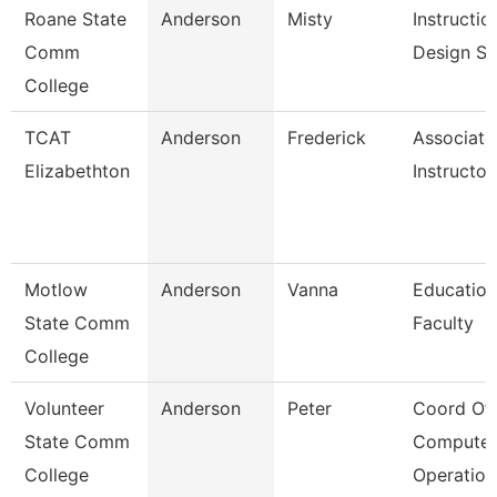
Roane State
Anderson
Misty
Instructio
Comm
Design Sp
College
TCAT
Anderson
Frederick
Associate
Elizabethton
Instructor
Motlow
Anderson
Vanna
Education
State Comm
Faculty
College
Volunteer
Anderson
Peter
Coord Of
State Comm
Computer
College
Operation