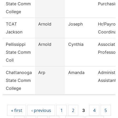
State Comm
Purchasin
College
TCAT
Arnold
Joseph
Hr/Payroll
Jackson
Coordinat
Pellissippi
Arnold
Cynthia
Associate
State Comm
Professor
Coll
Chattanooga
Arp
Amanda
Administr
State Comm
Assistant
College
Pages
« first
‹ previous
1
2
4
5
3