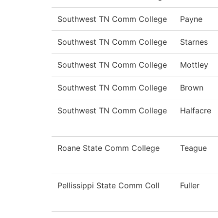
Southwest TN Comm College
Payne
Southwest TN Comm College
Starnes
Southwest TN Comm College
Mottley
Southwest TN Comm College
Brown
Southwest TN Comm College
Halfacre
Roane State Comm College
Teague
Pellissippi State Comm Coll
Fuller