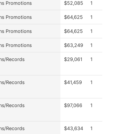
ns Promotions
$52,085
1
ns Promotions
$64,625
1
ns Promotions
$64,625
1
ns Promotions
$63,249
1
ns/Records
$29,061
1
ns/Records
$41,459
1
ns/Records
$97,066
1
ns/Records
$43,634
1