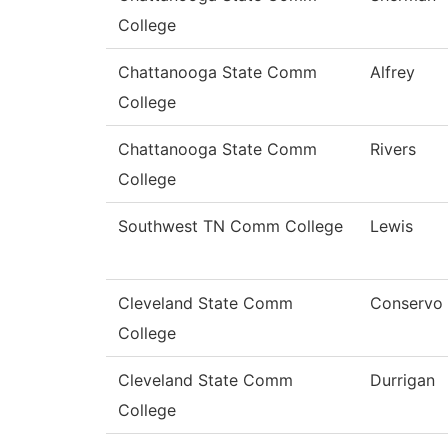
College
Chattanooga State Comm
Alfrey
College
Chattanooga State Comm
Rivers
College
Southwest TN Comm College
Lewis
Cleveland State Comm
Conservo
College
Cleveland State Comm
Durrigan
College