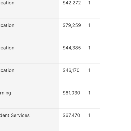
ucation
$42,272
1
ucation
$79,259
1
ucation
$44,385
1
ucation
$46,170
1
rning
$61,030
1
dent Services
$67,470
1