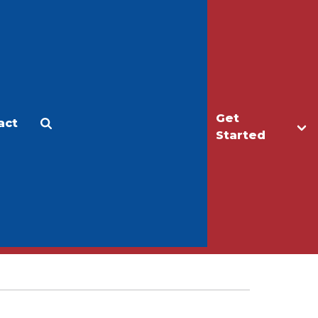
Get
act
Apply
Make a Gift
Started