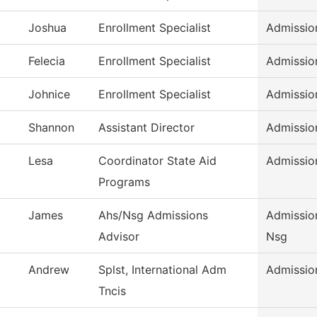
Joshua
Enrollment Specialist
Admissio
Felecia
Enrollment Specialist
Admissio
Johnice
Enrollment Specialist
Admissio
Shannon
Assistant Director
Admissio
Lesa
Coordinator State Aid
Admissio
Programs
James
Ahs/Nsg Admissions
Admissio
Advisor
Nsg
Andrew
Splst, International Adm
Admission
Tncis