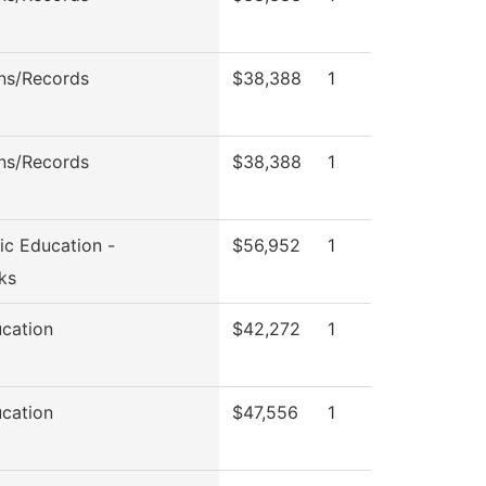
ns/Records
$38,388
1
ns/Records
$38,388
1
ic Education -
$56,952
1
ks
ucation
$42,272
1
ucation
$47,556
1