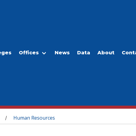
eges
Offices
News
Data
About
Cont
Human Resources
/