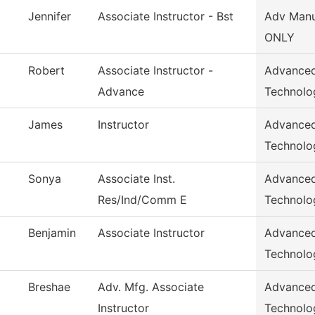
Jennifer
Associate Instructor - Bst
Adv Manu
ONLY
Robert
Associate Instructor -
Advanced
Advance
Technolo
James
Instructor
Advanced
Technolo
Sonya
Associate Inst.
Advanced
Res/Ind/Comm E
Technolo
Benjamin
Associate Instructor
Advanced
Technolo
Breshae
Adv. Mfg. Associate
Advanced
Instructor
Technolo