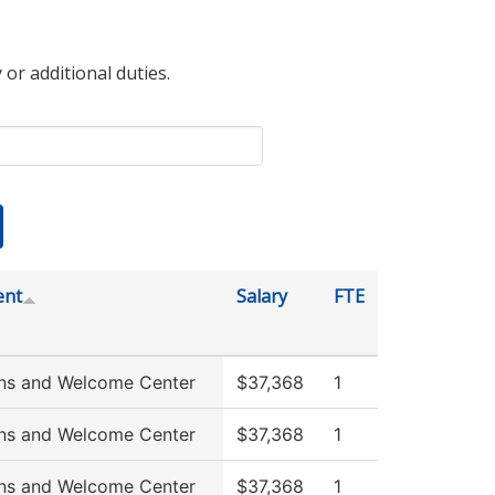
 or additional duties.
ent
Salary
FTE
ns and Welcome Center
$37,368
1
ns and Welcome Center
$37,368
1
ns and Welcome Center
$37,368
1