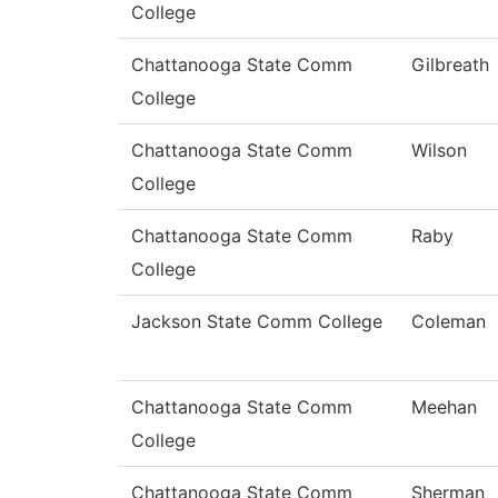
College
Chattanooga State Comm
Gilbreath
College
Chattanooga State Comm
Wilson
College
Chattanooga State Comm
Raby
College
Jackson State Comm College
Coleman
Chattanooga State Comm
Meehan
College
Chattanooga State Comm
Sherman