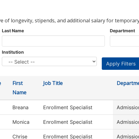
ve of longevity, stipends, and additional salary for temporary
Last Name
Department
Institution
e
First
Job Title
Departm
Name
Breana
Enrollment Specialist
Admissio
Monica
Enrollment Specialist
Admissio
Chrise
Enrollment Specialist
Admissio