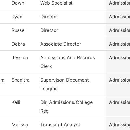
l
Dawn
Web Specialist
Admissio
Ryan
Director
Admissio
Russell
Director
Admissio
Debra
Associate Director
Admissio
Jessica
Admissions And Records
Admissio
Clerk
am
Shanitra
Supervisor, Document
Admissio
Imaging
Kelli
Dir, Admissions/College
Admissio
Reg
Melissa
Transcript Analyst
Admissio