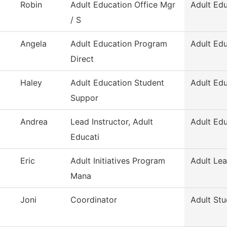
Robin
Adult Education Office Mgr
Adult Ed
/ S
Angela
Adult Education Program
Adult Ed
Direct
Haley
Adult Education Student
Adult Ed
Suppor
Andrea
Lead Instructor, Adult
Adult Ed
Educati
Eric
Adult Initiatives Program
Adult Lea
Mana
Joni
Coordinator
Adult Stu