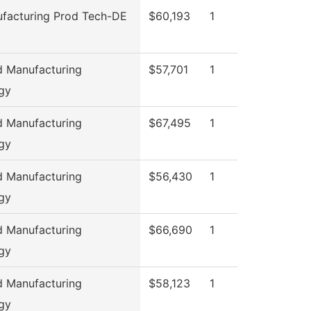
facturing Prod Tech-DE
$60,193
1
 Manufacturing
$57,701
1
gy
 Manufacturing
$67,495
1
gy
 Manufacturing
$56,430
1
gy
 Manufacturing
$66,690
1
gy
 Manufacturing
$58,123
1
gy