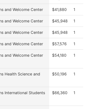
ns and Welcome Center
$41,880
1
ns and Welcome Center
$45,948
1
ns and Welcome Center
$45,948
1
ns and Welcome Center
$57,576
1
ns and Welcome Center
$54,180
1
ns Health Science and
$50,196
1
s International Students
$66,360
1