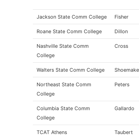
Jackson State Comm College
Fisher
Roane State Comm College
Dillon
Nashville State Comm
Cross
College
Walters State Comm College
Shoemake
Northeast State Comm
Peters
College
Columbia State Comm
Gallardo
College
TCAT Athens
Taubert