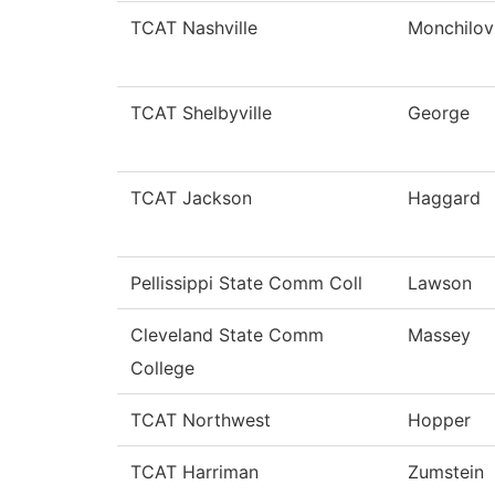
TCAT Nashville
Monchilov
TCAT Shelbyville
George
TCAT Jackson
Haggard
Pellissippi State Comm Coll
Lawson
Cleveland State Comm
Massey
College
TCAT Northwest
Hopper
TCAT Harriman
Zumstein