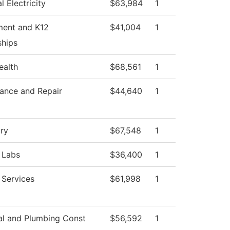
al Electricity
$63,984
1
ment and K12
$41,004
1
ships
ealth
$68,561
1
ance and Repair
$44,640
1
ry
$67,548
1
 Labs
$36,400
1
 Services
$61,998
1
cal and Plumbing Const
$56,592
1