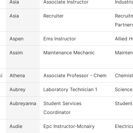
Asia
Associate Instructor
Industri
Asia
Recruiter
Recruit
Partner
Aspen
Ems Instructor
Allied H
Assim
Maintenance Mechanic
Mainten
i
Athena
Associate Professor - Chem
Chemist
Aubrey
Laboratory Technician 1
Science
Aubreyanna
Student Services
Student
Coordinator
Audie
Epc Instructor-Mcnairy
Electri