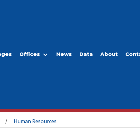
eges
Offices
News
Data
About
Cont
Human Resources
/