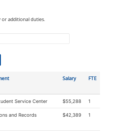
 or additional duties.
ment
Salary
FTE
udent Service Center
$55,288
1
ons and Records
$42,389
1