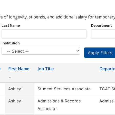
ve of longevity, stipends, and additional salary for temporary
Last Name
Department
Institution
e
First Name
Job Title
Depart
Ashley
Student Services Associate
TCAT St
Ashley
Admissions & Records
Admissi
Associate