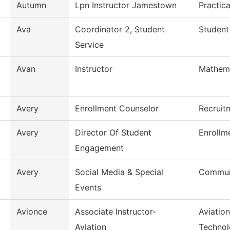
Autumn
Lpn Instructor Jamestown
Practic
Ava
Coordinator 2, Student
Student
Service
Avan
Instructor
Mathem
Avery
Enrollment Counselor
Recruit
Avery
Director Of Student
Enrollm
Engagement
Avery
Social Media & Special
Commun
Events
Avionce
Associate Instructor-
Aviatio
Aviation
Techno