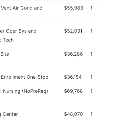
 Vent Air Cond and
$55,983
1
r Oper Sys and
$52,031
1
k Tech
Site
$36,286
1
 Enrollment One-Stop
$36,154
1
al Nursing (NoPreReq)
$69,768
1
g Center
$48,070
1