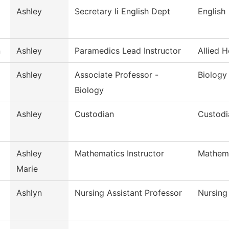
Ashley
Secretary Ii English Dept
English
n
Ashley
Paramedics Lead Instructor
Allied H
Ashley
Associate Professor -
Biology
Biology
Ashley
Custodian
Custodi
Ashley
Mathematics Instructor
Mathem
Marie
Ashlyn
Nursing Assistant Professor
Nursing