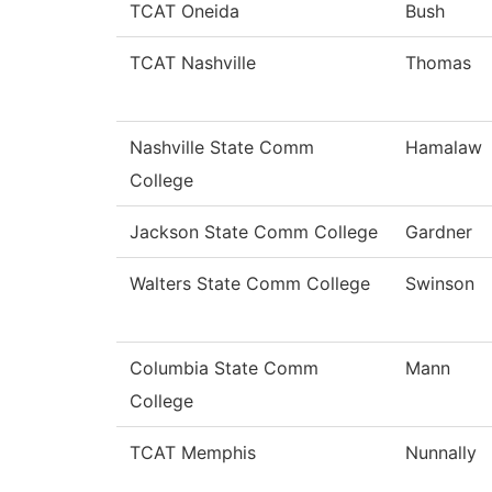
TCAT Oneida
Bush
TCAT Nashville
Thomas
Nashville State Comm
Hamalaw
College
Jackson State Comm College
Gardner
Walters State Comm College
Swinson
Columbia State Comm
Mann
College
TCAT Memphis
Nunnally