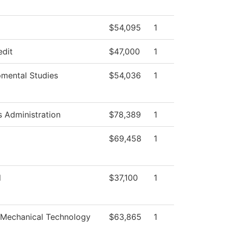
$54,095
1
edit
$47,000
1
mental Studies
$54,036
1
s Administration
$78,389
1
$69,458
1
l
$37,100
1
-Mechanical Technology
$63,865
1