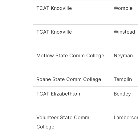
TCAT Knoxville
Womble
TCAT Knoxville
Winstead
Motlow State Comm College
Neyman
Roane State Comm College
Templin
TCAT Elizabethton
Bentley
Volunteer State Comm
Lamberso
College