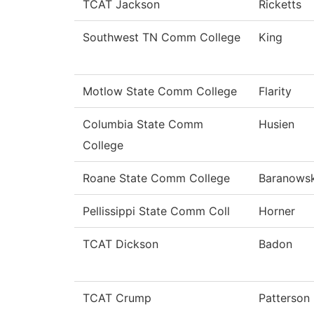
TCAT Jackson
Ricketts
Southwest TN Comm College
King
Motlow State Comm College
Flarity
Columbia State Comm
Husien
College
Roane State Comm College
Baranowsk
Pellissippi State Comm Coll
Horner
TCAT Dickson
Badon
TCAT Crump
Patterson