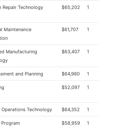
on Repair Technology
$65,202
1
ial Maintenance
$61,707
1
tion
d Manufacturing
$63,407
1
logy
ssment and Planning
$64,980
1
ng
$52,097
1
 Operations Technology
$64,352
1
 Program
$58,959
1