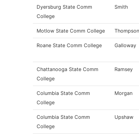
Dyersburg State Comm
Smith
College
Motlow State Comm College
Thompso
Roane State Comm College
Galloway
Chattanooga State Comm
Ramsey
College
Columbia State Comm
Morgan
College
Columbia State Comm
Upshaw
College