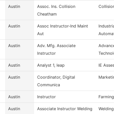
Austin
Assoc. Ins. Collision
Collisi
Cheatham
Austin
Assoc Instructor-Ind Maint
Industr
Aut
Automa
Austin
Adv. Mfg. Associate
Advance
Instructor
Techno
Austin
Analyst 1, Ieap
IE Asse
Austin
Coordinator, Digital
Marketi
Communica
Austin
Instructor
Farming
Austin
Associate Instructor Welding
Welding