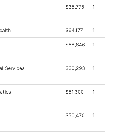
$35,775
1
ealth
$64,177
1
$68,646
1
al Services
$30,293
1
atics
$51,300
1
$50,470
1