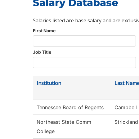
Salary Database
Salaries listed are base salary and are exclusi
First Name
Job Title
Institution
Last Nam
Tennessee Board of Regents
Campbell
Northeast State Comm
Strickland
College