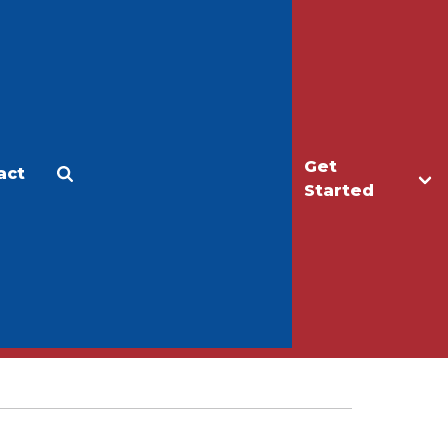
Get
act
Apply
Make a Gift
Started