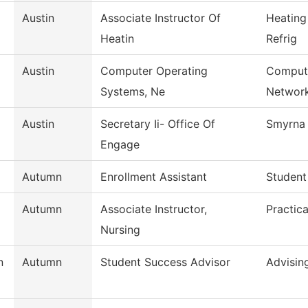
Austin
Associate Instructor Of
Heating
Heatin
Refrig
Austin
Computer Operating
Compute
Systems, Ne
Networ
Austin
Secretary Ii- Office Of
Smyrna 
Engage
Autumn
Enrollment Assistant
Student
Autumn
Associate Instructor,
Practic
Nursing
n
Autumn
Student Success Advisor
Advisin