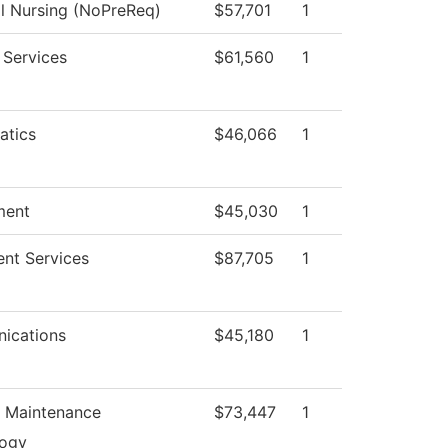
al Nursing (NoPreReq)
$57,701
1
 Services
$61,560
1
atics
$46,066
1
ment
$45,030
1
ent Services
$87,705
1
ications
$45,180
1
n Maintenance
$73,447
1
logy