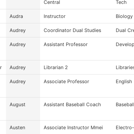
Central
Tech
Audra
Instructor
Biology
Audrey
Coordinator Dual Studies
Dual Cr
Audrey
Assistant Professor
Develop
r
Audrey
Librarian 2
Librarie
Audrey
Associate Professor
English
August
Assistant Baseball Coach
Basebal
Austen
Associate Instructor Mmei
Electro