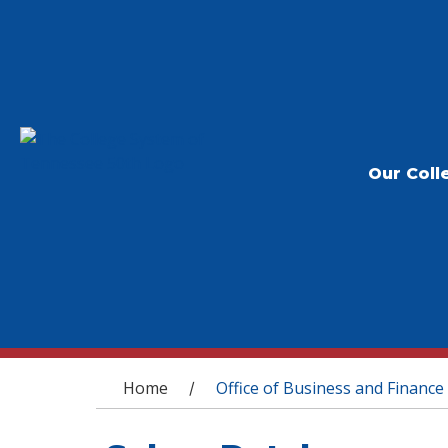
Our Coll
You are here
Home
Office of Business and Finance
/