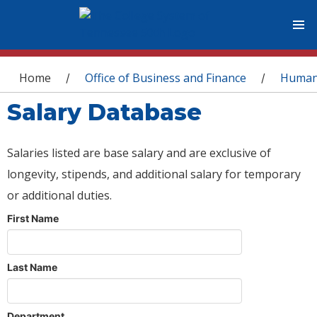
You are here
Home
Office of Business and Finance
Human
/
/
Salary Database
Salaries listed are base salary and are exclusive of
longevity, stipends, and additional salary for temporary
or additional duties.
First Name
Last Name
Department