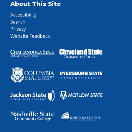
About This Site
Accessibility
Search
Privacy
Website Feedback