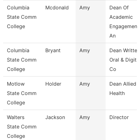
Columbia
Mcdonald
Amy
Dean Of
State Comm
Academic
College
Engagement
An
Columbia
Bryant
Amy
Dean Written
State Comm
Oral & Digita
College
Co
Motlow
Holder
Amy
Dean Allied
State Comm
Health
College
Walters
Jackson
Amy
Director
State Comm
College