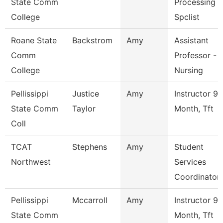
State Comm
Processing
College
Spclist
Roane State
Backstrom
Amy
Assistant
Comm
Professor -
College
Nursing
Pellissippi
Justice
Amy
Instructor 9
State Comm
Taylor
Month, Tft
Coll
TCAT
Stephens
Amy
Student
Northwest
Services
Coordinator
Pellissippi
Mccarroll
Amy
Instructor 9
State Comm
Month, Tft