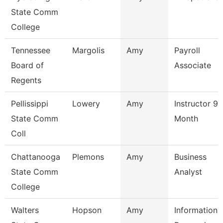
State Comm
College
Tennessee
Margolis
Amy
Payroll
Board of
Associate
Regents
Pellissippi
Lowery
Amy
Instructor 9
State Comm
Month
Coll
Chattanooga
Plemons
Amy
Business
State Comm
Analyst
College
Walters
Hopson
Amy
Information