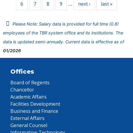
6
7
8
9
next ›
last »
…
Please Note: Salary data is provided for full time (0.8)
employees of the TBR system office and its institutions. The
data is updated semi-annually. Current data is effective as of
01/2026
Offices
Board of Regents
Chancellor
Academic Affairs
Facilities Development
Business and Finance
External Affairs
General Counsel
Information Technology