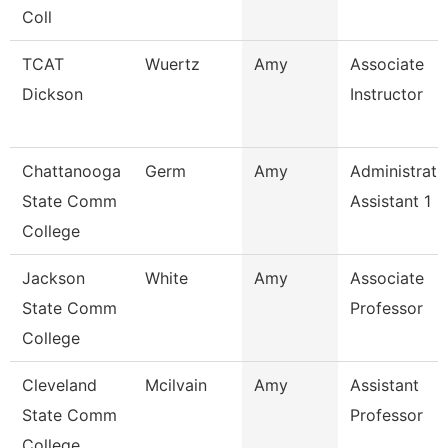
Coll
TCAT
Wuertz
Amy
Associate
Dickson
Instructor
Chattanooga
Germ
Amy
Administrati
State Comm
Assistant 1
College
Jackson
White
Amy
Associate
State Comm
Professor
College
Cleveland
Mcilvain
Amy
Assistant
State Comm
Professor
College