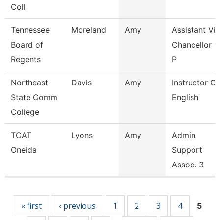
Coll
Tennessee
Moreland
Amy
Assistant Vi
Board of
Chancellor O
Regents
P
Northeast
Davis
Amy
Instructor Of
State Comm
English
College
TCAT
Lyons
Amy
Admin
Oneida
Support
Assoc. 3
Pages
« first
‹ previous
1
2
3
4
5