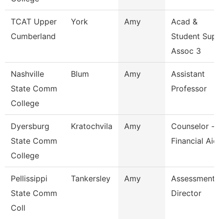
TCAT Upper
York
Amy
Acad &
Cumberland
Student Sup
Assoc 3
Nashville
Blum
Amy
Assistant
State Comm
Professor
College
Dyersburg
Kratochvila
Amy
Counselor -
State Comm
Financial Aid
College
Pellissippi
Tankersley
Amy
Assessment
State Comm
Director
Coll