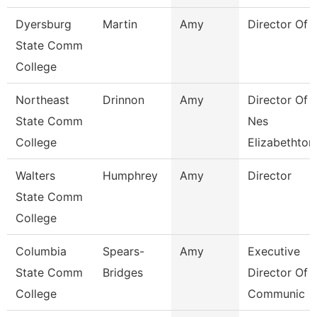
Dyersburg
Martin
Amy
Director Of 
State Comm
College
Northeast
Drinnon
Amy
Director Of
State Comm
Nes
College
Elizabethton
Walters
Humphrey
Amy
Director
State Comm
College
Columbia
Spears-
Amy
Executive
State Comm
Bridges
Director Of
College
Communic