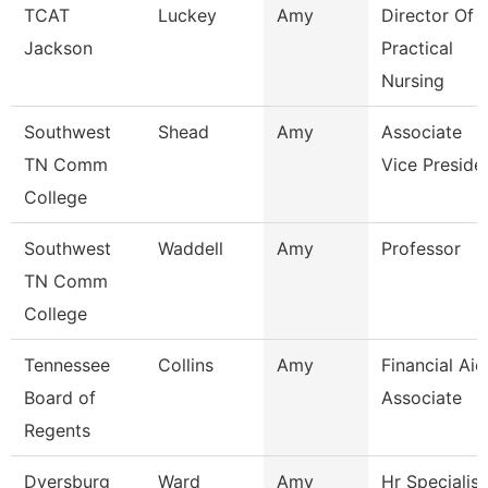
TCAT
Luckey
Amy
Director Of
Jackson
Practical
Nursing
Southwest
Shead
Amy
Associate
TN Comm
Vice Preside
College
Southwest
Waddell
Amy
Professor
TN Comm
College
Tennessee
Collins
Amy
Financial Aid
Board of
Associate
Regents
Dyersburg
Ward
Amy
Hr Specialist