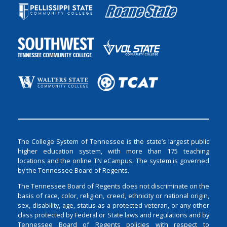
The College System of Tennessee is the state’s largest public
higher education system, with more than 175 teaching
locations and the online TN eCampus. The system is governed
by the Tennessee Board of Regents.
The Tennessee Board of Regents does not discriminate on the
basis of race, color, religion, creed, ethnicity or national origin,
sex, disability, age, status as a protected veteran, or any other
class protected by Federal or State laws and regulations and by
Tennessee Board of Regents policies with respect to