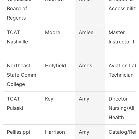
Board of
Accessibility
Regents
TCAT
Moore
Amiee
Master
Nashville
Instructor I
Northeast
Holyfield
Amos
Aviation Lab
State Comm
Technician
College
TCAT
Key
Amy
Director
Pulaski
Nursing/Alli
Health
Pellissippi
Harrison
Amy
Catalog/Ref