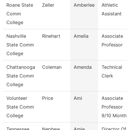
Roane State
Zeller
Amberlee
Athletic
Comm
Assistant
College
Nashville
Rinehart
Amelia
Associate
State Comm
Professor
College
Chattanooga
Coleman
Amenda
Technical
State Comm
Clerk
College
Volunteer
Price
Ami
Associate
State Comm
Professor
College
9/10 Month
Tennessee
Nephew
Amie
Director Of