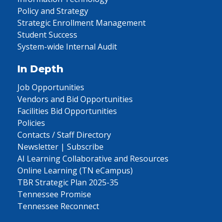
Policy and Strategy
Strategic Enrollment Management
Student Success
System-wide Internal Audit
In Depth
Job Opportunities
Vendors and Bid Opportunities
Facilities Bid Opportunities
Policies
Contacts / Staff Directory
Newsletter | Subscribe
AI Learning Collaborative and Resources
Online Learning (TN eCampus)
TBR Strategic Plan 2025-35
Tennessee Promise
Tennessee Reconnect