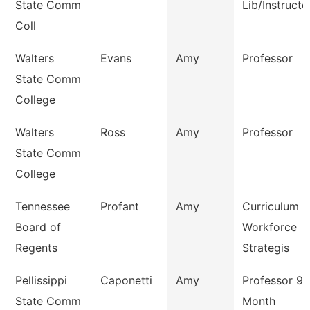
State Comm
Lib/Instructo
Coll
Walters
Evans
Amy
Professor
State Comm
College
Walters
Ross
Amy
Professor
State Comm
College
Tennessee
Profant
Amy
Curriculum
Board of
Workforce
Regents
Strategis
Pellissippi
Caponetti
Amy
Professor 9
State Comm
Month