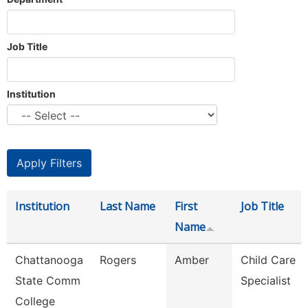
Job Title
Institution
Institution
Last Name
First
Job Title
Name
Chattanooga
Rogers
Amber
Child Care
State Comm
Specialist
College