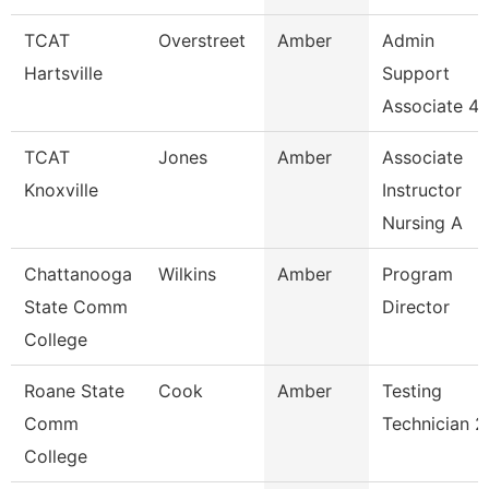
TCAT
Overstreet
Amber
Admin
Hartsville
Support
Associate 4
TCAT
Jones
Amber
Associate
Knoxville
Instructor
Nursing A
Chattanooga
Wilkins
Amber
Program
State Comm
Director
College
Roane State
Cook
Amber
Testing
Comm
Technician 2
College