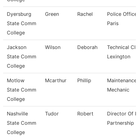
Dyersburg
Green
Rachel
Police Officer
State Comm
Paris
College
Jackson
Wilson
Deborah
Technical Cle
State Comm
Lexington
College
Motlow
Mcarthur
Phillip
Maintenance
State Comm
Mechanic
College
Nashville
Tudor
Robert
Director Of It
State Comm
Partnership
College