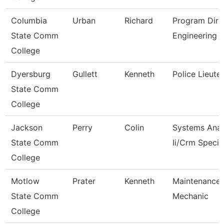
Columbia
Urban
Richard
Program Dire
State Comm
Engineering 
College
Dyersburg
Gullett
Kenneth
Police Lieute
State Comm
College
Jackson
Perry
Colin
Systems Anal
State Comm
Ii/Crm Specia
College
Motlow
Prater
Kenneth
Maintenance
State Comm
Mechanic
College