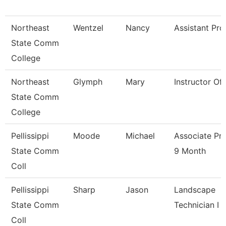
Northeast
Wentzel
Nancy
Assistant Pro
State Comm
College
Northeast
Glymph
Mary
Instructor Of
State Comm
College
Pellissippi
Moode
Michael
Associate Pr
State Comm
9 Month
Coll
Pellissippi
Sharp
Jason
Landscape
State Comm
Technician I
Coll