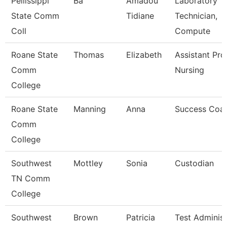
Pellissippi
Ba
Amadou
Laboratory
State Comm
Tidiane
Technician,
Coll
Compute
Roane State
Thomas
Elizabeth
Assistant Pro
Comm
Nursing
College
Roane State
Manning
Anna
Success Coa
Comm
College
Southwest
Mottley
Sonia
Custodian
TN Comm
College
Southwest
Brown
Patricia
Test Administ