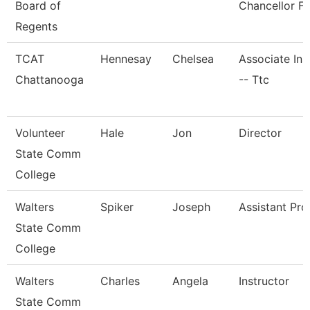
Board of
Chancellor Fo
Regents
TCAT
Hennesay
Chelsea
Associate Ins
Chattanooga
-- Ttc
Volunteer
Hale
Jon
Director
State Comm
College
Walters
Spiker
Joseph
Assistant Pro
State Comm
College
Walters
Charles
Angela
Instructor
State Comm