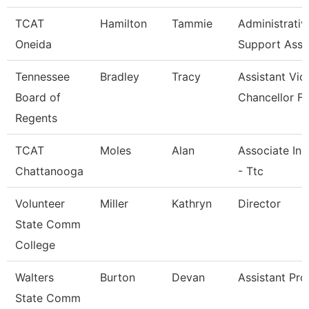
TCAT
Hamilton
Tammie
Administrativ
Oneida
Support Asso
Tennessee
Bradley
Tracy
Assistant Vic
Board of
Chancellor Fo
Regents
TCAT
Moles
Alan
Associate Ins
Chattanooga
- Ttc
Volunteer
Miller
Kathryn
Director
State Comm
College
Walters
Burton
Devan
Assistant Pro
State Comm