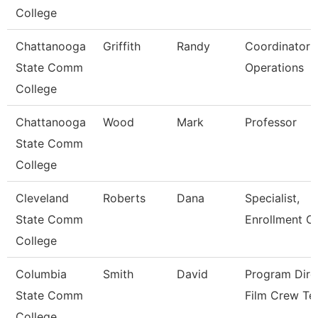
College
Chattanooga
Griffith
Randy
Coordinator P
State Comm
Operations
College
Chattanooga
Wood
Mark
Professor
State Comm
College
Cleveland
Roberts
Dana
Specialist,
State Comm
Enrollment C
College
Columbia
Smith
David
Program Dire
State Comm
Film Crew Te
College