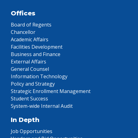
Offices
Board of Regents
Chancellor
Academic Affairs
Facilities Development
Business and Finance
External Affairs
General Counsel
Information Technology
Policy and Strategy
Strategic Enrollment Management
Student Success
System-wide Internal Audit
In Depth
Job Opportunities