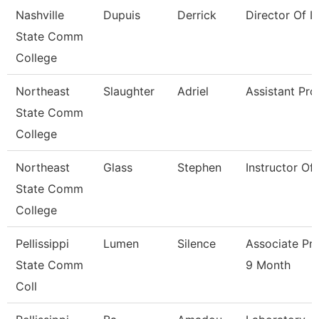
Nashville
Dupuis
Derrick
Director Of Ir
State Comm
College
Northeast
Slaughter
Adriel
Assistant Pro
State Comm
College
Northeast
Glass
Stephen
Instructor Of
State Comm
College
Pellissippi
Lumen
Silence
Associate Pr
State Comm
9 Month
Coll