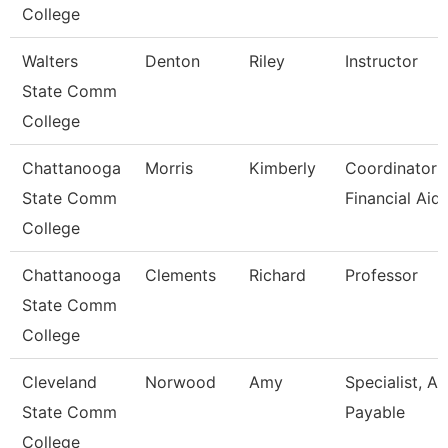
College
Walters
Denton
Riley
Instructor
State Comm
College
Chattanooga
Morris
Kimberly
Coordinator I
State Comm
Financial Aid
College
Chattanooga
Clements
Richard
Professor
State Comm
College
Cleveland
Norwood
Amy
Specialist, A
State Comm
Payable
College