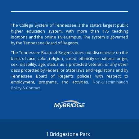
The College System of Tennessee is the state’s largest public
higher education system, with more than 175 teaching
locations and the online TN eCampus. The system is governed
by the Tennessee Board of Regents.
The Tennessee Board of Regents does not discriminate on the
basis of race, color, religion, creed, ethnicity or national origin,
sex, disability, age, status as a protected veteran, or any other
class protected by Federal or State laws and regulations and by
Tennessee Board of Regents policies with respect to
employment, programs, and activities.
Non-Discrimination
Policy & Contact
Login
1 Bridgestone Park