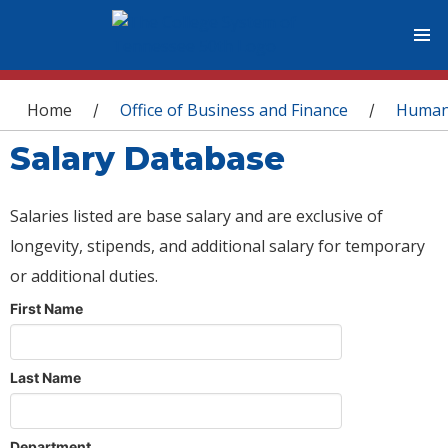
You are here
Home
Office of Business and Finance
Human
/
/
Salary Database
Salaries listed are base salary and are exclusive of
longevity, stipends, and additional salary for temporary
or additional duties.
First Name
Last Name
Department