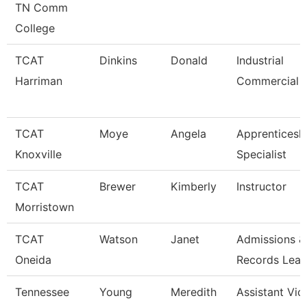
TN Comm
College
TCAT
Dinkins
Donald
Industrial
Harriman
Commercial I
TCAT
Moye
Angela
Apprenticesh
Knoxville
Specialist
TCAT
Brewer
Kimberly
Instructor
Morristown
TCAT
Watson
Janet
Admissions &
Oneida
Records Lea
Tennessee
Young
Meredith
Assistant Vic