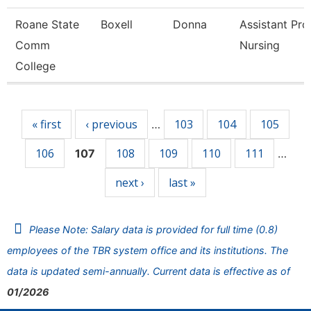
Roane State
Boxell
Donna
Assistant Pro
Comm
Nursing
College
Pages
« first
‹ previous
103
104
105
…
106
108
109
110
111
107
…
next ›
last »
Please Note: Salary data is provided for full time (0.8)
employees of the TBR system office and its institutions. The
data is updated semi-annually. Current data is effective as of
01/2026