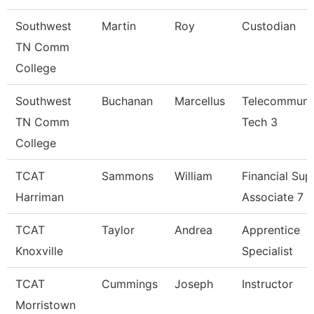
Southwest
Martin
Roy
Custodian
TN Comm
College
Southwest
Buchanan
Marcellus
Telecommuni
TN Comm
Tech 3
College
TCAT
Sammons
William
Financial Sup
Harriman
Associate 7
TCAT
Taylor
Andrea
Apprentice
Knoxville
Specialist
TCAT
Cummings
Joseph
Instructor
Morristown