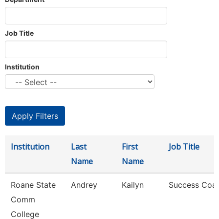
Job Title
Institution
Institution
Last
First
Job Title
Name
Name
Roane State
Andrey
Kailyn
Success Coa
Comm
College