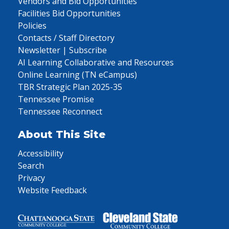
Vendors and Bid Opportunities
Facilities Bid Opportunities
Policies
Contacts / Staff Directory
Newsletter | Subscribe
AI Learning Collaborative and Resources
Online Learning (TN eCampus)
TBR Strategic Plan 2025-35
Tennessee Promise
Tennessee Reconnect
About This Site
Accessibility
Search
Privacy
Website Feedback