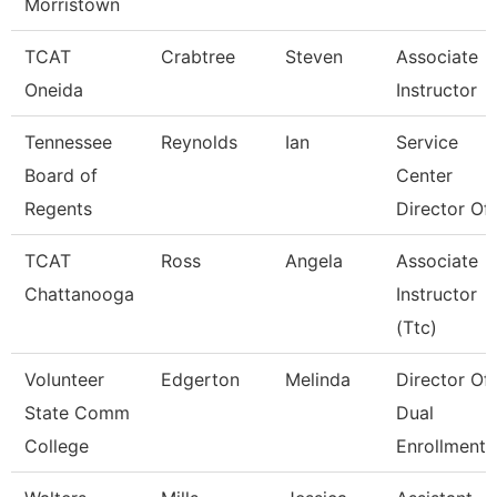
Morristown
TCAT
Crabtree
Steven
Associate
Oneida
Instructor
Tennessee
Reynolds
Ian
Service
Board of
Center
Regents
Director Of 
TCAT
Ross
Angela
Associate
Chattanooga
Instructor
(Ttc)
Volunteer
Edgerton
Melinda
Director Of
State Comm
Dual
College
Enrollment 