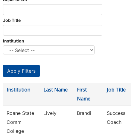
Job Title
Institution
Institution
Last Name
First
Job Title
Name
Roane State
Lively
Brandi
Success
Comm
Coach
College