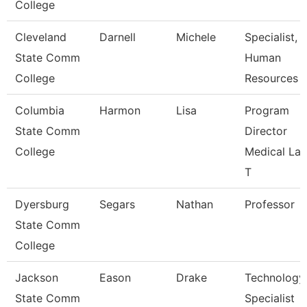
College
Cleveland
Darnell
Michele
Specialist,
State Comm
Human
College
Resources
Columbia
Harmon
Lisa
Program
State Comm
Director
College
Medical La
T
Dyersburg
Segars
Nathan
Professor
State Comm
College
Jackson
Eason
Drake
Technology
State Comm
Specialist