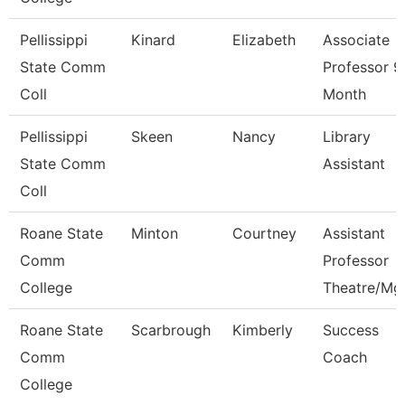
Pellissippi
Kinard
Elizabeth
Associate
State Comm
Professor 9
Coll
Month
Pellissippi
Skeen
Nancy
Library
State Comm
Assistant
Coll
Roane State
Minton
Courtney
Assistant
Comm
Professor
College
Theatre/Mg
Roane State
Scarbrough
Kimberly
Success
Comm
Coach
College