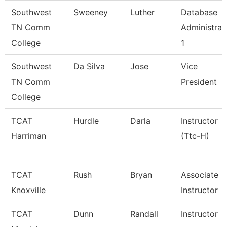
Southwest
Sweeney
Luther
Database
TN Comm
Administrat
College
1
Southwest
Da Silva
Jose
Vice
TN Comm
President
College
TCAT
Hurdle
Darla
Instructor
Harriman
(Ttc-H)
TCAT
Rush
Bryan
Associate
Knoxville
Instructor
TCAT
Dunn
Randall
Instructor