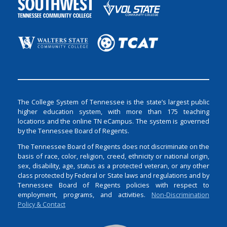
The College System of Tennessee is the state’s largest public
higher education system, with more than 175 teaching
locations and the online TN eCampus. The system is governed
by the Tennessee Board of Regents.
The Tennessee Board of Regents does not discriminate on the
basis of race, color, religion, creed, ethnicity or national origin,
sex, disability, age, status as a protected veteran, or any other
class protected by Federal or State laws and regulations and by
Tennessee Board of Regents policies with respect to
employment, programs, and activities.
Non-Discrimination
Policy & Contact