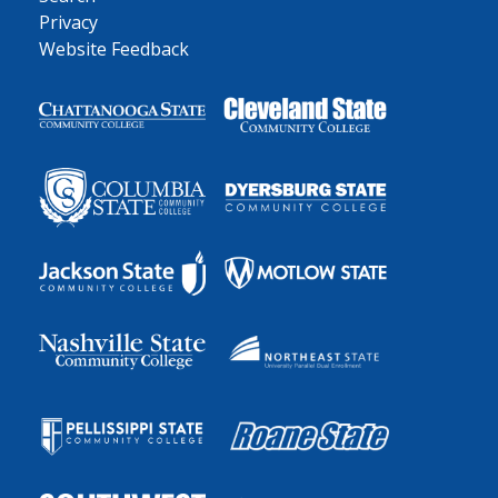
Privacy
Website Feedback