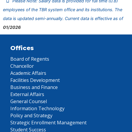
Please Note: Salary data is provided for full time (0.8)
employees of the TBR system office and its institutions. The
data is updated semi-annually. Current data is effective as of
01/2026
Offices
Board of Regents
Chancellor
Academic Affairs
Facilities Development
Business and Finance
External Affairs
General Counsel
Information Technology
Policy and Strategy
Strategic Enrollment Management
Student Success