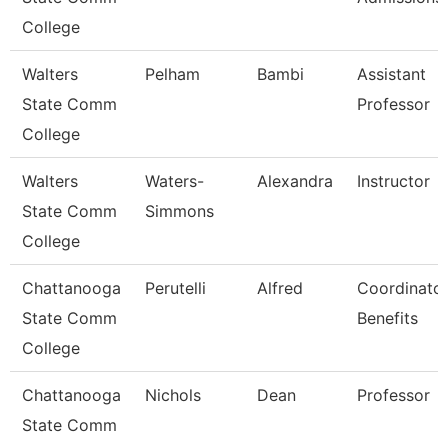
College
Walters
Pelham
Bambi
Assistant
State Comm
Professor
College
Walters
Waters-
Alexandra
Instructor
State Comm
Simmons
College
Chattanooga
Perutelli
Alfred
Coordinator
State Comm
Benefits
College
Chattanooga
Nichols
Dean
Professor
State Comm