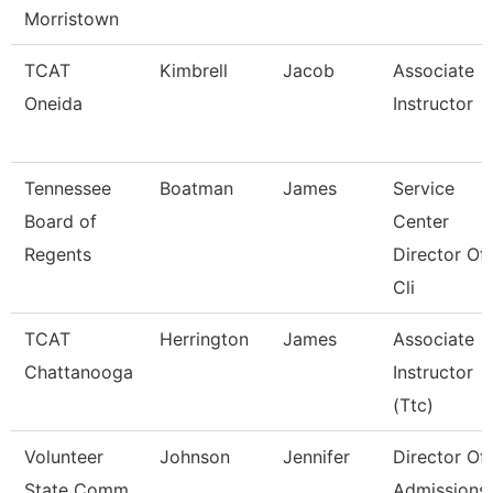
Morristown
TCAT
Kimbrell
Jacob
Associate
Oneida
Instructor
Tennessee
Boatman
James
Service
Board of
Center
Regents
Director Of
Cli
TCAT
Herrington
James
Associate
Chattanooga
Instructor
(Ttc)
Volunteer
Johnson
Jennifer
Director Of
State Comm
Admissions