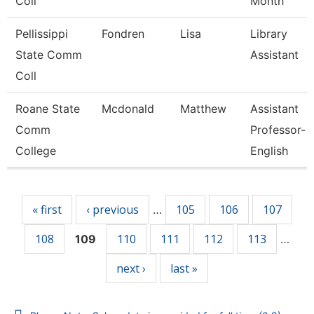
Coll
Month
Pellissippi
Fondren
Lisa
Library
State Comm
Assistant
Coll
Roane State
Mcdonald
Matthew
Assistant
Comm
Professor-
College
English
Pages
« first
‹ previous
105
106
107
…
108
110
111
112
113
109
…
next ›
last »