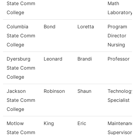
State Comm
Math
College
Laboratory
Columbia
Bond
Loretta
Program
State Comm
Director
College
Nursing
Dyersburg
Leonard
Brandi
Professor
State Comm
College
Jackson
Robinson
Shaun
Technology
State Comm
Specialist
College
Motlow
King
Eric
Maintenanc
State Comm
Supervisor 