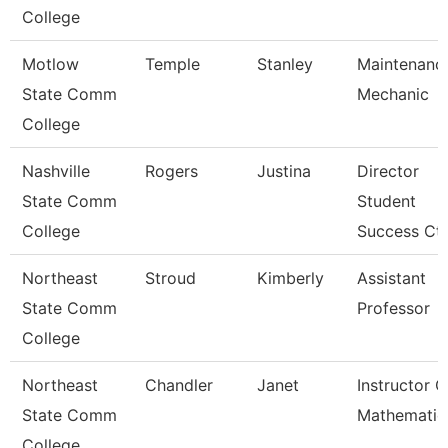
College
Motlow
Temple
Stanley
Maintenanc
State Comm
Mechanic
College
Nashville
Rogers
Justina
Director
State Comm
Student
College
Success Ctr
Northeast
Stroud
Kimberly
Assistant
State Comm
Professor
College
Northeast
Chandler
Janet
Instructor O
State Comm
Mathematic
College