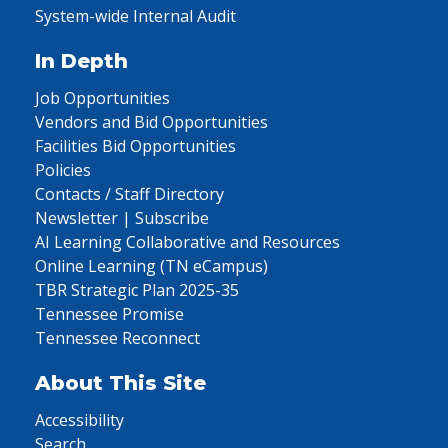
System-wide Internal Audit
In Depth
Job Opportunities
Vendors and Bid Opportunities
Facilities Bid Opportunities
Policies
Contacts / Staff Directory
Newsletter | Subscribe
AI Learning Collaborative and Resources
Online Learning (TN eCampus)
TBR Strategic Plan 2025-35
Tennessee Promise
Tennessee Reconnect
About This Site
Accessibility
Search