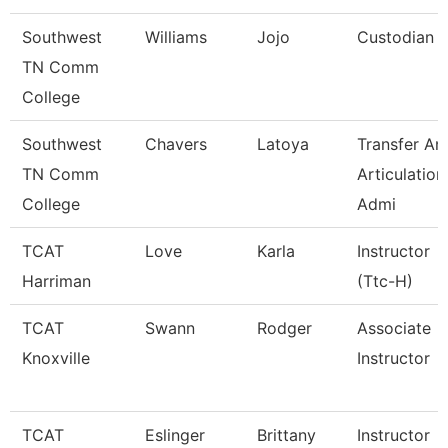
Southwest
Williams
Jojo
Custodian
TN Comm
College
Southwest
Chavers
Latoya
Transfer An
TN Comm
Articulation
College
Admi
TCAT
Love
Karla
Instructor
Harriman
(Ttc-H)
TCAT
Swann
Rodger
Associate
Knoxville
Instructor
TCAT
Eslinger
Brittany
Instructor