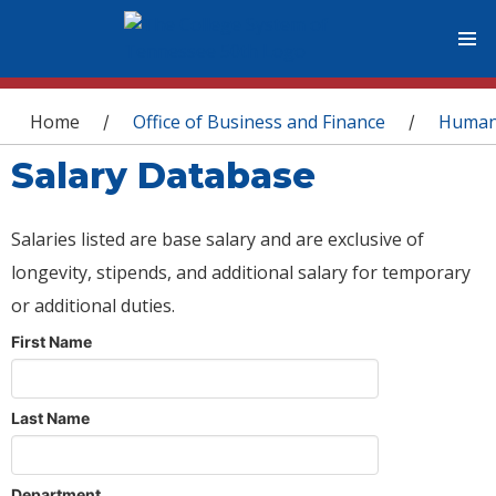
You are here
Home
Office of Business and Finance
Human
/
/
Salary Database
Salaries listed are base salary and are exclusive of
longevity, stipends, and additional salary for temporary
or additional duties.
First Name
Last Name
Department