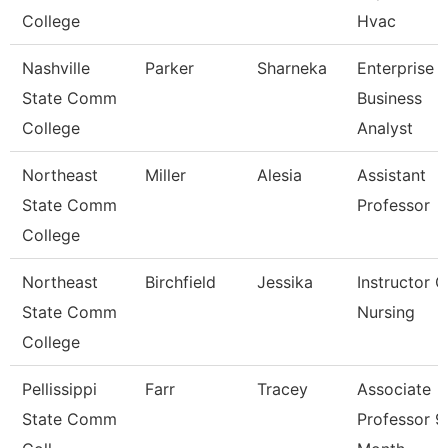
College
Hvac
Nashville
Parker
Sharneka
Enterprise
State Comm
Business
College
Analyst
Northeast
Miller
Alesia
Assistant
State Comm
Professor
College
Northeast
Birchfield
Jessika
Instructor O
State Comm
Nursing
College
Pellissippi
Farr
Tracey
Associate
State Comm
Professor 9