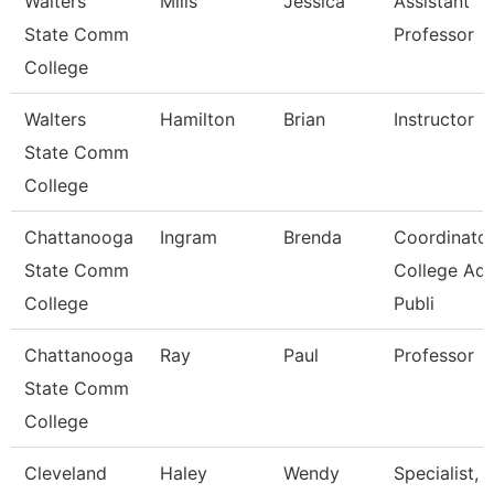
Walters
Mills
Jessica
Assistant
State Comm
Professor
College
Walters
Hamilton
Brian
Instructor
State Comm
College
Chattanooga
Ingram
Brenda
Coordinator
State Comm
College Ad
College
Publi
Chattanooga
Ray
Paul
Professor
State Comm
College
Cleveland
Haley
Wendy
Specialist,