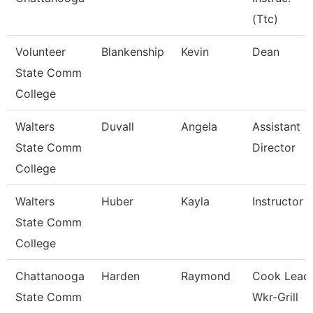
(Ttc)
Volunteer
Blankenship
Kevin
Dean
State Comm
College
Walters
Duvall
Angela
Assistant
State Comm
Director
College
Walters
Huber
Kayla
Instructor
State Comm
College
Chattanooga
Harden
Raymond
Cook Lead
State Comm
Wkr-Grill