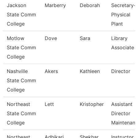
Jackson
Marberry
Deborah
Secretary-
State Comm
Physical
College
Plant
Motlow
Dove
Sara
Library
State Comm
Associate 
College
Nashville
Akers
Kathleen
Director
State Comm
College
Northeast
Lett
Kristopher
Assistant
State Comm
Director
College
Maintenan
Northeast
Adhikari
Shekhar
Instructor 