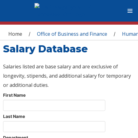
You are here
Home
Office of Business and Finance
Human
/
/
Salary Database
Salaries listed are base salary and are exclusive of
longevity, stipends, and additional salary for temporary
or additional duties.
First Name
Last Name
Department