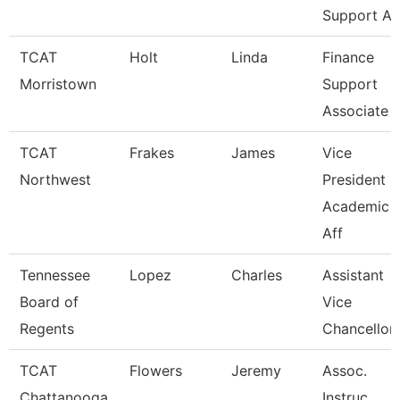
Support A
TCAT
Holt
Linda
Finance
Morristown
Support
Associate 
TCAT
Frakes
James
Vice
Northwest
President O
Academic
Aff
Tennessee
Lopez
Charles
Assistant
Board of
Vice
Regents
Chancellor
TCAT
Flowers
Jeremy
Assoc.
Chattanooga
Instruc.