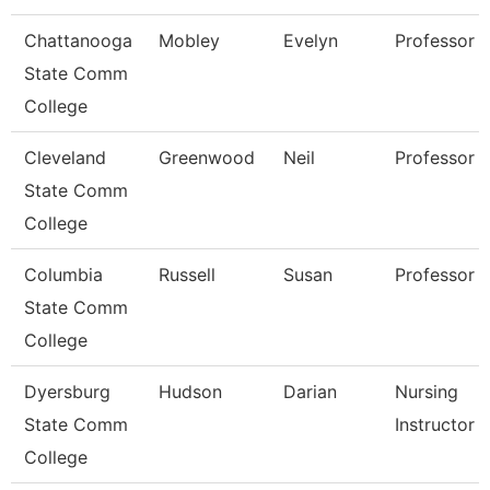
Chattanooga
Mobley
Evelyn
Professor
State Comm
College
Cleveland
Greenwood
Neil
Professor
State Comm
College
Columbia
Russell
Susan
Professor
State Comm
College
Dyersburg
Hudson
Darian
Nursing
State Comm
Instructor
College