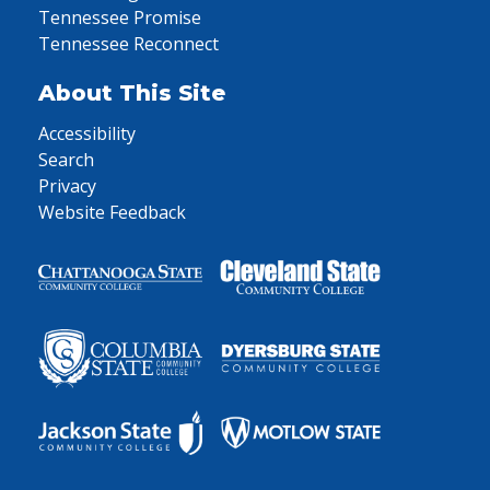
Tennessee Promise
Tennessee Reconnect
About This Site
Accessibility
Search
Privacy
Website Feedback