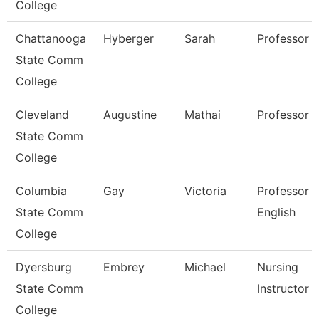
College
Chattanooga
Hyberger
Sarah
Professor
State Comm
College
Cleveland
Augustine
Mathai
Professor
State Comm
College
Columbia
Gay
Victoria
Professor 
State Comm
English
College
Dyersburg
Embrey
Michael
Nursing
State Comm
Instructor
College