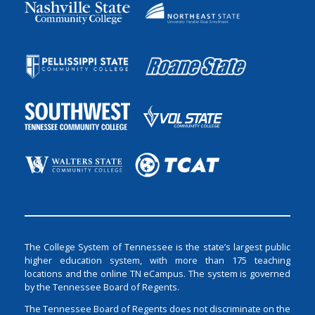
The College System of Tennessee is the state’s largest public
higher education system, with more than 175 teaching
locations and the online TN eCampus. The system is governed
by the Tennessee Board of Regents.
The Tennessee Board of Regents does not discriminate on the