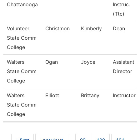
Chattanooga
Instruc.
(Ttc)
Volunteer
Christmon
Kimberly
Dean
State Comm
College
Walters
Ogan
Joyce
Assistant
State Comm
Director
College
Walters
Elliott
Brittany
Instructor
State Comm
College
Pages