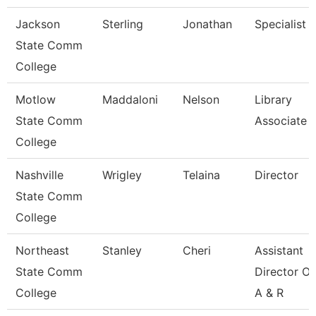
Jackson
Sterling
Jonathan
Specialist
State Comm
College
Motlow
Maddaloni
Nelson
Library
State Comm
Associate 
College
Nashville
Wrigley
Telaina
Director
State Comm
College
Northeast
Stanley
Cheri
Assistant
State Comm
Director Of
College
A & R