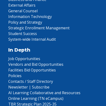
External Affairs
General Counsel
Information Technology
Policy and Strategy
Strategic Enrollment Management
Student Success
System-wide Internal Audit
In Depth
Job Opportunities
Vendors and Bid Opportunities
Facilities Bid Opportunities
Policies
Contacts / Staff Directory
Newsletter | Subscribe
AI Learning Collaborative and Resources
Online Learning (TN eCampus)
TBR Strategic Plan 2025-35