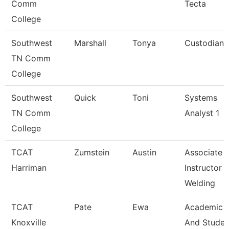
Comm
Tecta
College
Southwest
Marshall
Tonya
Custodian
TN Comm
College
Southwest
Quick
Toni
Systems
TN Comm
Analyst 1
College
TCAT
Zumstein
Austin
Associate
Harriman
Instructor
Welding
TCAT
Pate
Ewa
Academic
Knoxville
And Studen