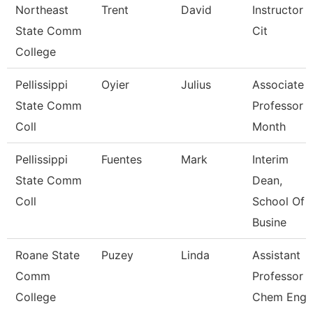
Northeast
Trent
David
Instructor 
State Comm
Cit
College
Pellissippi
Oyier
Julius
Associate
State Comm
Professor 
Coll
Month
Pellissippi
Fuentes
Mark
Interim
State Comm
Dean,
Coll
School Of
Busine
Roane State
Puzey
Linda
Assistant
Comm
Professor
College
Chem Eng