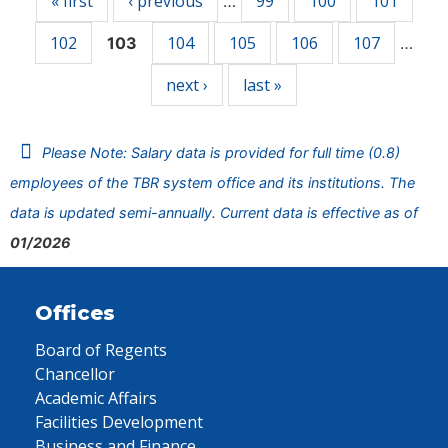
« first
‹ previous
99
100
101
…
102
104
105
106
107
103
…
next ›
last »
Please Note: Salary data is provided for full time (0.8)
employees of the TBR system office and its institutions. The
data is updated semi-annually. Current data is effective as of
01/2026
Offices
Board of Regents
Chancellor
Academic Affairs
Facilities Development
Business and Finance