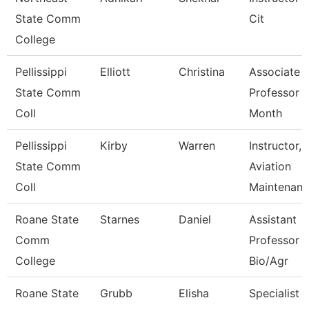
State Comm
Cit
College
Pellissippi
Elliott
Christina
Associate
State Comm
Professor 
Coll
Month
Pellissippi
Kirby
Warren
Instructor,
State Comm
Aviation
Coll
Maintenan
Roane State
Starnes
Daniel
Assistant
Comm
Professor -
College
Bio/Agr
Roane State
Grubb
Elisha
Specialist