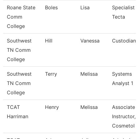
Roane State
Boles
Lisa
Specialist
Comm
Tecta
College
Southwest
Hill
Vanessa
Custodian
TN Comm
College
Southwest
Terry
Melissa
Systems
TN Comm
Analyst 1
College
TCAT
Henry
Melissa
Associate
Harriman
Instructor,
Cosmetol