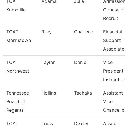
TCAT
Adams
Julia
Admissions
Knoxville
Counselor 
Recruit
TCAT
Riley
Charlene
Financial
Morristown
Support
Associate 
TCAT
Taylor
Daniel
Vice
Northwest
President O
Instruction
Tennessee
Hollins
Tachaka
Assistant
Board of
Vice
Regents
Chancellor
TCAT
Truss
Dexter
Assoc.