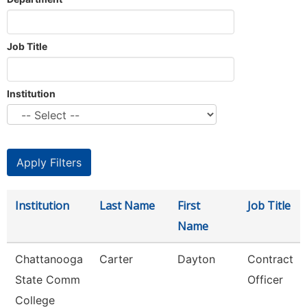
Job Title
Institution
Institution
Last Name
First
Job Title
Name
Chattanooga
Carter
Dayton
Contract
State Comm
Officer
College