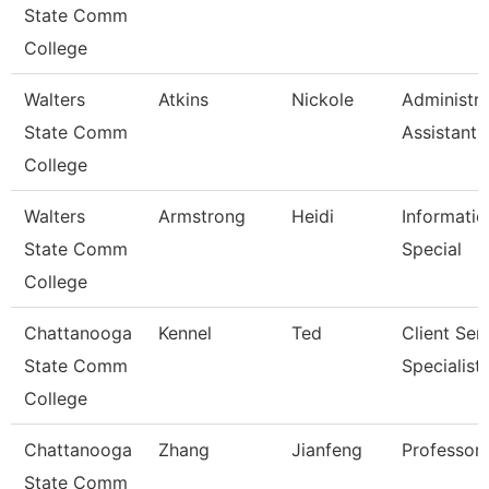
State Comm
College
Walters
Atkins
Nickole
Administra
State Comm
Assistant 
College
Walters
Armstrong
Heidi
Informatio
State Comm
Special
College
Chattanooga
Kennel
Ted
Client Ser
State Comm
Specialist
College
Chattanooga
Zhang
Jianfeng
Professor
State Comm