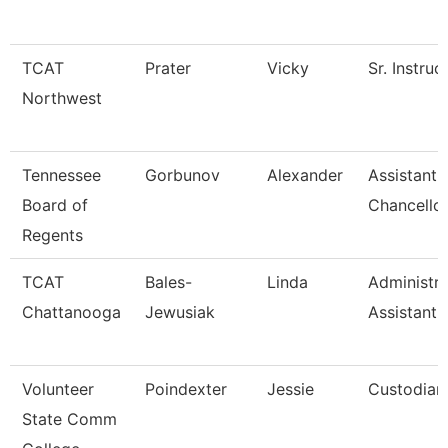
TCAT
Prater
Vicky
Sr. Instruc
Northwest
Tennessee
Gorbunov
Alexander
Assistant 
Board of
Chancello
Regents
TCAT
Bales-
Linda
Administra
Chattanooga
Jewusiak
Assistant 
Volunteer
Poindexter
Jessie
Custodian
State Comm