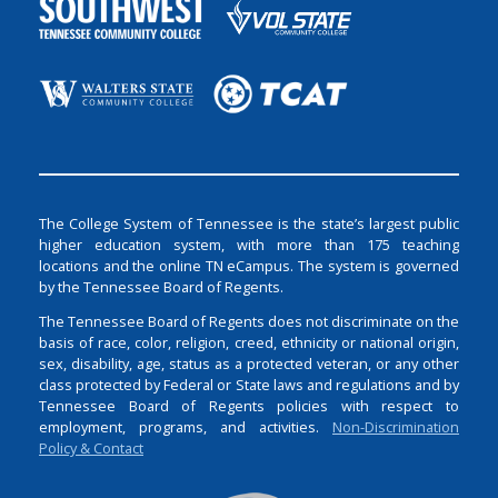
The College System of Tennessee is the state’s largest public
higher education system, with more than 175 teaching
locations and the online TN eCampus. The system is governed
by the Tennessee Board of Regents.
The Tennessee Board of Regents does not discriminate on the
basis of race, color, religion, creed, ethnicity or national origin,
sex, disability, age, status as a protected veteran, or any other
class protected by Federal or State laws and regulations and by
Tennessee Board of Regents policies with respect to
employment, programs, and activities.
Non-Discrimination
Policy & Contact