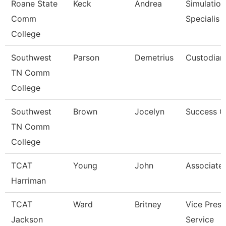
Roane State
Keck
Andrea
Simulation
Comm
Specialis
College
Southwest
Parson
Demetrius
Custodian
TN Comm
College
Southwest
Brown
Jocelyn
Success 
TN Comm
College
TCAT
Young
John
Associate 
Harriman
TCAT
Ward
Britney
Vice Presi
Jackson
Service