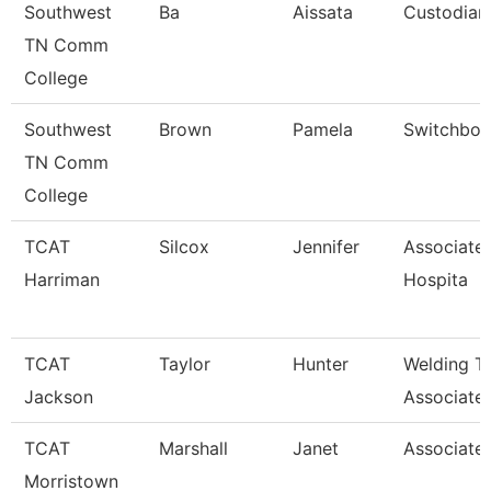
Southwest
Ba
Aissata
Custodian
TN Comm
College
Southwest
Brown
Pamela
Switchboa
TN Comm
College
TCAT
Silcox
Jennifer
Associate 
Harriman
Hospita
TCAT
Taylor
Hunter
Welding T
Jackson
Associate 
TCAT
Marshall
Janet
Associated
Morristown