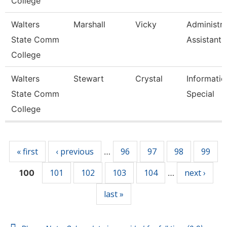
College
Walters
Marshall
Vicky
Administra
State Comm
Assistant 
College
Walters
Stewart
Crystal
Informatio
State Comm
Special
College
Pages
« first
‹ previous
96
97
98
99
…
101
102
103
104
next ›
100
…
last »