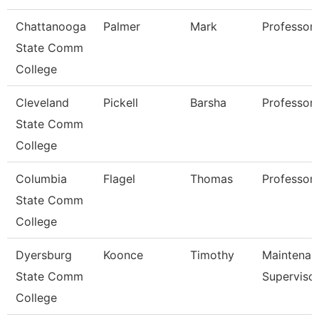
Chattanooga
Palmer
Mark
Professor
State Comm
College
Cleveland
Pickell
Barsha
Professor
State Comm
College
Columbia
Flagel
Thomas
Professor
State Comm
College
Dyersburg
Koonce
Timothy
Maintenan
State Comm
Superviso
College