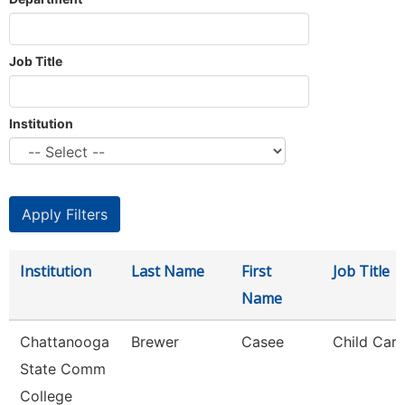
Job Title
Institution
Institution
Last Name
First
Job Title
Name
Chattanooga
Brewer
Casee
Child Care
State Comm
College