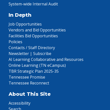
System-wide Internal Audit
In Depth
Job Opportunities
Vendors and Bid Opportunities
Facilities Bid Opportunities
Policies
Contacts / Staff Directory
Newsletter | Subscribe
AI Learning Collaborative and Resources
Online Learning (TN eCampus)
TBR Strategic Plan 2025-35
Tennessee Promise
Tennessee Reconnect
About This Site
Accessibility
Search