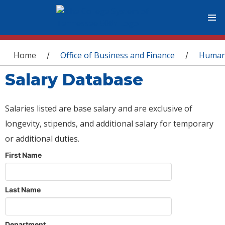
You are here
Home
Office of Business and Finance
Human
/
/
Salary Database
Salaries listed are base salary and are exclusive of
longevity, stipends, and additional salary for temporary
or additional duties.
First Name
Last Name
Department