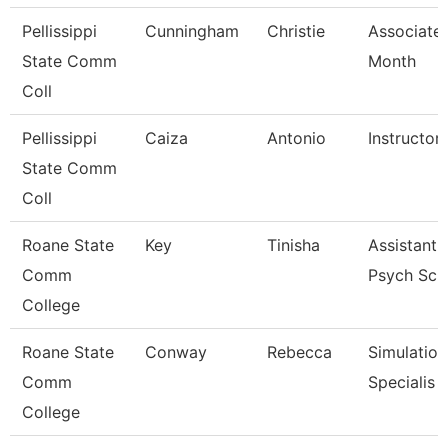
Pellissippi
Cunningham
Christie
Associate 
State Comm
Month
Coll
Pellissippi
Caiza
Antonio
Instructor
State Comm
Coll
Roane State
Key
Tinisha
Assistant 
Comm
Psych Sc
College
Roane State
Conway
Rebecca
Simulation
Comm
Specialis
College