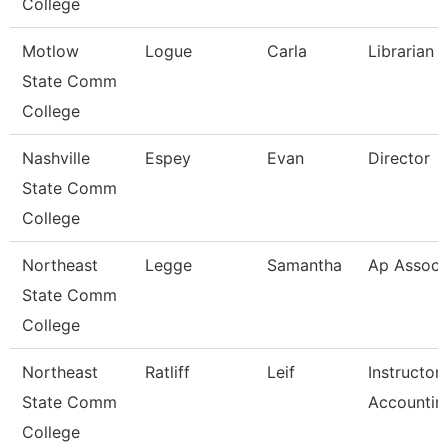
College
Motlow
Logue
Carla
Librarian 1
State Comm
College
Nashville
Espey
Evan
Director
State Comm
College
Northeast
Legge
Samantha
Ap Associ
State Comm
College
Northeast
Ratliff
Leif
Instructor
State Comm
Accountin
College