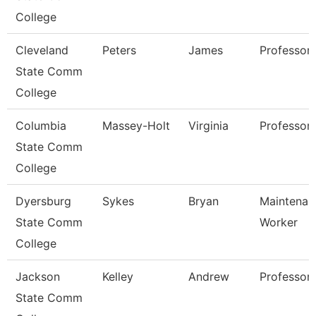
College
Cleveland
Peters
James
Professor
State Comm
College
Columbia
Massey-Holt
Virginia
Professor
State Comm
College
Dyersburg
Sykes
Bryan
Maintenanc
State Comm
Worker
College
Jackson
Kelley
Andrew
Professor,
State Comm