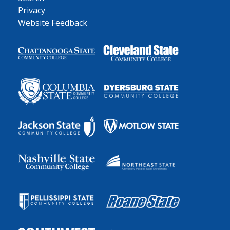
Privacy
Website Feedback