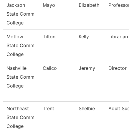
Jackson
Mayo
Elizabeth
Professor,
State Comm
College
Motlow
Tilton
Kelly
Librarian 1
State Comm
College
Nashville
Calico
Jeremy
Director
State Comm
College
Northeast
Trent
Shelbie
Adult Suc
State Comm
College