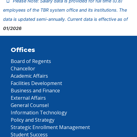
Please Note: Salary data is provided for full time (0.8)
employees of the TBR system office and its institutions. The
data is updated semi-annually. Current data is effective as of
01/2026
Offices
Board of Regents
Chancellor
Academic Affairs
Facilities Development
Business and Finance
External Affairs
General Counsel
Information Technology
Policy and Strategy
Strategic Enrollment Management
Student Success