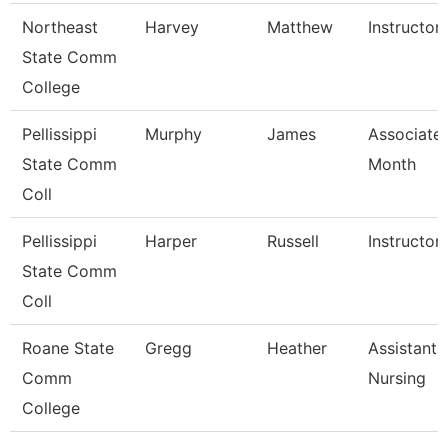
Northeast
Harvey
Matthew
Instructor
State Comm
College
Pellissippi
Murphy
James
Associate 
State Comm
Month
Coll
Pellissippi
Harper
Russell
Instructor
State Comm
Coll
Roane State
Gregg
Heather
Assistant 
Comm
Nursing
College