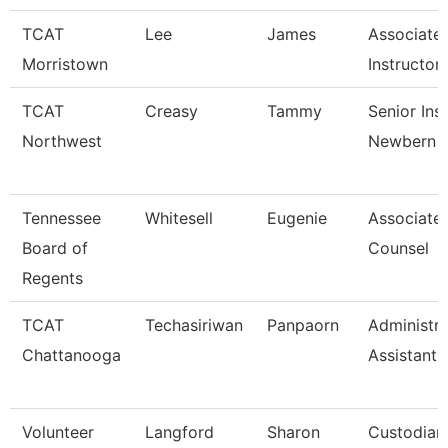
TCAT
Lee
James
Associate
Morristown
Instructor
TCAT
Creasy
Tammy
Senior Ins
Northwest
Newbern
Tennessee
Whitesell
Eugenie
Associate
Board of
Counsel
Regents
TCAT
Techasiriwan
Panpaorn
Administra
Chattanooga
Assistant I
Volunteer
Langford
Sharon
Custodian 