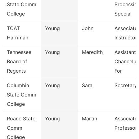
State Comm
Processin
College
Special
TCAT
Young
John
Associate
Harriman
Instructor
Tennessee
Young
Meredith
Assistant 
Board of
Chancello
Regents
For
Columbia
Young
Sara
Secretary
State Comm
College
Roane State
Young
Martin
Associate
Comm
Professor
College