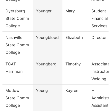
Dyersburg
Younger
Mary
Student
State Comm
Financial
College
Services C
Nashville
Youngblood
Elizabeth
Director
State Comm
College
TCAT
Youngberg
Timothy
Associate
Harriman
Instructor,
Welding
Motlow
Young
Kayren
Hr
State Comm
Administra
College
Assistant