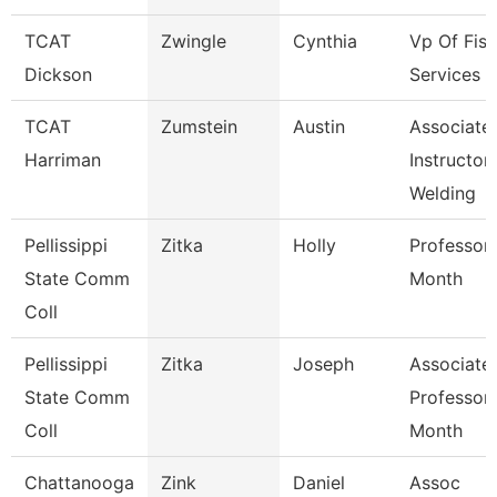
TCAT
Zwingle
Cynthia
Vp Of Fisc
Dickson
Services
TCAT
Zumstein
Austin
Associate
Harriman
Instructor
Welding
Pellissippi
Zitka
Holly
Professor
State Comm
Month
Coll
Pellissippi
Zitka
Joseph
Associate
State Comm
Professor
Coll
Month
Chattanooga
Zink
Daniel
Assoc