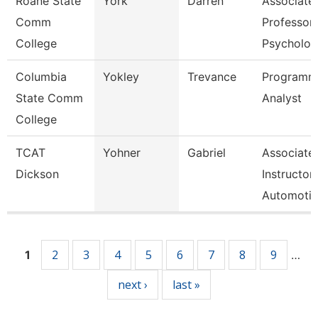
Roane State
York
Darren
Associate
Comm
Professor 
College
Psycholo
Columbia
Yokley
Trevance
Programm
State Comm
Analyst
College
TCAT
Yohner
Gabriel
Associate
Dickson
Instructor,
Automoti
Pages
2
3
4
5
6
7
8
9
1
…
next ›
last »