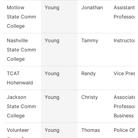
Motlow
Young
Jonathan
Assistant
State Comm
Professor
College
Nashville
Young
Tammy
Instructor
State Comm
College
TCAT
Young
Randy
Vice Presi
Hohenwald
Jackson
Young
Christy
Associate
State Comm
Professor,
College
Business
Volunteer
Young
Thomas
Police Off