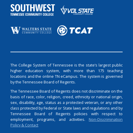
The College System of Tennessee is the state’s largest public
higher education system, with more than 175 teaching
locations and the online TN eCampus. The system is governed
by the Tennessee Board of Regents.
The Tennessee Board of Regents does not discriminate on the
basis of race, color, religion, creed, ethnicity or national origin,
sex, disability, age, status as a protected veteran, or any other
class protected by Federal or State laws and regulations and by
Tennessee Board of Regents policies with respect to
employment, programs, and activities.
Non-Discrimination
Policy & Contact