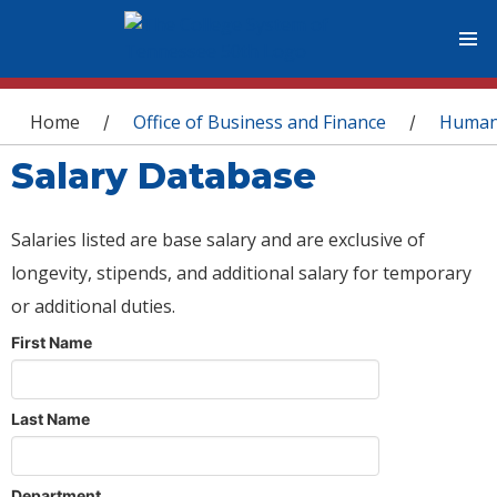
You are here
Home
Office of Business and Finance
Human
/
/
Salary Database
Salaries listed are base salary and are exclusive of
longevity, stipends, and additional salary for temporary
or additional duties.
First Name
Last Name
Department