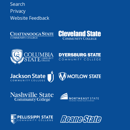
Search
Privacy
Website Feedback