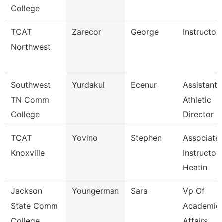
College
TCAT
Zarecor
George
Instructor
Northwest
Southwest
Yurdakul
Ecenur
Assistant
TN Comm
Athletic
College
Director
TCAT
Yovino
Stephen
Associate
Knoxville
Instructor
Heatin
Jackson
Youngerman
Sara
Vp Of
State Comm
Academic
College
Affairs