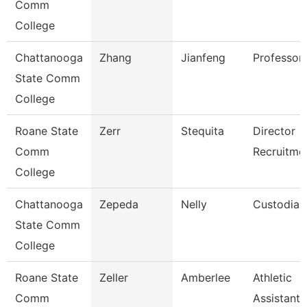
Comm
College
Chattanooga
Zhang
Jianfeng
Professor
State Comm
College
Roane State
Zerr
Stequita
Director
Comm
Recruitme
College
Chattanooga
Zepeda
Nelly
Custodian
State Comm
College
Roane State
Zeller
Amberlee
Athletic
Comm
Assistant