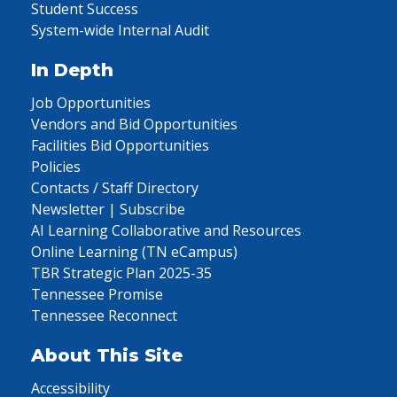
Student Success
System-wide Internal Audit
In Depth
Job Opportunities
Vendors and Bid Opportunities
Facilities Bid Opportunities
Policies
Contacts / Staff Directory
Newsletter | Subscribe
AI Learning Collaborative and Resources
Online Learning (TN eCampus)
TBR Strategic Plan 2025-35
Tennessee Promise
Tennessee Reconnect
About This Site
Accessibility