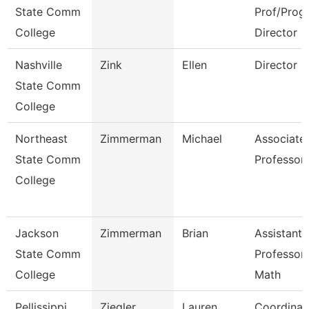
State Comm
Prof/Prog
College
Director
Nashville
Zink
Ellen
Director
State Comm
College
Northeast
Zimmerman
Michael
Associate
State Comm
Professor
College
Jackson
Zimmerman
Brian
Assistant
State Comm
Professor
College
Math
Pellissippi
Ziegler
Lauren
Coordinat