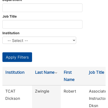
Job Title
Institution
Institution
Last Name
First
Job Title
Name
TCAT
Zwingle
Robert
Associate
Dickson
Instructor
Dksn