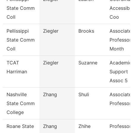
State Comm
Accessibil
Coll
Coo
Pellissippi
Ziegler
Brooks
Associate
State Comm
Professor
Coll
Month
TCAT
Ziegler
Suzanne
Academic
Harriman
Support
Assoc 5
Nashville
Zhang
Shuli
Associate
State Comm
Professor
College
Roane State
Zhang
Zhihe
Professor