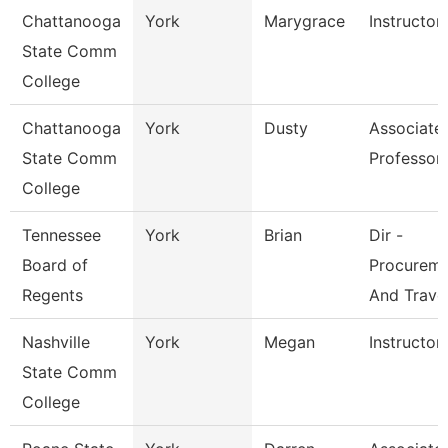
Chattanooga
York
Marygrace
Instructor
State Comm
College
Chattanooga
York
Dusty
Associate
State Comm
Professor
College
Tennessee
York
Brian
Dir -
Board of
Procurem
Regents
And Trave
Nashville
York
Megan
Instructor
State Comm
College