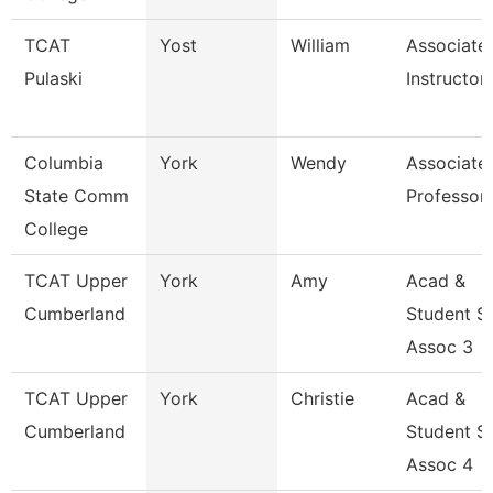
TCAT
Yost
William
Associate
Pulaski
Instructor
Columbia
York
Wendy
Associate
State Comm
Professor
College
TCAT Upper
York
Amy
Acad &
Cumberland
Student S
Assoc 3
TCAT Upper
York
Christie
Acad &
Cumberland
Student S
Assoc 4