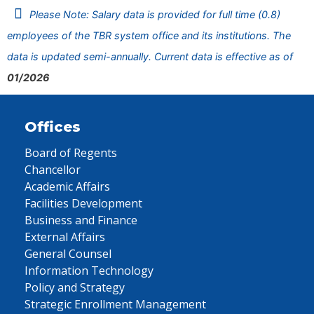
Please Note: Salary data is provided for full time (0.8)
employees of the TBR system office and its institutions. The
data is updated semi-annually. Current data is effective as of
01/2026
Offices
Board of Regents
Chancellor
Academic Affairs
Facilities Development
Business and Finance
External Affairs
General Counsel
Information Technology
Policy and Strategy
Strategic Enrollment Management