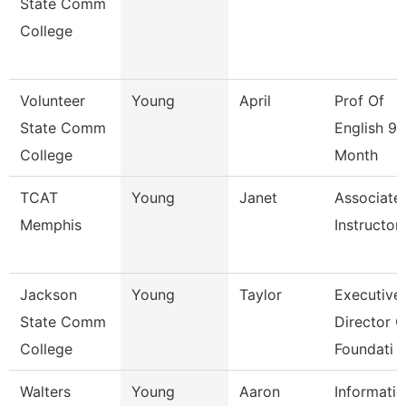
State Comm
College
Volunteer
Young
April
Prof Of
State Comm
English 9/
College
Month
TCAT
Young
Janet
Associate
Memphis
Instructor
Jackson
Young
Taylor
Executive
State Comm
Director O
College
Foundati
Walters
Young
Aaron
Informati