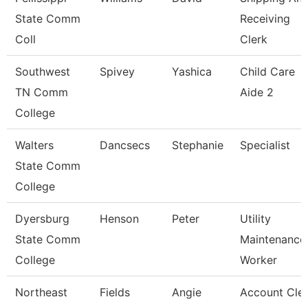
State Comm
Receiving
Coll
Clerk
Southwest
Spivey
Yashica
Child Care
TN Comm
Aide 2
College
Walters
Dancsecs
Stephanie
Specialist
State Comm
College
Dyersburg
Henson
Peter
Utility
State Comm
Maintenance
College
Worker
Northeast
Fields
Angie
Account Cle