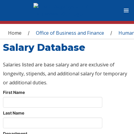
You are here
Home
Office of Business and Finance
Human
/
/
Salary Database
Salaries listed are base salary and are exclusive of
longevity, stipends, and additional salary for temporary
or additional duties.
First Name
Last Name
Department