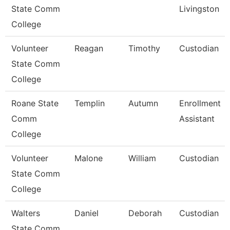
State Comm
Livingston
College
Volunteer
Reagan
Timothy
Custodian
State Comm
College
Roane State
Templin
Autumn
Enrollment
Comm
Assistant
College
Volunteer
Malone
William
Custodian
State Comm
College
Walters
Daniel
Deborah
Custodian
State Comm