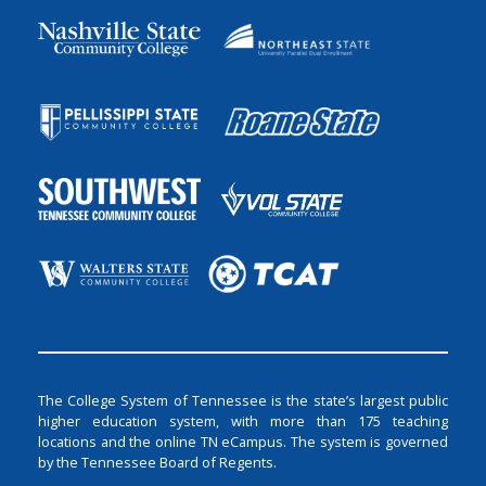
The College System of Tennessee is the state’s largest public
higher education system, with more than 175 teaching
locations and the online TN eCampus. The system is governed
by the Tennessee Board of Regents.