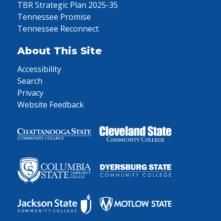
TBR Strategic Plan 2025-35
Tennessee Promise
Tennessee Reconnect
About This Site
Accessibility
Search
Privacy
Website Feedback