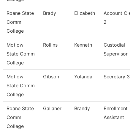
Roane State
Brady
Elizabeth
Account Cle
Comm
2
College
Motlow
Rollins
Kenneth
Custodial
State Comm
Supervisor
College
Motlow
Gibson
Yolanda
Secretary 3
State Comm
College
Roane State
Gallaher
Brandy
Enrollment
Comm
Assistant
College