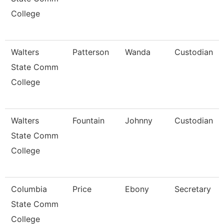
College
Walters
Patterson
Wanda
Custodian
State Comm
College
Walters
Fountain
Johnny
Custodian
State Comm
College
Columbia
Price
Ebony
Secretary
State Comm
College