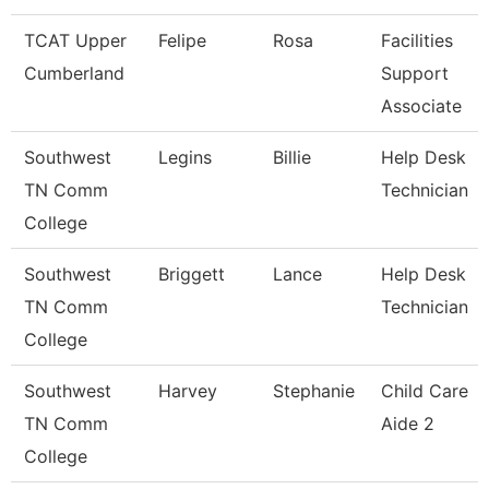
TCAT Upper
Felipe
Rosa
Facilities
Cumberland
Support
Associate
Southwest
Legins
Billie
Help Desk
TN Comm
Technician
College
Southwest
Briggett
Lance
Help Desk
TN Comm
Technician
College
Southwest
Harvey
Stephanie
Child Care
TN Comm
Aide 2
College