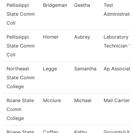
Pellissippi
Bridgeman
Geetha
Test
State Comm
Administrato
Coll
Pellissippi
Horner
Aubrey
Laboratory
State Comm
Technician 1
Coll
Northeast
Legge
Samantha
Ap Associat
State Comm
College
Roane State
Mcclure
Michael
Mail Carrier
Comm
College
Roane State
Coffey
Kathy
Grounds/Util