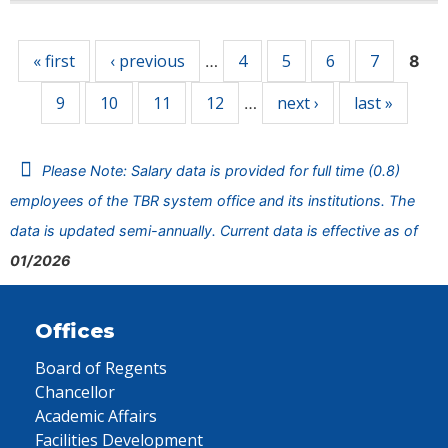
Pages
« first
‹ previous
4
5
6
7
…
8
9
10
11
12
next ›
last »
…
Please Note: Salary data is provided for full time (0.8)
employees of the TBR system office and its institutions. The
data is updated semi-annually. Current data is effective as of
01/2026
Offices
Board of Regents
Chancellor
Academic Affairs
Facilities Development