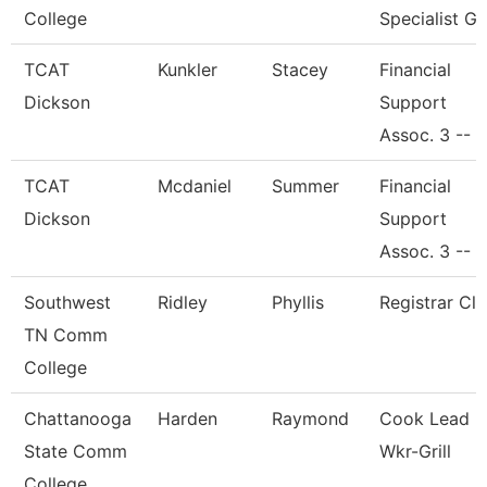
College
Specialist Gi
TCAT
Kunkler
Stacey
Financial
Dickson
Support
Assoc. 3 --
TCAT
Mcdaniel
Summer
Financial
Dickson
Support
Assoc. 3 --
Southwest
Ridley
Phyllis
Registrar Cle
TN Comm
College
Chattanooga
Harden
Raymond
Cook Lead
State Comm
Wkr-Grill
College