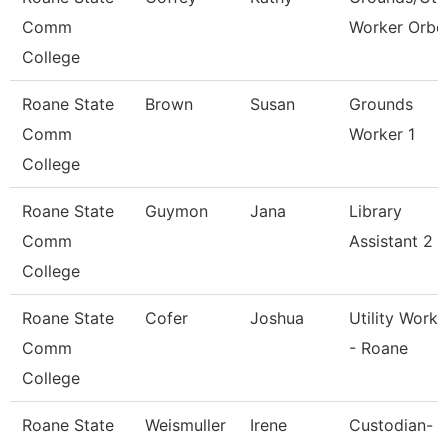
Comm
Worker Orbc
College
Roane State
Brown
Susan
Grounds
Comm
Worker 1
College
Roane State
Guymon
Jana
Library
Comm
Assistant 2
College
Roane State
Cofer
Joshua
Utility Worke
Comm
- Roane
College
Roane State
Weismuller
Irene
Custodian-