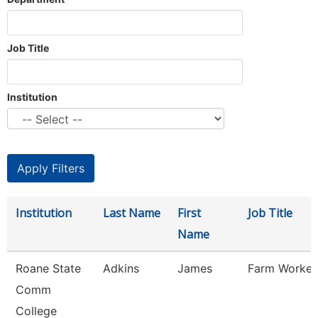
Job Title
Institution
Institution
Last Name
First
Job Title
Name
Roane State
Adkins
James
Farm Worker
Comm
College