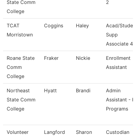
State Comm
2
College
TCAT
Coggins
Haley
Acad/Studen
Morristown
Supp
Associate 4
Roane State
Fraker
Nickie
Enrollment
Comm
Assistant
College
Northeast
Hyatt
Brandi
Admin
State Comm
Assistant - H
College
Programs
Volunteer
Langford
Sharon
Custodian