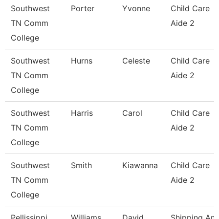
Southwest
Porter
Yvonne
Child Care
TN Comm
Aide 2
College
Southwest
Hurns
Celeste
Child Care
TN Comm
Aide 2
College
Southwest
Harris
Carol
Child Care
TN Comm
Aide 2
College
Southwest
Smith
Kiawanna
Child Care
TN Comm
Aide 2
College
Pellissippi
Williams
David
Shipping An