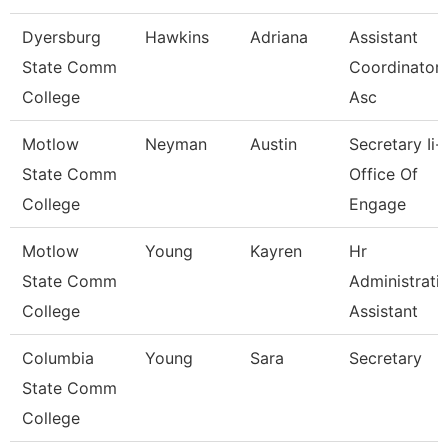
Dyersburg
Hawkins
Adriana
Assistant
State Comm
Coordinator 
College
Asc
Motlow
Neyman
Austin
Secretary Ii-
State Comm
Office Of
College
Engage
Motlow
Young
Kayren
Hr
State Comm
Administrati
College
Assistant
Columbia
Young
Sara
Secretary
State Comm
College