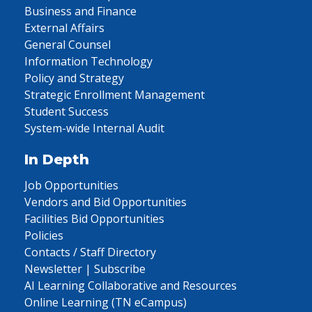
Business and Finance
External Affairs
General Counsel
Information Technology
Policy and Strategy
Strategic Enrollment Management
Student Success
System-wide Internal Audit
In Depth
Job Opportunities
Vendors and Bid Opportunities
Facilities Bid Opportunities
Policies
Contacts / Staff Directory
Newsletter | Subscribe
AI Learning Collaborative and Resources
Online Learning (TN eCampus)