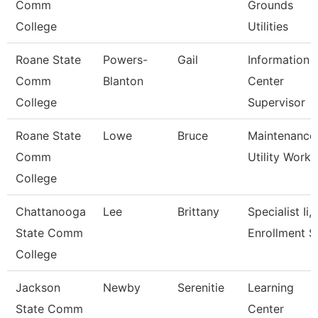
Comm
Grounds
College
Utilities
Roane State
Powers-
Gail
Information
Comm
Blanton
Center
College
Supervisor
Roane State
Lowe
Bruce
Maintenance
Comm
Utility Worke
College
Chattanooga
Lee
Brittany
Specialist Ii,
State Comm
Enrollment S
College
Jackson
Newby
Serenitie
Learning
State Comm
Center