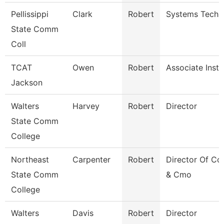
Pellissippi
Clark
Robert
Systems Techni
State Comm
Coll
TCAT
Owen
Robert
Associate Instr
Jackson
Walters
Harvey
Robert
Director
State Comm
College
Northeast
Carpenter
Robert
Director Of C
State Comm
& Cmo
College
Walters
Davis
Robert
Director