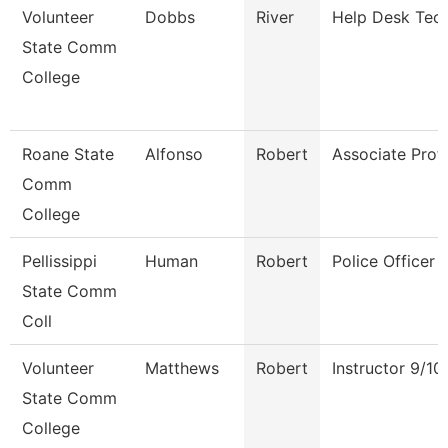
Volunteer
Dobbs
River
Help Desk Tech
State Comm
College
Roane State
Alfonso
Robert
Associate Prof
Comm
College
Pellissippi
Human
Robert
Police Officer
State Comm
Coll
Volunteer
Matthews
Robert
Instructor 9/1
State Comm
College