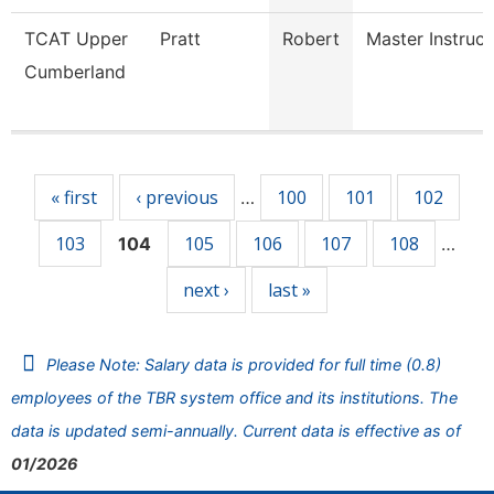
TCAT Upper
Pratt
Robert
Master Instruct
Cumberland
Pages
« first
‹ previous
100
101
102
…
103
105
106
107
108
104
…
next ›
last »
Please Note: Salary data is provided for full time (0.8)
employees of the TBR system office and its institutions. The
data is updated semi-annually. Current data is effective as of
01/2026