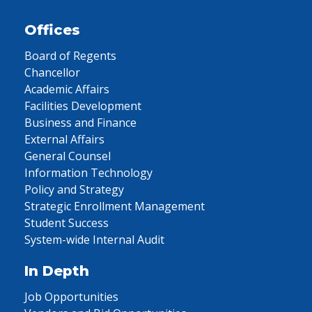
Offices
Board of Regents
Chancellor
Academic Affairs
Facilities Development
Business and Finance
External Affairs
General Counsel
Information Technology
Policy and Strategy
Strategic Enrollment Management
Student Success
System-wide Internal Audit
In Depth
Job Opportunities