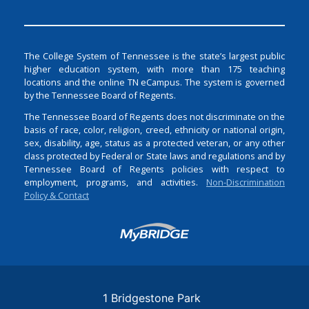
The College System of Tennessee is the state’s largest public
higher education system, with more than 175 teaching
locations and the online TN eCampus. The system is governed
by the Tennessee Board of Regents.
The Tennessee Board of Regents does not discriminate on the
basis of race, color, religion, creed, ethnicity or national origin,
sex, disability, age, status as a protected veteran, or any other
class protected by Federal or State laws and regulations and by
Tennessee Board of Regents policies with respect to
employment, programs, and activities.
Non-Discrimination
Policy & Contact
Login
1 Bridgestone Park