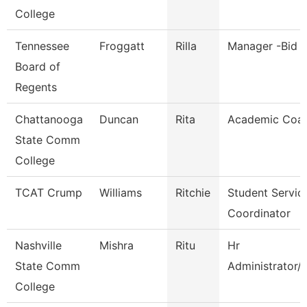
College
Tennessee
Froggatt
Rilla
Manager -Bid C
Board of
Regents
Chattanooga
Duncan
Rita
Academic Coa
State Comm
College
TCAT Crump
Williams
Ritchie
Student Servic
Coordinator
Nashville
Mishra
Ritu
Hr
State Comm
Administrator/
College