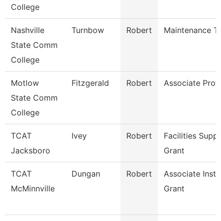
College
Nashville
Turnbow
Robert
Maintenance Te
State Comm
College
Motlow
Fitzgerald
Robert
Associate Prof
State Comm
College
TCAT
Ivey
Robert
Facilities Supp
Jacksboro
Grant
TCAT
Dungan
Robert
Associate Inst.
McMinnville
Grant