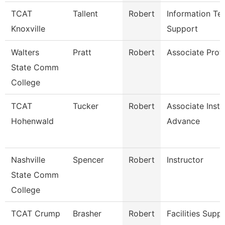
TCAT
Tallent
Robert
Information Te
Knoxville
Support
Walters
Pratt
Robert
Associate Prof
State Comm
College
TCAT
Tucker
Robert
Associate Instr
Hohenwald
Advance
Nashville
Spencer
Robert
Instructor
State Comm
College
TCAT Crump
Brasher
Robert
Facilities Supp