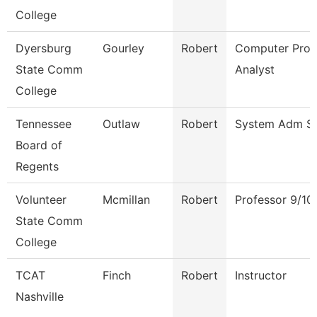
College
Dyersburg
Gourley
Robert
Computer Pro
State Comm
Analyst
College
Tennessee
Outlaw
Robert
System Adm Spe
Board of
Regents
Volunteer
Mcmillan
Robert
Professor 9/10
State Comm
College
TCAT
Finch
Robert
Instructor
Nashville