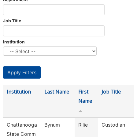
Job Title
Institution
Institution
Last Name
First
Job Title
Name
Chattanooga
Bynum
Rilie
Custodian
State Comm