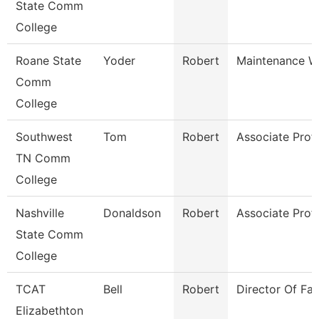
State Comm
College
Roane State
Yoder
Robert
Maintenance W
Comm
College
Southwest
Tom
Robert
Associate Prof
TN Comm
College
Nashville
Donaldson
Robert
Associate Prof
State Comm
College
TCAT
Bell
Robert
Director Of Faci
Elizabethton