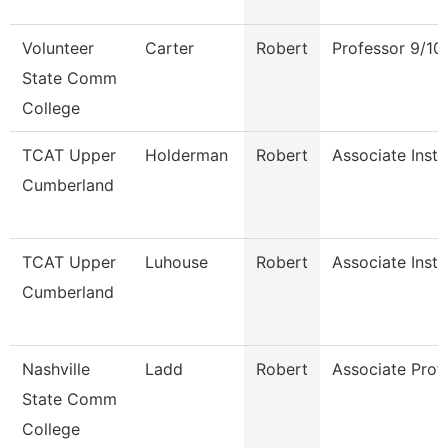
Volunteer
Carter
Robert
Professor 9/10
State Comm
College
TCAT Upper
Holderman
Robert
Associate Instr
Cumberland
TCAT Upper
Luhouse
Robert
Associate Instr
Cumberland
Nashville
Ladd
Robert
Associate Prof
State Comm
College