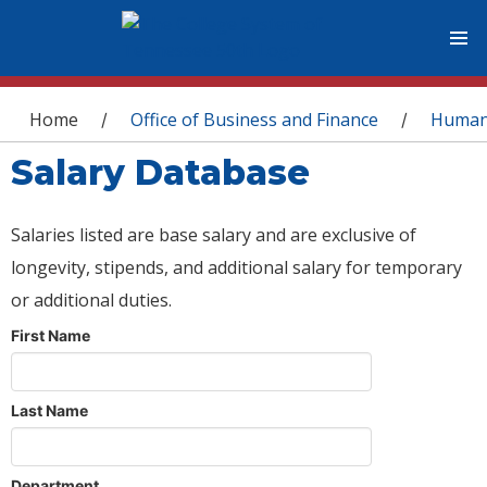
You are here
Home
Office of Business and Finance
Human
/
/
Salary Database
Salaries listed are base salary and are exclusive of
longevity, stipends, and additional salary for temporary
or additional duties.
First Name
Last Name
Department