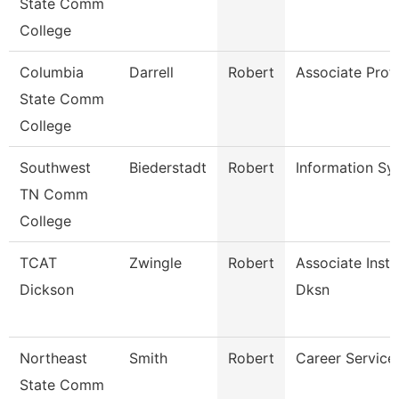
State Comm
College
Columbia
Darrell
Robert
Associate Prof
State Comm
College
Southwest
Biederstadt
Robert
Information S
TN Comm
College
TCAT
Zwingle
Robert
Associate Instr
Dickson
Dksn
Northeast
Smith
Robert
Career Services
State Comm