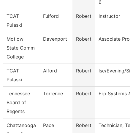
6
TCAT
Fulford
Robert
Instructor
Pulaski
Motlow
Davenport
Robert
Associate Prof
State Comm
College
TCAT
Alford
Robert
Isc/Evening/Si
Pulaski
Tennessee
Torrence
Robert
Erp Systems Ad
Board of
Regents
Chattanooga
Pace
Robert
Technician, Te