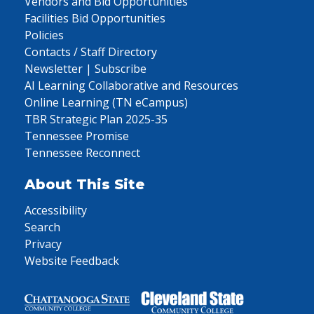
Vendors and Bid Opportunities
Facilities Bid Opportunities
Policies
Contacts / Staff Directory
Newsletter | Subscribe
AI Learning Collaborative and Resources
Online Learning (TN eCampus)
TBR Strategic Plan 2025-35
Tennessee Promise
Tennessee Reconnect
About This Site
Accessibility
Search
Privacy
Website Feedback