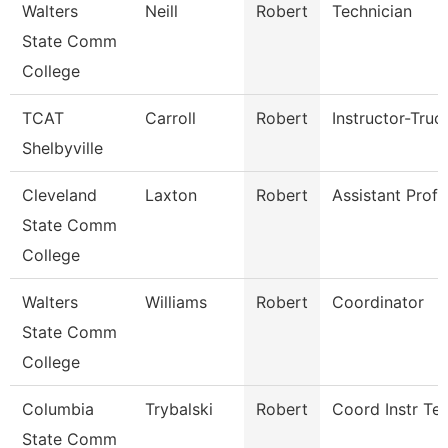
Walters
Neill
Robert
Technician
State Comm
College
TCAT
Carroll
Robert
Instructor-Truc
Shelbyville
Cleveland
Laxton
Robert
Assistant Prof
State Comm
College
Walters
Williams
Robert
Coordinator
State Comm
College
Columbia
Trybalski
Robert
Coord Instr Te
State Comm