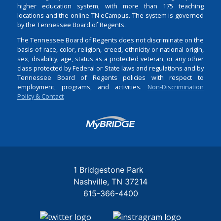
higher education system, with more than 175 teaching
locations and the online TN eCampus. The system is governed
by the Tennessee Board of Regents.
The Tennessee Board of Regents does not discriminate on the
basis of race, color, religion, creed, ethnicity or national origin,
sex, disability, age, status as a protected veteran, or any other
class protected by Federal or State laws and regulations and by
Tennessee Board of Regents policies with respect to
employment, programs, and activities.
Non-Discrimination
Policy & Contact
Login
1 Bridgestone Park
Nashville
TN
37214
615-366-4400