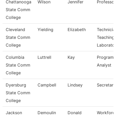
Chattanooga
Wilson
Jennifer
Professor
State Comm
College
Cleveland
Yielding
Elizabeth
Technicia
State Comm
Teaching
College
Laborato
Columbia
Luttrell
Kay
Program
State Comm
Analyst
College
Dyersburg
Campbell
Lindsey
Secretary 
State Comm
College
Jackson
Demoulin
Donald
Workforc