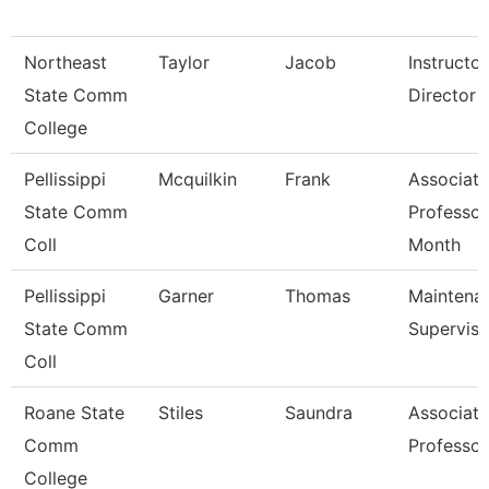
Northeast
Taylor
Jacob
Instructo
State Comm
Director -
College
Pellissippi
Mcquilkin
Frank
Associate
State Comm
Professor
Coll
Month
Pellissippi
Garner
Thomas
Maintena
State Comm
Superviso
Coll
Roane State
Stiles
Saundra
Associate
Comm
Professor
College