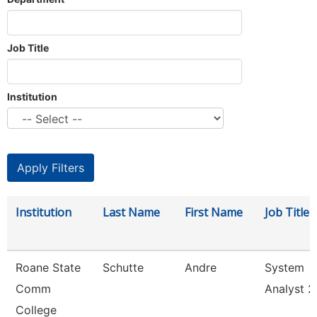
Job Title
Institution
Institution
Last Name
First Name
Job Title
Roane State
Schutte
Andre
System
Comm
Analyst 2
College