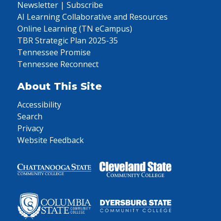
Newsletter | Subscribe
AI Learning Collaborative and Resources
Online Learning (TN eCampus)
TBR Strategic Plan 2025-35
Tennessee Promise
Tennessee Reconnect
About This Site
Accessibility
Search
Privacy
Website Feedback