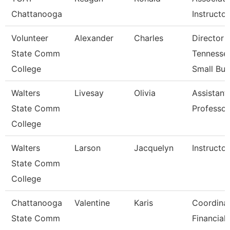
Chattanooga
Instructor
Volunteer
Alexander
Charles
Director 
State Comm
Tennesse
College
Small Bu
Walters
Livesay
Olivia
Assistant
State Comm
Professor
College
Walters
Larson
Jacquelyn
Instructor
State Comm
College
Chattanooga
Valentine
Karis
Coordinat
State Comm
Financial 