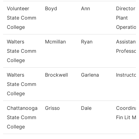
Volunteer
Boyd
Ann
Director 
State Comm
Plant
College
Operatio
Walters
Mcmillan
Ryan
Assistant
State Comm
Professor
College
Walters
Brockwell
Garlena
Instructor
State Comm
College
Chattanooga
Grisso
Dale
Coordinat
State Comm
Fin Lit Mg
College