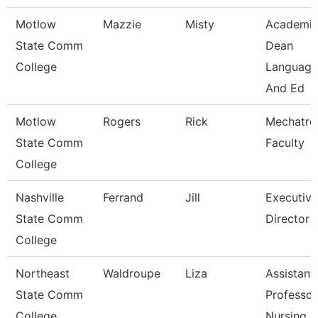
Motlow
Mazzie
Misty
Academi
State Comm
Dean
College
Language
And Ed
Motlow
Rogers
Rick
Mechatro
State Comm
Faculty
College
Nashville
Ferrand
Jill
Executive
State Comm
Director
College
Northeast
Waldroupe
Liza
Assistant
State Comm
Professor
College
Nursing