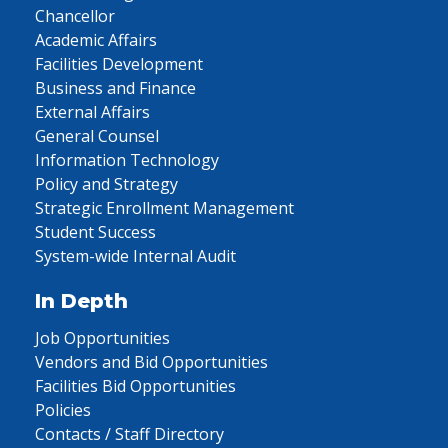
Chancellor
Academic Affairs
Facilities Development
Business and Finance
External Affairs
General Counsel
Information Technology
Policy and Strategy
Strategic Enrollment Management
Student Success
System-wide Internal Audit
In Depth
Job Opportunities
Vendors and Bid Opportunities
Facilities Bid Opportunities
Policies
Contacts / Staff Directory