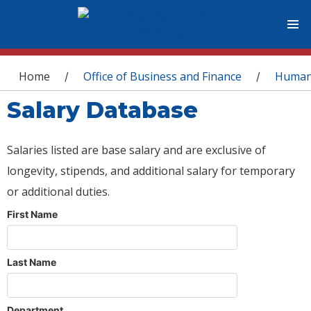
You are here
Home
Office of Business and Finance
Human
/
/
Salary Database
Salaries listed are base salary and are exclusive of
longevity, stipends, and additional salary for temporary
or additional duties.
First Name
Last Name
Department