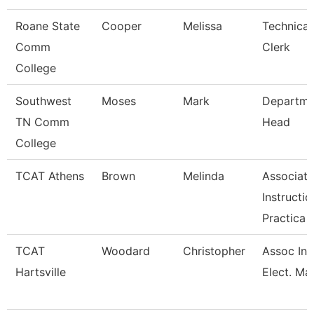
Roane State
Cooper
Melissa
Technical
Comm
Clerk
College
Southwest
Moses
Mark
Departme
TN Comm
Head
College
TCAT Athens
Brown
Melinda
Associate
Instructio
Practica
TCAT
Woodard
Christopher
Assoc Ins
Hartsville
Elect. Mai