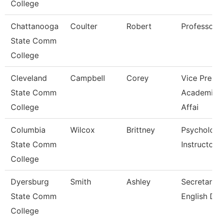
College
Chattanooga
Coulter
Robert
Professor
State Comm
College
Cleveland
Campbell
Corey
Vice Pres
State Comm
Academi
College
Affai
Columbia
Wilcox
Brittney
Psycholo
State Comm
Instructor
College
Dyersburg
Smith
Ashley
Secretary 
State Comm
English D
College