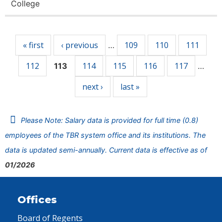
College
Pages
« first
‹ previous
109
110
111
…
112
114
115
116
117
113
…
next ›
last »
Please Note: Salary data is provided for full time (0.8)
employees of the TBR system office and its institutions. The
data is updated semi-annually. Current data is effective as of
01/2026
Offices
Board of Regents