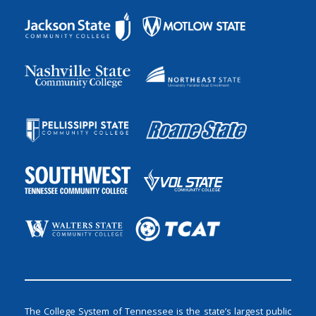
The College System of Tennessee is the state’s largest public