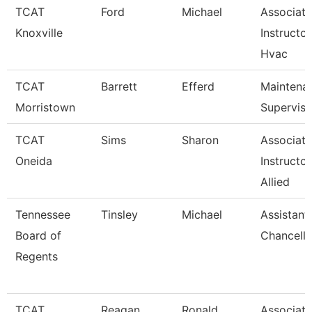
TCAT
Ford
Michael
Associate
Knoxville
Instructor
Hvac
TCAT
Barrett
Efferd
Maintena
Morristown
Superviso
TCAT
Sims
Sharon
Associate
Oneida
Instructor
Allied
Tennessee
Tinsley
Michael
Assistant
Board of
Chancello
Regents
TCAT
Reagan
Ronald
Associate