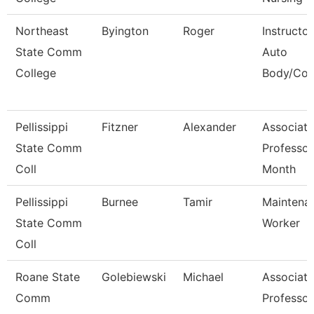
Northeast
Byington
Roger
Instructor
State Comm
Auto
College
Body/Coll
Pellissippi
Fitzner
Alexander
Associate
State Comm
Professor
Coll
Month
Pellissippi
Burnee
Tamir
Maintena
State Comm
Worker
Coll
Roane State
Golebiewski
Michael
Associate
Comm
Professor