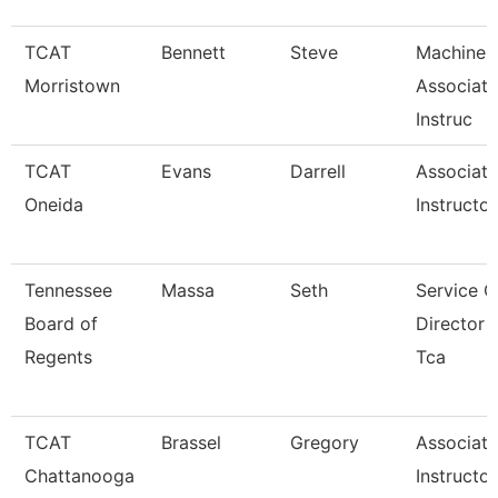
TCAT
Bennett
Steve
Machine 
Morristown
Associate
Instruc
TCAT
Evans
Darrell
Associate
Oneida
Instructor
Tennessee
Massa
Seth
Service C
Board of
Director 
Regents
Tca
TCAT
Brassel
Gregory
Associate
Chattanooga
Instructor