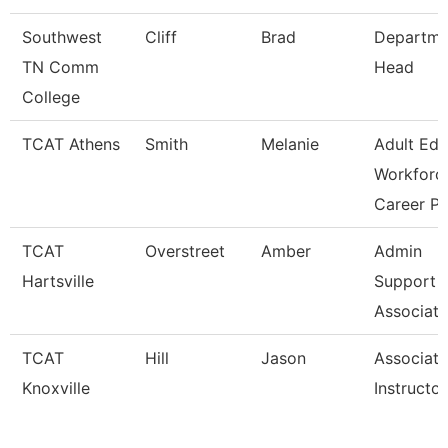
Southwest
Cliff
Brad
Departme
TN Comm
Head
College
TCAT Athens
Smith
Melanie
Adult Ed
Workforc
Career Pa
TCAT
Overstreet
Amber
Admin
Hartsville
Support
Associate
TCAT
Hill
Jason
Associate
Knoxville
Instructor