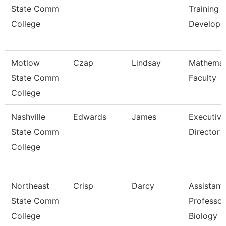
State Comm
Training 
College
Develop
Motlow
Czap
Lindsay
Mathemat
State Comm
Faculty
College
Nashville
Edwards
James
Executive
State Comm
Director
College
Northeast
Crisp
Darcy
Assistant
State Comm
Professor
College
Biology