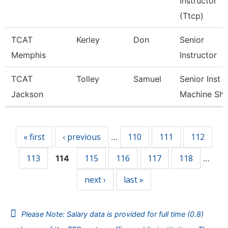
Instructor
(Ttcp)
TCAT
Kerley
Don
Senior
Memphis
Instructor
TCAT
Tolley
Samuel
Senior Inst
Jackson
Machine Sh
Pages
« first
‹ previous
110
111
112
…
113
115
116
117
118
114
…
next ›
last »
Please Note: Salary data is provided for full time (0.8)