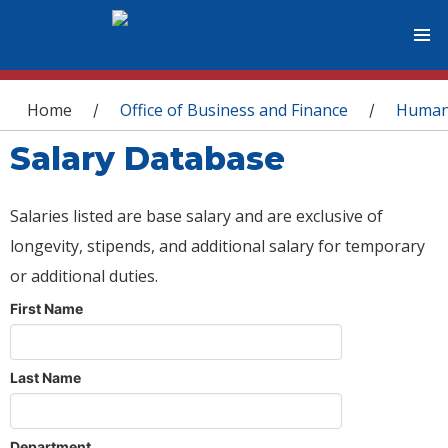
You are here
Home
Office of Business and Finance
Human
/
/
Salary Database
Salaries listed are base salary and are exclusive of
longevity, stipends, and additional salary for temporary
or additional duties.
First Name
Last Name
Department