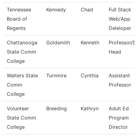
Tennessee
Kennedy
Chad
Full Stack
Board of
Web/App
Regents
Deleloper
Chattanooga
Goldsmith
Kenneth
Professor/D
State Comm
Head
College
Walters State
Turnmire
Cynthia
Assistant
Comm
Professor
College
Volunteer
Breeding
Kathryn
Adult Ed
State Comm
Program
College
Director