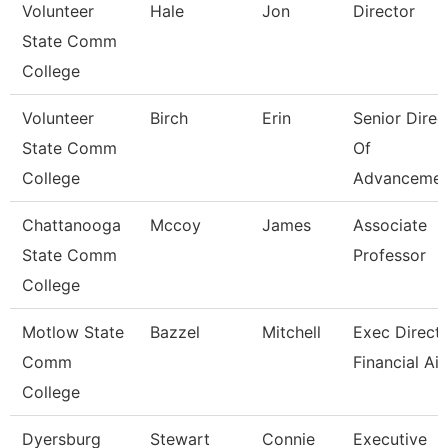
Volunteer
Hale
Jon
Director
State Comm
College
Volunteer
Birch
Erin
Senior Direc
State Comm
Of
College
Advancemen
Chattanooga
Mccoy
James
Associate
State Comm
Professor
College
Motlow State
Bazzel
Mitchell
Exec Directo
Comm
Financial Ai
College
Dyersburg
Stewart
Connie
Executive