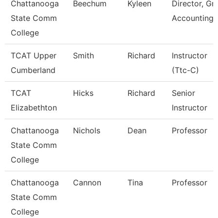
Chattanooga
Beechum
Kyleen
Director, Gr
State Comm
Accounting
College
TCAT Upper
Smith
Richard
Instructor
Cumberland
(Ttc-C)
TCAT
Hicks
Richard
Senior
Elizabethton
Instructor
Chattanooga
Nichols
Dean
Professor
State Comm
College
Chattanooga
Cannon
Tina
Professor
State Comm
College