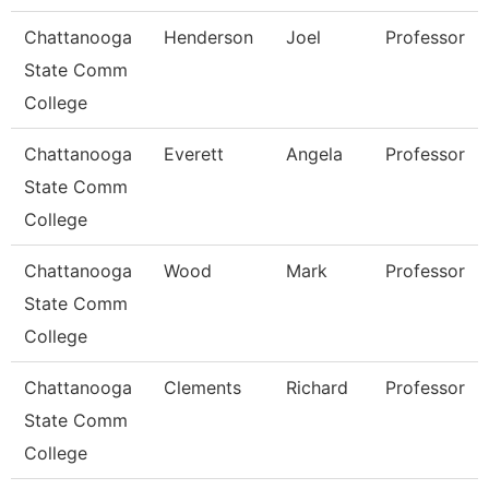
Chattanooga
Henderson
Joel
Professor
State Comm
College
Chattanooga
Everett
Angela
Professor
State Comm
College
Chattanooga
Wood
Mark
Professor
State Comm
College
Chattanooga
Clements
Richard
Professor
State Comm
College