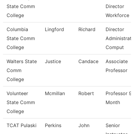
State Comm
Director
College
Workforce
Columbia
Lingford
Richard
Director
State Comm
Administrati
College
Comput
Walters State
Justice
Candace
Associate
Comm
Professor
College
Volunteer
Mcmillan
Robert
Professor 9
State Comm
Month
College
TCAT Pulaski
Perkins
John
Senior