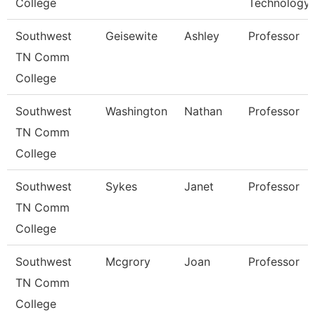
College
Technology
Southwest
Geisewite
Ashley
Professor
TN Comm
College
Southwest
Washington
Nathan
Professor
TN Comm
College
Southwest
Sykes
Janet
Professor
TN Comm
College
Southwest
Mcgrory
Joan
Professor
TN Comm
College