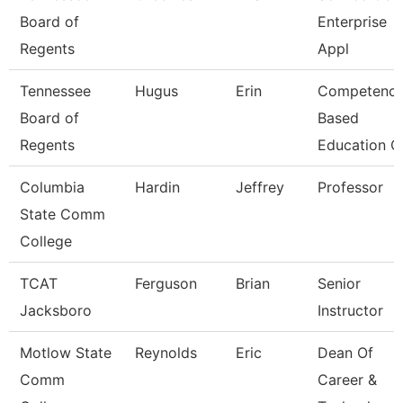
Board of
Enterprise
Regents
Appl
Tennessee
Hugus
Erin
Competenc
Board of
Based
Regents
Education C
Columbia
Hardin
Jeffrey
Professor
State Comm
College
TCAT
Ferguson
Brian
Senior
Jacksboro
Instructor
Motlow State
Reynolds
Eric
Dean Of
Comm
Career &