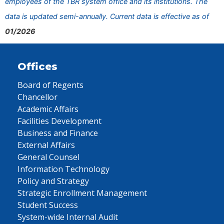
employees of the TBR system office and its institutions. The
data is updated semi-annually. Current data is effective as of
01/2026
Offices
Board of Regents
Chancellor
Academic Affairs
Facilities Development
Business and Finance
External Affairs
General Counsel
Information Technology
Policy and Strategy
Strategic Enrollment Management
Student Success
System-wide Internal Audit