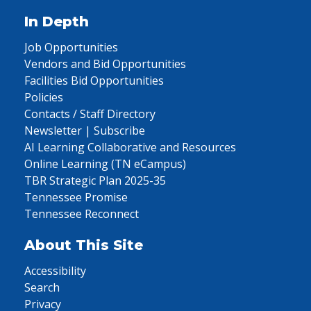
In Depth
Job Opportunities
Vendors and Bid Opportunities
Facilities Bid Opportunities
Policies
Contacts / Staff Directory
Newsletter | Subscribe
AI Learning Collaborative and Resources
Online Learning (TN eCampus)
TBR Strategic Plan 2025-35
Tennessee Promise
Tennessee Reconnect
About This Site
Accessibility
Search
Privacy