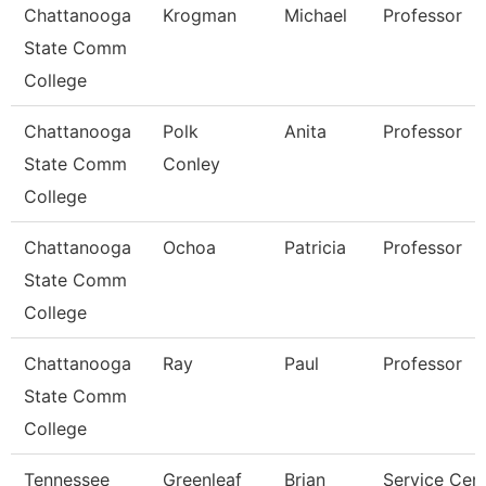
Chattanooga
Krogman
Michael
Professor
State Comm
College
Chattanooga
Polk
Anita
Professor
State Comm
Conley
College
Chattanooga
Ochoa
Patricia
Professor
State Comm
College
Chattanooga
Ray
Paul
Professor
State Comm
College
Tennessee
Greenleaf
Brian
Service Cen