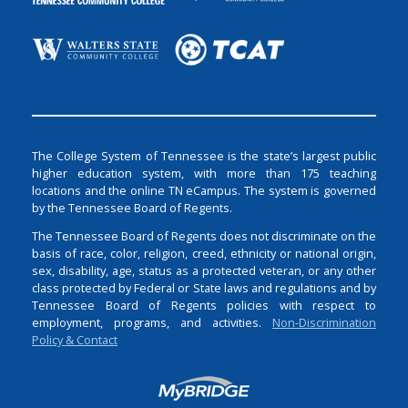
The College System of Tennessee is the state’s largest public
higher education system, with more than 175 teaching
locations and the online TN eCampus. The system is governed
by the Tennessee Board of Regents.
The Tennessee Board of Regents does not discriminate on the
basis of race, color, religion, creed, ethnicity or national origin,
sex, disability, age, status as a protected veteran, or any other
class protected by Federal or State laws and regulations and by
Tennessee Board of Regents policies with respect to
employment, programs, and activities.
Non-Discrimination
Policy & Contact
Login