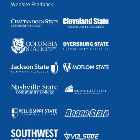
Website Feedback