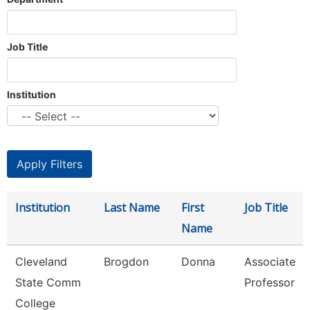
Job Title
Institution
Institution
Last Name
First
Job Title
Name
Cleveland
Brogdon
Donna
Associate
State Comm
Professor
College