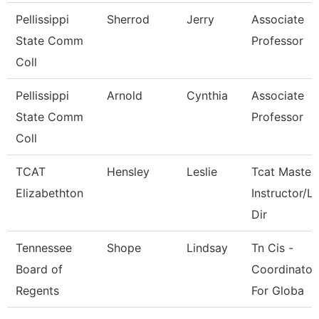
Pellissippi
Sherrod
Jerry
Associate
State Comm
Professor
Coll
Pellissippi
Arnold
Cynthia
Associate
State Comm
Professor
Coll
TCAT
Hensley
Leslie
Tcat Master
Elizabethton
Instructor/L
Dir
Tennessee
Shope
Lindsay
Tn Cis -
Board of
Coordinator
Regents
For Globa