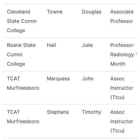
Cleveland
Towne
Douglas
Associate
State Comm
Professor
College
Roane State
Hall
Julie
Professor-
Comm
Radiology 1
College
Month
TCAT
Marquess
John
Assoc
Murfreesboro
Instructor
(Ttcu)
TCAT
Stephens
Timothy
Assoc
Murfreesboro
Instructor
(Ttcu)