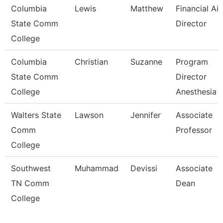
Columbia
Lewis
Matthew
Financial Ai
State Comm
Director
College
Columbia
Christian
Suzanne
Program
State Comm
Director
College
Anesthesia 
Walters State
Lawson
Jennifer
Associate
Comm
Professor
College
Southwest
Muhammad
Devissi
Associate
TN Comm
Dean
College