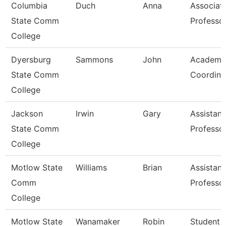
Columbia
Duch
Anna
Associat
State Comm
Professo
College
Dyersburg
Sammons
John
Academi
State Comm
Coordina
College
Jackson
Irwin
Gary
Assistant
State Comm
Professo
College
Motlow State
Williams
Brian
Assistant
Comm
Professo
College
Motlow State
Wanamaker
Robin
Student