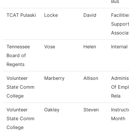
Bus
TCAT Pulaski
Locke
David
Facilities
Support
Associat
Tennessee
Vose
Helen
Internal 
Board of
Regents
Volunteer
Marberry
Allison
Administ
State Comm
Of Empl
College
Rela
Volunteer
Oakley
Steven
Instructo
State Comm
Month
College