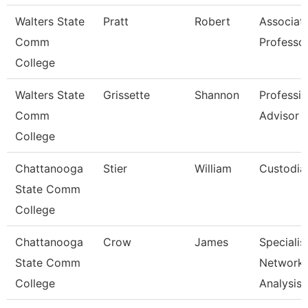
Walters State
Pratt
Robert
Associat
Comm
Professo
College
Walters State
Grissette
Shannon
Professio
Comm
Advisor
College
Chattanooga
Stier
William
Custodia
State Comm
College
Chattanooga
Crow
James
Specialist
State Comm
Network
College
Analysis