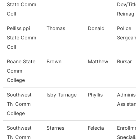
State Comm
Dev/Title 
Coll
Reimagin
Pellissippi
Thomas
Donald
Police
State Comm
Sergeant
Coll
Roane State
Brown
Matthew
Bursar
Comm
College
Southwest
Isby Turnage
Phyllis
Administr
TN Comm
Assistant
College
Southwest
Starnes
Felecia
Enrollme
TN Comm
Specialis