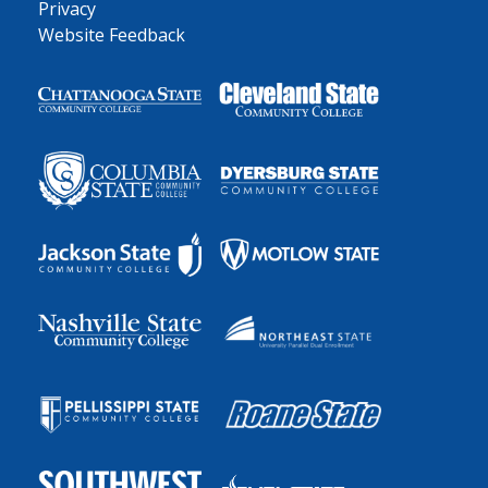
Privacy
Website Feedback