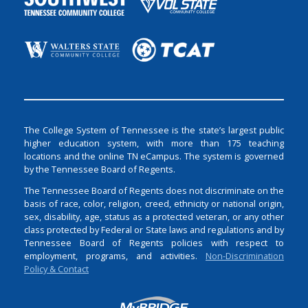
The College System of Tennessee is the state’s largest public
higher education system, with more than 175 teaching
locations and the online TN eCampus. The system is governed
by the Tennessee Board of Regents.
The Tennessee Board of Regents does not discriminate on the
basis of race, color, religion, creed, ethnicity or national origin,
sex, disability, age, status as a protected veteran, or any other
class protected by Federal or State laws and regulations and by
Tennessee Board of Regents policies with respect to
employment, programs, and activities.
Non-Discrimination
Policy & Contact