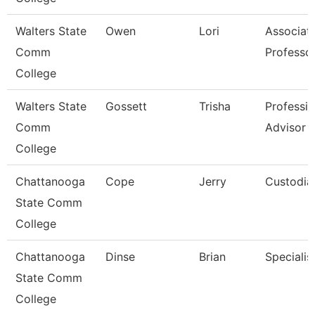
Walters State
Owen
Lori
Associat
Comm
Professo
College
Walters State
Gossett
Trisha
Professio
Comm
Advisor
College
Chattanooga
Cope
Jerry
Custodia
State Comm
College
Chattanooga
Dinse
Brian
Specialist
State Comm
College