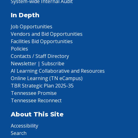
System-wide Internal Audit
In Depth
Job Opportunities
Vendors and Bid Opportunities
Facilities Bid Opportunities
Policies
Contacts / Staff Directory
Newsletter | Subscribe
AI Learning Collaborative and Resources
Online Learning (TN eCampus)
TBR Strategic Plan 2025-35
Tennessee Promise
Tennessee Reconnect
About This Site
Accessibility
Search