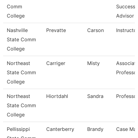
Comm
Success
College
Advisor
Nashville
Prevatte
Carson
Instructo
State Comm
College
Northeast
Carriger
Misty
Associat
State Comm
Professo
College
Northeast
Hiortdahl
Sandra
Professo
State Comm
College
Pellissippi
Canterberry
Brandy
Case Ma