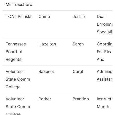
Murfreesboro
TCAT Pulaski
Camp
Jessie
Dual
Enrollme
Specialis
Tennessee
Hazelton
Sarah
Coordina
Board of
For Elear
Regents
And
Volunteer
Bazenet
Carol
Administr
State Comm
Assistant
College
Volunteer
Parker
Brandon
Instructo
State Comm
Month
College