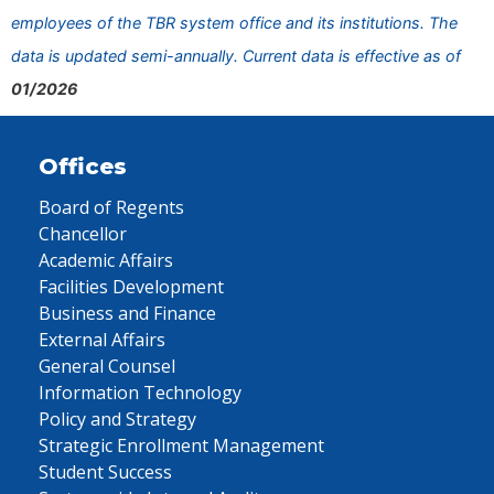
employees of the TBR system office and its institutions. The
data is updated semi-annually. Current data is effective as of
01/2026
Offices
Board of Regents
Chancellor
Academic Affairs
Facilities Development
Business and Finance
External Affairs
General Counsel
Information Technology
Policy and Strategy
Strategic Enrollment Management
Student Success