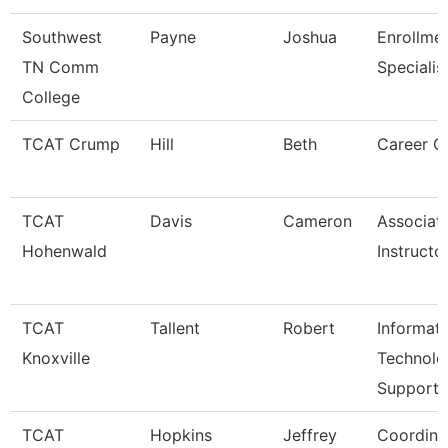
Southwest
Payne
Joshua
Enrollme
TN Comm
Specialis
College
TCAT Crump
Hill
Beth
Career C
TCAT
Davis
Cameron
Associat
Hohenwald
Instructo
TCAT
Tallent
Robert
Informat
Knoxville
Technolo
Support
TCAT
Hopkins
Jeffrey
Coordina