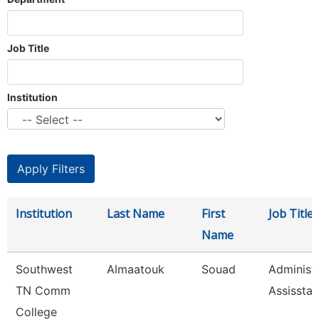
Job Title
Institution
Institution
Last Name
First
Job Title
Name
Southwest
Almaatouk
Souad
Administr
TN Comm
Assisstan
College