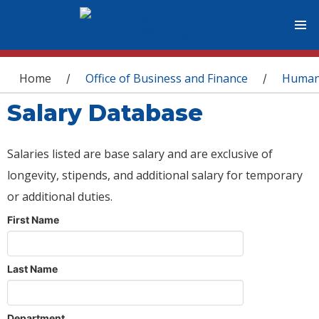
You are here
Home
Office of Business and Finance
Human
/
/
Salary Database
Salaries listed are base salary and are exclusive of
longevity, stipends, and additional salary for temporary
or additional duties.
First Name
Last Name
Department