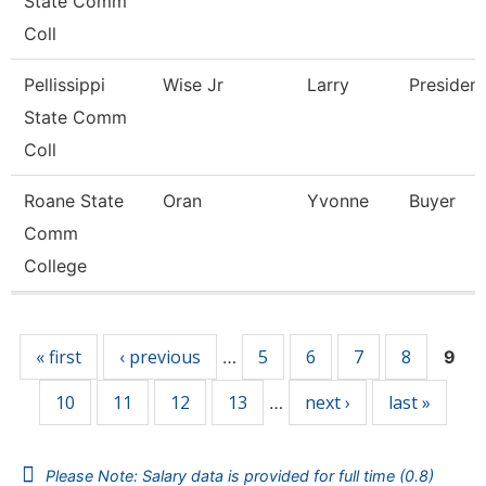
State Comm
Coll
Pellissippi
Wise Jr
Larry
President
State Comm
Coll
Roane State
Oran
Yvonne
Buyer
Comm
College
Pages
« first
‹ previous
5
6
7
8
…
9
10
11
12
13
next ›
last »
…
Please Note: Salary data is provided for full time (0.8)