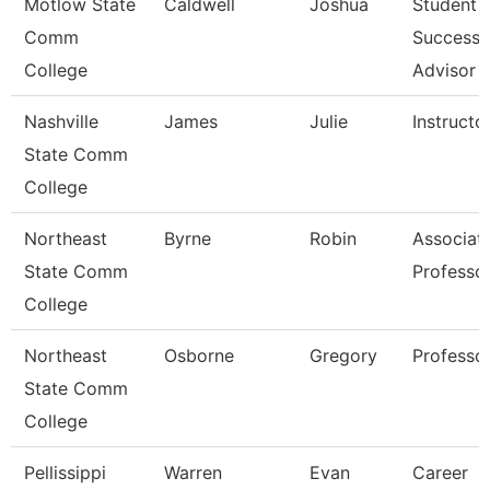
Motlow State
Caldwell
Joshua
Student
Comm
Success
College
Advisor
Nashville
James
Julie
Instructo
State Comm
College
Northeast
Byrne
Robin
Associat
State Comm
Professo
College
Northeast
Osborne
Gregory
Professo
State Comm
College
Pellissippi
Warren
Evan
Career