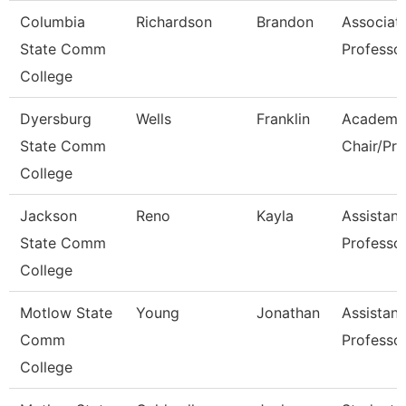
Columbia
Richardson
Brandon
Associat
State Comm
Professo
College
Dyersburg
Wells
Franklin
Academi
State Comm
Chair/Pro
College
Jackson
Reno
Kayla
Assistant
State Comm
Professo
College
Motlow State
Young
Jonathan
Assistant
Comm
Professo
College