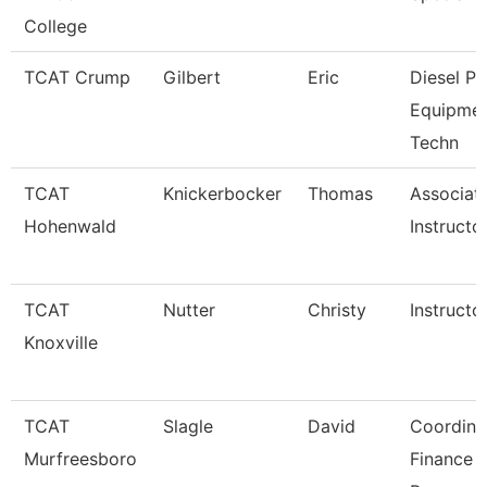
College
TCAT Crump
Gilbert
Eric
Diesel P
Equipme
Techn
TCAT
Knickerbocker
Thomas
Associat
Hohenwald
Instructo
TCAT
Nutter
Christy
Instructo
Knoxville
TCAT
Slagle
David
Coordina
Murfreesboro
Finance 