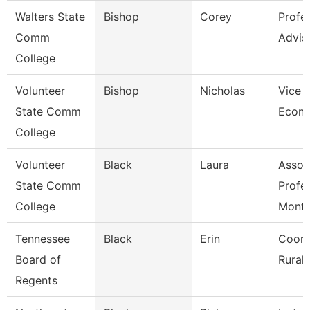
Walters State
Bishop
Corey
Profe
Comm
Advis
College
Volunteer
Bishop
Nicholas
Vice P
State Comm
Econ 
College
Volunteer
Black
Laura
Assoc
State Comm
Profe
College
Mont
Tennessee
Black
Erin
Coord
Board of
Rural I
Regents