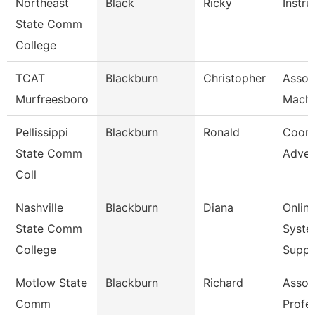
Northeast
Black
Ricky
Instru
State Comm
College
TCAT
Blackburn
Christopher
Assoc.
Murfreesboro
Machi
Pellissippi
Blackburn
Ronald
Coord
State Comm
Adver
Coll
Nashville
Blackburn
Diana
Onlin
State Comm
Syste
College
Supp
Motlow State
Blackburn
Richard
Assoc
Comm
Profe