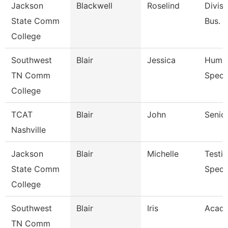
Jackson
Blackwell
Roselind
Divisi
State Comm
Bus. &
College
Southwest
Blair
Jessica
Human
TN Comm
Specia
College
TCAT
Blair
John
Senior
Nashville
Jackson
Blair
Michelle
Testi
State Comm
Specia
College
Southwest
Blair
Iris
Acade
TN Comm