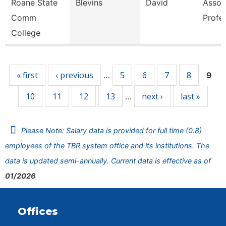
Roane State
Blevins
David
Assoc
Comm
Profe
College
Pages
« first
‹ previous
5
6
7
8
…
9
10
11
12
13
next ›
last »
…
Please Note: Salary data is provided for full time (0.8)
employees of the TBR system office and its institutions. The
data is updated semi-annually. Current data is effective as of
01/2026
Offices