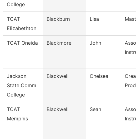
College
TCAT
Blackburn
Lisa
Master
Elizabethton
TCAT Oneida
Blackmore
John
Assoc
Instru
Jackson
Blackwell
Chelsea
Creat
State Comm
Produ
College
TCAT
Blackwell
Sean
Assoc
Memphis
Instru