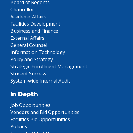
Board of Regents
Chancellor
Academic Affairs
Facilities Development
Business and Finance
External Affairs
General Counsel
Information Technology
Policy and Strategy
Strategic Enrollment Management
Student Success
System-wide Internal Audit
In Depth
Job Opportunities
Vendors and Bid Opportunities
Facilities Bid Opportunities
Policies