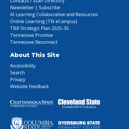
Contacts / Staff Directory
Newsletter | Subscribe
AI Learning Collaborative and Resources
Online Learning (TN eCampus)
TBR Strategic Plan 2025-35
Tennessee Promise
Tennessee Reconnect
About This Site
Accessibility
Search
Privacy
Website Feedback