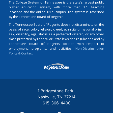
The College System of Tennessee is the state’s largest public
higher education system, with more than 175 teaching
locations and the online TN eCampus. The system is governed
by the Tennessee Board of Regents.
The Tennessee Board of Regents does not discriminate on the
basis of race, color, religion, creed, ethnicity or national origin,
sex, disability, age, status as a protected veteran, or any other
class protected by Federal or State laws and regulations and by
Tennessee Board of Regents policies with respect to
employment, programs, and activities.
Non-Discrimination
Policy & Contact
Login
1 Bridgestone Park
Nashville
TN
37214
615-366-4400