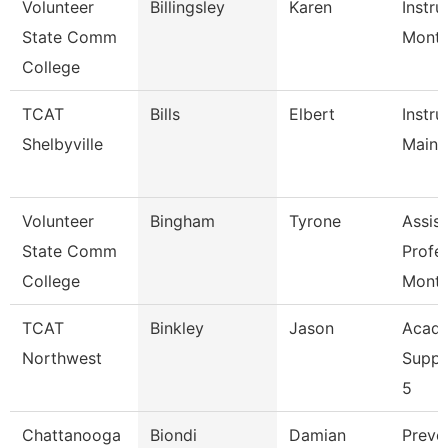
Volunteer
Billingsley
Karen
Instru
State Comm
Mont
College
TCAT
Bills
Elbert
Instru
Shelbyville
Maint
Volunteer
Bingham
Tyrone
Assist
State Comm
Profe
College
Mont
TCAT
Binkley
Jason
Acade
Northwest
Suppo
5
Chattanooga
Biondi
Damian
Preve