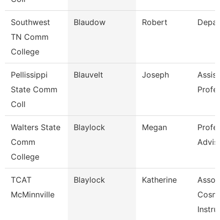
Southwest
Blaudow
Robert
Depar
TN Comm
College
Pellissippi
Blauvelt
Joseph
Assist
State Comm
Profe
Coll
Walters State
Blaylock
Megan
Profe
Comm
Advis
College
TCAT
Blaylock
Katherine
Assoc
McMinnville
Cosm
Instru