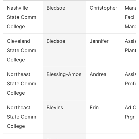
Nashville
Bledsoe
Christopher
Manag
State Comm
Facili
College
Mana
Cleveland
Bledsoe
Jennifer
Assist
State Comm
Plant
College
Northeast
Blessing-Amos
Andrea
Assist
State Comm
Profe
College
Northeast
Blevins
Erin
Ad Of
State Comm
Prgms
College