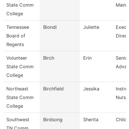
State Comm
Maint
College
Tennessee
Biondi
Juliette
Execu
Board of
Direct
Regents
Volunteer
Birch
Erin
Senior
State Comm
Adva
College
Northeast
Birchfield
Jessika
Instru
State Comm
Nursi
College
Southwest
Birdsong
Sherita
Child
TN Comm