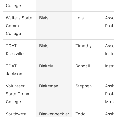
College
Walters State
Blais
Lois
Assoc
Comm
Profe
College
TCAT
Blais
Timothy
Assoc
Knoxville
Instru
TCAT
Blakely
Randall
Instru
Jackson
Volunteer
Blakeman
Stephen
Assist
State Comm
Profe
College
Mont
Southwest
Blankenbeckler
Todd
Assist