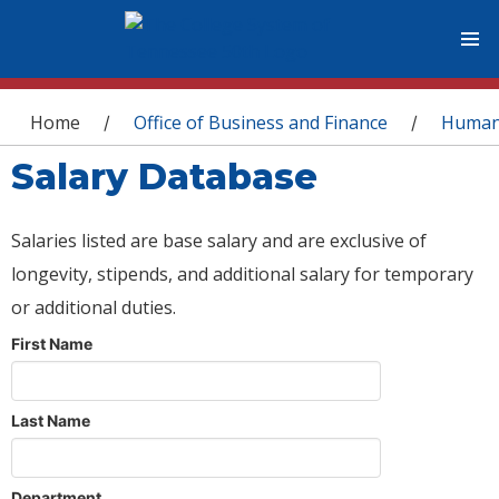
You are here
Home
Office of Business and Finance
Human
/
/
Salary Database
Salaries listed are base salary and are exclusive of
longevity, stipends, and additional salary for temporary
or additional duties.
First Name
Last Name
Department