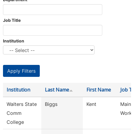
Job Title
Institution
Institution
Last Name
First Name
Job Ti
Walters State
Biggs
Kent
Maint
Comm
Worke
College