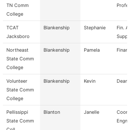
TN Comm
Profe
College
TCAT
Blankenship
Stephanie
Fin. A
Jacksboro
Supp.
Northeast
Blankenship
Pamela
Financ
State Comm
College
Volunteer
Blankenship
Kevin
Dean
State Comm
College
Pellissippi
Blanton
Janelle
Coord
State Comm
Engmn
Coll