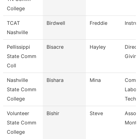
College
TCAT
Birdwell
Freddie
Instru
Nashville
Pellissippi
Bisacre
Hayley
Direct
State Comm
Givin
Coll
Nashville
Bishara
Mina
Comp
State Comm
Labor
College
Techn
Volunteer
Bishir
Steve
Assoc
State Comm
Month
College