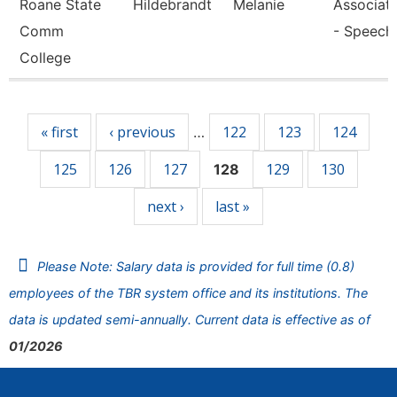
Roane State
Hildebrandt
Melanie
Associate
Comm
- Speech
College
Pages
« first
‹ previous
122
123
124
…
125
126
127
129
130
128
next ›
last »
Please Note: Salary data is provided for full time (0.8)
employees of the TBR system office and its institutions. The
data is updated semi-annually. Current data is effective as of
01/2026