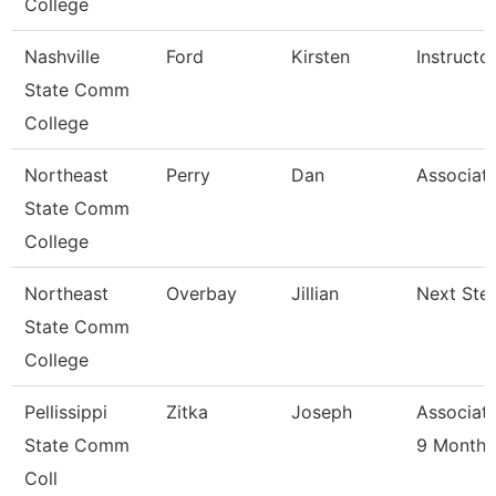
College
Nashville
Ford
Kirsten
Instructo
State Comm
College
Northeast
Perry
Dan
Associate
State Comm
College
Northeast
Overbay
Jillian
Next Ste
State Comm
College
Pellissippi
Zitka
Joseph
Associate
State Comm
9 Month
Coll