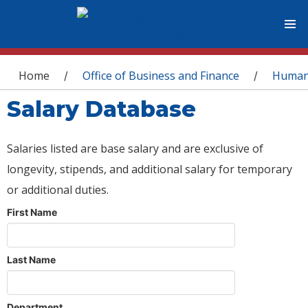
You are here
Home
Office of Business and Finance
Human
/
/
Salary Database
Salaries listed are base salary and are exclusive of
longevity, stipends, and additional salary for temporary
or additional duties.
First Name
Last Name
Department