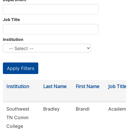
Job Title
Institution
Institution
Last Name
First Name
Job Title
Southwest
Bradley
Brandi
Academic
TN Comm
College