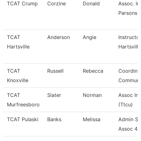
TCAT Crump
Corzine
Donald
Assoc. In
Parsons 
TCAT
Anderson
Angie
Instructo
Hartsville
Hartsville
TCAT
Russell
Rebecca
Coordina
Knoxville
Communi
TCAT
Slater
Norman
Assoc Ins
Murfreesboro
(Ttcu)
TCAT Pulaski
Banks
Melissa
Admin Su
Assoc 4 