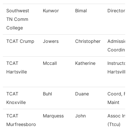
Southwest
Kunwor
Bimal
Director
TN Comm
College
TCAT Crump
Jowers
Christopher
Admissio
Coordina
TCAT
Mccall
Katherine
Instructo
Hartsville
Hartsville
TCAT
Buhl
Duane
Coord, Fa
Knoxville
Maint
TCAT
Marquess
John
Assoc Ins
Murfreesboro
(Ttcu)