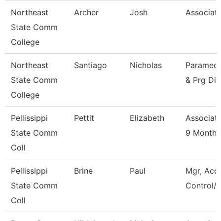
Northeast
Archer
Josh
Associate
State Comm
College
Northeast
Santiago
Nicholas
Paramedic
State Comm
& Prg Dir
College
Pellissippi
Pettit
Elizabeth
Associate
State Comm
9 Month
Coll
Pellissippi
Brine
Paul
Mgr, Acc
State Comm
Control/L
Coll