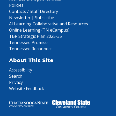
Policies
Contacts / Staff Directory
Newsletter | Subscribe
AI Learning Collaborative and Resources
Online Learning (TN eCampus)
TBR Strategic Plan 2025-35
Tennessee Promise
Tennessee Reconnect
About This Site
Accessibility
Search
Privacy
Website Feedback