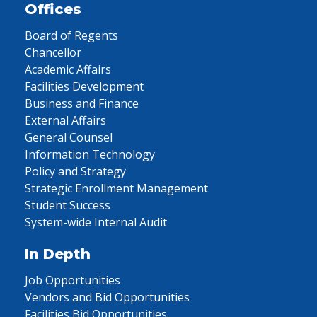
Offices
Board of Regents
Chancellor
Academic Affairs
Facilities Development
Business and Finance
External Affairs
General Counsel
Information Technology
Policy and Strategy
Strategic Enrollment Management
Student Success
System-wide Internal Audit
In Depth
Job Opportunities
Vendors and Bid Opportunities
Facilities Bid Opportunities