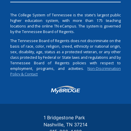
The College System of Tennessee is the state’s largest public
higher education system, with more than 175 teaching
locations and the online TN eCampus. The system is governed
by the Tennessee Board of Regents.
The Tennessee Board of Regents does not discriminate on the
basis of race, color, religion, creed, ethnicity or national origin,
sex, disability, age, status as a protected veteran, or any other
class protected by Federal or State laws and regulations and by
Tennessee Board of Regents policies with respect to
employment, programs, and activities.
Non-Discrimination
Policy & Contact
Login
1 Bridgestone Park
Nashville
TN
37214