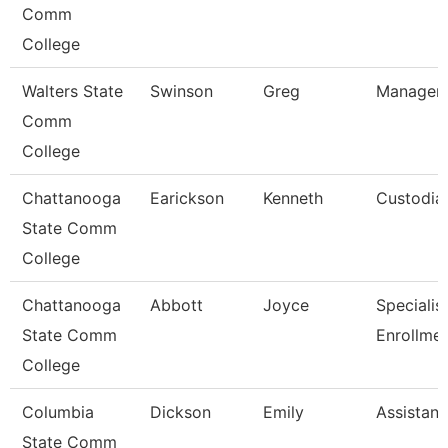
Comm
College
Walters State
Swinson
Greg
Manager-
Comm
College
Chattanooga
Earickson
Kenneth
Custodia
State Comm
College
Chattanooga
Abbott
Joyce
Specialist 
State Comm
Enrollme
College
Columbia
Dickson
Emily
Assistant
State Comm