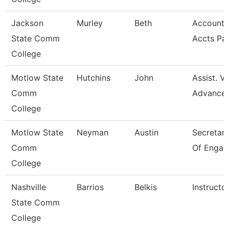
Jackson
Murley
Beth
Account C
State Comm
Accts Pa
College
Motlow State
Hutchins
John
Assist. V
Comm
Advance
College
Motlow State
Neyman
Austin
Secretary 
Comm
Of Engag
College
Nashville
Barrios
Belkis
Instructo
State Comm
College