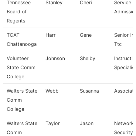
Tennessee
Stanley
Cheri
Service C
Board of
Admissio
Regents
TCAT
Harr
Gene
Senior Ins
Chattanooga
Ttc
Volunteer
Johnson
Shelby
Instructi
State Comm
Specialis
College
Walters State
Webb
Susanna
Associate
Comm
College
Walters State
Taylor
Jason
Network 
Comm
Security 