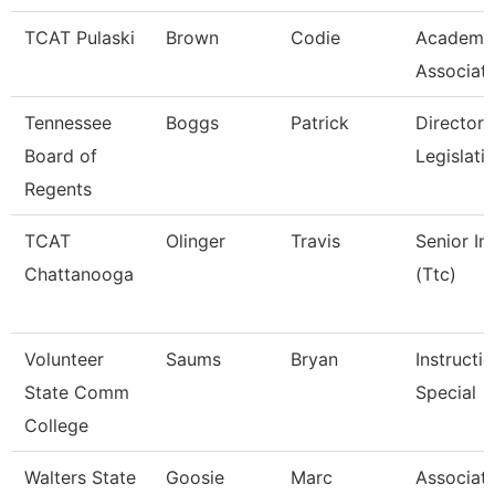
TCAT Pulaski
Brown
Codie
Academic
Associat
Tennessee
Boggs
Patrick
Director 
Board of
Legislati
Regents
TCAT
Olinger
Travis
Senior In
Chattanooga
(Ttc)
Volunteer
Saums
Bryan
Instructi
State Comm
Special
College
Walters State
Goosie
Marc
Associate