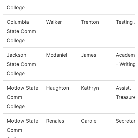
College
Columbia
Walker
Trenton
Testing A
State Comm
College
Jackson
Mcdaniel
James
Academic
State Comm
- Writing
College
Motlow State
Haughton
Kathryn
Assist.
Comm
Treasurer
College
Motlow State
Renales
Carole
Secretary 
Comm