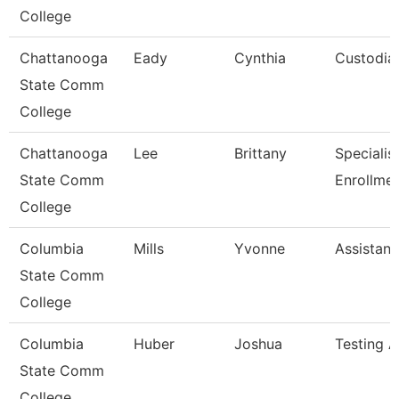
College
Chattanooga
Eady
Cynthia
Custodia
State Comm
College
Chattanooga
Lee
Brittany
Specialist 
State Comm
Enrollme
College
Columbia
Mills
Yvonne
Assistant
State Comm
College
Columbia
Huber
Joshua
Testing A
State Comm
College