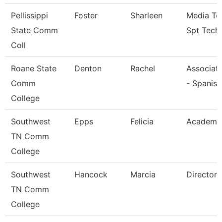
Pellissippi
Foster
Sharleen
Media Te
State Comm
Spt Tech
Coll
Roane State
Denton
Rachel
Associate
Comm
- Spanish
College
Southwest
Epps
Felicia
Academic
TN Comm
College
Southwest
Hancock
Marcia
Director
TN Comm
College