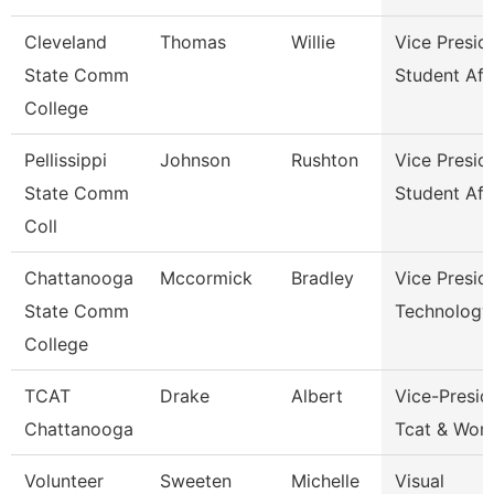
Cleveland
Thomas
Willie
Vice Presid
State Comm
Student Aff
College
Pellissippi
Johnson
Rushton
Vice Presid
State Comm
Student Aff
Coll
Chattanooga
Mccormick
Bradley
Vice Presid
State Comm
Technology
College
TCAT
Drake
Albert
Vice-Presid
Chattanooga
Tcat & Work
Volunteer
Sweeten
Michelle
Visual