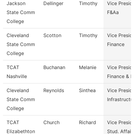
Jackson
Dellinger
Timothy
Vice Presid
State Comm
F&Aa
College
Cleveland
Scotton
Timothy
Vice Presid
State Comm
Finance
College
TCAT
Buchanan
Melanie
Vice Presid
Nashville
Finance & 
Cleveland
Reynolds
Sinthea
Vice Presid
State Comm
Infrastructu
College
TCAT
Church
Richard
Vice Presid
Elizabethton
Stud. Affair