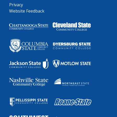
Privacy
Website Feedback