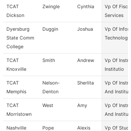
TCAT
Zwingle
Cynthia
Vp Of Fisca
Dickson
Services
Dyersburg
Duggin
Joshua
Vp Of Infor
State Comm
Technology
College
TCAT
Smith
Andrew
Vp Of Instr
Knoxville
Institutio
TCAT
Nelson-
Sherlita
Vp Of Instr
Memphis
Denton
And Institut
TCAT
West
Amy
Vp Of Instr
Morristown
And Institut
Nashville
Pope
Alexis
Vp Of Stud