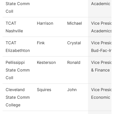
State Comm
Academic A
Coll
TCAT
Harrison
Michael
Vice Presid
Nashville
Academics 
TCAT
Fink
Crystal
Vice Presid
Elizabethton
Bud-Fac-Ins
Pellissippi
Kesterson
Ronald
Vice Presid
State Comm
& Finance
Coll
Cleveland
Squires
John
Vice Presid
State Comm
Economic A
College