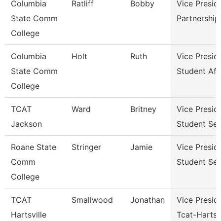
Columbia
Ratliff
Bobby
Vice Presid
State Comm
Partnershi
College
Columbia
Holt
Ruth
Vice Presid
State Comm
Student Aff
College
TCAT
Ward
Britney
Vice Presid
Jackson
Student Ser
Roane State
Stringer
Jamie
Vice Presid
Comm
Student Ser
College
TCAT
Smallwood
Jonathan
Vice Presid
Hartsville
Tcat-Hartsvi