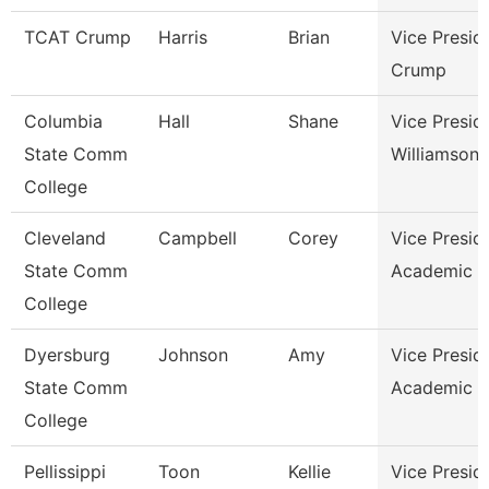
TCAT Crump
Harris
Brian
Vice Presid
Crump
Columbia
Hall
Shane
Vice Presid
State Comm
Williamson
College
Cleveland
Campbell
Corey
Vice Presid
State Comm
Academic A
College
Dyersburg
Johnson
Amy
Vice Presid
State Comm
Academic A
College
Pellissippi
Toon
Kellie
Vice Presid