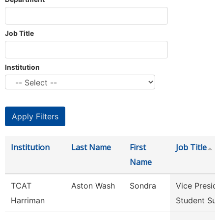
Job Title
Institution
Institution
Last Name
First
Job Title
Name
TCAT
Aston Wash
Sondra
Vice Presid
Harriman
Student Su