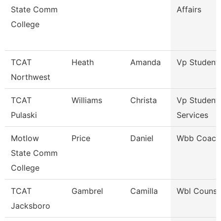
State Comm
Affairs
College
TCAT
Heath
Amanda
Vp Student 
Northwest
TCAT
Williams
Christa
Vp Student
Pulaski
Services
Motlow
Price
Daniel
Wbb Coach
State Comm
College
TCAT
Gambrel
Camilla
Wbl Counse
Jacksboro