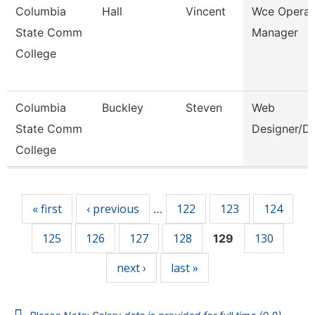
Columbia
Hall
Vincent
Wce Operat
State Comm
Manager
College
Columbia
Buckley
Steven
Web
State Comm
Designer/D
College
Pages
« first
‹ previous
122
123
124
…
125
126
127
128
130
129
next ›
last »