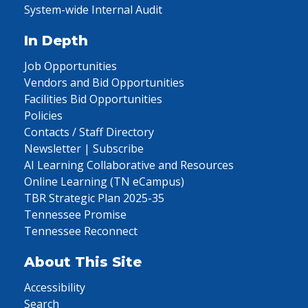
System-wide Internal Audit
In Depth
Job Opportunities
Vendors and Bid Opportunities
Facilities Bid Opportunities
Policies
Contacts / Staff Directory
Newsletter | Subscribe
AI Learning Collaborative and Resources
Online Learning (TN eCampus)
TBR Strategic Plan 2025-35
Tennessee Promise
Tennessee Reconnect
About This Site
Accessibility
Search