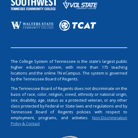
The College System of Tennessee is the state’s largest public
higher education system, with more than 175 teaching
locations and the online TN eCampus. The system is governed
by the Tennessee Board of Regents.
The Tennessee Board of Regents does not discriminate on the
basis of race, color, religion, creed, ethnicity or national origin,
sex, disability, age, status as a protected veteran, or any other
class protected by Federal or State laws and regulations and by
Tennessee Board of Regents policies with respect to
employment, programs, and activities.
Non-Discrimination
Policy & Contact