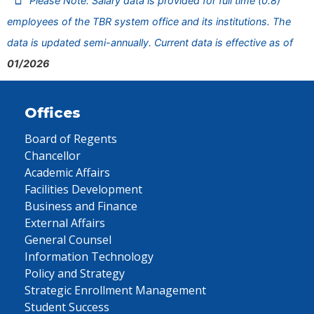
Please Note: Salary data is provided for full time (0.8)
employees of the TBR system office and its institutions. The
data is updated semi-annually. Current data is effective as of
01/2026
Offices
Board of Regents
Chancellor
Academic Affairs
Facilities Development
Business and Finance
External Affairs
General Counsel
Information Technology
Policy and Strategy
Strategic Enrollment Management
Student Success