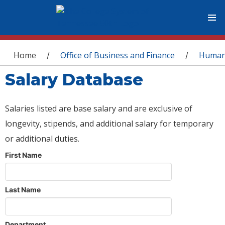
You are here
Home
Office of Business and Finance
Human
/
/
Salary Database
Salaries listed are base salary and are exclusive of
longevity, stipends, and additional salary for temporary
or additional duties.
First Name
Last Name
Department