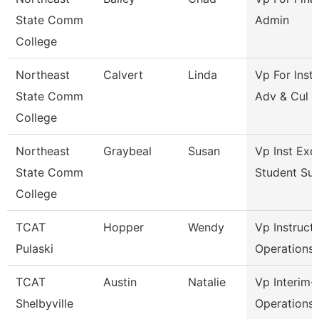
State Comm
Admin
College
Northeast
Calvert
Linda
Vp For Insti
State Comm
Adv & Cul
College
Northeast
Graybeal
Susan
Vp Inst Exc
State Comm
Student Su
College
TCAT
Hopper
Wendy
Vp Instruct
Pulaski
Operations
TCAT
Austin
Natalie
Vp Interim-
Shelbyville
Operations