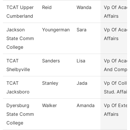
TCAT Upper
Reid
Wanda
Vp Of Acad
Cumberland
Affairs
Jackson
Youngerman
Sara
Vp Of Acad
State Comm
Affairs
College
TCAT
Sanders
Lisa
Vp Of Acad
Shelbyville
And Compli
TCAT
Stanley
Jada
Vp Of Colle
Jacksboro
Stud. Affair
Dyersburg
Walker
Amanda
Vp Of Exter
State Comm
Affairs
College