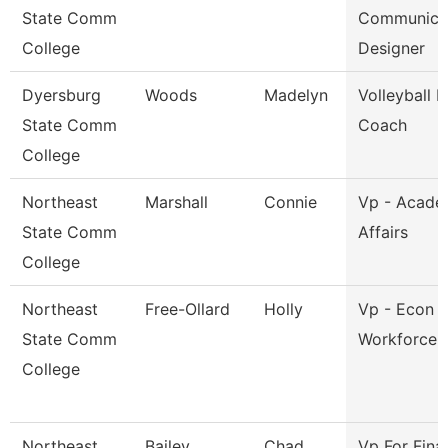
State Comm
Communica
College
Designer
Dyersburg
Woods
Madelyn
Volleyball 
State Comm
Coach
College
Northeast
Marshall
Connie
Vp - Acade
State Comm
Affairs
College
Northeast
Free-Ollard
Holly
Vp - Econ 
State Comm
Workforce 
College
Northeast
Bailey
Chad
Vp For Fina