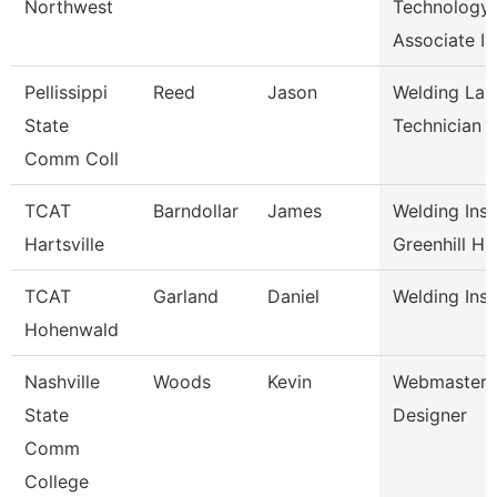
Northwest
Technology
Associate I
Pellissippi
Reed
Jason
Welding Lab
State
Technician
Comm Coll
TCAT
Barndollar
James
Welding Inst
Hartsville
Greenhill H
TCAT
Garland
Daniel
Welding Inst
Hohenwald
Nashville
Woods
Kevin
Webmaster/
State
Designer
Comm
College