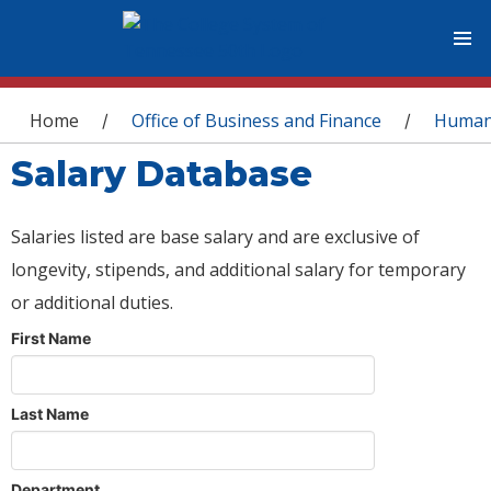
You are here
Home
Office of Business and Finance
Human
/
/
Salary Database
Salaries listed are base salary and are exclusive of
longevity, stipends, and additional salary for temporary
or additional duties.
First Name
Last Name
Department