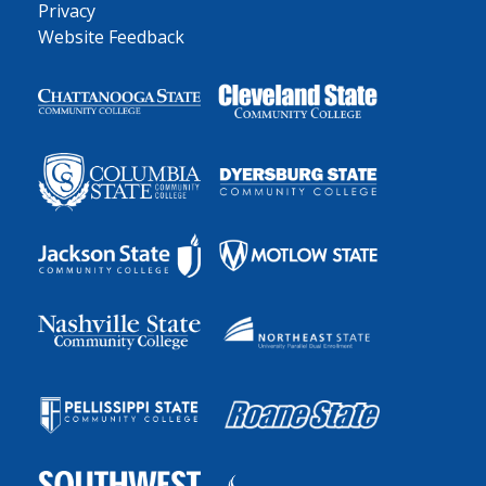
Privacy
Website Feedback