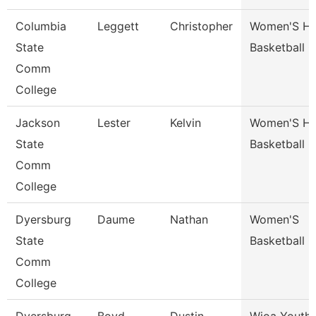
Columbia
Leggett
Christopher
Women'S H
State
Basketball 
Comm
College
Jackson
Lester
Kelvin
Women'S H
State
Basketball 
Comm
College
Dyersburg
Daume
Nathan
Women'S
State
Basketball 
Comm
College