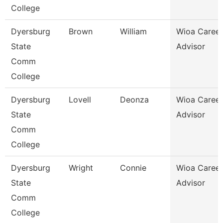
College
Dyersburg
Brown
William
Wioa Career
State
Advisor
Comm
College
Dyersburg
Lovell
Deonza
Wioa Career
State
Advisor
Comm
College
Dyersburg
Wright
Connie
Wioa Career
State
Advisor
Comm
College