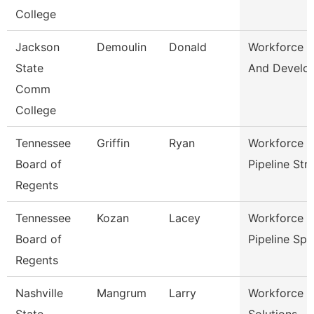
College
Jackson
Demoulin
Donald
Workforce T
State
And Develo
Comm
College
Tennessee
Griffin
Ryan
Workforce T
Board of
Pipeline Str
Regents
Tennessee
Kozan
Lacey
Workforce T
Board of
Pipeline Sp
Regents
Nashville
Mangrum
Larry
Workforce