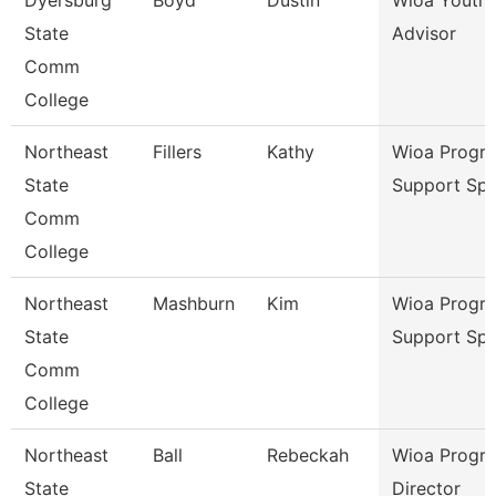
Dyersburg
Boyd
Dustin
Wioa Youth 
State
Advisor
Comm
College
Northeast
Fillers
Kathy
Wioa Progr
State
Support Spe
Comm
College
Northeast
Mashburn
Kim
Wioa Progr
State
Support Spe
Comm
College
Northeast
Ball
Rebeckah
Wioa Progr
State
Director