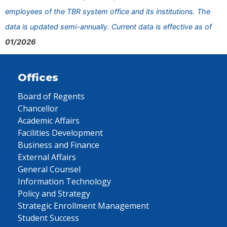
employees of the TBR system office and its institutions. The
data is updated semi-annually. Current data is effective as of
01/2026
Offices
Board of Regents
Chancellor
Academic Affairs
Facilities Development
Business and Finance
External Affairs
General Counsel
Information Technology
Policy and Strategy
Strategic Enrollment Management
Student Success