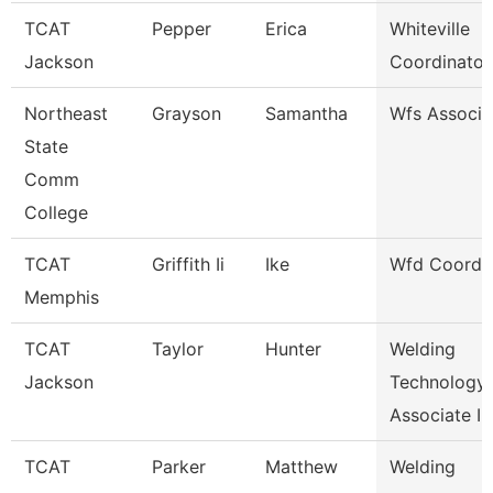
TCAT
Pepper
Erica
Whiteville
Jackson
Coordinator
Northeast
Grayson
Samantha
Wfs Associa
State
Comm
College
TCAT
Griffith Ii
Ike
Wfd Coordin
Memphis
TCAT
Taylor
Hunter
Welding
Jackson
Technology
Associate I
TCAT
Parker
Matthew
Welding