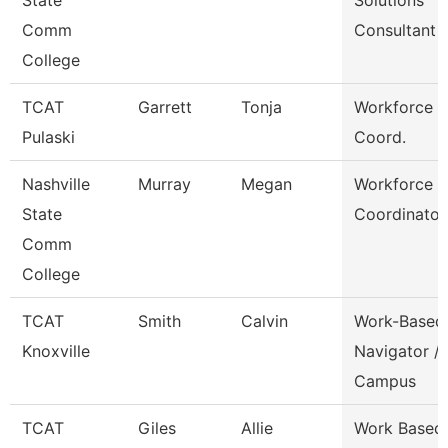
State
Solutions
Comm
Consultant
College
TCAT
Garrett
Tonja
Workforce D
Pulaski
Coord.
Nashville
Murray
Megan
Workforce
State
Coordinator
Comm
College
TCAT
Smith
Calvin
Work-Based
Knoxville
Navigator /
Campus
TCAT
Giles
Allie
Work Based