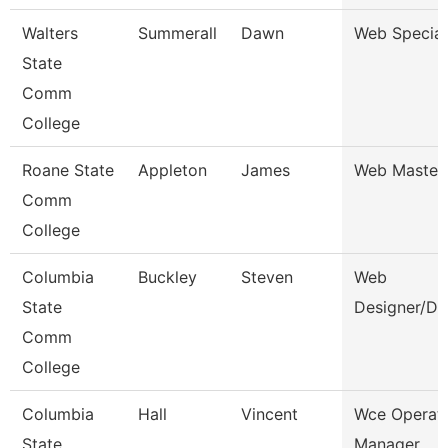
Walters
Summerall
Dawn
Web Special
State
Comm
College
Roane State
Appleton
James
Web Master
Comm
College
Columbia
Buckley
Steven
Web
State
Designer/De
Comm
College
Columbia
Hall
Vincent
Wce Operat
State
Manager