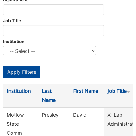
Job Title
Institution
Institution
Last
First Name
Job Title
Name
Motlow
Presley
David
Xr Lab
State
Administrat
Comm