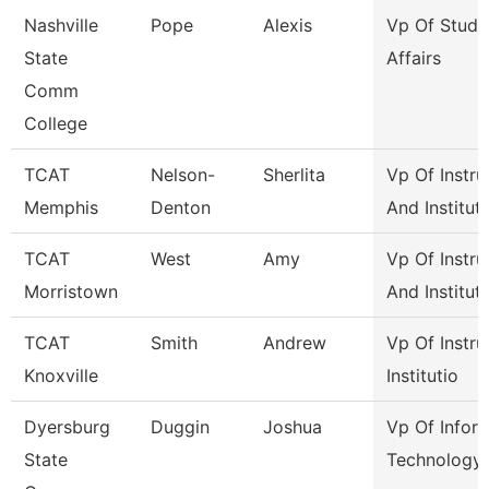
Nashville
Pope
Alexis
Vp Of Stude
State
Affairs
Comm
College
TCAT
Nelson-
Sherlita
Vp Of Instru
Memphis
Denton
And Institut
TCAT
West
Amy
Vp Of Instru
Morristown
And Institut
TCAT
Smith
Andrew
Vp Of Instru
Knoxville
Institutio
Dyersburg
Duggin
Joshua
Vp Of Infor
State
Technology