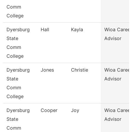
Comm
College
Dyersburg
Hall
Kayla
Wioa Career
State
Advisor
Comm
College
Dyersburg
Jones
Christie
Wioa Career
State
Advisor
Comm
College
Dyersburg
Cooper
Joy
Wioa Career
State
Advisor
Comm