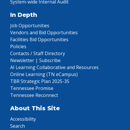
System-wide Internal Audit
In Depth
Job Opportunities
Vendors and Bid Opportunities
Facilities Bid Opportunities
Policies
Contacts / Staff Directory
Newsletter | Subscribe
AI Learning Collaborative and Resources
Online Learning (TN eCampus)
TBR Strategic Plan 2025-35
Tennessee Promise
Tennessee Reconnect
About This Site
Accessibility
Search