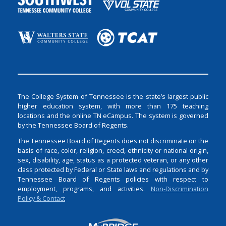
The College System of Tennessee is the state’s largest public
higher education system, with more than 175 teaching
locations and the online TN eCampus. The system is governed
by the Tennessee Board of Regents.
The Tennessee Board of Regents does not discriminate on the
basis of race, color, religion, creed, ethnicity or national origin,
sex, disability, age, status as a protected veteran, or any other
class protected by Federal or State laws and regulations and by
Tennessee Board of Regents policies with respect to
employment, programs, and activities.
Non-Discrimination
Policy & Contact