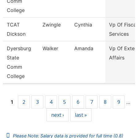
Comm
College
TCAT
Zwingle
Cynthia
Vp Of Fiscal
Dickson
Services
Dyersburg
Walker
Amanda
Vp Of Exter
State
Affairs
Comm
College
Pages
2
3
4
5
6
7
8
9
1
…
next ›
last »
Please Note: Salary data is provided for full time (0.8)