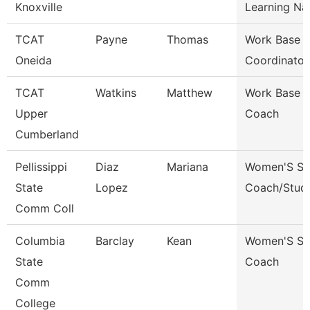
Knoxville
Learning Na
TCAT
Payne
Thomas
Work Base L
Oneida
Coordinator
TCAT
Watkins
Matthew
Work Base L
Upper
Coach
Cumberland
Pellissippi
Diaz
Mariana
Women'S So
State
Lopez
Coach/Stud
Comm Coll
Columbia
Barclay
Kean
Women'S So
State
Coach
Comm
College