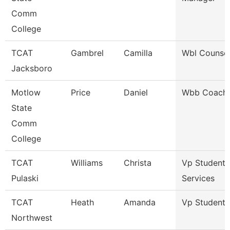
Comm
College
TCAT
Gambrel
Camilla
Wbl Counsel
Jacksboro
Motlow
Price
Daniel
Wbb Coach
State
Comm
College
TCAT
Williams
Christa
Vp Student
Pulaski
Services
TCAT
Heath
Amanda
Vp Student A
Northwest