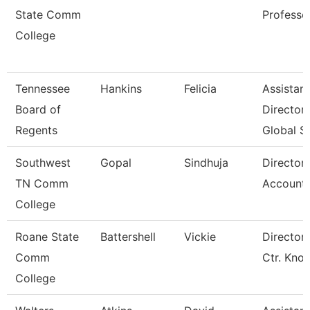
State Comm
Professo
College
Tennessee
Hankins
Felicia
Assistant
Board of
Director
Regents
Global S
Southwest
Gopal
Sindhuja
Director
TN Comm
Accounti
College
Roane State
Battershell
Vickie
Director 
Comm
Ctr. Kno
College