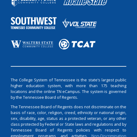
The College System of Tennessee is the state’s largest public
higher education system, with more than 175 teaching
locations and the online TN eCampus. The system is governed
by the Tennessee Board of Regents.
The Tennessee Board of Regents does not discriminate on the
basis of race, color, religion, creed, ethnicity or national origin,
sex, disability, age, status as a protected veteran, or any other
class protected by Federal or State laws and regulations and by
Tennessee Board of Regents policies with respect to
employment, programs, and activities.
Non-Discrimination