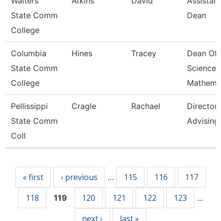
Walters
Atkins
David
Assistant
State Comm
Dean
College
Columbia
Hines
Tracey
Dean Of
State Comm
Science 
College
Mathema
Pellissippi
Cragle
Rachael
Director,
State Comm
Advising
Coll
Pages
« first
‹ previous
115
116
117
…
118
120
121
122
123
119
…
next ›
last »