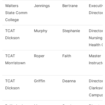
Walters
Jennings
Bertrane
Executiv
State Comm
Director
College
TCAT
Murphy
Stephanie
Director
Dickson
Nursing-
Health C
TCAT
Roper
Faith
Master
Morristown
Instructo
TCAT
Griffin
Deanna
Director
Dickson
Clarksvil
Campus