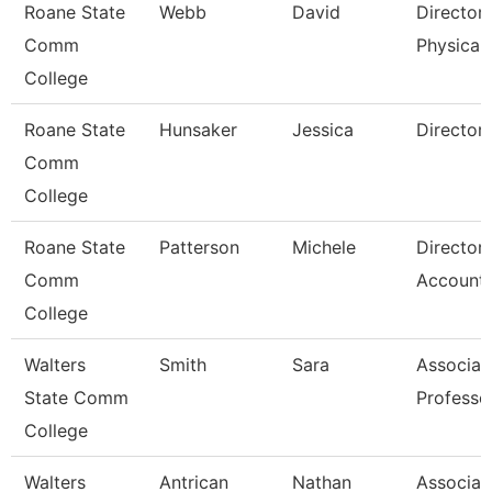
Roane State
Webb
David
Director
Comm
Physical 
College
Roane State
Hunsaker
Jessica
Director
Comm
College
Roane State
Patterson
Michele
Director
Comm
Accounti
College
Walters
Smith
Sara
Associat
State Comm
Professo
College
Walters
Antrican
Nathan
Associat