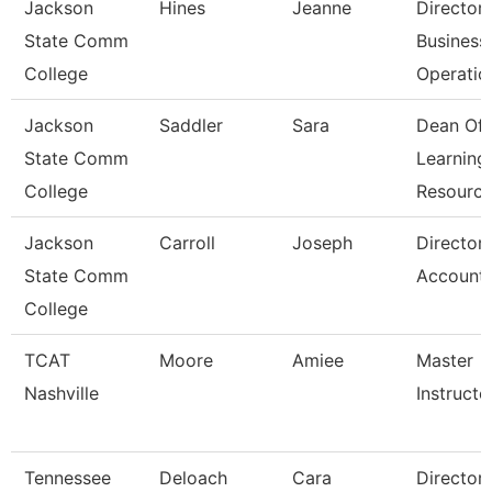
Jackson
Hines
Jeanne
Director
State Comm
Business
College
Operatio
Jackson
Saddler
Sara
Dean Of
State Comm
Learning
College
Resourc
Jackson
Carroll
Joseph
Director
State Comm
Accounti
College
TCAT
Moore
Amiee
Master
Nashville
Instructor
Tennessee
Deloach
Cara
Director