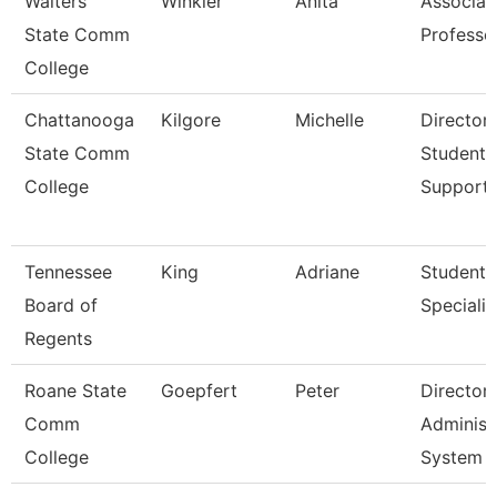
Walters
Winkler
Anita
Associat
State Comm
Professo
College
Chattanooga
Kilgore
Michelle
Director,
State Comm
Student
College
Support
Tennessee
King
Adriane
Student
Board of
Specialis
Regents
Roane State
Goepfert
Peter
Director
Comm
Administ
College
System