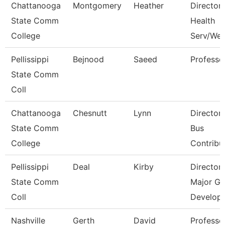
Chattanooga
Montgomery
Heather
Director,
State Comm
Health
College
Serv/Wel
Pellissippi
Bejnood
Saeed
Professo
State Comm
Coll
Chattanooga
Chesnutt
Lynn
Director
State Comm
Bus
College
Contribu
Pellissippi
Deal
Kirby
Director
State Comm
Major Gi
Coll
Develop
Nashville
Gerth
David
Professo