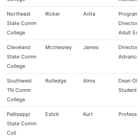
Northeast
Ricker
Anita
Program
State Comm
Director 
College
Adult Ed
Cleveland
Mcchesney
James
Director,
State Comm
Advance
College
Southwest
Rutledge
Alma
Dean Of
TN Comm
Students
College
Pellissippi
Eslick
Kurt
Professo
State Comm
Coll