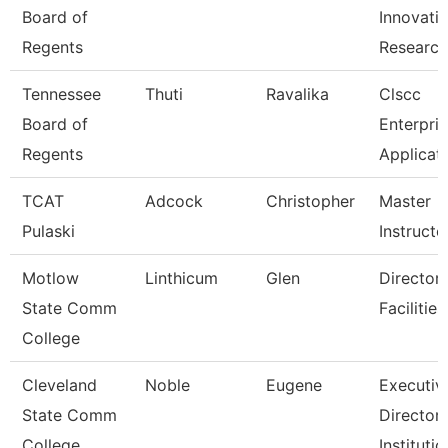
Board of
Innovati
Regents
Researc
Tennessee
Thuti
Ravalika
Clscc
Board of
Enterpri
Regents
Applicat
TCAT
Adcock
Christopher
Master
Pulaski
Instructo
Motlow
Linthicum
Glen
Director,
State Comm
Facilitie
College
Cleveland
Noble
Eugene
Executiv
State Comm
Director,
College
Institutio