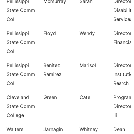
Pellissippi
Mcmurray
Sarah
Director,
State Comm
Disabilit
Coll
Services
Pellissippi
Floyd
Wendy
Director,
State Comm
Financial
Coll
Pellissippi
Benitez
Marisol
Director,
State Comm
Ramirez
Institutio
Coll
Resrch
Cleveland
Green
Cate
Program
State Comm
Director, 
College
Iii
Walters
Jarnagin
Whitney
Dean