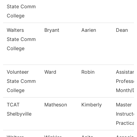
State Comm
College
Walters
Bryant
Aarien
Dean
State Comm
College
Volunteer
Ward
Robin
Assistant
State Comm
Professo
College
Month/D
TCAT
Matheson
Kimberly
Master
Shelbyville
Instructo
Practical