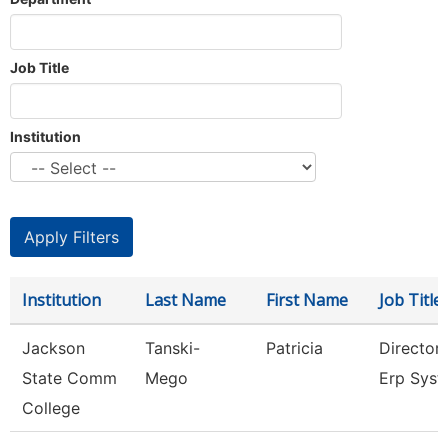
Job Title
Institution
Institution
Last Name
First Name
Job Title
Jackson
Tanski-
Patricia
Director
State Comm
Mego
Erp Sys
College