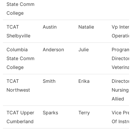
State Comm
College
TCAT
Austin
Natalie
Vp Inter
Shelbyville
Operatio
Columbia
Anderson
Julie
Program
State Comm
Director
College
Veterina
TCAT
Smith
Erika
Director
Northwest
Nursing 
Allied
TCAT Upper
Sparks
Terry
Vice Pre
Cumberland
Of Instru