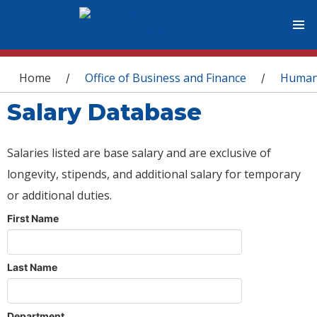
You are here
Home
Office of Business and Finance
Human
/
/
Salary Database
Salaries listed are base salary and are exclusive of
longevity, stipends, and additional salary for temporary
or additional duties.
First Name
Last Name
Department