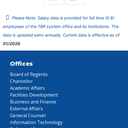
Please Note: Salary data is provided for full time (0.8)
employees of the TBR system office and its institutions. The
data is updated semi-annually. Current data is effective as of
01/2026
Offices
Board of Regents
Chancellor
Academic Affairs
Facilities Development
Business and Finance
External Affairs
General Counsel
Information Technology