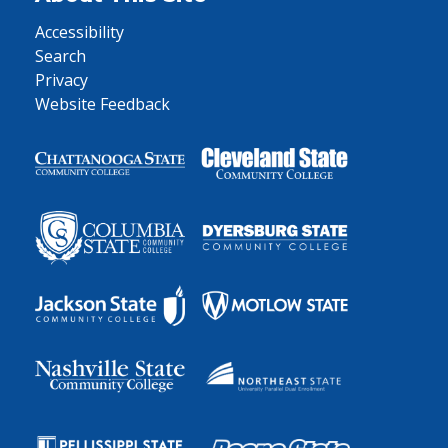
Accessibility
Search
Privacy
Website Feedback