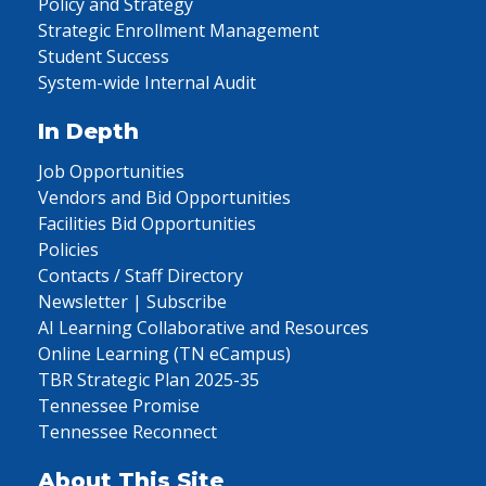
Policy and Strategy
Strategic Enrollment Management
Student Success
System-wide Internal Audit
In Depth
Job Opportunities
Vendors and Bid Opportunities
Facilities Bid Opportunities
Policies
Contacts / Staff Directory
Newsletter | Subscribe
AI Learning Collaborative and Resources
Online Learning (TN eCampus)
TBR Strategic Plan 2025-35
Tennessee Promise
Tennessee Reconnect
About This Site