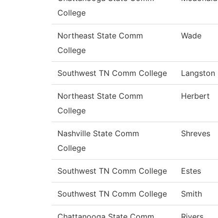
College
Northeast State Comm
Wade
College
Southwest TN Comm College
Langston
Northeast State Comm
Herbert
College
Nashville State Comm
Shreves
College
Southwest TN Comm College
Estes
Southwest TN Comm College
Smith
Chattanooga State Comm
Rivers