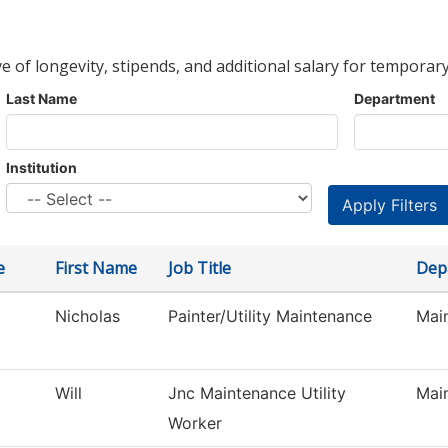
ve of longevity, stipends, and additional salary for temporary
Last Name
Department
Institution
e
First Name
Job Title
Dep
Nicholas
Painter/Utility Maintenance
Main
Will
Jnc Maintenance Utility
Main
Worker