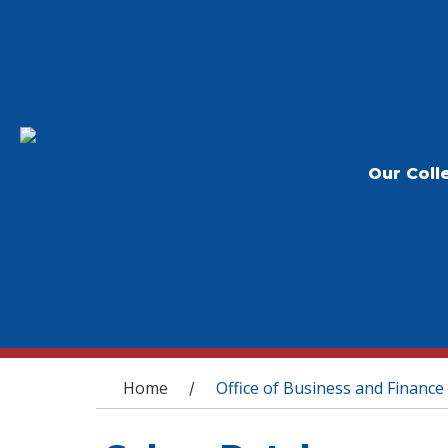
Our Coll
You are here
Home
Office of Business and Finance
/