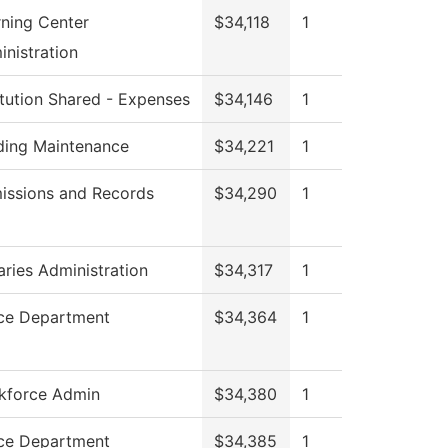
rning Center
$34,118
1
nistration
itution Shared - Expenses
$34,146
1
lding Maintenance
$34,221
1
issions and Records
$34,290
1
aries Administration
$34,317
1
ice Department
$34,364
1
kforce Admin
$34,380
1
ice Department
$34,385
1