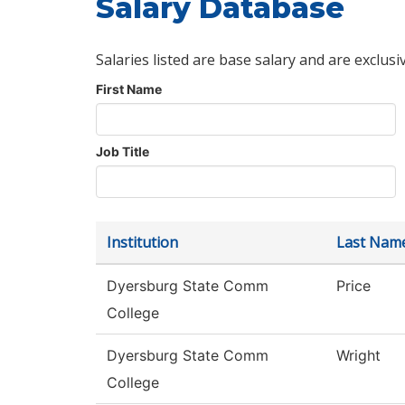
Salary Database
Salaries listed are base salary and are exclusi
First Name
Job Title
Institution
Last Nam
Dyersburg State Comm
Price
College
Dyersburg State Comm
Wright
College