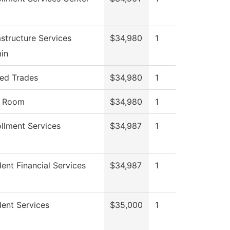
astructure Services
$34,980
1
in
led Trades
$34,980
1
l Room
$34,980
1
llment Services
$34,987
1
ent Financial Services
$34,987
1
ent Services
$35,000
1