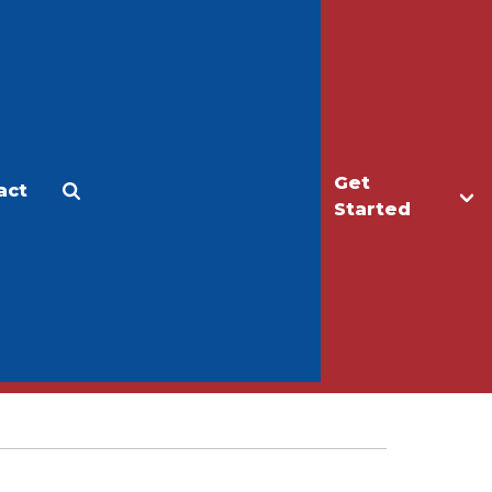
Get
act
Apply
Make a Gift
Started