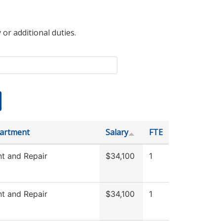
 or additional duties.
artment
Salary
FTE
t and Repair
$34,100
1
t and Repair
$34,100
1