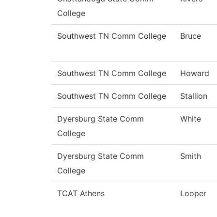
College
Southwest TN Comm College
Bruce
Southwest TN Comm College
Howard
Southwest TN Comm College
Stallion
Dyersburg State Comm
White
College
Dyersburg State Comm
Smith
College
TCAT Athens
Looper