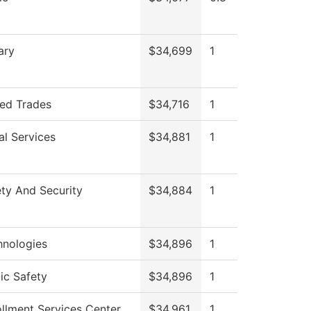
ary
$34,699
1
led Trades
$34,716
1
al Services
$34,881
1
ty And Security
$34,884
1
hnologies
$34,896
1
ic Safety
$34,896
1
llment Services Center
$34,961
1