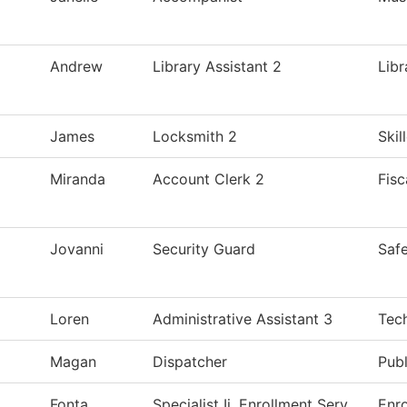
Andrew
Library Assistant 2
Libr
James
Locksmith 2
Skil
Miranda
Account Clerk 2
Fisc
Jovanni
Security Guard
Safe
Loren
Administrative Assistant 3
Tec
Magan
Dispatcher
Publ
Fonta
Specialist Ii, Enrollment Serv
Enro