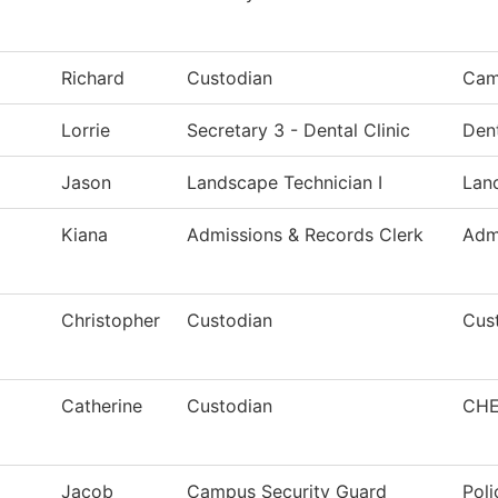
Richard
Custodian
Cam
Lorrie
Secretary 3 - Dental Clinic
Den
Jason
Landscape Technician I
Lan
Kiana
Admissions & Records Clerk
Adm
Christopher
Custodian
Cust
Catherine
Custodian
CHE
Jacob
Campus Security Guard
Poli