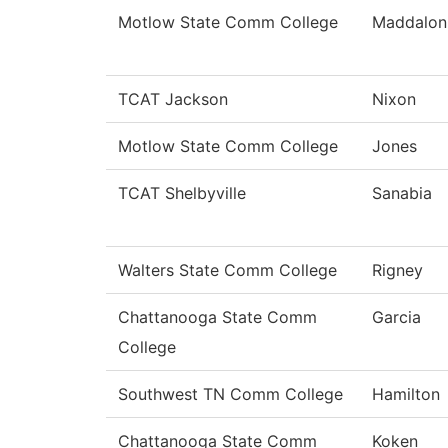
Motlow State Comm College
Maddalon
TCAT Jackson
Nixon
Motlow State Comm College
Jones
TCAT Shelbyville
Sanabia
Walters State Comm College
Rigney
Chattanooga State Comm
Garcia
College
Southwest TN Comm College
Hamilton
Chattanooga State Comm
Koken