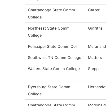
Chattanooga State Comm
Carter
College
Northeast State Comm
Griffiths
College
Pellissippi State Comm Coll
Mcfarland
Southwest TN Comm College
Mutters
Walters State Comm College
Stepp
Dyersburg State Comm
Hernande
College
Chattanooga State Comm
Mcdonald