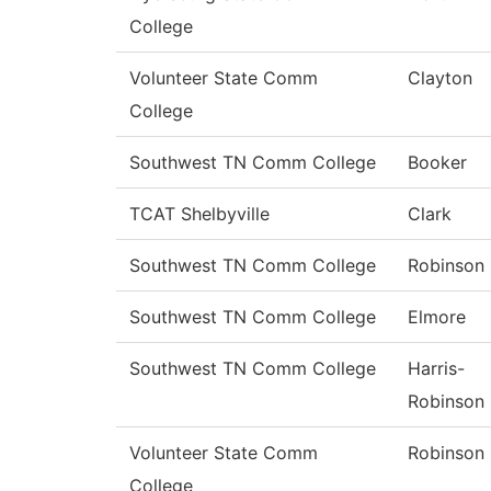
College
Volunteer State Comm
Clayton
College
Southwest TN Comm College
Booker
TCAT Shelbyville
Clark
Southwest TN Comm College
Robinson
Southwest TN Comm College
Elmore
Southwest TN Comm College
Harris-
Robinson
Volunteer State Comm
Robinson
College