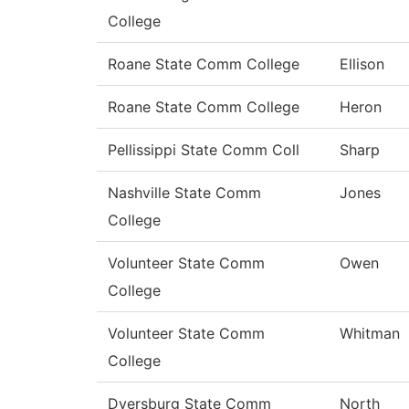
College
Roane State Comm College
Ellison
Roane State Comm College
Heron
Pellissippi State Comm Coll
Sharp
Nashville State Comm
Jones
College
Volunteer State Comm
Owen
College
Volunteer State Comm
Whitman
College
Dyersburg State Comm
North