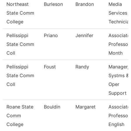
Northeast
Burleson
Brandon
Media
State Comm
Services 
College
Technicia
Pellissippi
Priano
Jennifer
Associate
State Comm
Professor
Coll
Month
Pellissippi
Foust
Randy
Manager,
State Comm
Systms &
Coll
Oper
Support
Roane State
Bouldin
Margaret
Associate
Comm
Professor
College
English