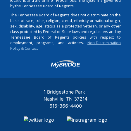
locations and the online TN eCampus. The system is governed
by the Tennessee Board of Regents.
The Tennessee Board of Regents does not discriminate on the
basis of race, color, religion, creed, ethnicity or national origin,
sex, disability, age, status as a protected veteran, or any other
class protected by Federal or State laws and regulations and by
Tennessee Board of Regents policies with respect to
employment, programs, and activities.
Non-Discrimination
Policy & Contact
Login
1 Bridgestone Park
Nashville
TN
37214
615-366-4400