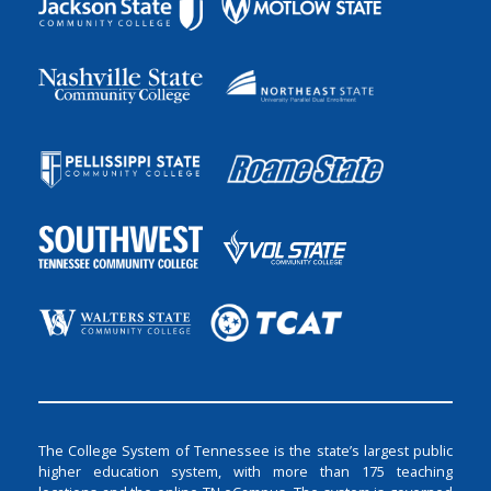
The College System of Tennessee is the state’s largest public
higher education system, with more than 175 teaching