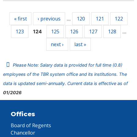
Pages
« first
‹ previous
120
121
122
…
123
125
126
127
128
124
…
next ›
last »
Please Note: Salary data is provided for full time (0.8)
employees of the TBR system office and its institutions. The
data is updated semi-annually. Current data is effective as of
01/2026
Offices
Board of Regents
Chancellor