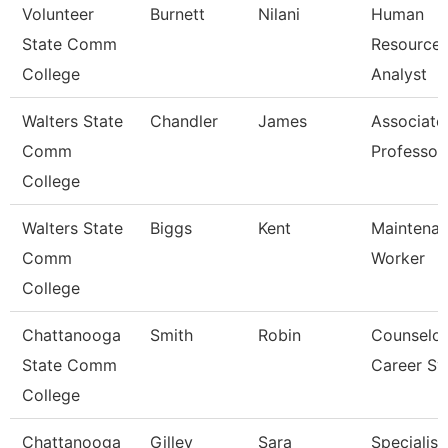
Volunteer
Burnett
Nilani
Human
State Comm
Resource
College
Analyst
Walters State
Chandler
James
Associate
Comm
Professor
College
Walters State
Biggs
Kent
Maintena
Comm
Worker
College
Chattanooga
Smith
Robin
Counselor
State Comm
Career Sv
College
Chattanooga
Gilley
Sara
Specialist