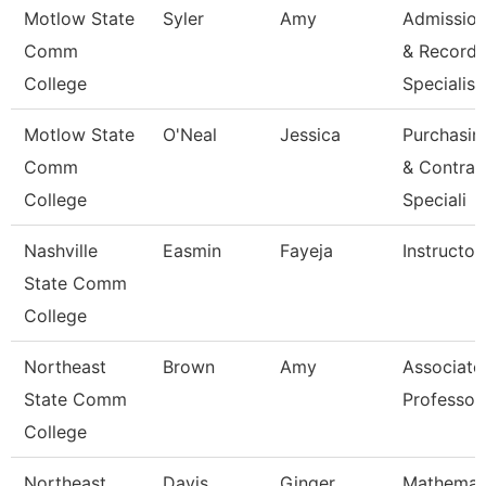
Motlow State
Syler
Amy
Admissio
Comm
& Records
College
Specialis
Motlow State
O'Neal
Jessica
Purchasin
Comm
& Contrac
College
Speciali
Nashville
Easmin
Fayeja
Instructor
State Comm
College
Northeast
Brown
Amy
Associate
State Comm
Professor
College
Northeast
Davis
Ginger
Mathemat