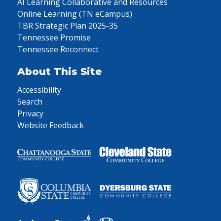
AI Learning Collaborative and Resources
Online Learning (TN eCampus)
TBR Strategic Plan 2025-35
Tennessee Promise
Tennessee Reconnect
About This Site
Accessibility
Search
Privacy
Website Feedback