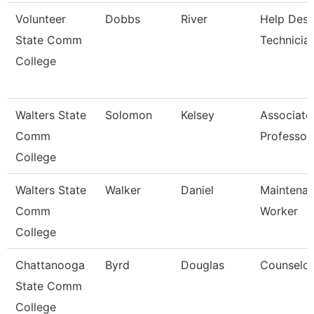
Volunteer
Dobbs
River
Help Des
State Comm
Technicia
College
Walters State
Solomon
Kelsey
Associate
Comm
Professor
College
Walters State
Walker
Daniel
Maintena
Comm
Worker
College
Chattanooga
Byrd
Douglas
Counselor
State Comm
College