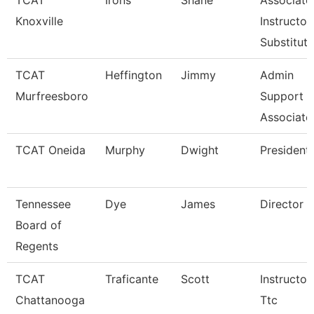
TCAT
Irons
Shane
Associate
Knoxville
Instructor
Substitut
TCAT
Heffington
Jimmy
Admin
Murfreesboro
Support
Associate
TCAT Oneida
Murphy
Dwight
President
Tennessee
Dye
James
Director
Board of
Regents
TCAT
Traficante
Scott
Instructor
Chattanooga
Ttc