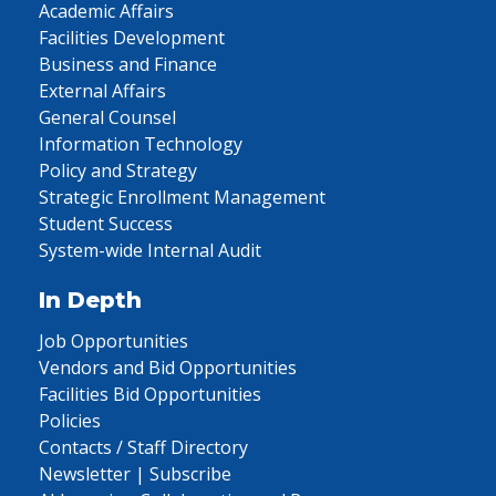
Academic Affairs
Facilities Development
Business and Finance
External Affairs
General Counsel
Information Technology
Policy and Strategy
Strategic Enrollment Management
Student Success
System-wide Internal Audit
In Depth
Job Opportunities
Vendors and Bid Opportunities
Facilities Bid Opportunities
Policies
Contacts / Staff Directory
Newsletter | Subscribe