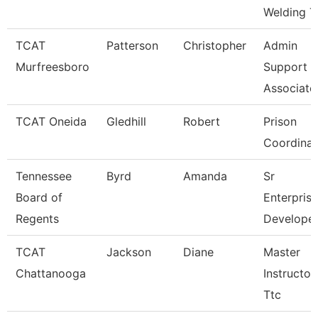
Welding T
TCAT
Patterson
Christopher
Admin
Murfreesboro
Support
Associate
TCAT Oneida
Gledhill
Robert
Prison
Coordinat
Tennessee
Byrd
Amanda
Sr
Board of
Enterprise
Regents
Develope
TCAT
Jackson
Diane
Master
Chattanooga
Instructor
Ttc