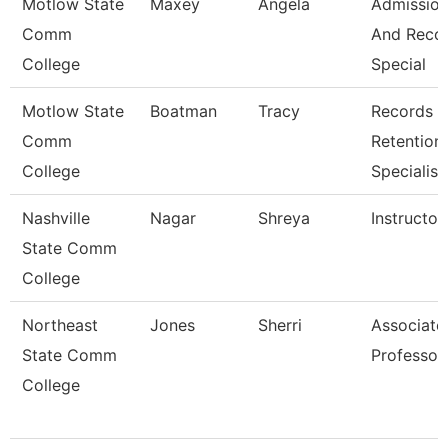
Motlow State
Maxey
Angela
Admissio
Comm
And Reco
College
Special
Motlow State
Boatman
Tracy
Records
Comm
Retention
College
Specialist
Nashville
Nagar
Shreya
Instructor
State Comm
College
Northeast
Jones
Sherri
Associate
State Comm
Professor
College