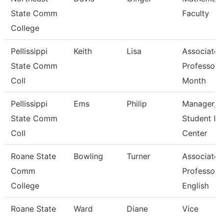
State Comm
Faculty
College
Pellissippi
Keith
Lisa
Associate
State Comm
Professor
Coll
Month
Pellissippi
Ems
Philip
Manager,
State Comm
Student R
Coll
Center
Roane State
Bowling
Turner
Associate
Comm
Professor
College
English
Roane State
Ward
Diane
Vice