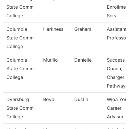
State Comm
Enrollmen
College
Serv
Columbia
Harkness
Graham
Assistant
State Comm
Professor
College
Columbia
Murillo
Danielle
Success
State Comm
Coach,
College
Charger
Pathway
Dyersburg
Boyd
Dustin
Wioa You
State Comm
Career
College
Advisor