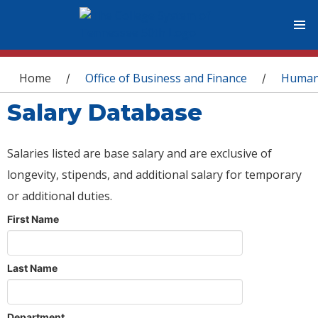
You are here
Home
Office of Business and Finance
Human
/
/
Salary Database
Salaries listed are base salary and are exclusive of
longevity, stipends, and additional salary for temporary
or additional duties.
First Name
Last Name
Department