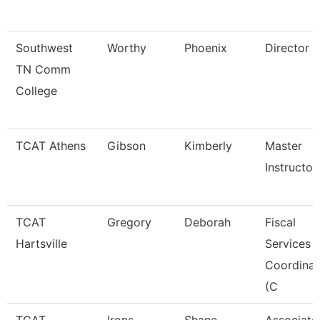
Southwest
Worthy
Phoenix
Director
TN Comm
College
TCAT Athens
Gibson
Kimberly
Master
Instructor
TCAT
Gregory
Deborah
Fiscal
Hartsville
Services
Coordinat
(C