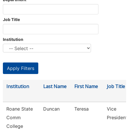
Job Title
Institution
Institution
Last Name
First Name
Job Title
Roane State
Duncan
Teresa
Vice
Comm
President
College