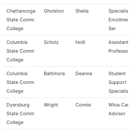
Chattanooga
Gholston
Sheila
Specialist
State Comm
Enrollmen
College
Ser
Columbia
Scholz
Holli
Assistant
State Comm
Professor
College
Columbia
Baltimore
Deanna
Student
State Comm
Support
College
Specialist
Dyersburg
Wright
Connie
Wioa Care
State Comm
Advisor
College