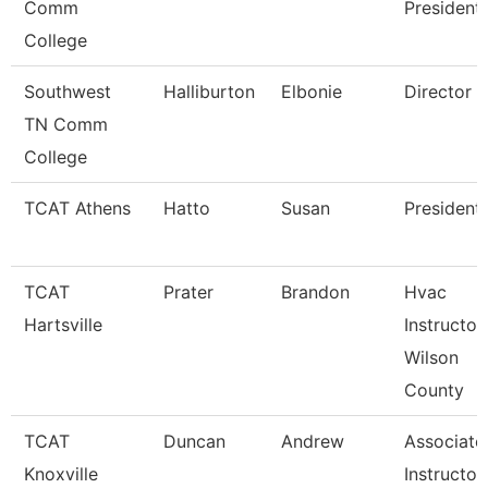
Comm
President
College
Southwest
Halliburton
Elbonie
Director
TN Comm
College
TCAT Athens
Hatto
Susan
President
TCAT
Prater
Brandon
Hvac
Hartsville
Instructor
Wilson
County
TCAT
Duncan
Andrew
Associate
Knoxville
Instructor