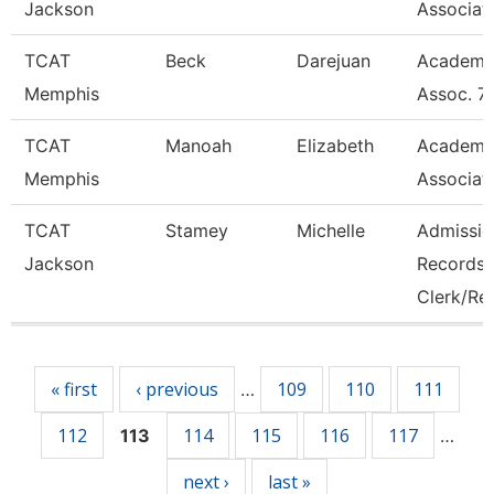
Jackson
Associat
TCAT
Beck
Darejuan
Academi
Memphis
Assoc. 7
TCAT
Manoah
Elizabeth
Academi
Memphis
Associat
TCAT
Stamey
Michelle
Admissio
Jackson
Records
Clerk/Re
Pages
« first
‹ previous
109
110
111
…
112
114
115
116
117
113
…
next ›
last »