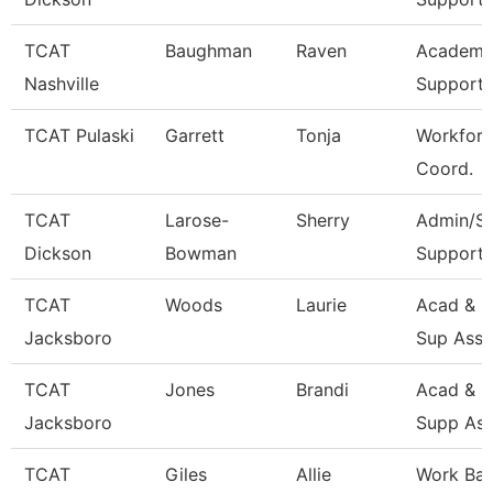
TCAT
Baughman
Raven
Academic
Nashville
Support 
TCAT Pulaski
Garrett
Tonja
Workforc
Coord.
TCAT
Larose-
Sherry
Admin/St
Dickson
Bowman
Support 
TCAT
Woods
Laurie
Acad & S
Jacksboro
Sup Asso
TCAT
Jones
Brandi
Acad & S
Jacksboro
Supp Ass
TCAT
Giles
Allie
Work Ba