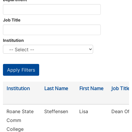
Job Title
Institution
Institution
Last Name
First Name
Job Title
Roane State
Steffensen
Lisa
Dean Of 
Comm
College