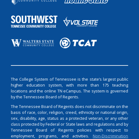
The College System of Tennessee is the state’s largest public
higher education system, with more than 175 teaching
locations and the online TN eCampus. The system is governed
by the Tennessee Board of Regents.
The Tennessee Board of Regents does not discriminate on the
basis of race, color, religion, creed, ethnicity or national origin,
sex, disability, age, status as a protected veteran, or any other
class protected by Federal or State laws and regulations and by
Tennessee Board of Regents policies with respect to
employment, programs, and activities.
Non-Discrimination