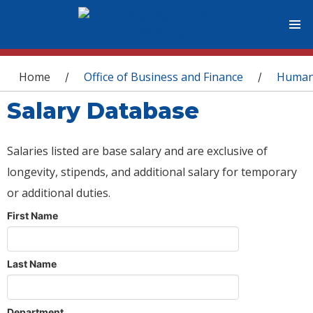
You are here
Home
Office of Business and Finance
Human
/
/
Salary Database
Salaries listed are base salary and are exclusive of
longevity, stipends, and additional salary for temporary
or additional duties.
First Name
Last Name
Department