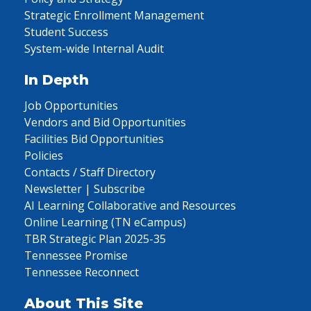
Strategic Enrollment Management
Student Success
System-wide Internal Audit
In Depth
Job Opportunities
Vendors and Bid Opportunities
Facilities Bid Opportunities
Policies
Contacts / Staff Directory
Newsletter | Subscribe
AI Learning Collaborative and Resources
Online Learning (TN eCampus)
TBR Strategic Plan 2025-35
Tennessee Promise
Tennessee Reconnect
About This Site