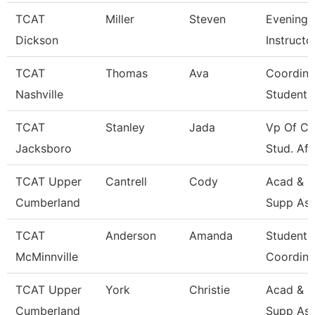
TCAT
Miller
Steven
Evening 
Dickson
Instructo
TCAT
Thomas
Ava
Coordina
Nashville
Student 
TCAT
Stanley
Jada
Vp Of Co
Jacksboro
Stud. Aff
TCAT Upper
Cantrell
Cody
Acad & S
Cumberland
Supp Ass
TCAT
Anderson
Amanda
Student 
McMinnville
Coordina
TCAT Upper
York
Christie
Acad & S
Cumberland
Supp Ass