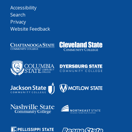
Accessibility
Search
Privacy
Website Feedback