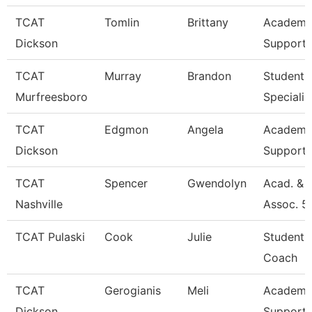
TCAT
Tomlin
Brittany
Academic
Dickson
Support 
TCAT
Murray
Brandon
Student 
Murfreesboro
Specialis
TCAT
Edgmon
Angela
Academic
Dickson
Support 
TCAT
Spencer
Gwendolyn
Acad. & 
Nashville
Assoc. 5
TCAT Pulaski
Cook
Julie
Student 
Coach
TCAT
Gerogianis
Meli
Academic
Dickson
Support 