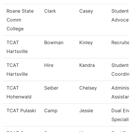
Roane State
Clark
Casey
Student 
Comm
Advocat
College
TCAT
Bowman
Kinley
Recruiter
Hartsville
TCAT
Hire
Kandra
Student A
Hartsville
Coordina
TCAT
Seiber
Chelsey
Administ
Hohenwald
Assistant
TCAT Pulaski
Camp
Jessie
Dual Enr
Specialis