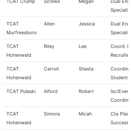
TCAT Crump
Screws
Megan
Dual Enr
Specialis
TCAT
Allen
Jessica
Dual Enr
Murfreesboro
Specialis
TCAT
Riley
Lee
Coord. E
Hohenwald
Recruiter
TCAT
Carroll
Shasta
Coordina
Hohenwald
Student 
TCAT Pulaski
Alford
Robert
Isc/Eveni
Coordina
TCAT
Simons
Micah
Cte Plac
Hohenwald
Success 