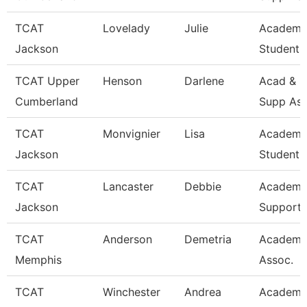
TCAT
Lovelady
Julie
Academi
Jackson
Student 
TCAT Upper
Henson
Darlene
Acad & S
Cumberland
Supp Ass
TCAT
Monvignier
Lisa
Academi
Jackson
Student 
TCAT
Lancaster
Debbie
Academi
Jackson
Support 
TCAT
Anderson
Demetria
Academi
Memphis
Assoc.
TCAT
Winchester
Andrea
Academi