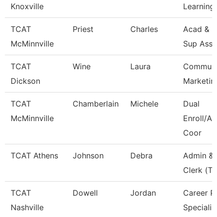
Knoxville
Learning
TCAT
Priest
Charles
Acad & S
McMinnville
Sup Asso
TCAT
Wine
Laura
Communi
Dickson
Marketin
TCAT
Chamberlain
Michele
Dual
McMinnville
Enroll/Ac
Coor
TCAT Athens
Johnson
Debra
Admin & 
Clerk (Tt
TCAT
Dowell
Jordan
Career P
Nashville
Specialis