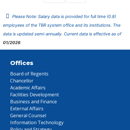
Please Note: Salary data is provided for full time (0.8)
employees of the TBR system office and its institutions. The
data is updated semi-annually. Current data is effective as of
01/2026
Offices
Board of Regents
Chancellor
Academic Affairs
Facilities Development
Business and Finance
External Affairs
General Counsel
Information Technology
Policy and Strategy