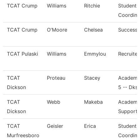
TCAT Crump
Williams
Ritchie
Student 
Coordina
TCAT Crump
O'Moore
Chelsea
Success
TCAT Pulaski
Williams
Emmylou
Recruiter
TCAT
Proteau
Stacey
Academi
Dickson
5 -- Dks
TCAT
Webb
Makeba
Academic
Dickson
Support 
TCAT
Geisler
Erica
Student 
Murfreesboro
Coordina