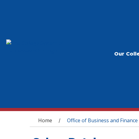
Our Coll
You are here
Home
Office of Business and Finance
/