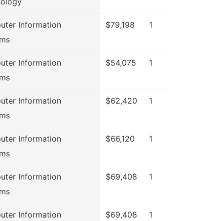
ology
ter Information
$79,198
1
ems
ter Information
$54,075
1
ems
ter Information
$62,420
1
ems
ter Information
$66,120
1
ems
ter Information
$69,408
1
ems
ter Information
$69,408
1