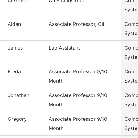
Alexander
Cit - Ai Instructor
Compu
Syst
Aidan
Associate Professor, Cit
Compu
Syst
James
Lab Assistant
Compu
Syst
Freda
Associate Professor 9/10
Compu
Month
Syst
Jonathan
Associate Professor 9/10
Compu
Month
Syst
Gregory
Associate Professor 9/10
Compu
Month
Syst