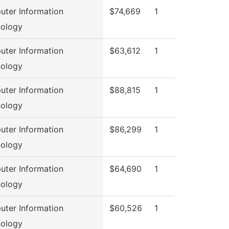
ter Information
$74,669
1
ology
ter Information
$63,612
1
ology
ter Information
$88,815
1
ology
ter Information
$86,299
1
ology
ter Information
$64,690
1
ology
ter Information
$60,526
1
ology