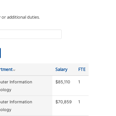
 or additional duties.
rtment
Salary
FTE
ter Information
$85,110
1
ology
ter Information
$70,859
1
ology