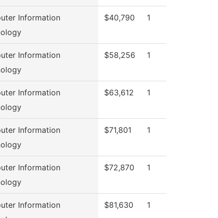
ter Information
$40,790
1
ology
ter Information
$58,256
1
ology
ter Information
$63,612
1
ology
ter Information
$71,801
1
ology
ter Information
$72,870
1
ology
ter Information
$81,630
1