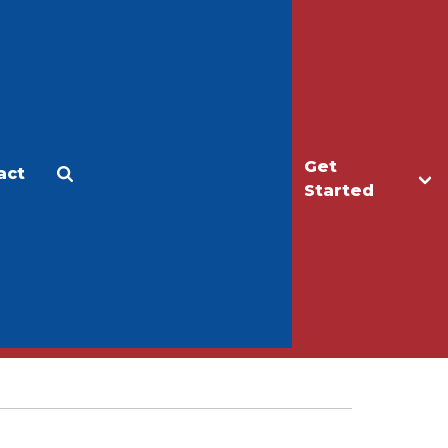
Get
act
Apply
Make a Gift
Started