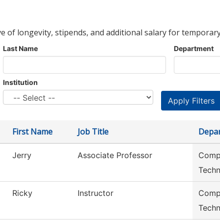
ve of longevity, stipends, and additional salary for temporary
Last Name
Department
Institution
First Name
Job Title
Depa
Jerry
Associate Professor
Compu
Techn
Ricky
Instructor
Compu
Techn