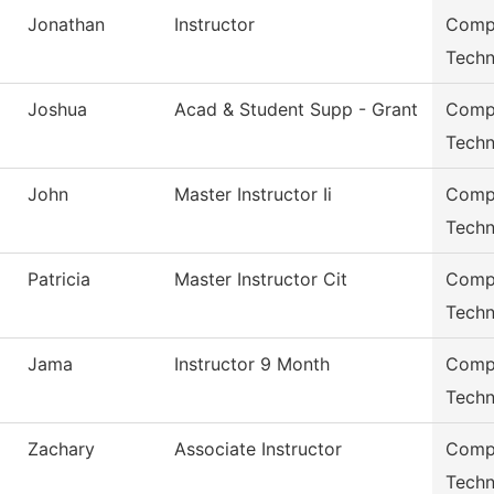
Jonathan
Instructor
Compu
Techn
Joshua
Acad & Student Supp - Grant
Compu
Techn
John
Master Instructor Ii
Compu
Techn
Patricia
Master Instructor Cit
Compu
Techn
Jama
Instructor 9 Month
Compu
Techn
Zachary
Associate Instructor
Compu
Techn