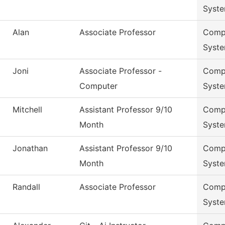
Syst
Alan
Associate Professor
Compu
Syst
Joni
Associate Professor -
Compu
Computer
Syst
Mitchell
Assistant Professor 9/10
Compu
Month
Syst
Jonathan
Assistant Professor 9/10
Compu
Month
Syst
Randall
Associate Professor
Compu
Syst