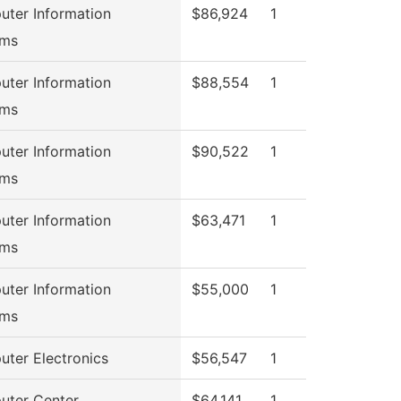
ter Information
$86,924
1
ems
ter Information
$88,554
1
ems
ter Information
$90,522
1
ems
ter Information
$63,471
1
ems
ter Information
$55,000
1
ems
ter Electronics
$56,547
1
ter Center
$64,141
1