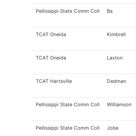
Pellissippi State Comm Coll
Ba
TCAT Oneida
Kimbrell
TCAT Oneida
Laxton
TCAT Hartsville
Dedman
Pellissippi State Comm Coll
Williamson
Pellissippi State Comm Coll
Jobe