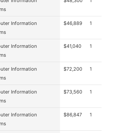
ter Information
$48,300
1
ems
ter Information
$46,889
1
ems
ter Information
$41,040
1
ems
ter Information
$72,200
1
ems
ter Information
$73,560
1
ems
ter Information
$86,847
1
ems