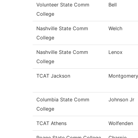
Volunteer State Comm
Bell
College
Nashville State Comm
Welch
College
Nashville State Comm
Lenox
College
TCAT Jackson
Montgomer
Columbia State Comm
Johnson Jr
College
TCAT Athens
Wolfenden
Roane State Comm College
Charpie