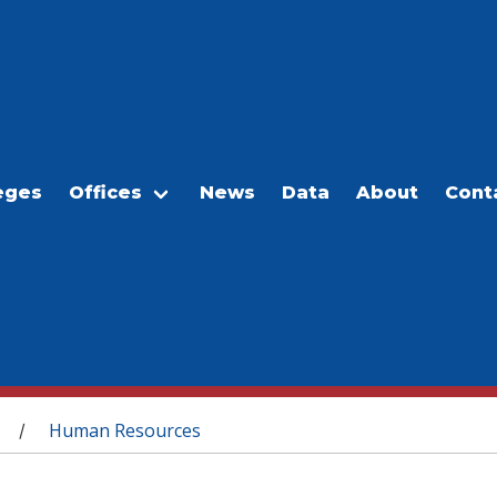
eges
Offices
News
Data
About
Cont
Human Resources
/