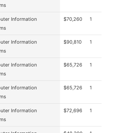
ems
ter Information
$70,260
1
ems
ter Information
$90,810
1
ems
ter Information
$65,726
1
ems
ter Information
$65,726
1
ems
ter Information
$72,696
1
ems