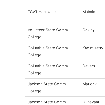
TCAT Hartsville
Malmin
Volunteer State Comm
Oakley
College
Columbia State Comm
Kadimisetty
College
Columbia State Comm
Devers
College
Jackson State Comm
Matlock
College
Jackson State Comm
Dunevant