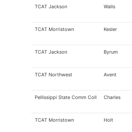
TCAT Jackson
Walls
TCAT Morristown
Kesler
TCAT Jackson
Byrum
TCAT Northwest
Avent
Pellissippi State Comm Coll
Charles
TCAT Morristown
Holt