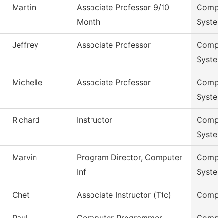
Martin
Associate Professor 9/10
Compu
Month
Syst
Jeffrey
Associate Professor
Compu
Syst
Michelle
Associate Professor
Compu
Syst
y
Richard
Instructor
Compu
Syst
Marvin
Program Director, Computer
Compu
Inf
Syst
Chet
Associate Instructor (Ttc)
Compu
Paul
Computer Programmer
Compu