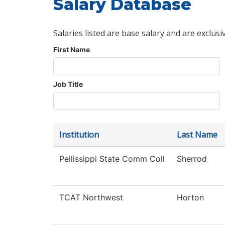
Salary Database
Salaries listed are base salary and are exclusi
First Name
Job Title
Institution
Last Name
Pellissippi State Comm Coll
Sherrod
TCAT Northwest
Horton