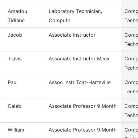
Amadou
Laboratory Technician,
Compu
Tidiane
Compute
Techn
Jacob
Associate Instructor
Compu
Techn
Travis
Associate Instructor Mccx
Compu
Techn
Paul
Assoc Instr Tcat-Hartsville
Compu
Techn
Caleb
Associate Professor 9 Month
Compu
Techn
William
Associate Professor 9 Month
Compu