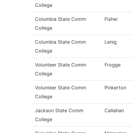
College
Columbia State Comm
Fisher
College
Columbia State Comm
Lenig
College
Volunteer State Comm
Frogge
College
Volunteer State Comm
Pinkerton
College
Jackson State Comm
Callahan
College