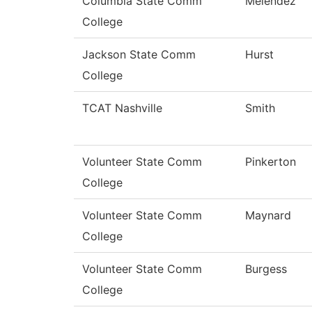
Columbia State Comm
Melendez
College
Jackson State Comm
Hurst
College
TCAT Nashville
Smith
Volunteer State Comm
Pinkerton
College
Volunteer State Comm
Maynard
College
Volunteer State Comm
Burgess
College