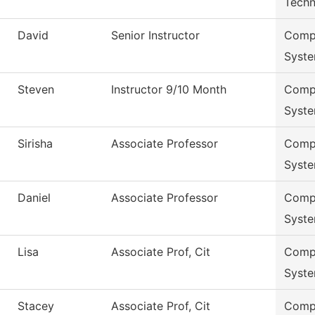
Techn
David
Senior Instructor
Compu
Syst
Steven
Instructor 9/10 Month
Compu
Syst
Sirisha
Associate Professor
Compu
Syst
Daniel
Associate Professor
Compu
Syst
Lisa
Associate Prof, Cit
Compu
Syst
Stacey
Associate Prof, Cit
Compu