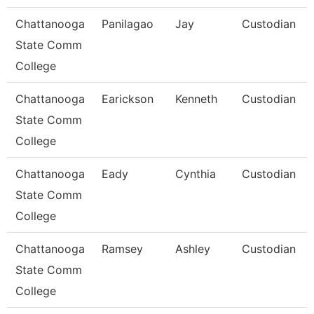
Chattanooga
Panilagao
Jay
Custodian
State Comm
College
Chattanooga
Earickson
Kenneth
Custodian
State Comm
College
Chattanooga
Eady
Cynthia
Custodian
State Comm
College
Chattanooga
Ramsey
Ashley
Custodian
State Comm
College