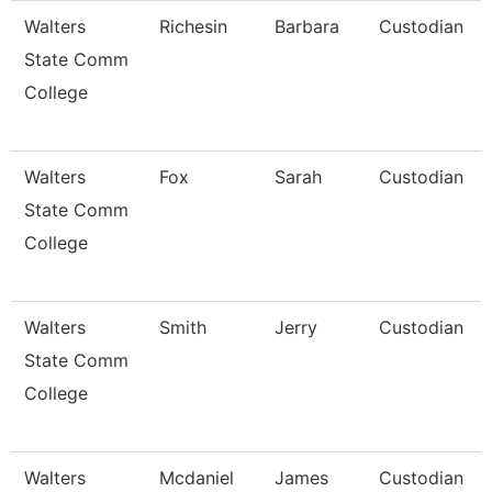
Walters
Richesin
Barbara
Custodian
State Comm
College
Walters
Fox
Sarah
Custodian
State Comm
College
Walters
Smith
Jerry
Custodian
State Comm
College
Walters
Mcdaniel
James
Custodian