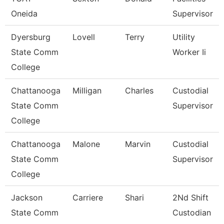
Oneida
Supervisor
Dyersburg
Lovell
Terry
Utility
State Comm
Worker Ii
College
Chattanooga
Milligan
Charles
Custodial
State Comm
Supervisor
College
Chattanooga
Malone
Marvin
Custodial
State Comm
Supervisor
College
Jackson
Carriere
Shari
2Nd Shift
State Comm
Custodian