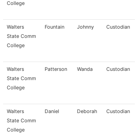
College
Walters
Fountain
Johnny
Custodian
State Comm
College
Walters
Patterson
Wanda
Custodian
State Comm
College
Walters
Daniel
Deborah
Custodian
State Comm
College