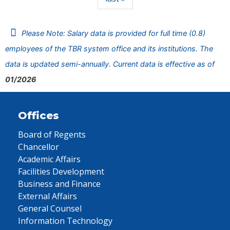
Please Note: Salary data is provided for full time (0.8)
employees of the TBR system office and its institutions. The
data is updated semi-annually. Current data is effective as of
01/2026
Offices
Board of Regents
Chancellor
Academic Affairs
Facilities Development
Business and Finance
External Affairs
General Counsel
Information Technology