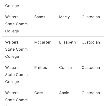
College
Walters
Sands
Marty
Custodian
State Comm
College
Walters
Mccarter
Elizabeth
Custodian
State Comm
College
Walters
Phillips
Connie
Custodian
State Comm
College
Walters
Gass
Annie
Custodian
State Comm