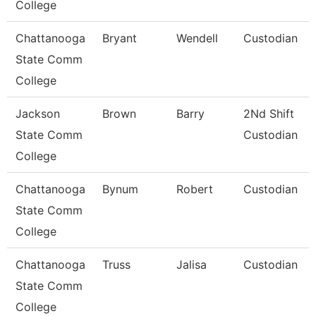
College
Chattanooga
Bryant
Wendell
Custodian
State Comm
College
Jackson
Brown
Barry
2Nd Shift
State Comm
Custodian
College
Chattanooga
Bynum
Robert
Custodian
State Comm
College
Chattanooga
Truss
Jalisa
Custodian
State Comm
College