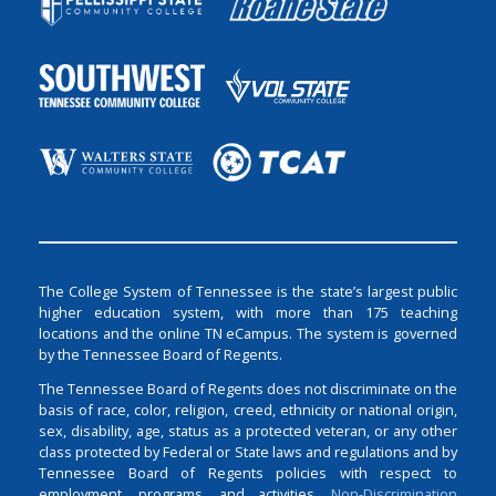
The College System of Tennessee is the state’s largest public
higher education system, with more than 175 teaching
locations and the online TN eCampus. The system is governed
by the Tennessee Board of Regents.
The Tennessee Board of Regents does not discriminate on the
basis of race, color, religion, creed, ethnicity or national origin,
sex, disability, age, status as a protected veteran, or any other
class protected by Federal or State laws and regulations and by
Tennessee Board of Regents policies with respect to
employment, programs, and activities.
Non-Discrimination