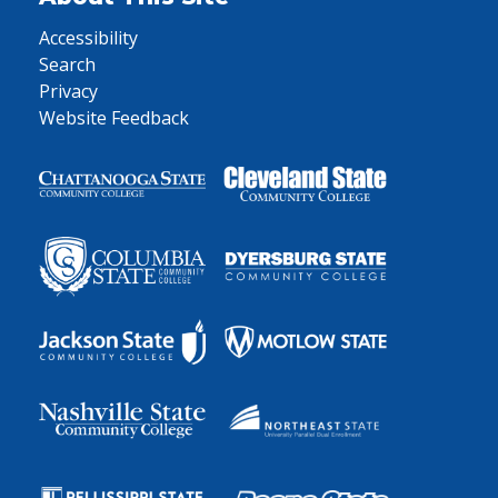
Accessibility
Search
Privacy
Website Feedback