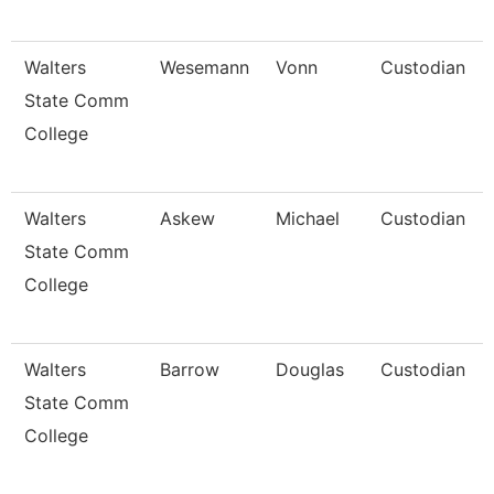
Walters
Wesemann
Vonn
Custodian
State Comm
College
Walters
Askew
Michael
Custodian
State Comm
College
Walters
Barrow
Douglas
Custodian
State Comm
College