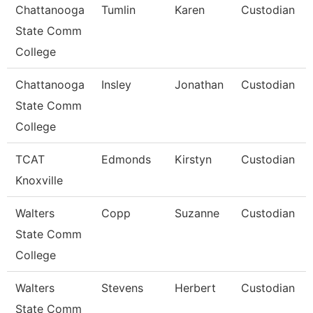
Chattanooga
Tumlin
Karen
Custodian
State Comm
College
Chattanooga
Insley
Jonathan
Custodian
State Comm
College
TCAT
Edmonds
Kirstyn
Custodian
Knoxville
Walters
Copp
Suzanne
Custodian
State Comm
College
Walters
Stevens
Herbert
Custodian
State Comm