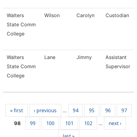
Walters
Wilson
Carolyn
Custodian
State Comm
College
Walters
Lane
Jimmy
Assistant
State Comm
Supervisor
College
Pages
« first
‹ previous
94
95
96
97
…
99
100
101
102
next ›
98
…
last »