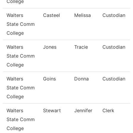
College
Walters
Casteel
Melissa
Custodian
State Comm
College
Walters
Jones
Tracie
Custodian
State Comm
College
Walters
Goins
Donna
Custodian
State Comm
College
Walters
Stewart
Jennifer
Clerk
State Comm
College