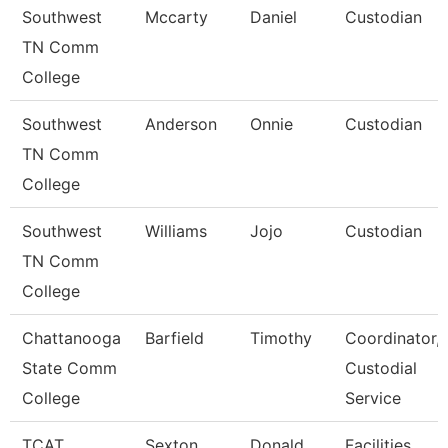
Southwest
Mccarty
Daniel
Custodian
TN Comm
College
Southwest
Anderson
Onnie
Custodian
TN Comm
College
Southwest
Williams
Jojo
Custodian
TN Comm
College
Chattanooga
Barfield
Timothy
Coordinator,
State Comm
Custodial
College
Service
TCAT
Sexton
Donald
Facilities