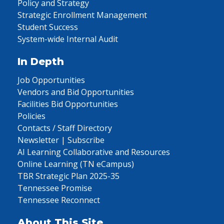
Policy and Strategy
Strategic Enrollment Management
Student Success
System-wide Internal Audit
In Depth
Job Opportunities
Vendors and Bid Opportunities
Facilities Bid Opportunities
Policies
Contacts / Staff Directory
Newsletter | Subscribe
AI Learning Collaborative and Resources
Online Learning (TN eCampus)
TBR Strategic Plan 2025-35
Tennessee Promise
Tennessee Reconnect
About This Site