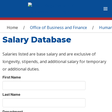
You are here
Home
Office of Business and Finance
Human
/
/
Salary Database
Salaries listed are base salary and are exclusive of
longevity, stipends, and additional salary for temporary
or additional duties.
First Name
Last Name
Department