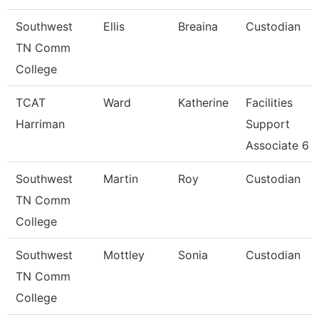
Southwest
Ellis
Breaina
Custodian
TN Comm
College
TCAT
Ward
Katherine
Facilities
Harriman
Support
Associate 6
Southwest
Martin
Roy
Custodian
TN Comm
College
Southwest
Mottley
Sonia
Custodian
TN Comm
College