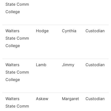
State Comm
College
Walters
Hodge
Cynthia
Custodian
State Comm
College
Walters
Lamb
Jimmy
Custodian
State Comm
College
Walters
Askew
Margaret
Custodian
State Comm