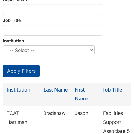
Job Title
Institution
Institution
Last Name
First
Job Title
Name
TCAT
Bradshaw
Jason
Facilities
Harriman
Support
Associate 5