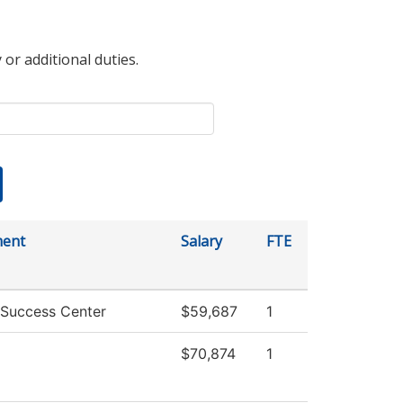
 or additional duties.
ment
Salary
FTE
 Success Center
$59,687
1
$70,874
1