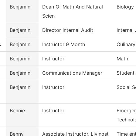
Benjamin
Dean Of Math And Natural
Biology
Scien
Benjamin
Director Internal Audit
Internal
s
Benjamin
Instructor 9 Month
Culinar
Benjamin
Instructor
Math
Benjamin
Communications Manager
Student 
Benjamin
Instructor
Social S
Bennie
Instructor
Emergen
Technol
Benny
Associate Instructor, Livingst
Time en