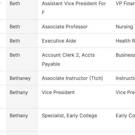
y
Beth
Assistant Vice President For
VP Finan
F
Beth
Associate Professor
Nursing
Beth
Executive Aide
Health 
Beth
Account Clerk 2, Accts
Business
Payable
Bethaney
Associate Instructor (Ttch)
Instruct
Bethany
Vice President
Vice Pr
Bethany
Specialist, Early College
Early Co