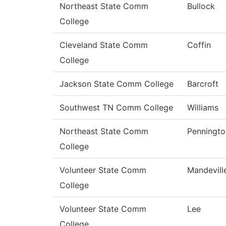
Northeast State Comm
Bullock
College
Cleveland State Comm
Coffin
College
Jackson State Comm College
Barcroft
Southwest TN Comm College
Williams
Northeast State Comm
Penningto
College
Volunteer State Comm
Mandevill
College
Volunteer State Comm
Lee
College