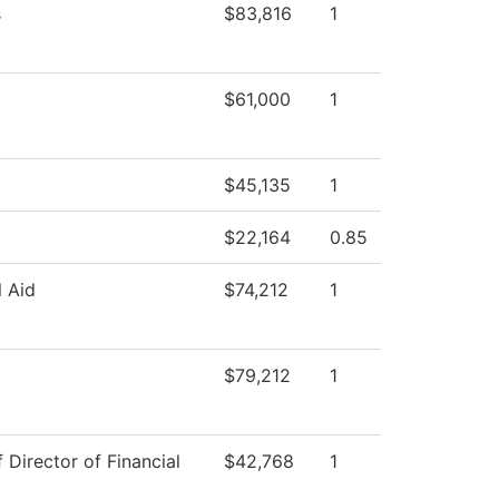
s
$83,816
1
$61,000
1
$45,135
1
$22,164
0.85
l Aid
$74,212
1
$79,212
1
f Director of Financial
$42,768
1