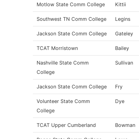
Motlow State Comm College
Kittii
Southwest TN Comm College
Legins
Jackson State Comm College
Gateley
TCAT Morristown
Bailey
Nashville State Comm
Sullivan
College
Jackson State Comm College
Fry
Volunteer State Comm
Dye
College
TCAT Upper Cumberland
Bowman