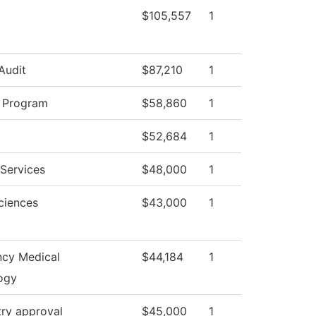
$105,557
1
 Audit
$87,210
1
y Program
$58,860
1
$52,684
1
Services
$48,000
1
ciences
$43,000
1
cy Medical
$44,184
1
ogy
try approval
$45,000
1