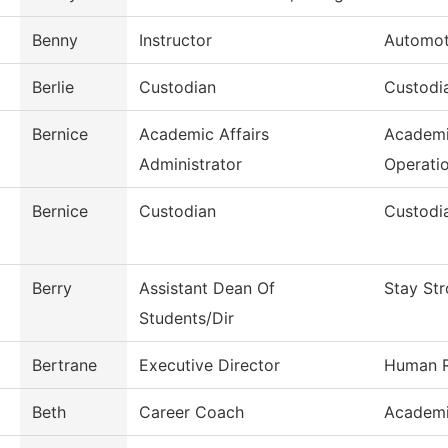
Benny
Instructor
Automot
Berlie
Custodian
Custodia
Bernice
Academic Affairs
Academi
Administrator
Operati
Bernice
Custodian
Custodia
Berry
Assistant Dean Of
Stay St
Students/Dir
Bertrane
Executive Director
Human R
Beth
Career Coach
Academi