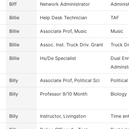
Biff
Network Administrator
Administ
Billie
Help Desk Technician
TAF
Billie
Associate Prof, Music
Music
Billie
Assoc. Inst. Truck Driv. Grant
Truck Dr
Billie
Hs/De Specialist
Dual Enr
Adminstr
Billy
Associate Prof, Political Sci
Politica
Billy
Professor 9/10 Month
Biology
Billy
Instructor, Livingston
Time en