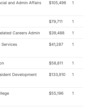
cial and Admin Affairs
$105,496
1
$79,711
1
Related Careers Admin
$39,488
1
 Services
$41,287
1
ion
$58,811
1
esident Development
$133,910
1
llege
$55,196
1