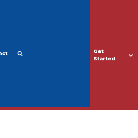
Get
act
Apply
Make a Gift
Started