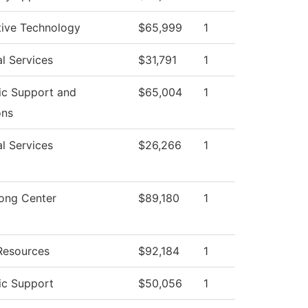
ive Technology
$65,999
1
l Services
$31,791
1
c Support and
$65,004
1
ons
l Services
$26,266
1
rong Center
$89,180
1
esources
$92,184
1
c Support
$50,056
1