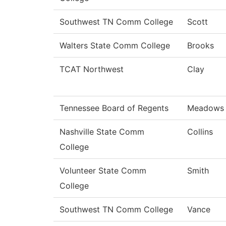
Southwest TN Comm College
Scott
Walters State Comm College
Brooks
TCAT Northwest
Clay
Tennessee Board of Regents
Meadows
Nashville State Comm
Collins
College
Volunteer State Comm
Smith
College
Southwest TN Comm College
Vance