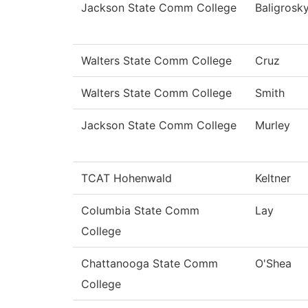
Jackson State Comm College
Baligrosk
Walters State Comm College
Cruz
Walters State Comm College
Smith
Jackson State Comm College
Murley
TCAT Hohenwald
Keltner
Columbia State Comm
Lay
College
Chattanooga State Comm
O'Shea
College