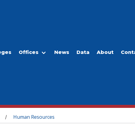
eges
Offices
News
Data
About
Cont
Human Resources
/