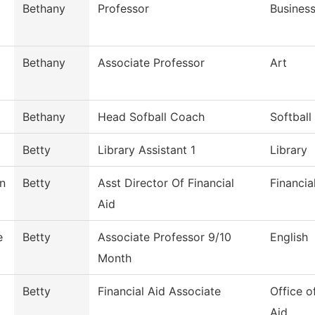
Bethany
Professor
Busines
Bethany
Associate Professor
Art
Bethany
Head Sofball Coach
Softball
Betty
Library Assistant 1
Library
n
Betty
Asst Director Of Financial
Financia
Aid
e
Betty
Associate Professor 9/10
English
Month
Betty
Financial Aid Associate
Office o
Aid