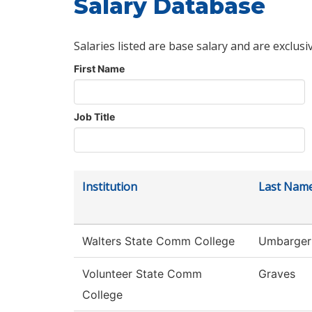
Salary Database
Salaries listed are base salary and are exclusi
First Name
Job Title
Institution
Last Nam
Walters State Comm College
Umbarger
Volunteer State Comm
Graves
College