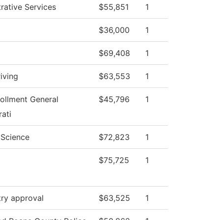
rative Services
$55,851
1
$36,000
1
$69,408
1
iving
$63,553
1
ollment General
$45,796
1
ati
l Science
$72,823
1
$75,725
1
try approval
$63,525
1