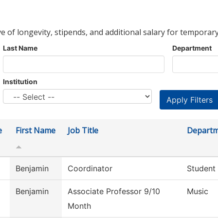
ve of longevity, stipends, and additional salary for temporary
Last Name
Department
Institution
e
First Name
Job Title
Depart
Benjamin
Coordinator
Student
Benjamin
Associate Professor 9/10
Music
Month