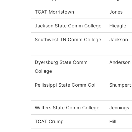
TCAT Morristown
Jones
Jackson State Comm College
Hieagle
Southwest TN Comm College
Jackson
Dyersburg State Comm
Anderson
College
Pellissippi State Comm Coll
Shumpert
Walters State Comm College
Jennings
TCAT Crump
Hill