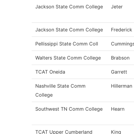
Jackson State Comm College
Jeter
Jackson State Comm College
Frederick
Pellissippi State Comm Coll
Cumming
Walters State Comm College
Brabson
TCAT Oneida
Garrett
Nashville State Comm
Hillerman
College
Southwest TN Comm College
Hearn
TCAT Upper Cumberland
King