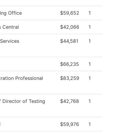
ing Office
$59,652
1
 Central
$42,066
1
Services
$44,581
1
$66,235
1
ration Professional
$83,259
1
f Director of Testing
$42,768
1
C
$59,976
1