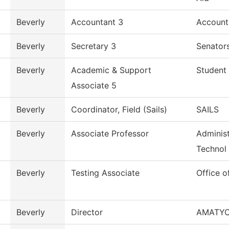
Beverly
Accountant 3
Account
Beverly
Secretary 3
Senators
Beverly
Academic & Support
Student 
Associate 5
Beverly
Coordinator, Field (Sails)
SAILS
Beverly
Associate Professor
Administ
Technol
Beverly
Testing Associate
Office o
Beverly
Director
AMATY