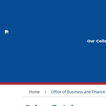
Our Coll
You are here
Home
Office of Business and Finance
/