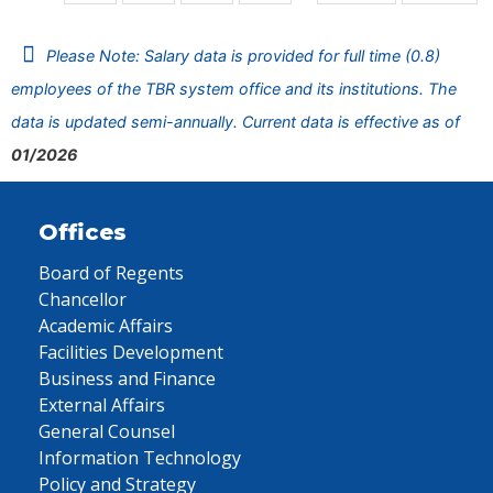
Please Note: Salary data is provided for full time (0.8)
employees of the TBR system office and its institutions. The
data is updated semi-annually. Current data is effective as of
01/2026
Offices
Board of Regents
Chancellor
Academic Affairs
Facilities Development
Business and Finance
External Affairs
General Counsel
Information Technology
Policy and Strategy