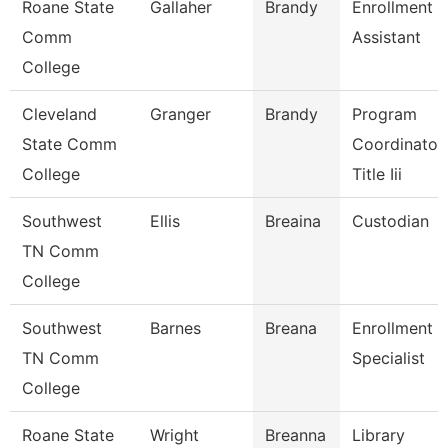
Roane State
Gallaher
Brandy
Enrollment
Comm
Assistant
College
Cleveland
Granger
Brandy
Program
State Comm
Coordinator,
College
Title Iii
Southwest
Ellis
Breaina
Custodian
TN Comm
College
Southwest
Barnes
Breana
Enrollment
TN Comm
Specialist
College
Roane State
Wright
Breanna
Library