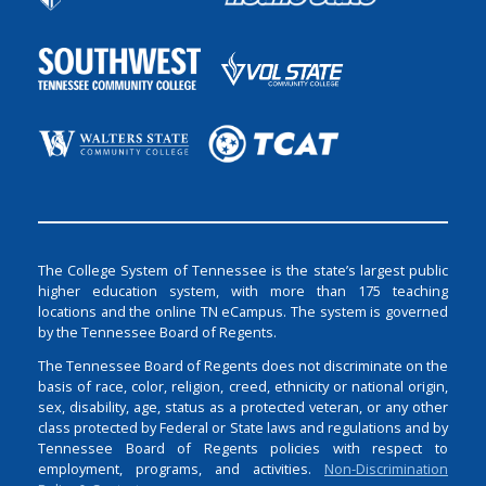
The College System of Tennessee is the state’s largest public
higher education system, with more than 175 teaching
locations and the online TN eCampus. The system is governed
by the Tennessee Board of Regents.
The Tennessee Board of Regents does not discriminate on the
basis of race, color, religion, creed, ethnicity or national origin,
sex, disability, age, status as a protected veteran, or any other
class protected by Federal or State laws and regulations and by
Tennessee Board of Regents policies with respect to
employment, programs, and activities.
Non-Discrimination