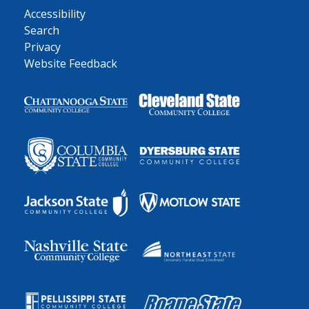
Accessibility
Search
Privacy
Website Feedback