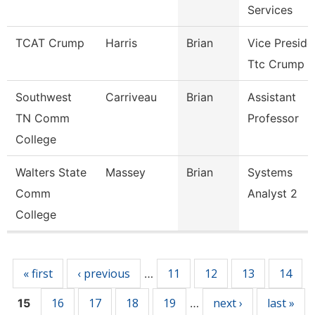
Services
TCAT Crump
Harris
Brian
Vice Preside
Ttc Crump
Southwest
Carriveau
Brian
Assistant
TN Comm
Professor
College
Walters State
Massey
Brian
Systems
Comm
Analyst 2
College
Pages
« first
‹ previous
11
12
13
14
…
16
17
18
19
next ›
last »
15
…