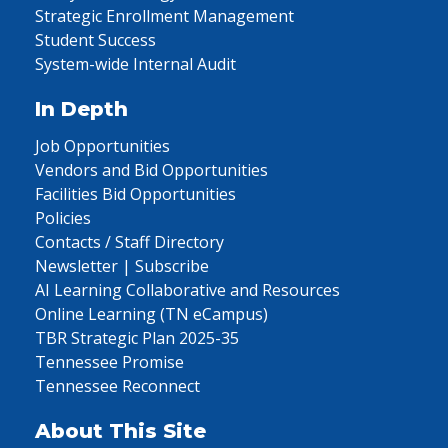
Strategic Enrollment Management
Student Success
System-wide Internal Audit
In Depth
Job Opportunities
Vendors and Bid Opportunities
Facilities Bid Opportunities
Policies
Contacts / Staff Directory
Newsletter | Subscribe
AI Learning Collaborative and Resources
Online Learning (TN eCampus)
TBR Strategic Plan 2025-35
Tennessee Promise
Tennessee Reconnect
About This Site