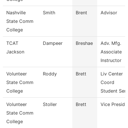
Nashville
Smith
Brent
Advisor
State Comm
College
TCAT
Dampeer
Breshae
Adv. Mfg.
Jackson
Associate
Instructor
Volunteer
Roddy
Brett
Liv Center
State Comm
Coord
College
Student Ser
Volunteer
Stoller
Brett
Vice Preside
State Comm
College