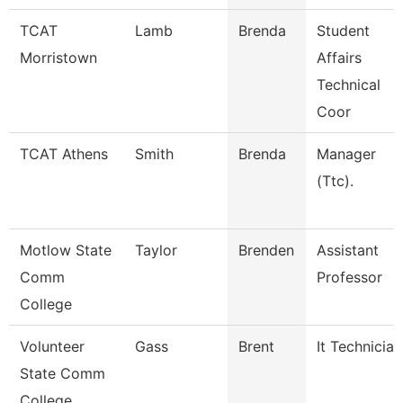
TCAT
Lamb
Brenda
Student
Morristown
Affairs
Technical
Coor
TCAT Athens
Smith
Brenda
Manager
(Ttc).
Motlow State
Taylor
Brenden
Assistant
Comm
Professor
College
Volunteer
Gass
Brent
It Technician
State Comm
College