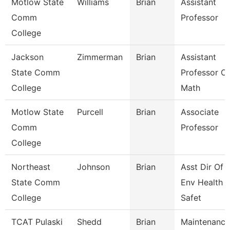
Motlow State
Williams
Brian
Assistant
Comm
Professor
College
Jackson
Zimmerman
Brian
Assistant
State Comm
Professor Of
College
Math
Motlow State
Purcell
Brian
Associate
Comm
Professor
College
Northeast
Johnson
Brian
Asst Dir Of
State Comm
Env Health 
College
Safet
TCAT Pulaski
Shedd
Brian
Maintenance