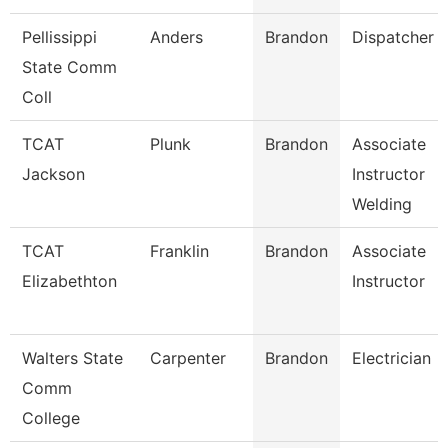
Pellissippi
Anders
Brandon
Dispatcher
State Comm
Coll
TCAT
Plunk
Brandon
Associate
Jackson
Instructor
Welding
TCAT
Franklin
Brandon
Associate
Elizabethton
Instructor
Walters State
Carpenter
Brandon
Electrician
Comm
College