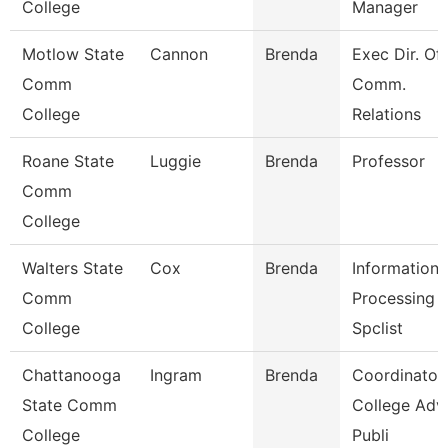
College
Manager
Motlow State
Cannon
Brenda
Exec Dir. Of
Comm
Comm.
College
Relations
Roane State
Luggie
Brenda
Professor
Comm
College
Walters State
Cox
Brenda
Information
Comm
Processing
College
Spclist
Chattanooga
Ingram
Brenda
Coordinator,
State Comm
College Adv
College
Publi