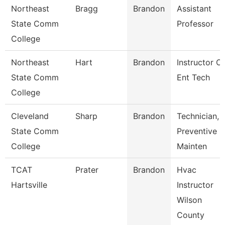
Northeast
Bragg
Brandon
Assistant
State Comm
Professor
College
Northeast
Hart
Brandon
Instructor Of
State Comm
Ent Tech
College
Cleveland
Sharp
Brandon
Technician,
State Comm
Preventive
College
Mainten
TCAT
Prater
Brandon
Hvac
Hartsville
Instructor
Wilson
County