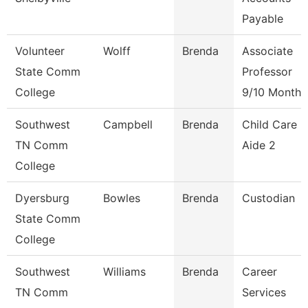
Payable
Volunteer
Wolff
Brenda
Associate
State Comm
Professor
College
9/10 Month
Southwest
Campbell
Brenda
Child Care
TN Comm
Aide 2
College
Dyersburg
Bowles
Brenda
Custodian
State Comm
College
Southwest
Williams
Brenda
Career
TN Comm
Services