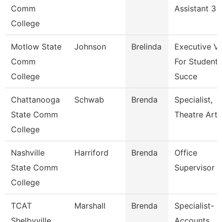
Comm
Assistant 3
College
Motlow State
Johnson
Brelinda
Executive V
Comm
For Student
College
Succe
Chattanooga
Schwab
Brenda
Specialist,
State Comm
Theatre Arts
College
Nashville
Harriford
Brenda
Office
State Comm
Supervisor
College
TCAT
Marshall
Brenda
Specialist-
Shelbyville
Accounts