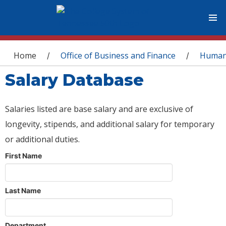
You are here
Home
Office of Business and Finance
Human
/
/
Salary Database
Salaries listed are base salary and are exclusive of
longevity, stipends, and additional salary for temporary
or additional duties.
First Name
Last Name
Department