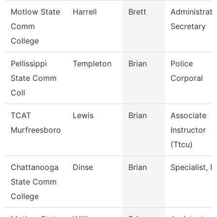
Motlow State
Harrell
Brett
Administrati
Comm
Secretary
College
Pellissippi
Templeton
Brian
Police
State Comm
Corporal
Coll
TCAT
Lewis
Brian
Associate
Murfreesboro
Instructor
(Ttcu)
Chattanooga
Dinse
Brian
Specialist, It
State Comm
College