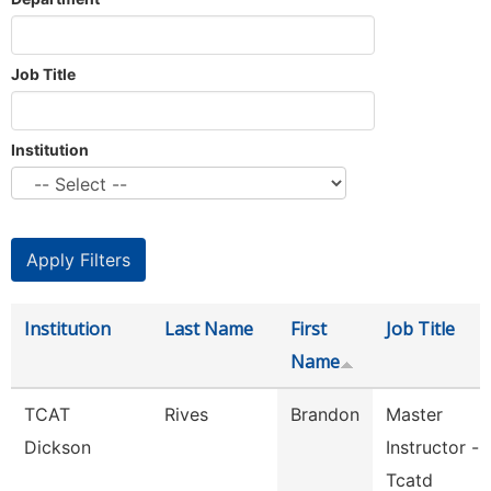
Job Title
Institution
Institution
Last Name
First
Job Title
Name
TCAT
Rives
Brandon
Master
Dickson
Instructor -
Tcatd