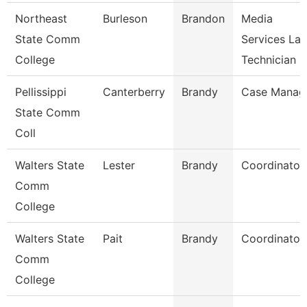
Northeast
Burleson
Brandon
Media
State Comm
Services La
College
Technician
Pellissippi
Canterberry
Brandy
Case Manag
State Comm
Coll
Walters State
Lester
Brandy
Coordinator
Comm
College
Walters State
Pait
Brandy
Coordinator
Comm
College