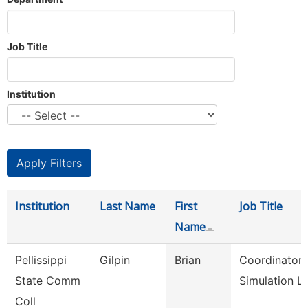
Job Title
Institution
Institution
Last Name
First
Job Title
Name
Pellissippi
Gilpin
Brian
Coordinator,
State Comm
Simulation L
Coll