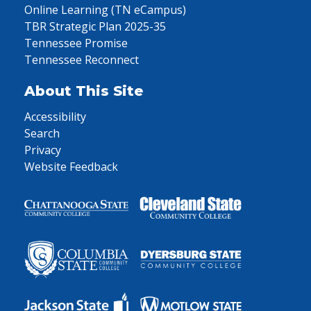
Online Learning (TN eCampus)
TBR Strategic Plan 2025-35
Tennessee Promise
Tennessee Reconnect
About This Site
Accessibility
Search
Privacy
Website Feedback