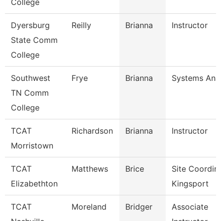
College
Dyersburg
Reilly
Brianna
Instructor
State Comm
College
Southwest
Frye
Brianna
Systems Anal
TN Comm
College
TCAT
Richardson
Brianna
Instructor
Morristown
TCAT
Matthews
Brice
Site Coordin
Elizabethton
Kingsport
TCAT
Moreland
Bridger
Associate