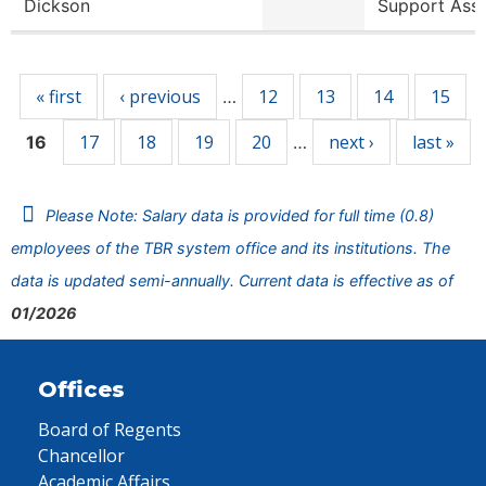
Dickson
Support Ass
Pages
« first
‹ previous
12
13
14
15
…
17
18
19
20
next ›
last »
16
…
Please Note: Salary data is provided for full time (0.8)
employees of the TBR system office and its institutions. The
data is updated semi-annually. Current data is effective as of
01/2026
Offices
Board of Regents
Chancellor
Academic Affairs