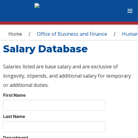
You are here
Home
Office of Business and Finance
Human
/
/
Salary Database
Salaries listed are base salary and are exclusive of
longevity, stipends, and additional salary for temporary
or additional duties.
First Name
Last Name
Department