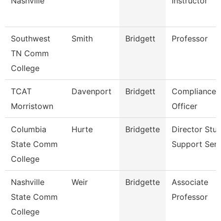
Nashville
Instructor
Southwest
Smith
Bridgett
Professor
TN Comm
College
TCAT
Davenport
Bridgett
Compliance
Morristown
Officer
Columbia
Hurte
Bridgette
Director Stu
State Comm
Support Serv
College
Nashville
Weir
Bridgette
Associate
State Comm
Professor
College