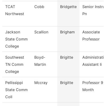
TCAT
Cobb
Bridgette
Senior Instru
Northwest
Pn
Jackson
Scallion
Brigham
Associate
State Comm
Professor
College
Southwest
Boyd-
Brigitte
Administrati
TN Comm
Martin
Assistant Ii
College
Pellissippi
Mccray
Brigitte
Professor 9
State Comm
Month
Coll