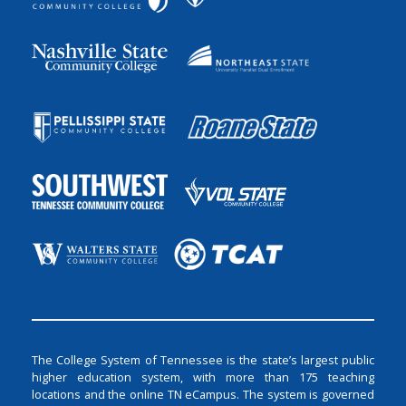
The College System of Tennessee is the state’s largest public
higher education system, with more than 175 teaching
locations and the online TN eCampus. The system is governed