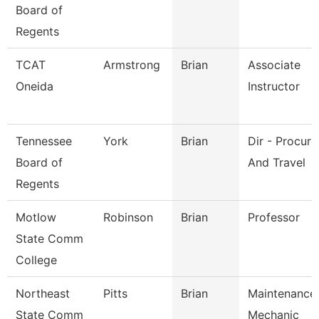
Board of
Regents
TCAT
Armstrong
Brian
Associate
Oneida
Instructor
Tennessee
York
Brian
Dir - Procur
Board of
And Travel
Regents
Motlow
Robinson
Brian
Professor
State Comm
College
Northeast
Pitts
Brian
Maintenance
State Comm
Mechanic