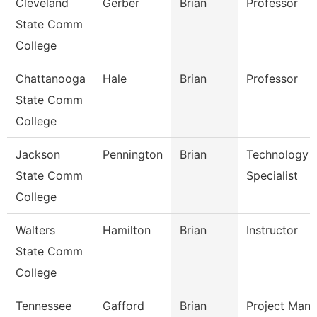
Cleveland
Gerber
Brian
Professor
State Comm
College
Chattanooga
Hale
Brian
Professor
State Comm
College
Jackson
Pennington
Brian
Technology
State Comm
Specialist
College
Walters
Hamilton
Brian
Instructor
State Comm
College
Tennessee
Gafford
Brian
Project Mana