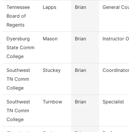
Tennessee
Lapps
Brian
General Coun
Board of
Regents
Dyersburg
Mason
Brian
Instructor O
State Comm
College
Southwest
Stuckey
Brian
Coordinator
TN Comm
College
Southwest
Turnbow
Brian
Specialist
TN Comm
College