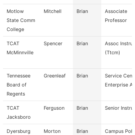
Motlow
Mitchell
Brian
Associate
State Comm
Professor
College
TCAT
Spencer
Brian
Assoc Instru
McMinnville
(Ttcm)
Tennessee
Greenleaf
Brian
Service Cent
Board of
Enterprise A
Regents
TCAT
Ferguson
Brian
Senior Instru
Jacksboro
Dyersburg
Morton
Brian
Campus Poli