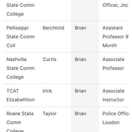
State Comm
Officer, Jnc
College
Pellissippi
Berchtold
Brian
Assistant
State Comm
Professor 9
Coll
Month
Nashville
Curtis
Brian
Associate
State Comm
Professor
College
TCAT
Irick
Brian
Associate
Elizabethton
Instructor
Roane State
Taylor
Brian
Police Officer
Comm
Loudon
College