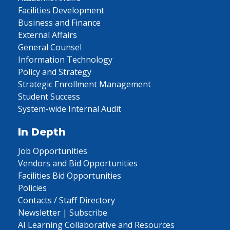
Facilities Development
Business and Finance
External Affairs
General Counsel
Information Technology
Policy and Strategy
Strategic Enrollment Management
Student Success
System-wide Internal Audit
In Depth
Job Opportunities
Vendors and Bid Opportunities
Facilities Bid Opportunities
Policies
Contacts / Staff Directory
Newsletter | Subscribe
AI Learning Collaborative and Resources