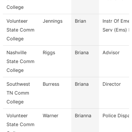
College
Volunteer
Jennings
Brian
Instr Of Eme
State Comm
Serv (Ems) E
College
Nashville
Riggs
Briana
Advisor
State Comm
College
Southwest
Burress
Briana
Director
TN Comm
College
Volunteer
Warner
Brianna
Police Dispa
State Comm