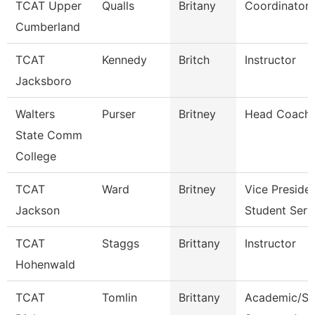
TCAT Upper
Qualls
Britany
Coordinator 
Cumberland
TCAT
Kennedy
Britch
Instructor
Jacksboro
Walters
Purser
Britney
Head Coach
State Comm
College
TCAT
Ward
Britney
Vice Preside
Jackson
Student Serv
TCAT
Staggs
Brittany
Instructor
Hohenwald
TCAT
Tomlin
Brittany
Academic/St