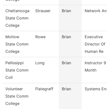
Chattanooga
Strauser
Brian
Network Ana
State Comm
College
Motlow
Rowe
Brian
Executive
State Comm
Director Of
College
Human Re
Pellissippi
Long
Brian
Instructor 9
State Comm
Month
Coll
Volunteer
Flategraff
Brian
Systems Eng
State Comm
College