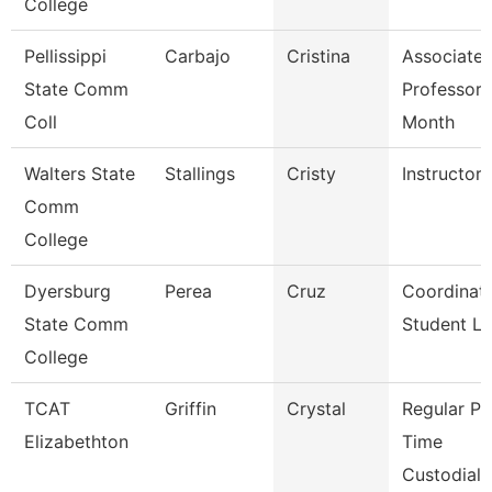
College
Pellissippi
Carbajo
Cristina
Associate
State Comm
Professor 
Coll
Month
Walters State
Stallings
Cristy
Instructor
Comm
College
Dyersburg
Perea
Cruz
Coordinato
State Comm
Student Li
College
TCAT
Griffin
Crystal
Regular Pa
Elizabethton
Time
Custodial 