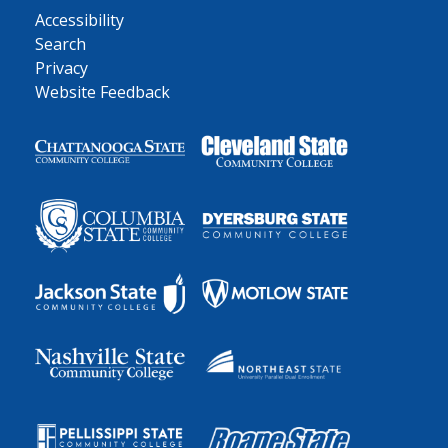
Accessibility
Search
Privacy
Website Feedback