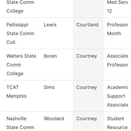
State Comm
Med Servi
College
12
Pellissippi
Lewis
Courtland
Professor 
State Comm
Month
Coll
Walters State
Boren
Courtney
Associate
Comm
Professor
College
TCAT
Sims
Courtney
Academic
Memphis
Support
Associate
Nashville
Woodard
Courtney
Student
State Comm
Resource