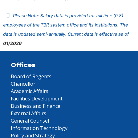
Please Note: Salary data is provided for full time (0.8)
employees of the TBR system office and its institutions. The
data is updated semi-annually. Current data is effective as of
01/2026
Offices
Board of Regents
Chancellor
Academic Affairs
Facilities Development
Business and Finance
External Affairs
General Counsel
Information Technology
Policy and Strategy