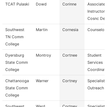
TCAT Pulaski
Dowd
Corinne
Associate
Instructor
Cosnc De
Southwest
Martin
Cornesia
Counselor
TN Comm
College
Dyersburg
Montroy
Cortnee
Student
State Comm
Services
College
Coordinat
Chattanooga
Warner
Cortney
Specialist,
State Comm
Outreach
College
Southwest
Ward
Cortney
Specialist