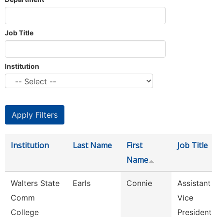
Job Title
Institution
Institution
Last Name
First
Job Title
Name
Walters State
Earls
Connie
Assistant
Comm
Vice
College
President