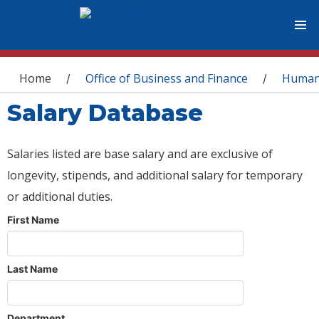
You are here
Home
Office of Business and Finance
Human
/
/
Salary Database
Salaries listed are base salary and are exclusive of
longevity, stipends, and additional salary for temporary
or additional duties.
First Name
Last Name
Department