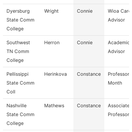
Dyersburg
Wright
Connie
Wioa Care
State Comm
Advisor
College
Southwest
Herron
Connie
Academic
TN Comm
Advisor
College
Pellissippi
Herinkova
Constance
Professor 
State Comm
Month
Coll
Nashville
Mathews
Constance
Associate
State Comm
Professor
College