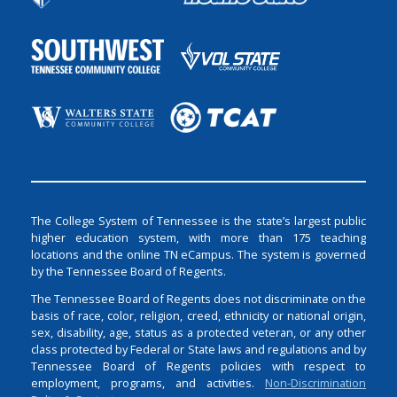
The College System of Tennessee is the state’s largest public
higher education system, with more than 175 teaching
locations and the online TN eCampus. The system is governed
by the Tennessee Board of Regents.
The Tennessee Board of Regents does not discriminate on the
basis of race, color, religion, creed, ethnicity or national origin,
sex, disability, age, status as a protected veteran, or any other
class protected by Federal or State laws and regulations and by
Tennessee Board of Regents policies with respect to
employment, programs, and activities.
Non-Discrimination