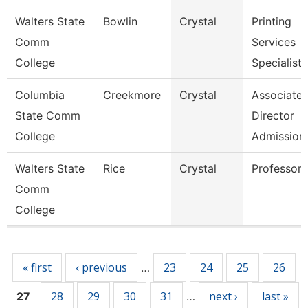
Walters State
Bowlin
Crystal
Printing
Comm
Services
College
Specialist
Columbia
Creekmore
Crystal
Associate
State Comm
Director
College
Admission
Walters State
Rice
Crystal
Professor
Comm
College
Pages
« first
‹ previous
23
24
25
26
…
28
29
30
31
next ›
last »
27
…