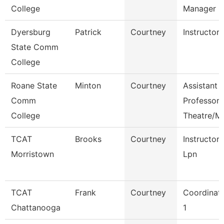
College
Manager
Dyersburg
Patrick
Courtney
Instructor
State Comm
College
Roane State
Minton
Courtney
Assistant
Comm
Professor
College
Theatre/M
TCAT
Brooks
Courtney
Instructor
Morristown
Lpn
TCAT
Frank
Courtney
Coordinat
Chattanooga
1