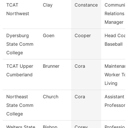
TCAT
Clay
Constance
Communit
Northwest
Relations
Manager
Dyersburg
Goen
Cooper
Head Coac
State Comm
Baseball
College
TCAT Upper
Brunner
Cora
Maintenan
Cumberland
Worker Tc
Living
Northeast
Church
Cora
Assistant
State Comm
Professor
College
Walters State
Bishop
Corey
Profession