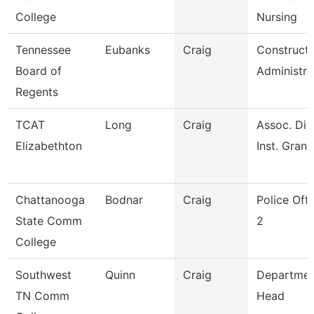
College
Nursing
Tennessee
Eubanks
Craig
Constructi
Board of
Administra
Regents
TCAT
Long
Craig
Assoc. Die
Elizabethton
Inst. Grant
Chattanooga
Bodnar
Craig
Police Offi
State Comm
2
College
Southwest
Quinn
Craig
Departmen
TN Comm
Head