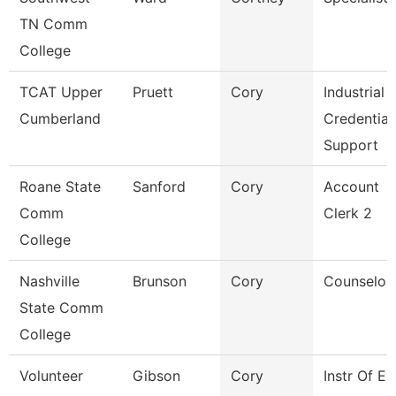
TN Comm
College
TCAT Upper
Pruett
Cory
Industrial
Cumberland
Credential
Support
Roane State
Sanford
Cory
Account
Comm
Clerk 2
College
Nashville
Brunson
Cory
Counselor
State Comm
College
Volunteer
Gibson
Cory
Instr Of E