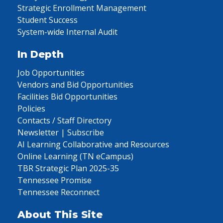
Strategic Enrollment Management
Student Success
System-wide Internal Audit
In Depth
Job Opportunities
Vendors and Bid Opportunities
Facilities Bid Opportunities
Policies
Contacts / Staff Directory
Newsletter | Subscribe
AI Learning Collaborative and Resources
Online Learning (TN eCampus)
TBR Strategic Plan 2025-35
Tennessee Promise
Tennessee Reconnect
About This Site