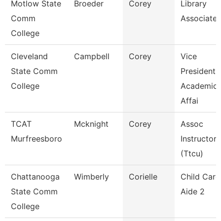
Motlow State
Broeder
Corey
Library
Comm
Associate 
College
Cleveland
Campbell
Corey
Vice
State Comm
President,
College
Academic
Affai
TCAT
Mcknight
Corey
Assoc
Murfreesboro
Instructor
(Ttcu)
Chattanooga
Wimberly
Corielle
Child Care
State Comm
Aide 2
College