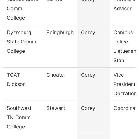
Comm
Advisor
College
Dyersburg
Edingburgh
Corey
Campus
State Comm
Police
College
Lietuenant
Stan
TCAT
Choate
Corey
Vice
Dickson
President 
Operation
Southwest
Stewart
Corey
Coordinat
TN Comm
College