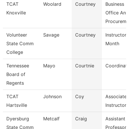
TCAT
Woolard
Courtney
Business
Knoxville
Office And
Procureme
Volunteer
Savage
Courtney
Instructor 
State Comm
Month
College
Tennessee
Mayo
Courtnie
Coordinat
Board of
Regents
TCAT
Johnson
Coy
Associate
Hartsville
Instructor
Dyersburg
Metcalf
Craig
Assistant
State Comm
Professor,