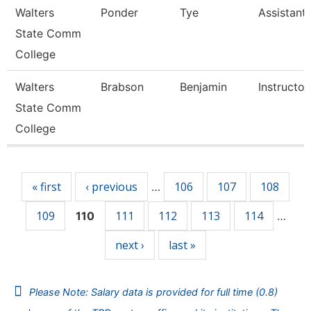
Walters
Ponder
Tye
Assistant
State Comm
College
Walters
Brabson
Benjamin
Instructor
State Comm
College
Pages
« first
‹ previous
106
107
108
…
109
111
112
113
114
110
…
next ›
last »
Please Note: Salary data is provided for full time (0.8)