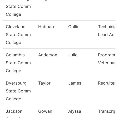
State Comm
College
Cleveland
Hubbard
Collin
Technician
State Comm
Lead Aqua
College
Columbia
Anderson
Julie
Program D
State Comm
Veterinar
College
Dyersburg
Taylor
James
Recruiter
State Comm
College
Jackson
Gowan
Alyssa
Transcrip