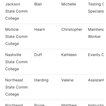
Jackson
Blair
Michelle
Testing C
State Comm
Specialist
College
Motlow
Hearn
Christopher
Maintenan
State Comm
Worker
College
Nashville
Duff
Kathleen
Events Co
State Comm
College
Northeast
Harding
Valerie
Assistant
State Comm
College
Northeast
Poole
Matthew
Instructor