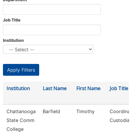
Job Title
Institution
Institution
Last Name
First Name
Job Title
Chattanooga
Barfield
Timothy
Coordinat
State Comm
Custodial
College