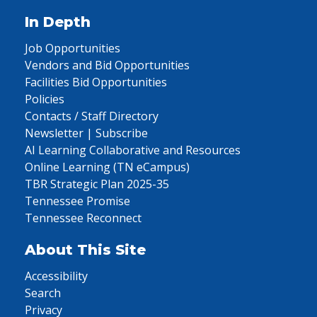
In Depth
Job Opportunities
Vendors and Bid Opportunities
Facilities Bid Opportunities
Policies
Contacts / Staff Directory
Newsletter | Subscribe
AI Learning Collaborative and Resources
Online Learning (TN eCampus)
TBR Strategic Plan 2025-35
Tennessee Promise
Tennessee Reconnect
About This Site
Accessibility
Search
Privacy