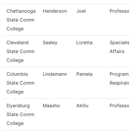
Chattanooga
Henderson
Joel
Professor
State Comm
College
Cleveland
Sealey
Loretta
Specialist
State Comm
Affairs
College
Columbia
Lindemann
Pamela
Program D
State Comm
Respirato
College
Dyersburg
Maasho
Aklilu
Professor
State Comm
College