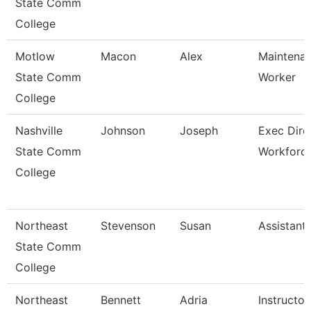
State Comm
College
Motlow
Macon
Alex
Maintenan
State Comm
Worker
College
Nashville
Johnson
Joseph
Exec Dire
State Comm
Workforc
College
Northeast
Stevenson
Susan
Assistant
State Comm
College
Northeast
Bennett
Adria
Instructor