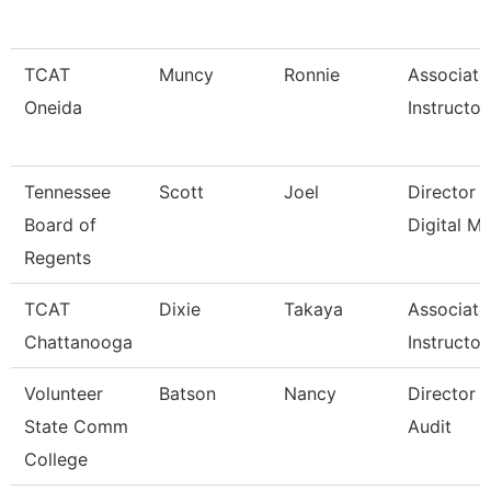
TCAT
Muncy
Ronnie
Associate
Oneida
Instructor
Tennessee
Scott
Joel
Director 
Board of
Digital M
Regents
TCAT
Dixie
Takaya
Associate
Chattanooga
Instructor
Volunteer
Batson
Nancy
Director O
State Comm
Audit
College