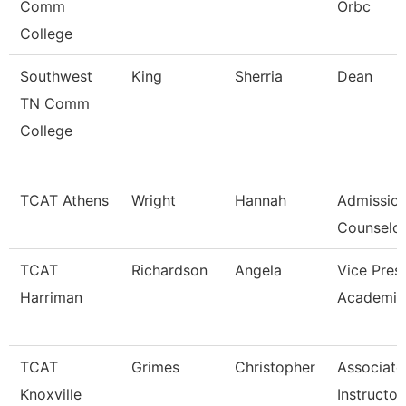
Comm
Orbc
College
Southwest
King
Sherria
Dean
TN Comm
College
TCAT Athens
Wright
Hannah
Admissio
Counselor
TCAT
Richardson
Angela
Vice Pres
Harriman
Academic
TCAT
Grimes
Christopher
Associate
Knoxville
Instructor