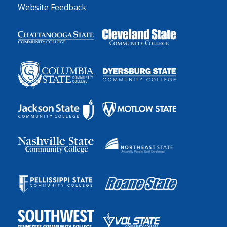
Website Feedback