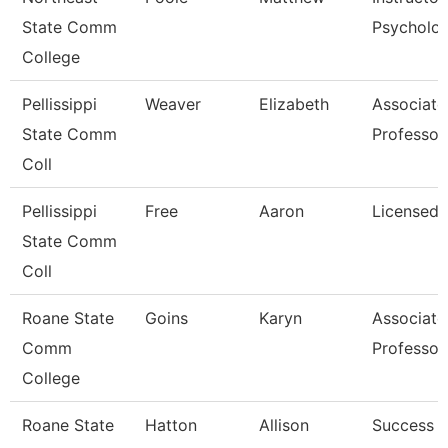
State Comm
Psycholo
College
Pellissippi
Weaver
Elizabeth
Associate
State Comm
Professor
Coll
Pellissippi
Free
Aaron
Licensed 
State Comm
Coll
Roane State
Goins
Karyn
Associate
Comm
Professor
College
Roane State
Hatton
Allison
Success 