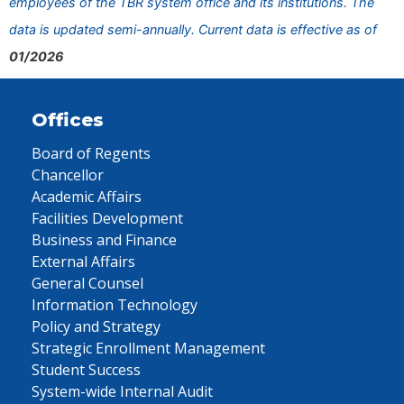
employees of the TBR system office and its institutions. The
data is updated semi-annually. Current data is effective as of
01/2026
Offices
Board of Regents
Chancellor
Academic Affairs
Facilities Development
Business and Finance
External Affairs
General Counsel
Information Technology
Policy and Strategy
Strategic Enrollment Management
Student Success
System-wide Internal Audit