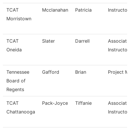
TCAT
Mcclanahan
Patricia
Instructor
Morristown
TCAT
Slater
Darrell
Associate
Oneida
Instructor
Tennessee
Gafford
Brian
Project M
Board of
Regents
TCAT
Pack-Joyce
Tiffanie
Associate
Chattanooga
Instructor