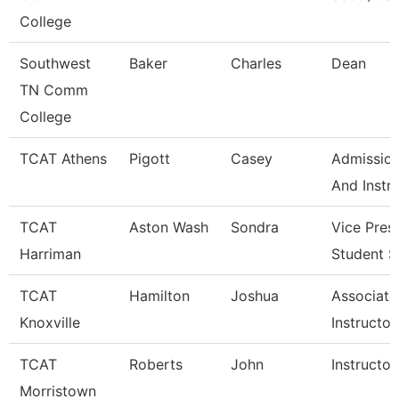
College
Southwest
Baker
Charles
Dean
TN Comm
College
TCAT Athens
Pigott
Casey
Admission
And Instr
TCAT
Aston Wash
Sondra
Vice Pres
Harriman
Student S
TCAT
Hamilton
Joshua
Associate
Knoxville
Instructor
TCAT
Roberts
John
Instructor
Morristown