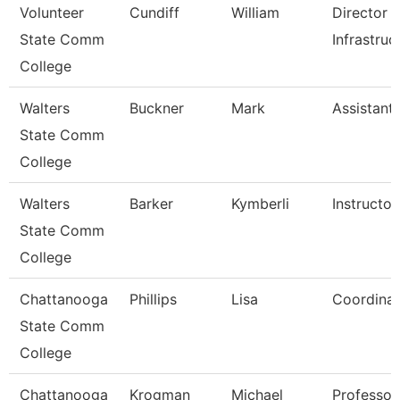
Volunteer
Cundiff
William
Director 
State Comm
Infrastruc
College
Walters
Buckner
Mark
Assistant
State Comm
College
Walters
Barker
Kymberli
Instructor
State Comm
College
Chattanooga
Phillips
Lisa
Coordinat
State Comm
College
Chattanooga
Krogman
Michael
Professor