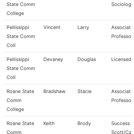
State Comm
Sociology
College
Pellissippi
Vincent
Larry
Associate
State Comm
Professor
Coll
Pellissippi
Devaney
Douglas
Licensed 
State Comm
Coll
Roane State
Bradshaw
Stacie
Associate
Comm
Professor
College
Roane State
Keith
Brody
Success 
Comm
Scott/Ca