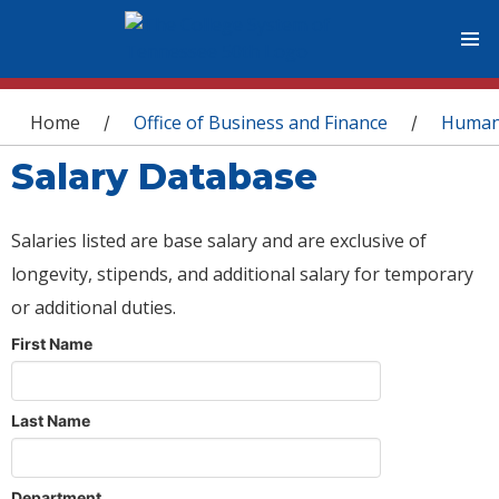
You are here
Home
Office of Business and Finance
Human
/
/
Salary Database
Salaries listed are base salary and are exclusive of
longevity, stipends, and additional salary for temporary
or additional duties.
First Name
Last Name
Department