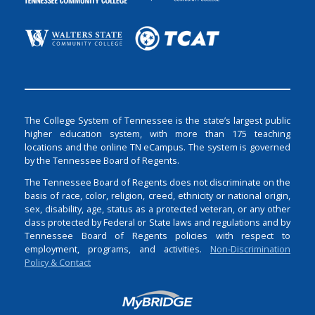
The College System of Tennessee is the state’s largest public
higher education system, with more than 175 teaching
locations and the online TN eCampus. The system is governed
by the Tennessee Board of Regents.
The Tennessee Board of Regents does not discriminate on the
basis of race, color, religion, creed, ethnicity or national origin,
sex, disability, age, status as a protected veteran, or any other
class protected by Federal or State laws and regulations and by
Tennessee Board of Regents policies with respect to
employment, programs, and activities.
Non-Discrimination
Policy & Contact
Login