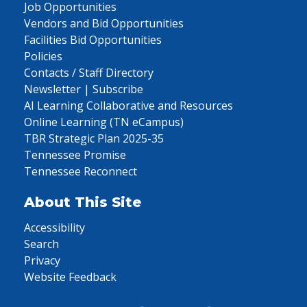
Job Opportunities
Vendors and Bid Opportunities
Facilities Bid Opportunities
Policies
Contacts / Staff Directory
Newsletter | Subscribe
AI Learning Collaborative and Resources
Online Learning (TN eCampus)
TBR Strategic Plan 2025-35
Tennessee Promise
Tennessee Reconnect
About This Site
Accessibility
Search
Privacy
Website Feedback