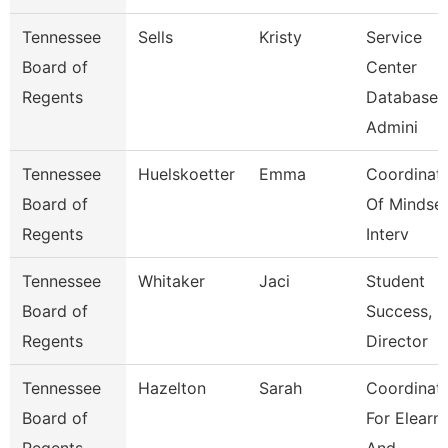
Tennessee
Sells
Kristy
Service
Board of
Center
Regents
Database
Admini
Tennessee
Huelskoetter
Emma
Coordinat
Board of
Of Mindse
Regents
Interv
Tennessee
Whitaker
Jaci
Student
Board of
Success,
Regents
Director
Tennessee
Hazelton
Sarah
Coordinat
Board of
For Elearn