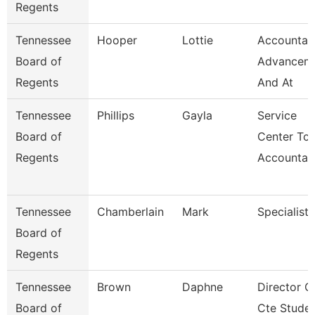
Regents
Tennessee
Hooper
Lottie
Accountan
Board of
Advancem
Regents
And At
Tennessee
Phillips
Gayla
Service
Board of
Center Tca
Regents
Accountan
Tennessee
Chamberlain
Mark
Specialist
Board of
Regents
Tennessee
Brown
Daphne
Director O
Board of
Cte Stude