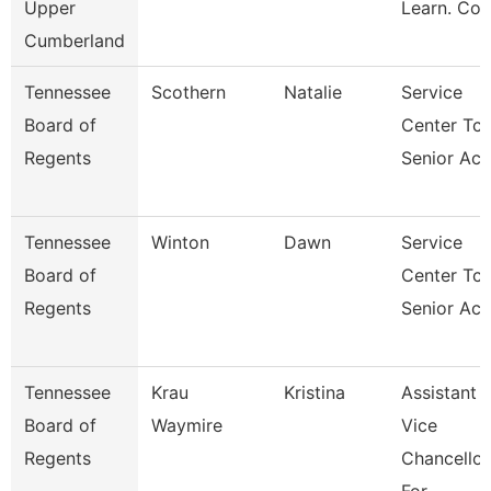
Upper
Learn. Co
Cumberland
Tennessee
Scothern
Natalie
Service
Board of
Center Tca
Regents
Senior Acc
Tennessee
Winton
Dawn
Service
Board of
Center Tca
Regents
Senior Acc
Tennessee
Krau
Kristina
Assistant
Board of
Waymire
Vice
Regents
Chancellor