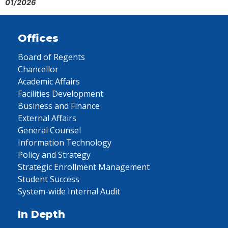
01/2026
Offices
Board of Regents
Chancellor
Academic Affairs
Facilities Development
Business and Finance
External Affairs
General Counsel
Information Technology
Policy and Strategy
Strategic Enrollment Management
Student Success
System-wide Internal Audit
In Depth