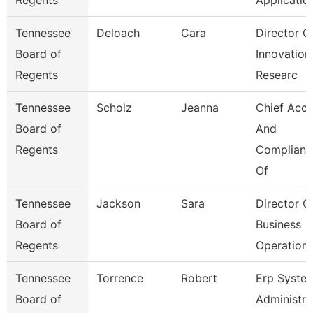
Regents
Applicatio
Tennessee
Deloach
Cara
Director O
Board of
Innovation
Regents
Researc
Tennessee
Scholz
Jeanna
Chief Acc
Board of
And
Regents
Complianc
Of
Tennessee
Jackson
Sara
Director O
Board of
Business
Regents
Operation
Tennessee
Torrence
Robert
Erp Syste
Board of
Administra