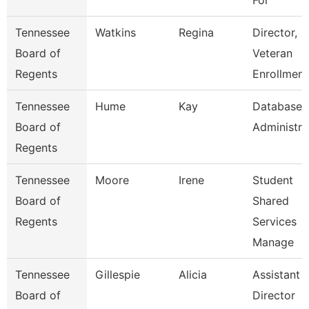
For
Tennessee
Watkins
Regina
Director,
Board of
Veteran
Regents
Enrollment
Tennessee
Hume
Kay
Database
Board of
Administra
Regents
Tennessee
Moore
Irene
Student
Board of
Shared
Regents
Services
Manage
Tennessee
Gillespie
Alicia
Assistant
Board of
Director