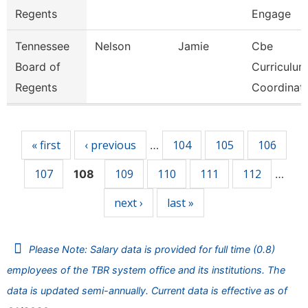
Regents
Engage
Tennessee
Nelson
Jamie
Cbe
Board of
Curriculum
Regents
Coordinat
Pages
« first
‹ previous
104
105
106
…
107
109
110
111
112
108
…
next ›
last »
Please Note: Salary data is provided for full time (0.8)
employees of the TBR system office and its institutions. The
data is updated semi-annually. Current data is effective as of