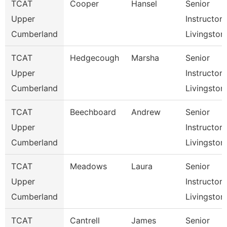
TCAT
Cooper
Hansel
Senior
Upper
Instructor,
Cumberland
Livingston
TCAT
Hedgecough
Marsha
Senior
Upper
Instructor,
Cumberland
Livingston
TCAT
Beechboard
Andrew
Senior
Upper
Instructor,
Cumberland
Livingston
TCAT
Meadows
Laura
Senior
Upper
Instructor,
Cumberland
Livingston
TCAT
Cantrell
James
Senior