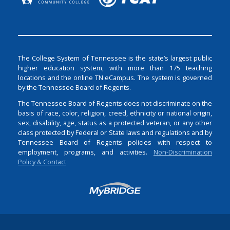
The College System of Tennessee is the state’s largest public
higher education system, with more than 175 teaching
locations and the online TN eCampus. The system is governed
by the Tennessee Board of Regents.
The Tennessee Board of Regents does not discriminate on the
basis of race, color, religion, creed, ethnicity or national origin,
sex, disability, age, status as a protected veteran, or any other
class protected by Federal or State laws and regulations and by
Tennessee Board of Regents policies with respect to
employment, programs, and activities.
Non-Discrimination
Policy & Contact
Login