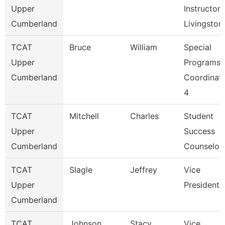
Upper
Instructor,
Cumberland
Livingston
TCAT
Bruce
William
Special
Upper
Programs
Cumberland
Coordinat
4
TCAT
Mitchell
Charles
Student
Upper
Success
Cumberland
Counselor
TCAT
Slagle
Jeffrey
Vice
Upper
President
Cumberland
TCAT
Johnson
Stacy
Vice