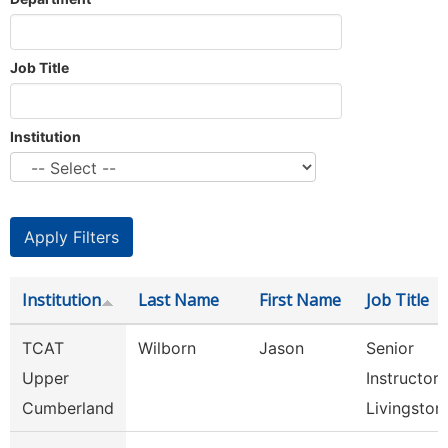
Job Title
Institution
Institution
Last Name
First Name
Job Title
TCAT
Wilborn
Jason
Senior
Upper
Instructor,
Cumberland
Livingston