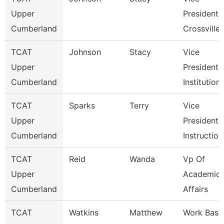
Upper
President
Cumberland
Crossville
TCAT
Johnson
Stacy
Vice
Upper
President 
Cumberland
Institution
TCAT
Sparks
Terry
Vice
Upper
President 
Cumberland
Instruction
TCAT
Reid
Wanda
Vp Of
Upper
Academic
Cumberland
Affairs
TCAT
Watkins
Matthew
Work Base