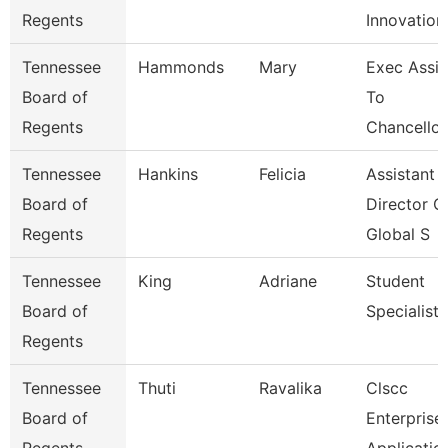
Regents
Innovation
Tennessee
Hammonds
Mary
Exec Assis
Board of
To
Regents
Chancellor
Tennessee
Hankins
Felicia
Assistant
Board of
Director O
Regents
Global S
Tennessee
King
Adriane
Student
Board of
Specialist
Regents
Tennessee
Thuti
Ravalika
Clscc
Board of
Enterprise