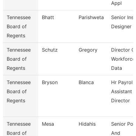
Appl
Tennessee
Bhatt
Parishweta
Senior Inst
Board of
Designer
Regents
Tennessee
Schutz
Gregory
Director O
Board of
Workforce
Regents
Data
Tennessee
Bryson
Blanca
Hr Payroll
Board of
Assistant
Regents
Director
Tennessee
Mesa
Hidahis
Senior Pol
Board of
And