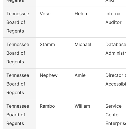
Regents
And
Tennessee
Vose
Helen
Internal
Board of
Auditor
Regents
Tennessee
Stamm
Michael
Database
Board of
Administra
Regents
Tennessee
Nephew
Amie
Director O
Board of
Accessibili
Regents
Tennessee
Rambo
William
Service
Board of
Center
Regents
Enterprise