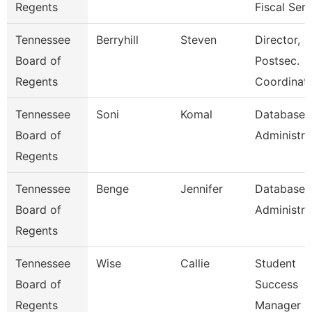
Regents
Fiscal Serv
Tennessee
Berryhill
Steven
Director,
Board of
Postsec.
Regents
Coordinati
Tennessee
Soni
Komal
Database
Board of
Administra
Regents
Tennessee
Benge
Jennifer
Database
Board of
Administra
Regents
Tennessee
Wise
Callie
Student
Board of
Success
Regents
Manager