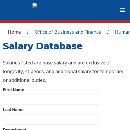
You are here
Home
Office of Business and Finance
Human
/
/
Salary Database
Salaries listed are base salary and are exclusive of
longevity, stipends, and additional salary for temporary
or additional duties.
First Name
Last Name
Department