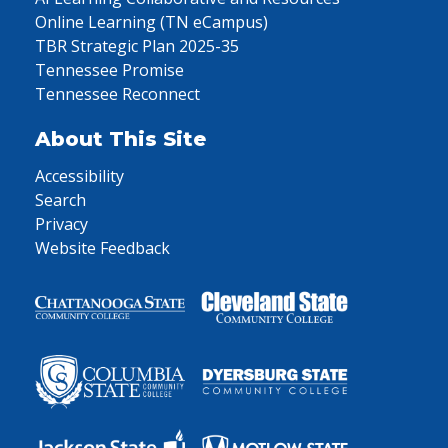
Online Learning (TN eCampus)
TBR Strategic Plan 2025-35
Tennessee Promise
Tennessee Reconnect
About This Site
Accessibility
Search
Privacy
Website Feedback