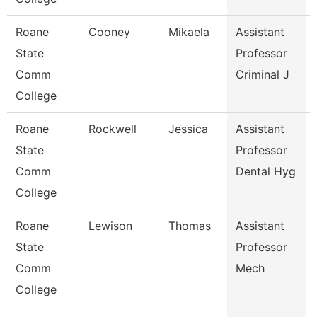
Roane
Cooney
Mikaela
Assistant
State
Professor
Comm
Criminal J
College
Roane
Rockwell
Jessica
Assistant
State
Professor
Comm
Dental Hyg
College
Roane
Lewison
Thomas
Assistant
State
Professor
Comm
Mech
College