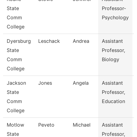
State
Professor-
Comm
Psychology
College
Dyersburg
Leschack
Andrea
Assistant
State
Professor,
Comm
Biology
College
Jackson
Jones
Angela
Assistant
State
Professor,
Comm
Education
College
Motlow
Peveto
Michael
Assistant
State
Professor,