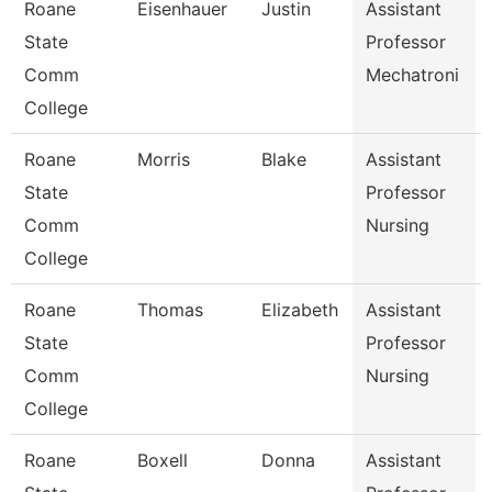
Roane
Eisenhauer
Justin
Assistant
State
Professor
Comm
Mechatroni
College
Roane
Morris
Blake
Assistant
State
Professor
Comm
Nursing
College
Roane
Thomas
Elizabeth
Assistant
State
Professor
Comm
Nursing
College
Roane
Boxell
Donna
Assistant