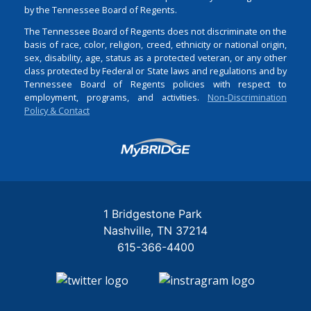
by the Tennessee Board of Regents.
The Tennessee Board of Regents does not discriminate on the
basis of race, color, religion, creed, ethnicity or national origin,
sex, disability, age, status as a protected veteran, or any other
class protected by Federal or State laws and regulations and by
Tennessee Board of Regents policies with respect to
employment, programs, and activities.
Non-Discrimination
Policy & Contact
Login
1 Bridgestone Park
Nashville
TN
37214
615-366-4400