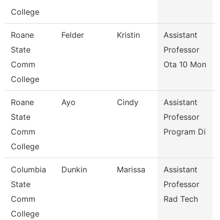
College
Roane
Felder
Kristin
Assistant
State
Professor
Comm
Ota 10 Mon
College
Roane
Ayo
Cindy
Assistant
State
Professor
Comm
Program Di
College
Columbia
Dunkin
Marissa
Assistant
State
Professor
Comm
Rad Tech
College