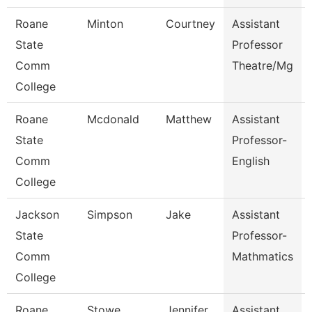
Roane
Minton
Courtney
Assistant
State
Professor
Comm
Theatre/Mg
College
Roane
Mcdonald
Matthew
Assistant
State
Professor-
Comm
English
College
Jackson
Simpson
Jake
Assistant
State
Professor-
Comm
Mathmatics
College
Roane
Stowe
Jennifer
Assistant