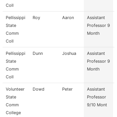
Coll
Pellissippi
Roy
Aaron
Assistant
State
Professor 9
Comm
Month
Coll
Pellissippi
Dunn
Joshua
Assistant
State
Professor 9
Comm
Month
Coll
Volunteer
Dowd
Peter
Assistant
State
Professor
Comm
9/10 Mont
College