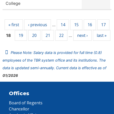
College
Pages
« first
‹ previous
14
15
16
17
…
19
20
21
22
next ›
last »
18
…
Please Note: Salary data is provided for full time (0.8)
employees of the TBR system office and its institutions. The
data is updated semi-annually. Current data is effective as of
01/2026
Offices
Board of Regents
Chancellor