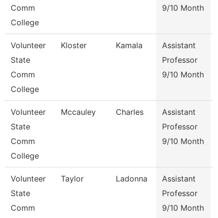
Comm
9/10 Month
College
Volunteer
Kloster
Kamala
Assistant
State
Professor
Comm
9/10 Month
College
Volunteer
Mccauley
Charles
Assistant
State
Professor
Comm
9/10 Month
College
Volunteer
Taylor
Ladonna
Assistant
State
Professor
Comm
9/10 Month