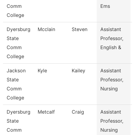
Comm
Ems
College
Dyersburg
Mcclain
Steven
Assistant
State
Professor,
Comm
English &
College
Jackson
Kyle
Kailey
Assistant
State
Professor,
Comm
Nursing
College
Dyersburg
Metcalf
Craig
Assistant
State
Professor,
Comm
Nursing