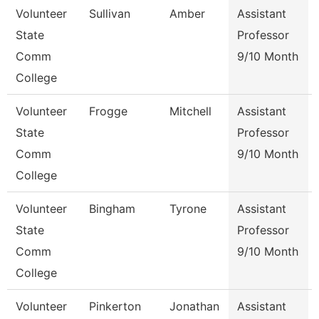
Volunteer
Sullivan
Amber
Assistant
State
Professor
Comm
9/10 Month
College
Volunteer
Frogge
Mitchell
Assistant
State
Professor
Comm
9/10 Month
College
Volunteer
Bingham
Tyrone
Assistant
State
Professor
Comm
9/10 Month
College
Volunteer
Pinkerton
Jonathan
Assistant