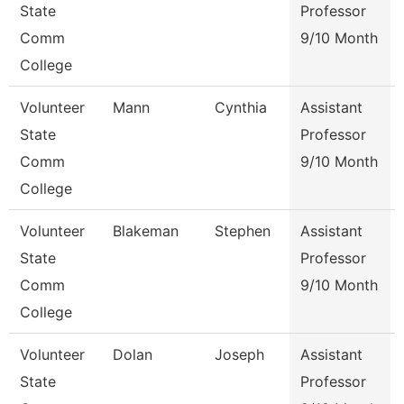
State
Professor
Comm
9/10 Month
College
Volunteer
Mann
Cynthia
Assistant
State
Professor
Comm
9/10 Month
College
Volunteer
Blakeman
Stephen
Assistant
State
Professor
Comm
9/10 Month
College
Volunteer
Dolan
Joseph
Assistant
State
Professor