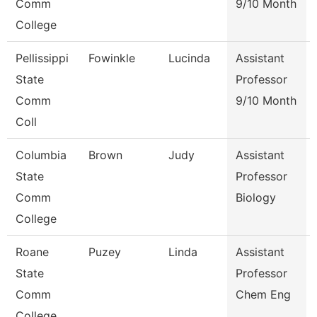
Comm
9/10 Month
College
Pellissippi
Fowinkle
Lucinda
Assistant
State
Professor
Comm
9/10 Month
Coll
Columbia
Brown
Judy
Assistant
State
Professor
Comm
Biology
College
Roane
Puzey
Linda
Assistant
State
Professor
Comm
Chem Eng
College