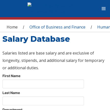
You are here
Home
Office of Business and Finance
Human
/
/
Salary Database
Salaries listed are base salary and are exclusive of
longevity, stipends, and additional salary for temporary
or additional duties.
First Name
Last Name
Department