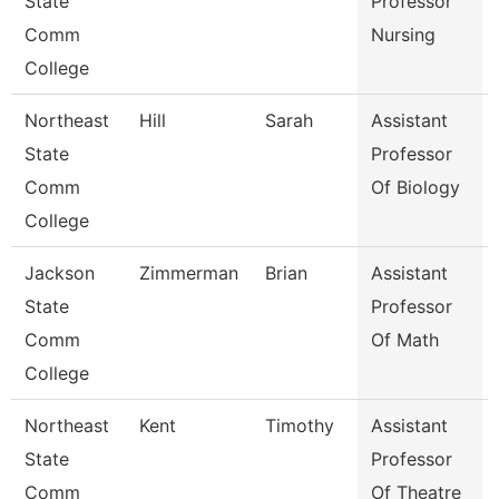
State
Professor
Comm
Nursing
College
Northeast
Hill
Sarah
Assistant
State
Professor
Comm
Of Biology
College
Jackson
Zimmerman
Brian
Assistant
State
Professor
Comm
Of Math
College
Northeast
Kent
Timothy
Assistant
State
Professor
Comm
Of Theatre