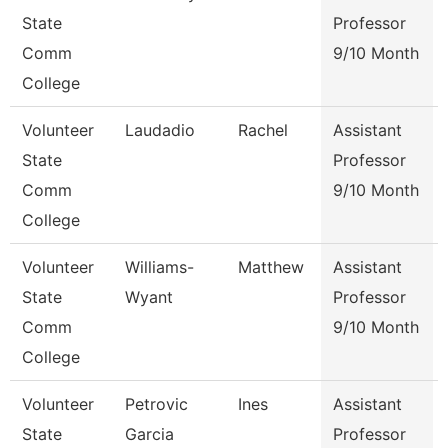
State
Professor
Comm
9/10 Month
College
Volunteer
Laudadio
Rachel
Assistant
State
Professor
Comm
9/10 Month
College
Volunteer
Williams-
Matthew
Assistant
State
Wyant
Professor
Comm
9/10 Month
College
Volunteer
Petrovic
Ines
Assistant
State
Garcia
Professor