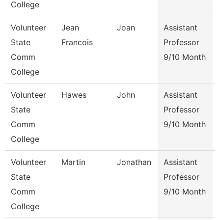
College
Volunteer
Jean
Joan
Assistant
State
Francois
Professor
Comm
9/10 Month
College
Volunteer
Hawes
John
Assistant
State
Professor
Comm
9/10 Month
College
Volunteer
Martin
Jonathan
Assistant
State
Professor
Comm
9/10 Month
College