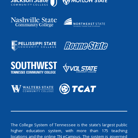
The College System of Tennessee is the state’s largest public
higher education system, with more than 175 teaching
locations and the online TN eCampus. The system is governed