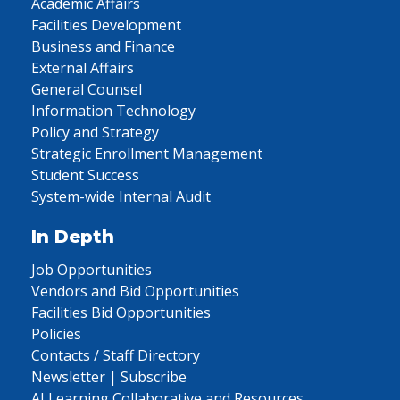
Academic Affairs
Facilities Development
Business and Finance
External Affairs
General Counsel
Information Technology
Policy and Strategy
Strategic Enrollment Management
Student Success
System-wide Internal Audit
In Depth
Job Opportunities
Vendors and Bid Opportunities
Facilities Bid Opportunities
Policies
Contacts / Staff Directory
Newsletter | Subscribe
AI Learning Collaborative and Resources