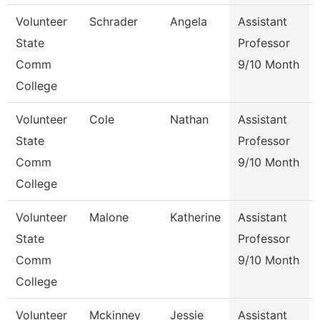
Volunteer
Schrader
Angela
Assistant
State
Professor
Comm
9/10 Month
College
Volunteer
Cole
Nathan
Assistant
State
Professor
Comm
9/10 Month
College
Volunteer
Malone
Katherine
Assistant
State
Professor
Comm
9/10 Month
College
Volunteer
Mckinney
Jessie
Assistant