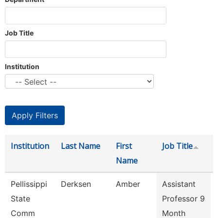
Job Title
Institution
Institution
Last Name
First
Job Title
Name
Pellissippi
Derksen
Amber
Assistant
State
Professor 9
Comm
Month